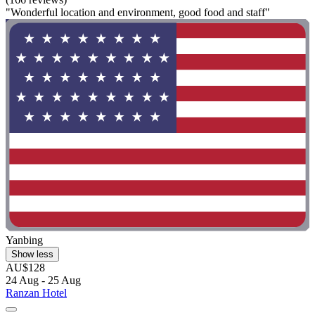
"Wonderful location and environment, good food and staff"
Yanbing
Show less
AU$128
24 Aug - 25 Aug
Ranzan Hotel