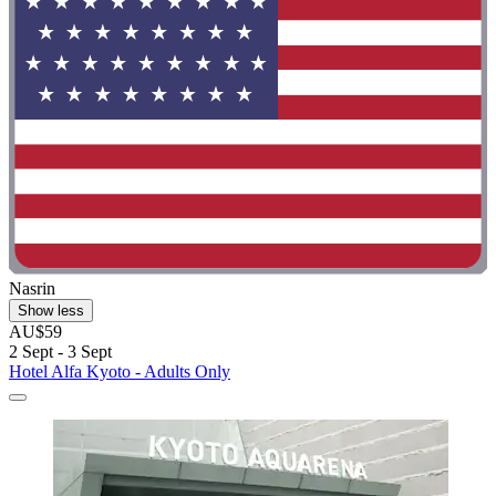
Nasrin
Show less
AU$59
2 Sept - 3 Sept
Hotel Alfa Kyoto - Adults Only