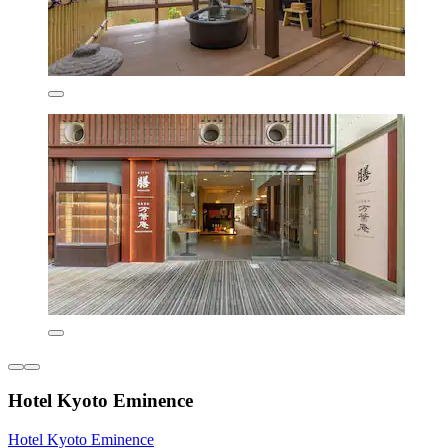
Hotel Kyoto Eminence
Hotel Kyoto Eminence