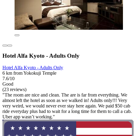
Hotel Alfa Kyoto - Adults Only
Hotel Alfa Kyoto - Adults Only
6 km from Yokokuji Temple
7.6/10
Good
(23 reviews)
"The room are nice and clean. The are is far from everything. We
almost left the hotel as soon as we walked in! Adults only!!! Very
very weird, we would never ever stay here again. We paid $50 cab
ride everyday plus had to wait for a long time for them to call a cab.
Uber app wasn’t working."