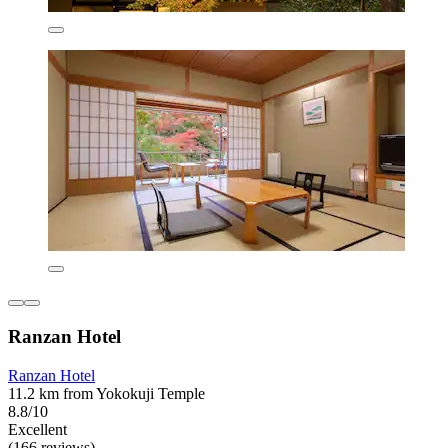
Ranzan Hotel
Ranzan Hotel
11.2 km from Yokokuji Temple
8.8/10
Excellent
(166 reviews)