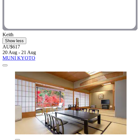
Keith
Show less
AU$617
20 Aug - 21 Aug
MUNI KYOTO