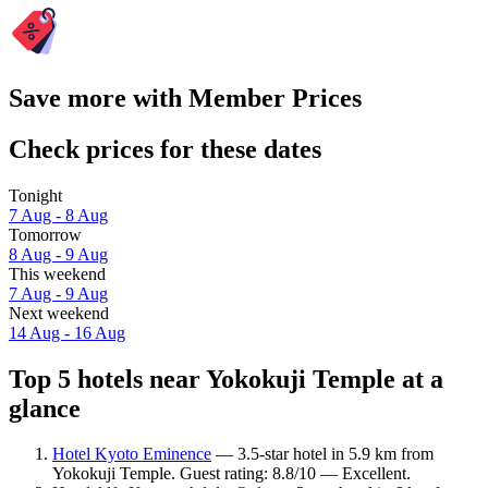
Save more with Member Prices
Check prices for these dates
Tonight
7 Aug - 8 Aug
Tomorrow
8 Aug - 9 Aug
This weekend
7 Aug - 9 Aug
Next weekend
14 Aug - 16 Aug
Top 5 hotels near Yokokuji Temple at a
glance
Hotel Kyoto Eminence
— 3.5-star hotel in 5.9 km from
Yokokuji Temple. Guest rating: 8.8/10 — Excellent.