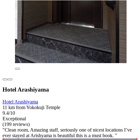
Hotel Arashiyama
Hotel Arashiyama
11 km from Yokokuji Temple
9.4/10
Exceptional
(199 reviews)
"Clean room, Amazing staff, seriously one of nicest locations I’ve
ever stayed at Arishyama is beautiful this is a must book. "