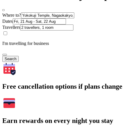
Where to?
Dates
Travellers
I'm travelling for business
Search
Free cancellation options if plans change
Earn rewards on every night you stay