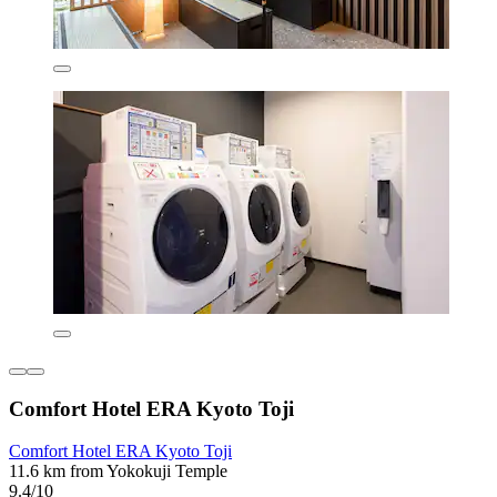
Comfort Hotel ERA Kyoto Toji
Comfort Hotel ERA Kyoto Toji
11.6 km from Yokokuji Temple
9.4/10