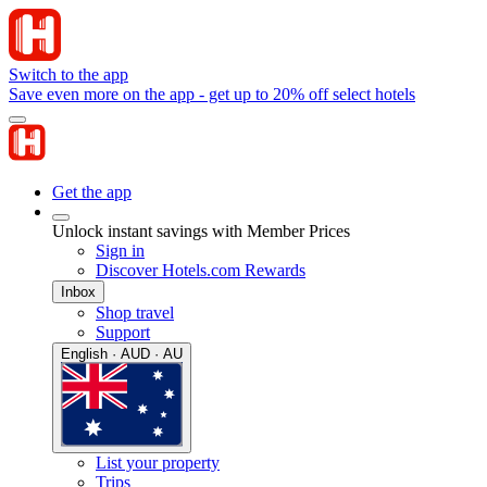
Switch to the app
Save even more on the app - get up to 20% off select hotels
Get the app
Unlock instant savings with Member Prices
Sign in
Discover Hotels.com Rewards
Inbox
Shop travel
Support
English · AUD · AU
List your property
Trips