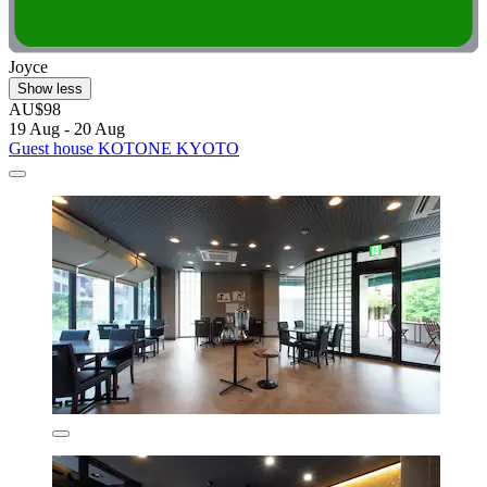
Joyce
Show less
AU$98
19 Aug - 20 Aug
Guest house KOTONE KYOTO