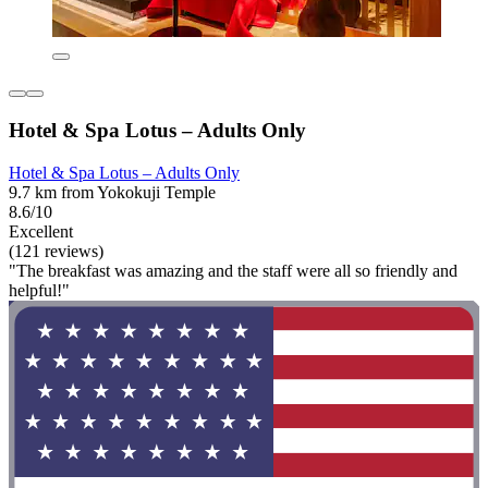
Hotel & Spa Lotus – Adults Only
Hotel & Spa Lotus – Adults Only
9.7 km from Yokokuji Temple
8.6/10
Excellent
(121 reviews)
"The breakfast was amazing and the staff were all so friendly and
helpful!"