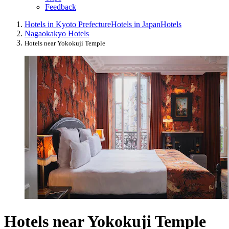
Feedback
Hotels in Kyoto Prefecture
Hotels in Japan
Hotels
Nagaokakyo Hotels
Hotels near Yokokuji Temple
Hotels near Yokokuji Temple