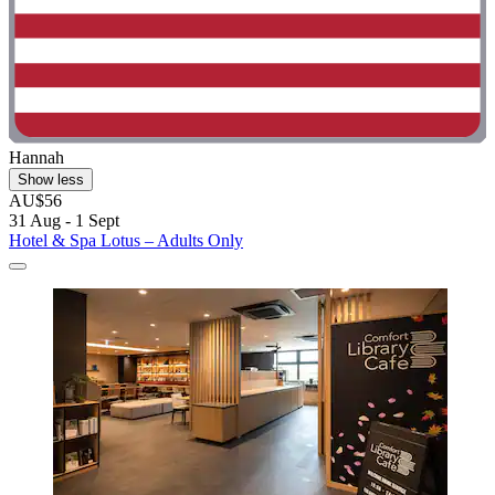
Hannah
Show less
AU$56
31 Aug - 1 Sept
Hotel & Spa Lotus – Adults Only