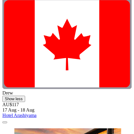
Drew
Show less
AU$117
17 Aug - 18 Aug
Hotel Arashiyama