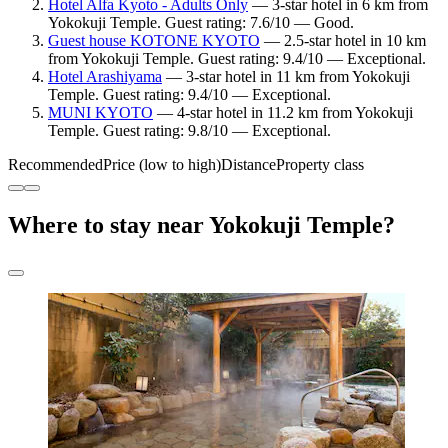
Hotel Alfa Kyoto - Adults Only
— 3-star hotel in 6 km from
Yokokuji Temple. Guest rating: 7.6/10 — Good.
Guest house KOTONE KYOTO
— 2.5-star hotel in 10 km
from Yokokuji Temple. Guest rating: 9.4/10 — Exceptional.
Hotel Arashiyama
— 3-star hotel in 11 km from Yokokuji
Temple. Guest rating: 9.4/10 — Exceptional.
MUNI KYOTO
— 4-star hotel in 11.2 km from Yokokuji
Temple. Guest rating: 9.8/10 — Exceptional.
Recommended
Price (low to high)
Distance
Property class
Where to stay near Yokokuji Temple?