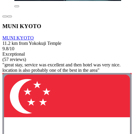
MUNI KYOTO
MUNI KYOTO
11.2 km from Yokokuji Temple
9.8/10
Exceptional
(57 reviews)
"great stay, service was excellent and then hotel was very nice.
location is also probably one of the best in the area"