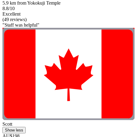
5.9 km from Yokokuji Temple
8.8/10
Excellent
(49 reviews)
"Staff was helpful"
Scott
Show less
AU$198