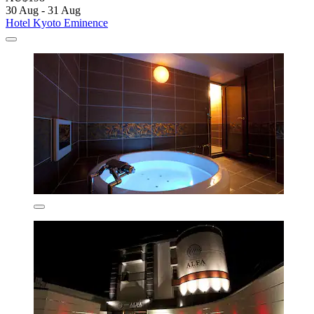
30 Aug - 31 Aug
Hotel Kyoto Eminence