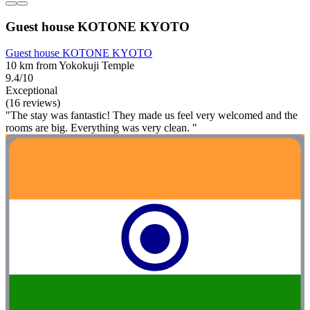
Guest house KOTONE KYOTO
Guest house KOTONE KYOTO
10 km from Yokokuji Temple
9.4/10
Exceptional
(16 reviews)
"The stay was fantastic! They made us feel very welcomed and the
rooms are big. Everything was very clean. "