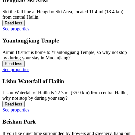
Hengdao Ski Area
Ski the fall line at Hengdao Ski Area, located 11.4 mi (18.4 km)
from central Hailin.
Read less
See properties
Yuantongjiang Temple
Aimin District is home to Yuantongjiang Temple, so why not stop
by during your stay in Mudanjiang?
Read less
See properties
Lishu Waterfall of Hailin
Lishu Waterfall of Hailin is 22.3 mi (35.9 km) from central Hailin,
why not stop by during your stay?
Read less
See properties
Beishan Park
If you like quiet time surrounded by flowers and greenery, hang out