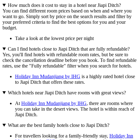
How much does it cost to stay in a hotel near Jiapi Ditch?
You can find different room prices based on when and where you
want to go. Simply sort by price on the search results and filter by
your preferred criteria to find the best options for you and your
budget.
Take a look at the lowest price per night
Can I find hotels close to Jiapi Ditch that are fully refundable?
Yes, you'll find hotels with refundable room rates, but be sure to
check the cancellation deadline before you book. To find refundable
rates, use the "Fully refundable" filter when you search for hotels.
Holiday Inn Mudanjiang by IHG
is a highly rated hotel close
to Jiapi Ditch that offers these rates.
Which hotels near Jiapi Ditch have rooms with great views?
At
Holiday Inn Mudanjiang by IHG
, there are rooms where
you can take in the desert views. The hotel is within reach of
Jiapi Ditch.
What are the best family hotels close to Jiapi Ditch?
For travellers looking for a family-friendly stay,
Holiday Inn