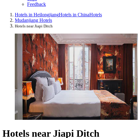
Feedback
Hotels in Heilongjiang
Hotels in China
Hotels
Mudanjiang Hotels
Hotels near Jiapi Ditch
Hotels near Jiapi Ditch