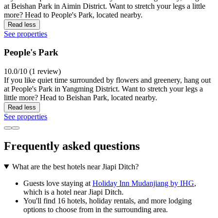
at Beishan Park in Aimin District. Want to stretch your legs a little
more? Head to People's Park, located nearby.
Read less
See properties
People's Park
10.0/10 (1 review)
If you like quiet time surrounded by flowers and greenery, hang out
at People's Park in Yangming District. Want to stretch your legs a
little more? Head to Beishan Park, located nearby.
Read less
See properties
Frequently asked questions
What are the best hotels near Jiapi Ditch?
Guests love staying at
Holiday Inn Mudanjiang by IHG
,
which is a hotel near Jiapi Ditch.
You'll find 16 hotels, holiday rentals, and more lodging
options to choose from in the surrounding area.