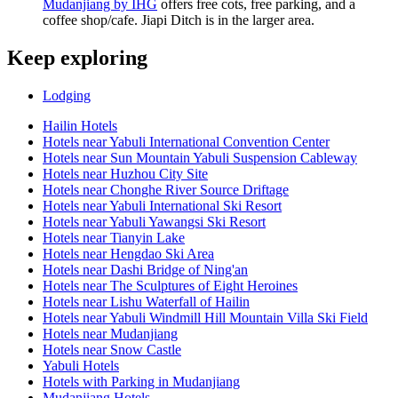
Mudanjiang by IHG
offers free cots, free parking, and a
coffee shop/cafe. Jiapi Ditch is in the larger area.
Keep exploring
Lodging
Hailin Hotels
Hotels near Yabuli International Convention Center
Hotels near Sun Mountain Yabuli Suspension Cableway
Hotels near Huzhou City Site
Hotels near Chonghe River Source Driftage
Hotels near Yabuli International Ski Resort
Hotels near Yabuli Yawangsi Ski Resort
Hotels near Tianyin Lake
Hotels near Hengdao Ski Area
Hotels near Dashi Bridge of Ning'an
Hotels near The Sculptures of Eight Heroines
Hotels near Lishu Waterfall of Hailin
Hotels near Yabuli Windmill Hill Mountain Villa Ski Field
Hotels near Mudanjiang
Hotels near Snow Castle
Yabuli Hotels
Hotels with Parking in Mudanjiang
Mudanjiang Hotels