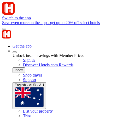
Switch to the app
Save even more on the app - get up to 20% off select hotels
Get the app
Unlock instant savings with Member Prices
Sign in
Discover Hotels.com Rewards
Inbox
Shop travel
Support
English · AUD · AU
List your property
Trips