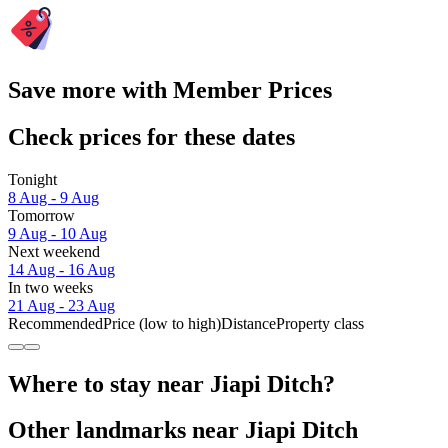
Save more with Member Prices
Check prices for these dates
Tonight
8 Aug - 9 Aug
Tomorrow
9 Aug - 10 Aug
Next weekend
14 Aug - 16 Aug
In two weeks
21 Aug - 23 Aug
Recommended
Price (low to high)
Distance
Property class
Where to stay near Jiapi Ditch?
Other landmarks near Jiapi Ditch