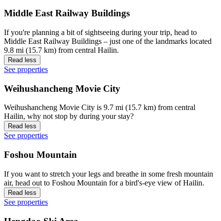
Middle East Railway Buildings
If you're planning a bit of sightseeing during your trip, head to
Middle East Railway Buildings – just one of the landmarks located
9.8 mi (15.7 km) from central Hailin.
Read less
See properties
Weihushancheng Movie City
Weihushancheng Movie City is 9.7 mi (15.7 km) from central
Hailin, why not stop by during your stay?
Read less
See properties
Foshou Mountain
If you want to stretch your legs and breathe in some fresh mountain
air, head out to Foshou Mountain for a bird's-eye view of Hailin.
Read less
See properties