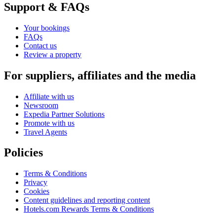
Support & FAQs
Your bookings
FAQs
Contact us
Review a property
For suppliers, affiliates and the media
Affiliate with us
Newsroom
Expedia Partner Solutions
Promote with us
Travel Agents
Policies
Terms & Conditions
Privacy
Cookies
Content guidelines and reporting content
Hotels.com Rewards Terms & Conditions