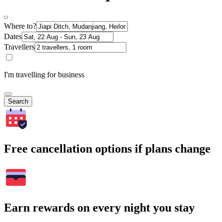
Where to?
Dates
Travellers
I'm travelling for business
Search
Free cancellation options if plans change
Earn rewards on every night you stay