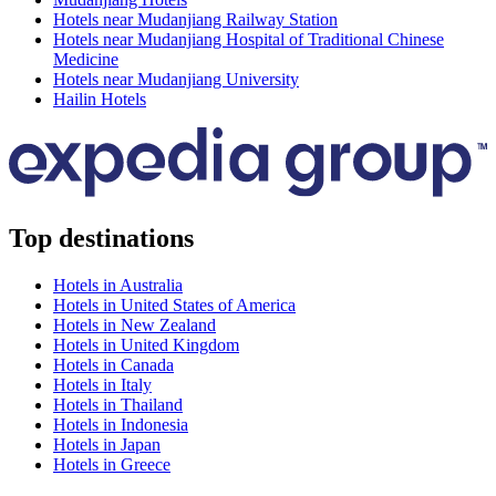
Hotels near Mudanjiang Railway Station
Hotels near Mudanjiang Hospital of Traditional Chinese
Medicine
Hotels near Mudanjiang University
Hailin Hotels
Top destinations
Hotels in Australia
Hotels in United States of America
Hotels in New Zealand
Hotels in United Kingdom
Hotels in Canada
Hotels in Italy
Hotels in Thailand
Hotels in Indonesia
Hotels in Japan
Hotels in Greece