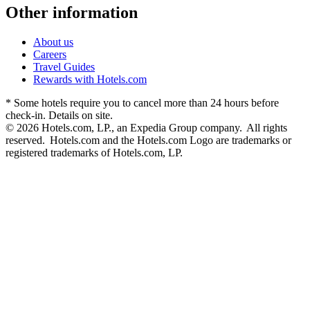
Other information
About us
Careers
Travel Guides
Rewards with Hotels.com
* Some hotels require you to cancel more than 24 hours before
check-in. Details on site.
© 2026 Hotels.com, LP., an Expedia Group company. All rights
reserved. Hotels.com and the Hotels.com Logo are trademarks or
registered trademarks of Hotels.com, LP.