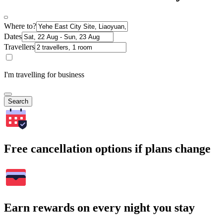
Where to?
Dates
Travellers
I'm travelling for business
Search
Free cancellation options if plans change
Earn rewards on every night you stay