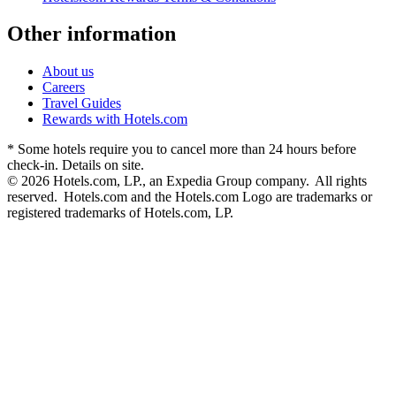
Other information
About us
Careers
Travel Guides
Rewards with Hotels.com
* Some hotels require you to cancel more than 24 hours before
check-in. Details on site.
© 2026 Hotels.com, LP., an Expedia Group company. All rights
reserved. Hotels.com and the Hotels.com Logo are trademarks or
registered trademarks of Hotels.com, LP.