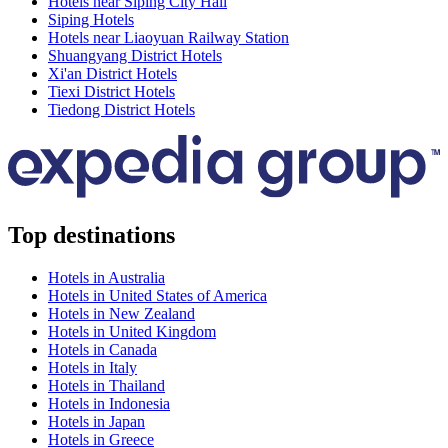
Hotels near Siping City Hall
Siping Hotels
Hotels near Liaoyuan Railway Station
Shuangyang District Hotels
Xi'an District Hotels
Tiexi District Hotels
Tiedong District Hotels
Top destinations
Hotels in Australia
Hotels in United States of America
Hotels in New Zealand
Hotels in United Kingdom
Hotels in Canada
Hotels in Italy
Hotels in Thailand
Hotels in Indonesia
Hotels in Japan
Hotels in Greece