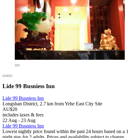
Lide 99 Busniess Inn
Lide 99 Busniess Inn
Longshan District, 2.7 km from Yehe East City Site
AU$20
includes taxes & fees
22 Aug - 23 Aug
Lide 99 Busniess Inn
Lowest nightly price found within the past 24 hours based on a 1
night stay for 2 adults. Prices and availability subject to change.