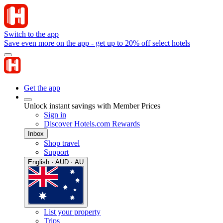
Switch to the app
Save even more on the app - get up to 20% off select hotels
Get the app
Unlock instant savings with Member Prices
Sign in
Discover Hotels.com Rewards
Inbox
Shop travel
Support
English · AUD · AU
List your property
Trips