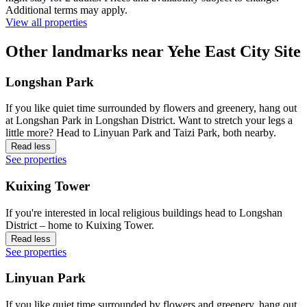
Additional terms may apply.
View all properties
Other landmarks near Yehe East City Site
Longshan Park
If you like quiet time surrounded by flowers and greenery, hang out
at Longshan Park in Longshan District. Want to stretch your legs a
little more? Head to Linyuan Park and Taizi Park, both nearby.
Read less
See properties
Kuixing Tower
If you're interested in local religious buildings head to Longshan
District – home to Kuixing Tower.
Read less
See properties
Linyuan Park
If you like quiet time surrounded by flowers and greenery, hang out