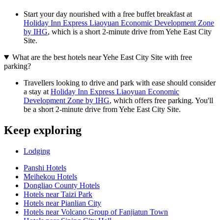
Start your day nourished with a free buffet breakfast at
Holiday Inn Express Liaoyuan Economic Development Zone
by IHG
, which is a short 2-minute drive from Yehe East City
Site.
What are the best hotels near Yehe East City Site with free
parking?
Travellers looking to drive and park with ease should consider
a stay at
Holiday Inn Express Liaoyuan Economic
Development Zone by IHG
, which offers free parking. You'll
be a short 2-minute drive from Yehe East City Site.
Keep exploring
Lodging
Panshi Hotels
Meihekou Hotels
Dongliao County Hotels
Hotels near Taizi Park
Hotels near Pianlian City
Hotels near Volcano Group of Fanjiatun Town