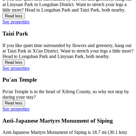
at Linyuan Park in Longshan District. Want to stretch your legs a
little more? Head to Longshan Park and Taizi Park, both nearby.
Read less
See properties
Taizi Park
If you like quiet time surrounded by flowers and greenery, hang out
at Taizi Park in Xi'an District. Want to stretch your legs a little more?
Head to Longshan Park and Linyuan Park, both nearby.
Read less
See properties
Pu'an Temple
Pu'an Temple is in the heart of Xifeng County, so why not stop by
during your stay?
Read less
See properties
Anti-Japanese Martyrs Monument of Siping
Anti-Japanese Martyrs Monument of Siping is 18.7 mi (30.1 km)