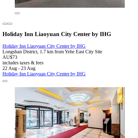
Holiday Inn Liaoyuan City Center by IHG
Holiday Inn Liaoyuan City Center by IHG
Longshan District, 1.7 km from Yehe East City Site
AU$73
includes taxes & fees
22 Aug - 23 Aug
Holiday Inn Liaoyuan City Center by IHG