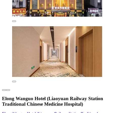
Elong Wanguo Hotel (Liaoyuan Railway Station
Traditional Chinese Medicine Hospital)