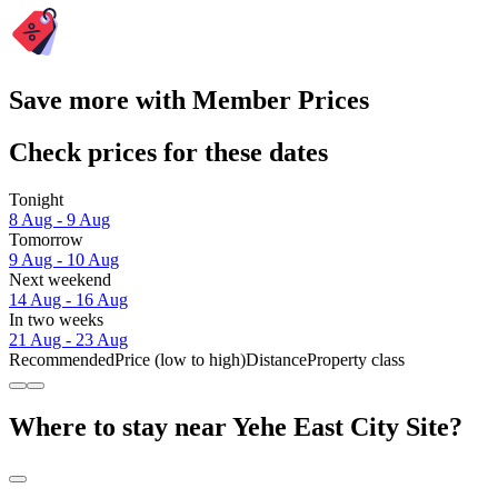
Save more with Member Prices
Check prices for these dates
Tonight
8 Aug - 9 Aug
Tomorrow
9 Aug - 10 Aug
Next weekend
14 Aug - 16 Aug
In two weeks
21 Aug - 23 Aug
Recommended
Price (low to high)
Distance
Property class
Where to stay near Yehe East City Site?