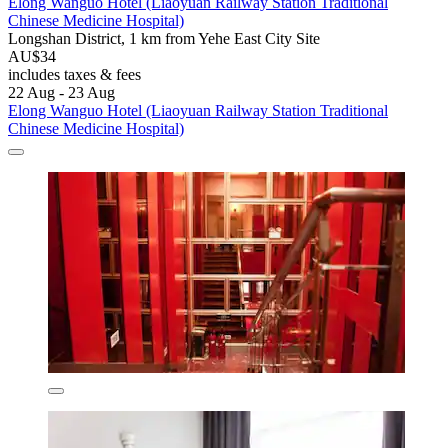
Elong Wanguo Hotel (Liaoyuan Railway Station Traditional
Chinese Medicine Hospital)
Longshan District, 1 km from Yehe East City Site
AU$34
includes taxes & fees
22 Aug - 23 Aug
Elong Wanguo Hotel (Liaoyuan Railway Station Traditional
Chinese Medicine Hospital)