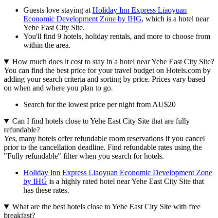
Guests love staying at
Holiday Inn Express Liaoyuan
Economic Development Zone by IHG
, which is a hotel near
Yehe East City Site.
You'll find 9 hotels, holiday rentals, and more to choose from
within the area.
How much does it cost to stay in a hotel near Yehe East City Site?
You can find the best price for your travel budget on Hotels.com by
adding your search criteria and sorting by price. Prices vary based
on when and where you plan to go.
Search for the lowest price per night from AU$20
Can I find hotels close to Yehe East City Site that are fully
refundable?
Yes, many hotels offer refundable room reservations if you cancel
prior to the cancellation deadline. Find refundable rates using the
"Fully refundable" filter when you search for hotels.
Holiday Inn Express Liaoyuan Economic Development Zone
by IHG
is a highly rated hotel near Yehe East City Site that
has these rates.
What are the best hotels close to Yehe East City Site with free
breakfast?