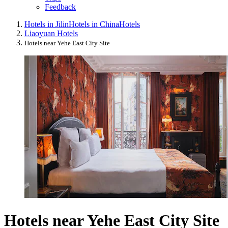
Feedback
Hotels in Jilin
Hotels in China
Hotels
Liaoyuan Hotels
Hotels near Yehe East City Site
Hotels near Yehe East City Site