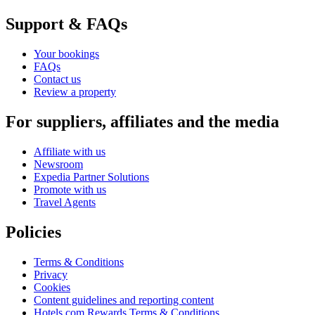
Support & FAQs
Your bookings
FAQs
Contact us
Review a property
For suppliers, affiliates and the media
Affiliate with us
Newsroom
Expedia Partner Solutions
Promote with us
Travel Agents
Policies
Terms & Conditions
Privacy
Cookies
Content guidelines and reporting content
Hotels.com Rewards Terms & Conditions