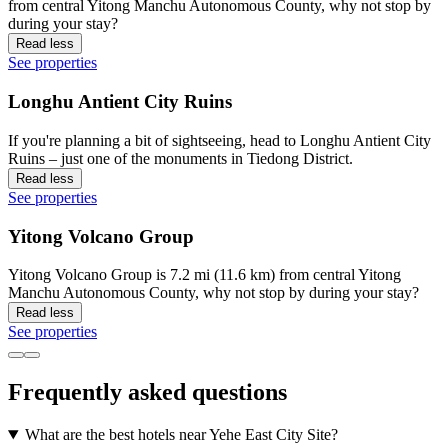
from central Yitong Manchu Autonomous County, why not stop by
during your stay?
Read less
See properties
Longhu Antient City Ruins
If you're planning a bit of sightseeing, head to Longhu Antient City
Ruins – just one of the monuments in Tiedong District.
Read less
See properties
Yitong Volcano Group
Yitong Volcano Group is 7.2 mi (11.6 km) from central Yitong
Manchu Autonomous County, why not stop by during your stay?
Read less
See properties
Frequently asked questions
What are the best hotels near Yehe East City Site?