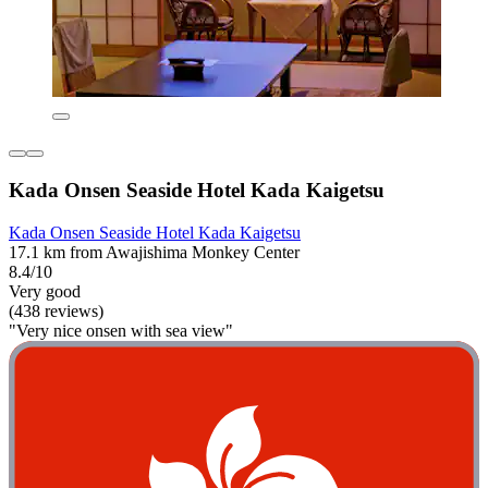
Kada Onsen Seaside Hotel Kada Kaigetsu
Kada Onsen Seaside Hotel Kada Kaigetsu
17.1 km from Awajishima Monkey Center
8.4/10
Very good
(438 reviews)
"Very nice onsen with sea view"