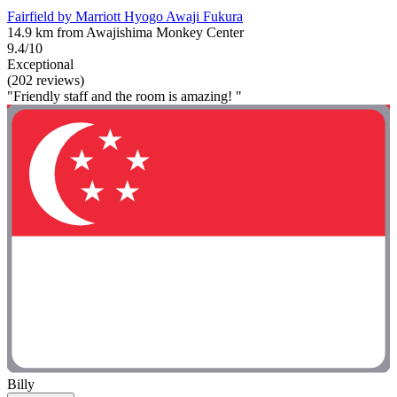
Fairfield by Marriott Hyogo Awaji Fukura
14.9 km from Awajishima Monkey Center
9.4/10
Exceptional
(202 reviews)
"Friendly staff and the room is amazing! "
Billy