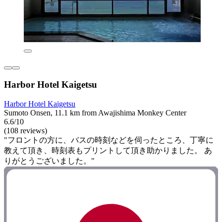
Harbor Hotel Kaigetsu
Harbor Hotel Kaigetsu
Sumoto Onsen, 11.1 km from Awajishima Monkey Center
6.6/10
(108 reviews)
"フロントの方に、バスの時刻などを伺ったところ、丁寧に
教えて頂き、時刻表もプリントして頂き助かりました。 あ
りがとうございました。"