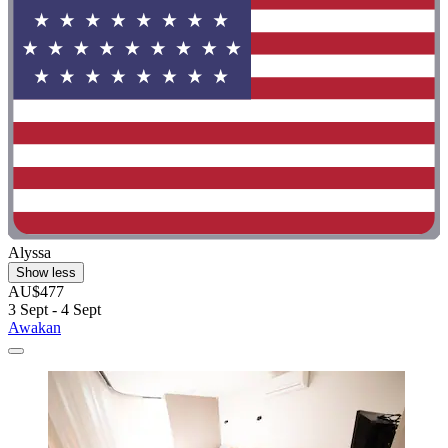
Alyssa
Show less
AU$477
3 Sept - 4 Sept
Awakan