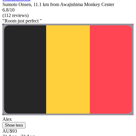
Sumoto Onsen, 11.1 km from Awajishima Monkey Center
6.8/10
(112 reviews)
"Room just perfect "
Alex
Show less
AU$93