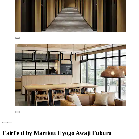
Fairfield by Marriott Hyogo Awaji Fukura