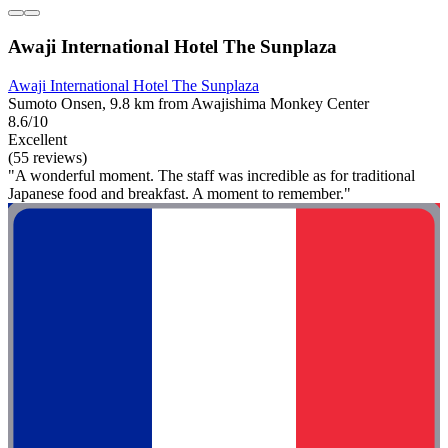
Awaji International Hotel The Sunplaza
Awaji International Hotel The Sunplaza
Sumoto Onsen, 9.8 km from Awajishima Monkey Center
8.6/10
Excellent
(55 reviews)
"A wonderful moment. The staff was incredible as for traditional
Japanese food and breakfast. A moment to remember."