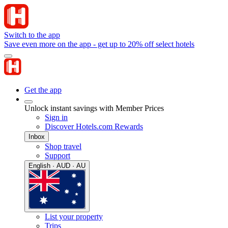
Switch to the app
Save even more on the app - get up to 20% off select hotels
Get the app
Unlock instant savings with Member Prices
Sign in
Discover Hotels.com Rewards
Inbox
Shop travel
Support
English · AUD · AU
List your property
Trips