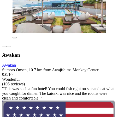
Awakan
Awakan
Sumoto Onsen, 10.7 km from Awajishima Monkey Center
9.0/10
Wonderful
(105 reviews)
"This was such a fun hotel! You could fish right on site and eat what
you caught for dinner. The kaiseki was nice and the rooms were
clean and comfortable. "