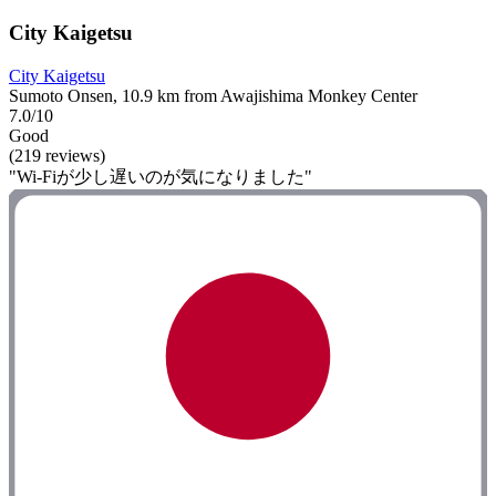
City Kaigetsu
City Kaigetsu
Sumoto Onsen, 10.9 km from Awajishima Monkey Center
7.0/10
Good
(219 reviews)
"Wi-Fiが少し遅いのが気になりました"