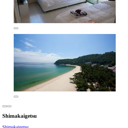
Shimakaigetsu
Shimakaigetsu