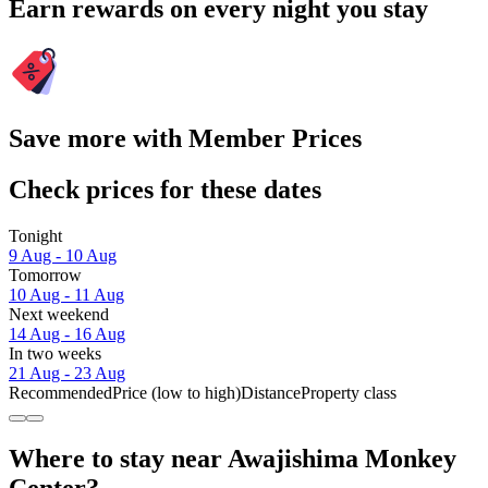
Earn rewards on every night you stay
Save more with Member Prices
Check prices for these dates
Tonight
9 Aug - 10 Aug
Tomorrow
10 Aug - 11 Aug
Next weekend
14 Aug - 16 Aug
In two weeks
21 Aug - 23 Aug
Recommended
Price (low to high)
Distance
Property class
Where to stay near Awajishima Monkey
Center?