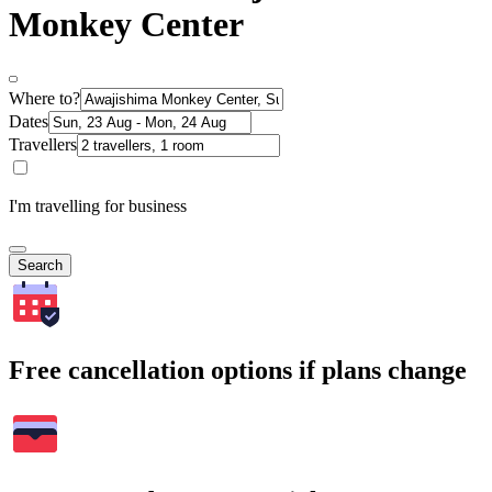
Monkey Center
Where to?
Dates
Travellers
I'm travelling for business
Search
Free cancellation options if plans change