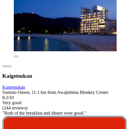
Kaigetsukan
Kaigetsukan
Sumoto Onsen, 11.1 km from Awajishima Monkey Center
8.2/10
Very good
(244 reviews)
"Both of the breakfast and dinner were good."