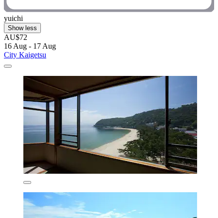
yuichi
Show less
AU$72
16 Aug - 17 Aug
City Kaigetsu