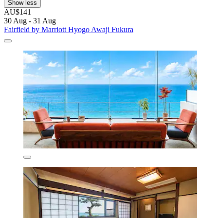
Show less
AU$141
30 Aug - 31 Aug
Fairfield by Marriott Hyogo Awaji Fukura