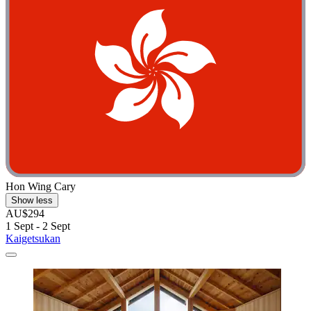
Hon Wing Cary
Show less
AU$294
1 Sept - 2 Sept
Kaigetsukan