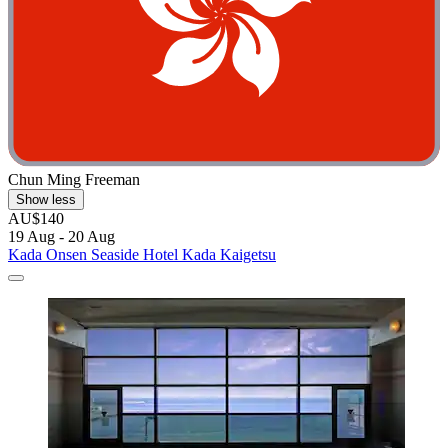
Chun Ming Freeman
Show less
AU$140
19 Aug - 20 Aug
Kada Onsen Seaside Hotel Kada Kaigetsu