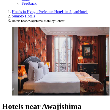
Feedback
Hotels in Hyogo Prefecture
Hotels in Japan
Hotels
Sumoto Hotels
Hotels near Awajishima Monkey Center
Hotels near Awajishima