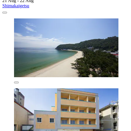
21 Aug - 22 Aug
Shimakaigetsu