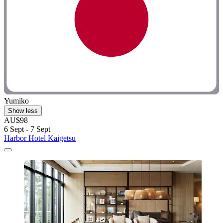
Yumiko
Show less
AU$98
6 Sept - 7 Sept
Harbor Hotel Kaigetsu