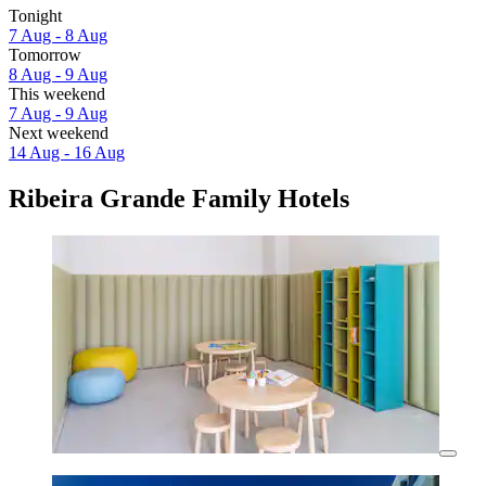
Tonight
7 Aug - 8 Aug
Tomorrow
8 Aug - 9 Aug
This weekend
7 Aug - 9 Aug
Next weekend
14 Aug - 16 Aug
Ribeira Grande Family Hotels