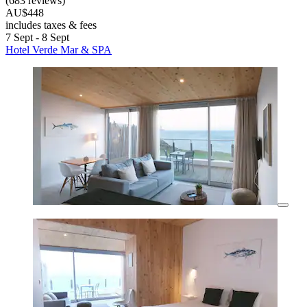
(683 reviews)
AU$448
includes taxes & fees
7 Sept - 8 Sept
Hotel Verde Mar & SPA