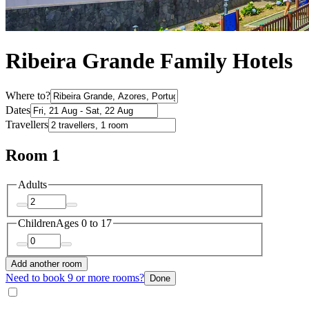
Ribeira Grande Family Hotels
Where to?
Dates
Travellers
Room 1
Adults
Children
Ages 0 to 17
Add another room
Need to book 9 or more rooms?
Done