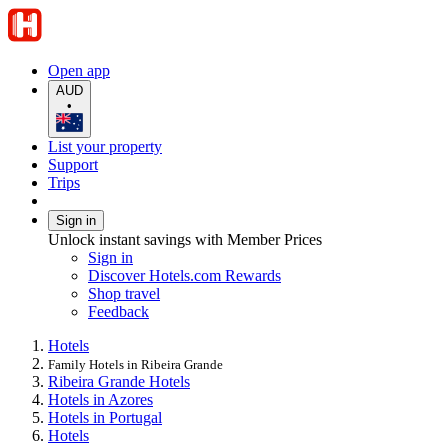
Open app
AUD
•
List your property
Support
Trips
Sign in
Unlock instant savings with Member Prices
Sign in
Discover Hotels.com Rewards
Shop travel
Feedback
Hotels
Family Hotels in Ribeira Grande
Ribeira Grande Hotels
Hotels in Azores
Hotels in Portugal
Hotels