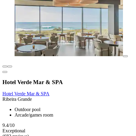
Hotel Verde Mar & SPA
Hotel Verde Mar & SPA
Ribeira Grande
Outdoor pool
Arcade/games room
9.4/10
Exceptional