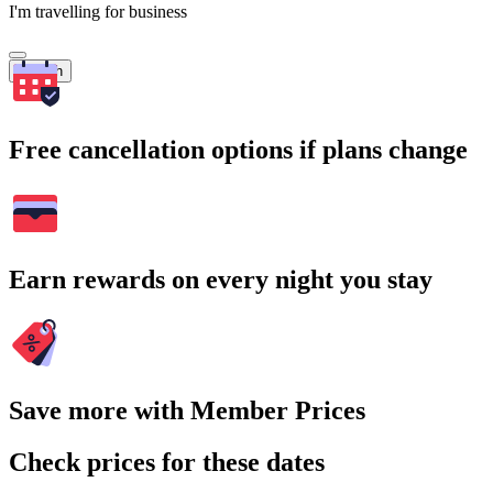
I'm travelling for business
Search
Free cancellation options if plans change
Earn rewards on every night you stay
Save more with Member Prices
Check prices for these dates