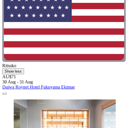
Ritsuko
Show less
AU$71
30 Aug - 31 Aug
Daiwa Roynet Hotel Fukuyama Ekimae