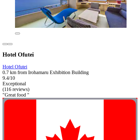
Hotel Ofutei
Hotel Ofutei
0.7 km from Irohamaru Exhibition Building
9.4/10
Exceptional
(116 reviews)
"Great food "