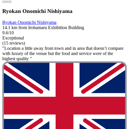
Ryokan Onomichi Nishiyama
Ryokan Onomichi Nishiyama
14.1 km from Irohamaru Exhibition Building
9.6/10
Exceptional
(15 reviews)
"Location a little away from town and in area that doesn’t compare
with luxury of the venue but the food and service were of the
highest quality "