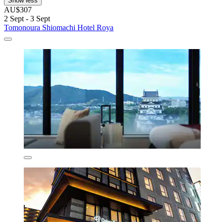
Show less
AU$307
2 Sept - 3 Sept
Tomonoura Shiomachi Hotel Roya