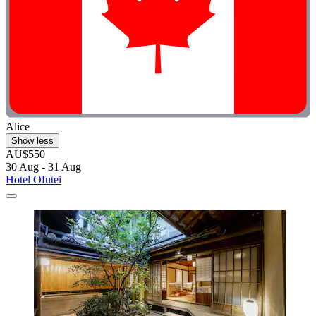
Alice
Show less
AU$550
30 Aug - 31 Aug
Hotel Ofutei