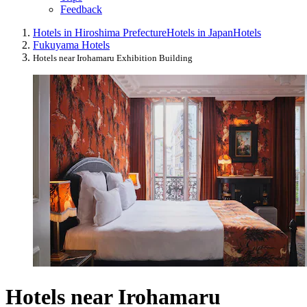
Feedback
Hotels in Hiroshima Prefecture
Hotels in Japan
Hotels
Fukuyama Hotels
Hotels near Irohamaru Exhibition Building
Hotels near Irohamaru