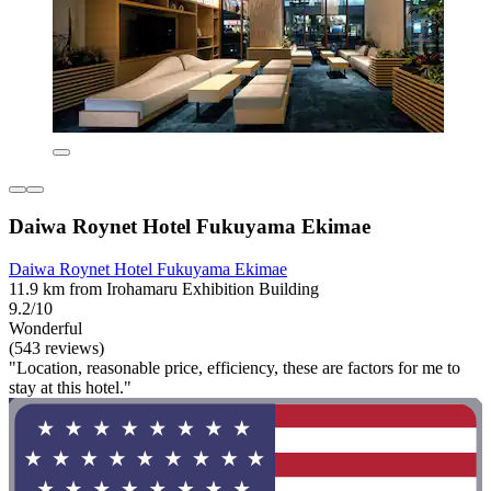
Daiwa Roynet Hotel Fukuyama Ekimae
Daiwa Roynet Hotel Fukuyama Ekimae
11.9 km from Irohamaru Exhibition Building
9.2/10
Wonderful
(543 reviews)
"Location, reasonable price, efficiency, these are factors for me to
stay at this hotel."