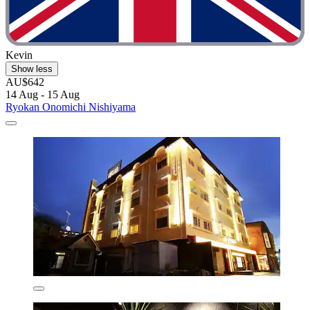
Kevin
Show less
AU$642
14 Aug - 15 Aug
Ryokan Onomichi Nishiyama