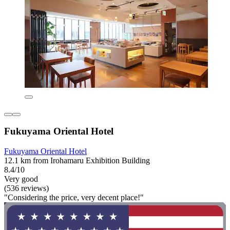
Fukuyama Oriental Hotel
Fukuyama Oriental Hotel
12.1 km from Irohamaru Exhibition Building
8.4/10
Very good
(536 reviews)
"Considering the price, very decent place!"