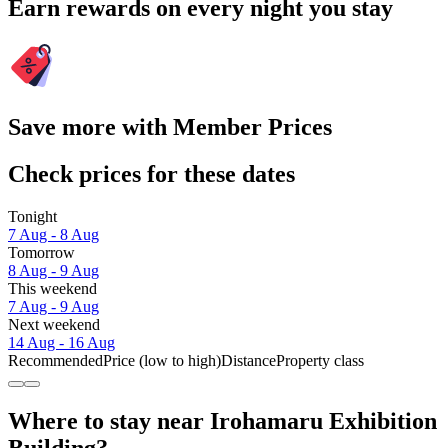
Earn rewards on every night you stay
Save more with Member Prices
Check prices for these dates
Tonight
7 Aug - 8 Aug
Tomorrow
8 Aug - 9 Aug
This weekend
7 Aug - 9 Aug
Next weekend
14 Aug - 16 Aug
Recommended
Price (low to high)
Distance
Property class
Where to stay near Irohamaru Exhibition
Building?