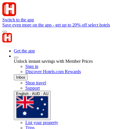
Switch to the app
Save even more on the app - get up to 20% off select hotels
Get the app
Unlock instant savings with Member Prices
Sign in
Discover Hotels.com Rewards
Inbox
Shop travel
Support
English · AUD · AU
List your property
Trips