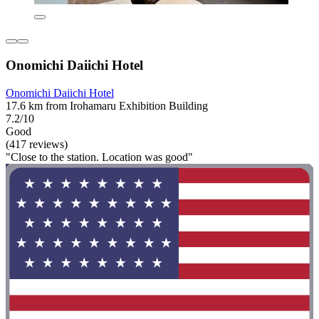
Onomichi Daiichi Hotel
Onomichi Daiichi Hotel
17.6 km from Irohamaru Exhibition Building
7.2/10
Good
(417 reviews)
"Close to the station. Location was good"