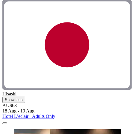
Hisashi
Show less
AU$68
18 Aug - 19 Aug
Hotel L’eclair - Adults Only