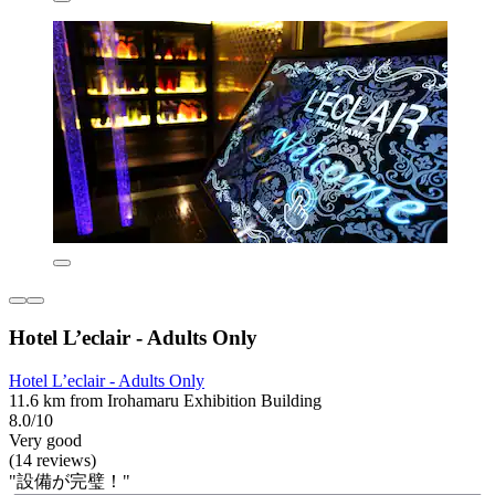
Hotel L’eclair - Adults Only
Hotel L’eclair - Adults Only
11.6 km from Irohamaru Exhibition Building
8.0/10
Very good
(14 reviews)
"設備が完璧！"