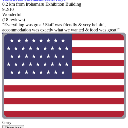
0.2 km from Irohamaru Exhibition Building
9.2/10
Wonderful
(18 reviews)
"Everything was great! Staff was friendly & very helpful,
accommodation was exactly what we wanted & food was great!"
Gary