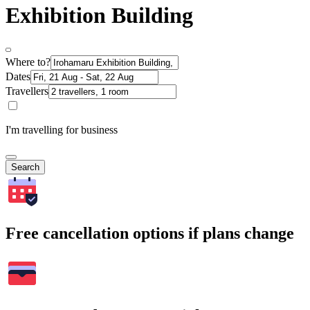
Exhibition Building
Where to?
Dates
Travellers
I'm travelling for business
Search
Free cancellation options if plans change