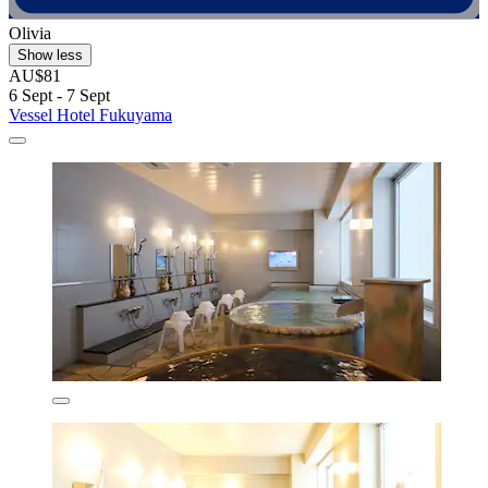
Olivia
Show less
AU$81
6 Sept - 7 Sept
Vessel Hotel Fukuyama