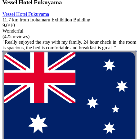
Vessel Hotel Fukuyama
Vessel Hotel Fukuyama
11.7 km from Irohamaru Exhibition Building
9.0/10
Wonderful
(425 reviews)
"Really enjoyed the stay with my family. 24 hour check in, the room
is spacious, the bed is comfortable and breakfast is great. "