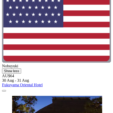
Nobuyuki
Show less
AU$64
30 Aug - 31 Aug
Fukuyama Oriental Hotel