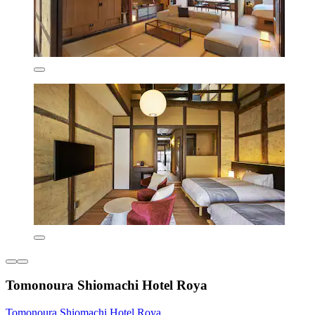
Tomonoura Shiomachi Hotel Roya
Tomonoura Shiomachi Hotel Roya