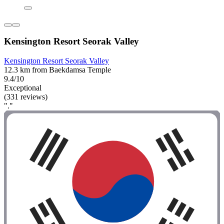
Kensington Resort Seorak Valley
Kensington Resort Seorak Valley
12.3 km from Baekdamsa Temple
9.4/10
Exceptional
(331 reviews)
"."