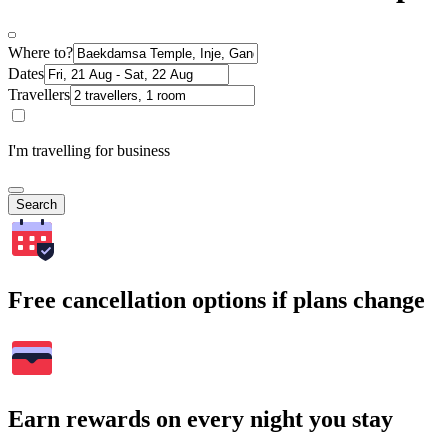
Where to?
Dates
Travellers
I'm travelling for business
Search
Free cancellation options if plans change
Earn rewards on every night you stay