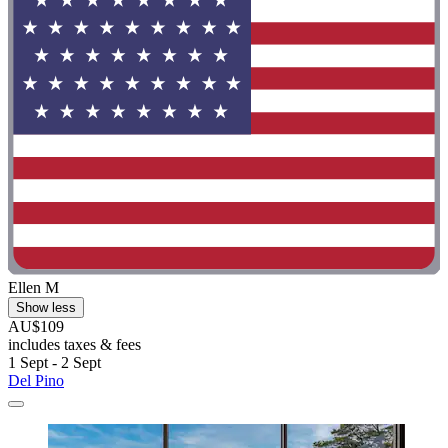
Ellen M
Show less
AU$109
includes taxes & fees
1 Sept - 2 Sept
Del Pino