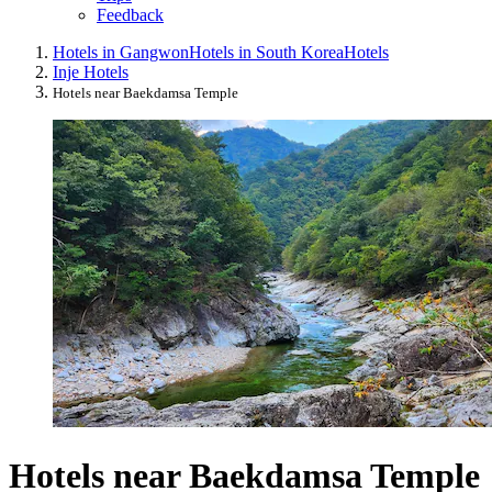
Feedback
Hotels in Gangwon
Hotels in South Korea
Hotels
Inje Hotels
Hotels near Baekdamsa Temple
Hotels near Baekdamsa Temple