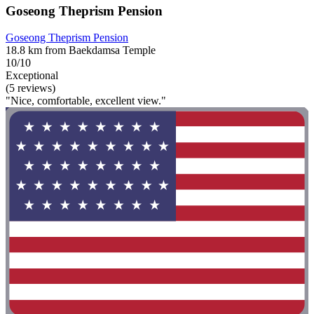
Goseong Theprism Pension
Goseong Theprism Pension
18.8 km from Baekdamsa Temple
10/10
Exceptional
(5 reviews)
"Nice, comfortable, excellent view."