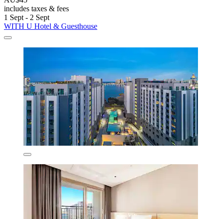
includes taxes & fees
1 Sept - 2 Sept
WITH U Hotel & Guesthouse