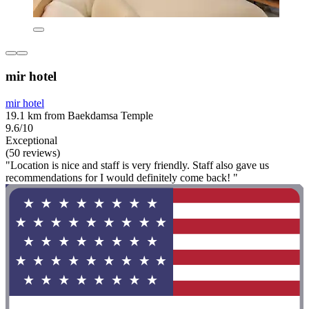
mir hotel
mir hotel
19.1 km from Baekdamsa Temple
9.6/10
Exceptional
(50 reviews)
"Location is nice and staff is very friendly. Staff also gave us
recommendations for I would definitely come back! "