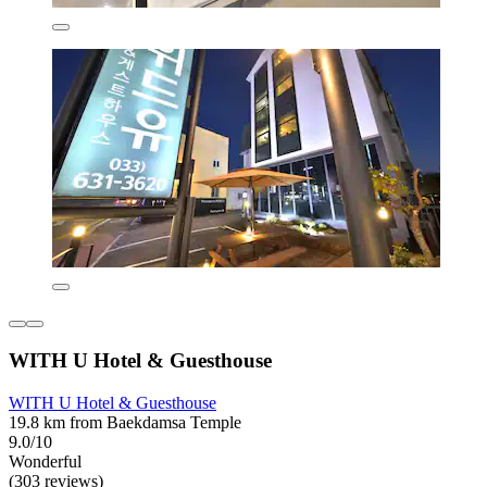
WITH U Hotel & Guesthouse
WITH U Hotel & Guesthouse
19.8 km from Baekdamsa Temple
9.0/10
Wonderful
(303 reviews)