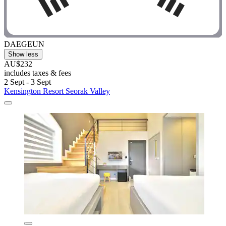
DAEGEUN
Show less
AU$232
includes taxes & fees
2 Sept - 3 Sept
Kensington Resort Seorak Valley