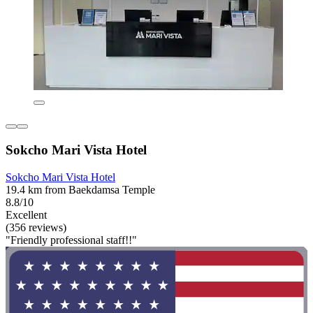
Sokcho Mari Vista Hotel
Sokcho Mari Vista Hotel
19.4 km from Baekdamsa Temple
8.8/10
Excellent
(356 reviews)
"Friendly professional staff!!"