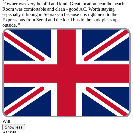
"Owner was very helpful and kind. Great location near the beach.
Room was comfortable and clean - good AC. Worth staying
especially if hiking in Seoraksan because it is right next to the
Express bus from Seoul and the local bus to the park picks up
outside. "
Will
Show less
AU$45