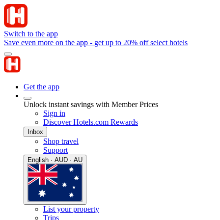
Switch to the app
Save even more on the app - get up to 20% off select hotels
Get the app
Unlock instant savings with Member Prices
Sign in
Discover Hotels.com Rewards
Inbox
Shop travel
Support
English · AUD · AU
List your property
Trips