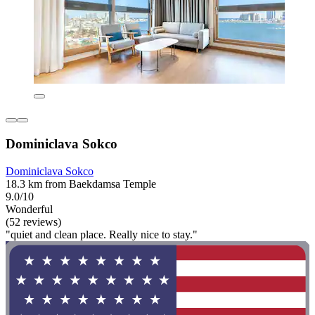
Dominiclava Sokco
Dominiclava Sokco
18.3 km from Baekdamsa Temple
9.0/10
Wonderful
(52 reviews)
"quiet and clean place. Really nice to stay."