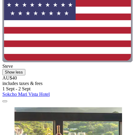
Steve
Show less
AU$40
includes taxes & fees
1 Sept - 2 Sept
Sokcho Mari Vista Hotel