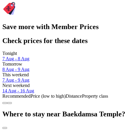
Save more with Member Prices
Check prices for these dates
Tonight
7 Aug - 8 Aug
Tomorrow
8 Aug - 9 Aug
This weekend
7 Aug - 9 Aug
Next weekend
14 Aug - 16 Aug
Recommended
Price (low to high)
Distance
Property class
Where to stay near Baekdamsa Temple?