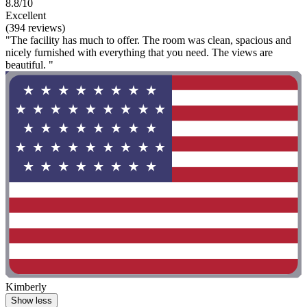
8.8/10
Excellent
(394 reviews)
"The facility has much to offer. The room was clean, spacious and
nicely furnished with everything that you need. The views are
beautiful. "
Kimberly
Show less