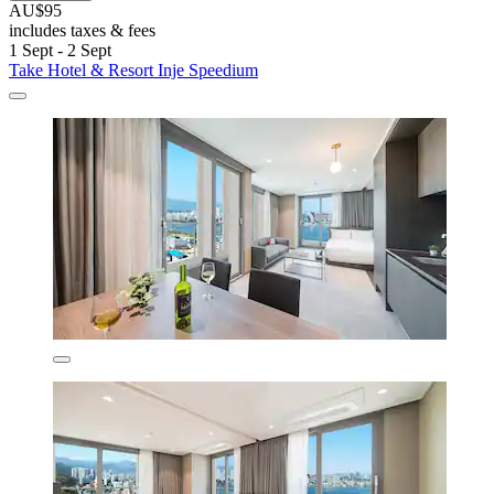
AU$95
includes taxes & fees
1 Sept - 2 Sept
Take Hotel & Resort Inje Speedium