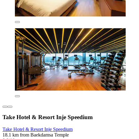
Take Hotel & Resort Inje Speedium
Take Hotel & Resort Inje Speedium
18.1 km from Baekdamsa Temple