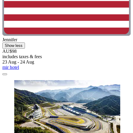
Jennifer
Show less
AU$98
includes taxes & fees
23 Aug - 24 Aug
mir hotel