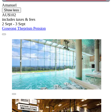
Amanuel
Show less
AU$102
includes taxes & fees
2 Sept - 3 Sept
Goseong Theprism Pension