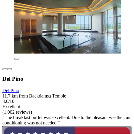
Del Pino
Del Pino
11.7 km from Baekdamsa Temple
8.6/10
Excellent
(1,002 reviews)
"The breakfast buffet was excellent. Due to the pleasant weather, air
conditioning was not needed."