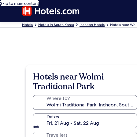
Skip to main content
Hotels
Hotels in South Korea
Incheon Hotels
Hotels near Wolm
Hotels near Wolmi
Traditional Park
Where to?
Dates
Fri, 21 Aug - Sat, 22 Aug
Travellers