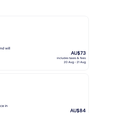
nd will
The
AU$73
price
includes taxes & fees
is
20 Aug - 21 Aug
AU$73
ce in
The
AU$84