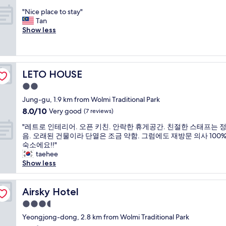
I
e
o
out
m
i
n
d
"
r
"Nice place to stay"
of
p
c
c
f
N
o
Tan
10,
l
i
h
a
i
n
Show less
Good,
o
e
e
c
c
e
(7
y
n
o
i
e
n
reviews)
e
t
n
l
p
i
r
c
i
i
l
g
"
h
LETO HOUSE
n
t
LETO HOUSE
a
h
e
t
y
c
t
2.0
c
h
.
e
i
star
k
Jung-gu, 1.9 km from Wolmi Traditional Park
e
T
t
n
property
i
f
h
8.0
8.0/10
o
Very good
t
(7 reviews)
n
u
e
out
s
h
"
.
"레트로 인테리어. 오픈 키친. 안락한 휴게공간. 친절한 스태프는 
t
s
of
t
i
레
R
음. 오래된 건물이라 단열은 조금 약함. 그럼에도 재방문 의사 100%!
u
e
10,
a
s
트
o
숙소에요!!"
r
l
Very
y
h
로
o
taehee
e
f
good,
"
o
인
m
Show less
👍
-
(7
t
테
i
"
s
reviews)
e
리
s
e
l
어
Airsky Hotel
s
Airsky Hotel
r
.
.
u
v
I
3.5
오
p
e
t
star
픈
Yeongjong-dong, 2.8 km from Wolmi Traditional Park
e
c
w
property