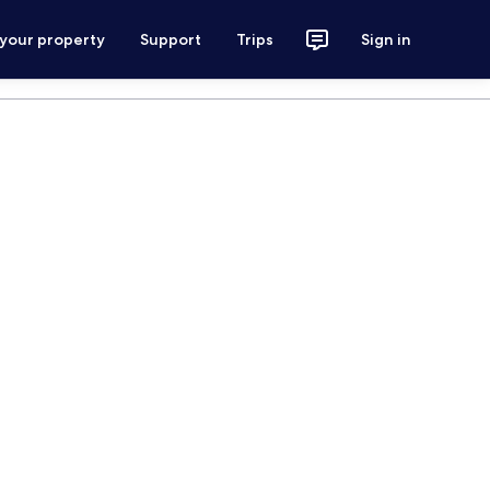
 your property
Support
Trips
Sign in