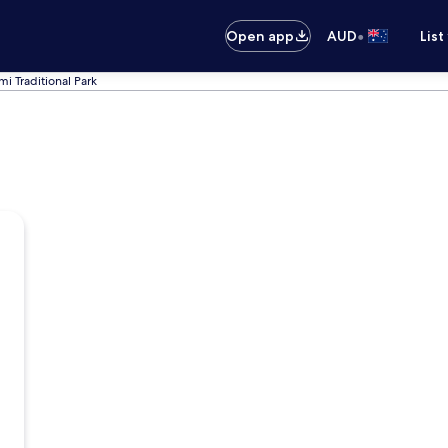
•
Open app
AUD
List
i Traditional Park