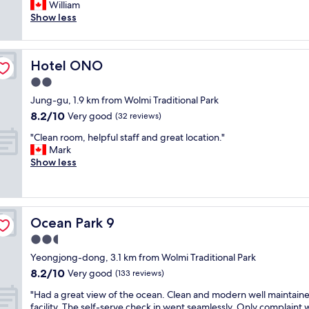
e
William
Very
n
r
Show less
good,
d
y
(76
h
c
reviews)
a
o
d
Hotel ONO
Hotel ONO
o
e
l
2.0
v
a
e
star
Jung-gu, 1.9 km from Wolmi Traditional Park
r
r
property
8.2
8.2/10
e
Very good
(32 reviews)
y
out
a
t
"
"Clean room, helpful staff and great location."
of
-
h
C
Mark
10,
p
i
l
Show less
Very
l
n
e
good,
e
g
a
(32
n
I
n
reviews)
t
n
r
y
e
Ocean Park 9
Ocean Park 9
o
o
e
o
2.5
f
d
m
s
star
e
Yeongjong-dong, 3.1 km from Wolmi Traditional Park
,
t
property
d
8.2
8.2/10
h
Very good
(133 reviews)
r
.
out
e
e
E
"
"Had a great view of the ocean. Clean and modern well maintain
of
l
e
n
H
facility. The self-serve check in went seamlessly. Only complaint 