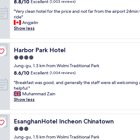
키
r
h
8.8
8.8/10
Excellent
(1,003 reviews)
a
친
c
e
out
s
"
.
"Very clean hotel for the price and not far from the airport 24min 
o
c
of
c
V
안
ride"
m
k
10,
a
e
락
Angjelin
f
i
Excellent,
l
r
한
Show less
o
n
(1,003
m
y
휴
r
w
reviews)
a
c
게
t
e
n
l
공
a
n
d
Harbor Park Hotel
Harbor Park Hotel
e
간
b
t
c
a
.
l
s
4.0
l
n
친
e
e
e
star
Jung-gu, 1.3 km from Wolmi Traditional Park
h
절
a
a
a
property
8.6
8.6/10
o
Excellent
한
(1,004 reviews)
n
m
n
out
t
스
d
l
.
"
"Breakfast was good, and generally the staff were all welcoming
of
e
태
s
e
I
B
helpful "
10,
l
프
p
s
s
r
Muhammad Zain
Excellent,
f
는
o
s
u
e
Show less
(1,004
o
정
t
l
r
a
reviews)
r
말
l
y
e
k
t
좋
e
.
l
f
h
음
s
O
EsanghanHotel Incheon Chinatown
y
EsanghanHotel Incheon Chinatown
a
e
.
s
n
c
s
3.0
p
오
l
l
a
t
r
래
y
star
y
Jung-gu, 1.5 km from Wolmi Traditional Park
n
w