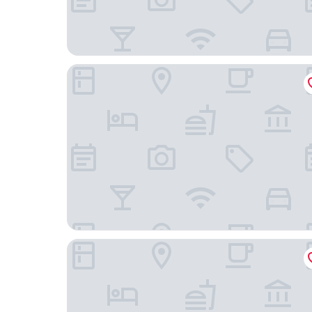
Stellar Hotel
ON and OFF-Sungui Station