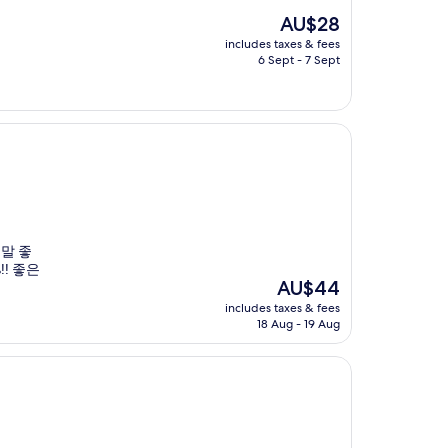
The
AU$28
price
includes taxes & fees
is
6 Sept - 7 Sept
AU$28
정말 좋
! 좋은
The
AU$44
price
includes taxes & fees
is
18 Aug - 19 Aug
AU$44