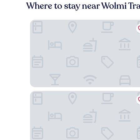
Where to stay near Wolmi Tra
Urbanstay Incheon Chinatown
Sea & Moon Tourist Hotel