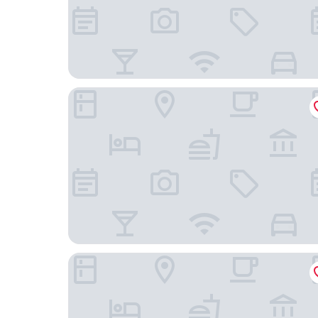
LETO HOUSE
Airsky Hotel