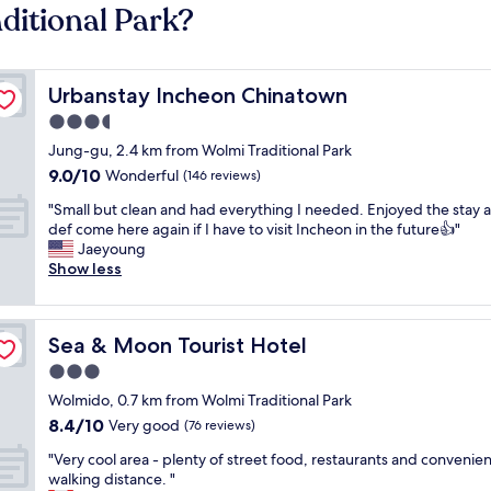
ditional Park?
Urbanstay Incheon Chinatown
Urbanstay Incheon Chinatown
3.5
star
Jung-gu, 2.4 km from Wolmi Traditional Park
property
9.0
9.0/10
Wonderful
(146 reviews)
out
"
"Small but clean and had everything I needed. Enjoyed the stay a
of
S
def come here again if I have to visit Incheon in the future👍"
10,
m
Jaeyoung
Wonderful,
a
Show less
(146
l
reviews)
l
b
Sea & Moon Tourist Hotel
Sea & Moon Tourist Hotel
u
t
3.0
c
star
Wolmido, 0.7 km from Wolmi Traditional Park
l
property
8.4
8.4/10
e
Very good
(76 reviews)
out
a
"
"Very cool area - plenty of street food, restaurants and convenien
of
n
V
walking distance. "
10,
a