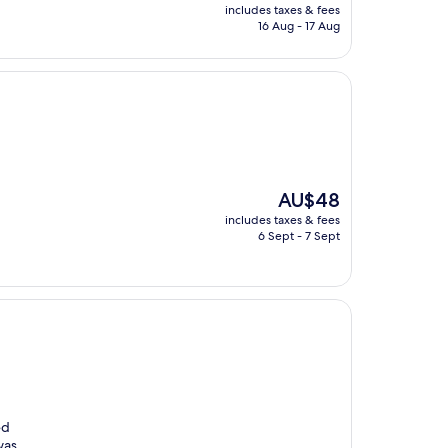
price
includes taxes & fees
is
16 Aug - 17 Aug
AU$84
The
AU$48
price
includes taxes & fees
is
6 Sept - 7 Sept
AU$48
ed
was