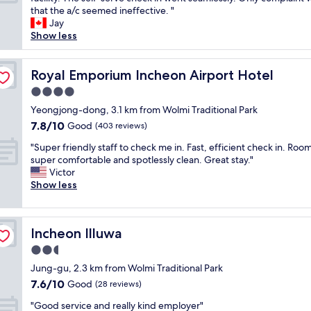
10,
p
t
j
a
that the a/c seemed ineffective. "
Very
f
f
o
d
Jay
good,
u
o
y
a
Show less
(133
l
o
e
g
reviews)
s
d
d
r
t
,
t
e
Royal Emporium Incheon Airport Hotel
Royal Emporium Incheon Airport Hotel
a
r
h
a
f
4.0
e
e
t
f
s
star
s
v
Yeongjong-dong, 3.1 km from Wolmi Traditional Park
a
t
property
t
i
7.8
7.8/10
Good
n
(403 reviews)
a
a
e
out
d
u
"
y
w
"Super friendly staff to check me in. Fast, efficient check in. Room
of
g
r
S
a
o
super comfortable and spotlessly clean. Great stay."
10,
r
a
u
n
f
Victor
Good,
e
n
p
d
t
Show less
(403
a
t
e
w
h
reviews)
t
s
r
i
e
l
a
f
l
o
o
n
Incheon Illuwa
Incheon Illuwa
r
l
c
c
d
i
d
e
2.5
a
c
e
e
a
t
star
o
Jung-gu, 2.3 km from Wolmi Traditional Park
n
f
n
i
property
n
7.6
7.6/10
d
Good
c
.
(28 reviews)
o
v
out
l
o
C
n
"
e
"Good service and really kind employer"
of
y
m
l