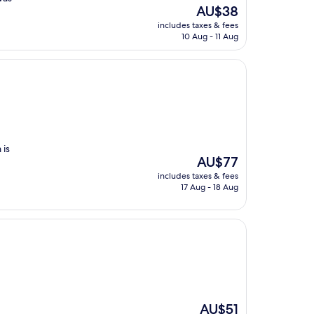
The
AU$38
price
includes taxes & fees
is
10 Aug - 11 Aug
AU$38
 is
The
AU$77
price
includes taxes & fees
is
17 Aug - 18 Aug
AU$77
The
AU$51