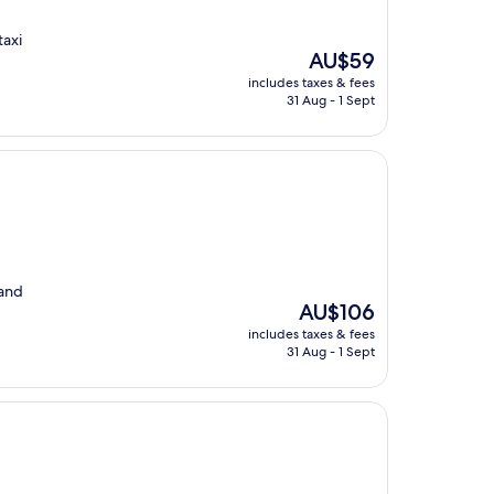
taxi
The
AU$59
price
includes taxes & fees
is
31 Aug - 1 Sept
AU$59
 and
The
AU$106
price
includes taxes & fees
is
31 Aug - 1 Sept
AU$106