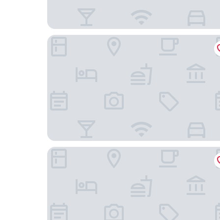
Hotel ONO
Ocean Park 9