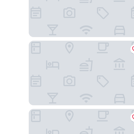
Harbor Park Hotel
EsanghanHotel Incheon Chinatown