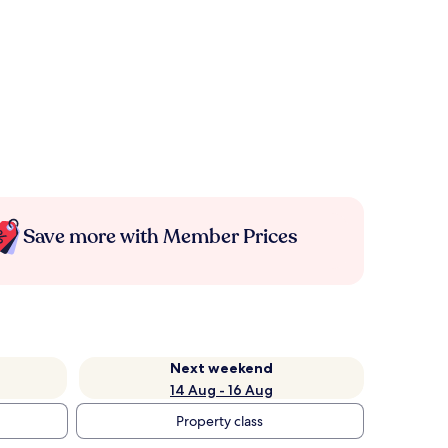
Save more with Member Prices
Next weekend
14 Aug - 16 Aug
Property class