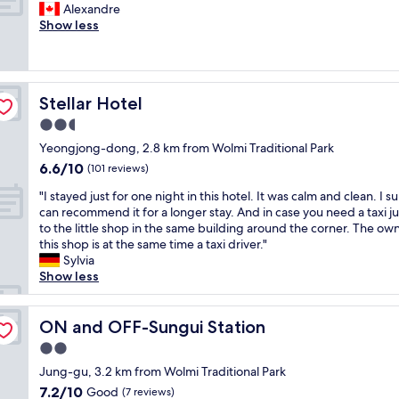
.
G
n
Alexandre
10,
s
e
e
"
o
i
Show less
Good,
t
h
a
o
e
(28
a
e
n
d
n
reviews)
f
r
a
s
c
f
e
n
e
e
t
a
d
Stellar Hotel
Stellar Hotel
r
i
o
g
m
v
n
2.5
c
a
o
i
w
h
i
d
star
Yeongjong-dong, 2.8 km from Wolmi Traditional Park
c
a
e
n
e
property
6.6
6.6/10
e
l
(101 reviews)
c
i
r
out
a
k
k
f
n
"
"I stayed just for one night in this hotel. It was calm and clean. I su
of
n
i
m
I
w
I
can recommend it for a longer stay. And in case you need a taxi j
10,
d
n
e
h
e
s
to the little shop in the same building around the corner. The ow
(101
r
g
i
a
l
t
this shop is at the same time a taxi driver."
reviews)
e
d
n
v
l
a
Sylvia
a
i
.
e
m
y
Show less
l
s
F
t
a
e
l
t
a
o
i
d
y
a
s
v
n
j
ON and OFF-Sungui Station
ON and OFF-Sungui Station
k
n
t
i
t
u
i
c
2.0
,
s
a
s
n
e
e
i
i
star
t
Jung-gu, 3.2 km from Wolmi Traditional Park
d
.
f
t
n
property
f
7.2
7.2/10
Good
e
(7 reviews)
"
f