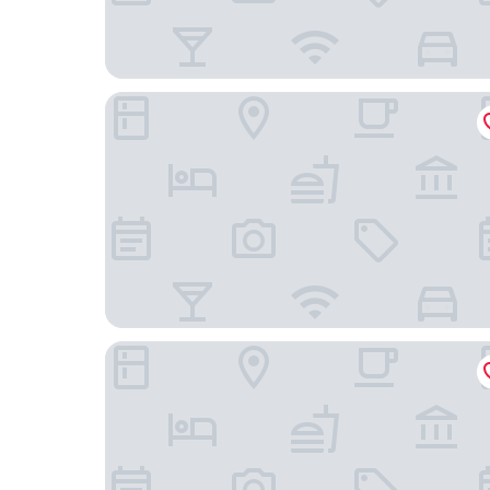
Royal Emporium Incheon Airport Hotel
Incheon Illuwa