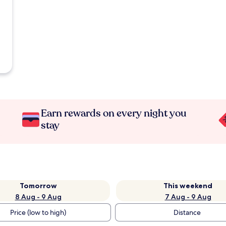
Earn rewards on every night you
stay
Tomorrow
This weekend
8 Aug - 9 Aug
7 Aug - 9 Aug
Price (low to high)
Distance