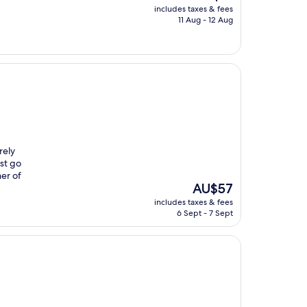
price
includes taxes & fees
is
11 Aug - 12 Aug
AU$51
rely
ust go
ner of
The
AU$57
price
includes taxes & fees
is
6 Sept - 7 Sept
AU$57