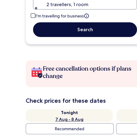
2 travellers, 1 room
I'm travelling for business
Search
Free cancellation options if plans
change
Check prices for these dates
Tonight
7 Aug - 8 Aug
Recommended