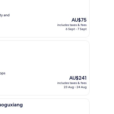
ety and
The
AU$75
price
includes taxes & fees
is
6 Sept - 7 Sept
AU$75
hops
The
AU$241
price
includes taxes & fees
is
23 Aug - 24 Aug
AU$241
luoguxiang