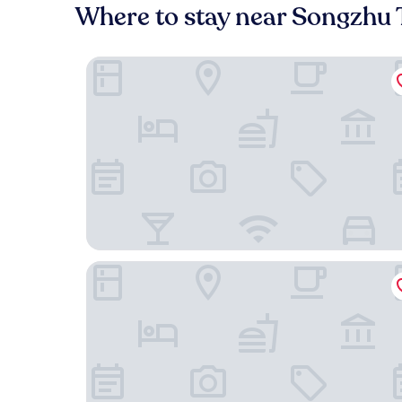
Where to stay near Songzhu
XinXiangYaYuan Courtyard
Beijing Aaliyah Wang Fu Jing Forbodden City Bo