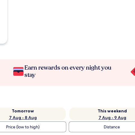
Earn rewards on every night you
stay
Tomorrow
This weekend
7 Aug - 8 Aug
7 Aug - 9 Aug
Price (low to high)
Distance