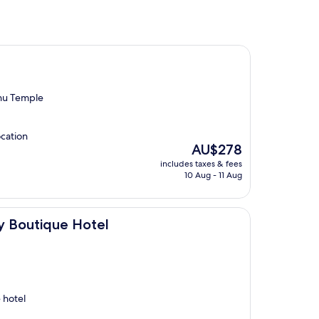
hu Temple
ocation
The
AU$278
price
includes taxes & fees
is
10 Aug - 11 Aug
AU$278
Hotel
y Boutique Hotel
 hotel