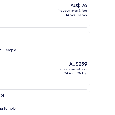
The
AU$176
price
includes taxes & fees
is
12 Aug - 13 Aug
AU$176
zhu Temple
The
AU$259
price
includes taxes & fees
is
24 Aug - 25 Aug
AU$259
HG
hu Temple