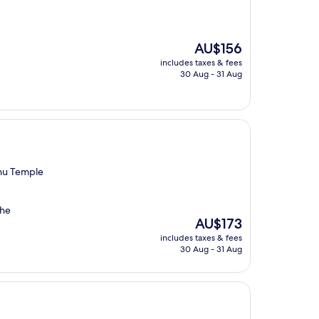
The
AU$156
price
includes taxes & fees
is
30 Aug - 31 Aug
AU$156
hu Temple
the
The
AU$173
price
includes taxes & fees
is
30 Aug - 31 Aug
AU$173