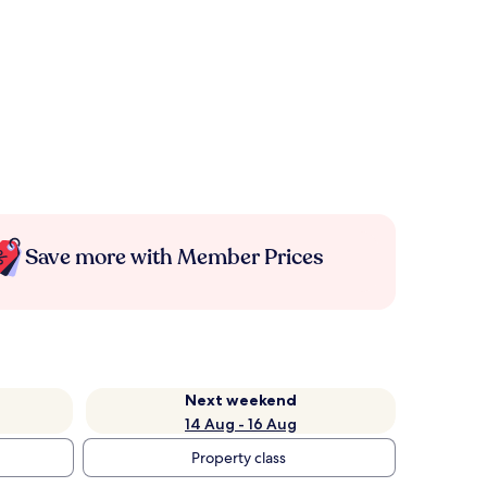
Save more with Member Prices
Next weekend
14 Aug - 16 Aug
Property class