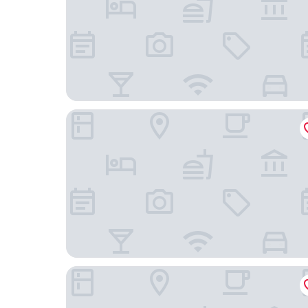
Hilton Beijing Wangfujing
Manxin Mansion Beijing Shichahai Park Nanluog