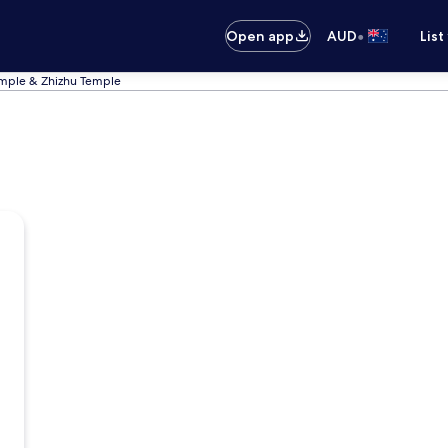
•
Open app
AUD
List
emple & Zhizhu Temple