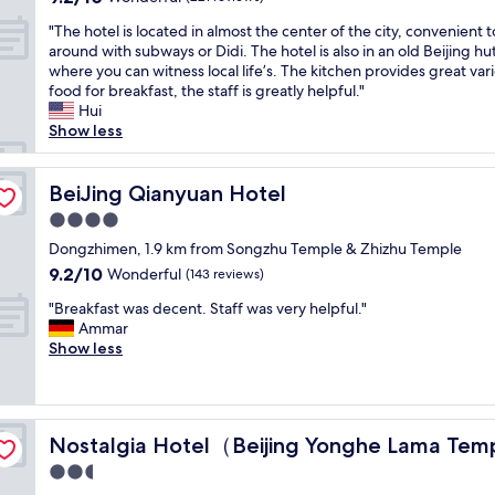
n
x
d
out
h
l
t
t
"
.
"The hotel is located in almost the center of the city, convenient 
of
o
o
l
r
T
T
around with subways or Didi. The hotel is also in an old Beijing h
10,
t
v
o
e
h
h
where you can witness local life’s. The kitchen provides great vari
Wonderful,
e
e
c
m
e
e
food for breakfast, the staff is greatly helpful."
(221
l
l
a
e
h
h
Hui
reviews)
w
y
t
l
o
o
Show less
i
f
i
y
t
t
t
a
o
c
e
e
h
m
n
l
l
BeiJing Qianyuan Hotel
l
BeiJing Qianyuan Hotel
h
i
"
o
i
w
o
l
4.0
s
s
a
s
y
star
e
l
Dongzhimen, 1.9 km from Songzhu Temple & Zhizhu Temple
s
p
r
property
t
o
g
9.2
9.2/10
Wonderful
i
(143 reviews)
o
o
c
r
out
t
o
"
m
a
"Breakfast was decent. Staff was very helpful."
e
of
a
m
B
a
t
Ammar
a
10,
b
s
r
j
e
Show less
t
Wonderful,
l
"
e
o
d
a
(143
e
a
r
i
n
reviews)
s
k
a
n
d
t
f
）
t
a
t
a
Nostalgia Hotel（Beijing Yonghe Lama Temple）
Nostalgia Hotel（Beijing Yonghe Lama Te
a
t
l
h
f
s
r
m
e
2.5
f
t
a
o
r
"