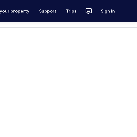
 your property
Support
Trips
Sign in