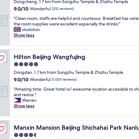
star
Dongcheng, 1.7 km from Songzhu Temple & Zhizhu Temple
w
c
s
o
property
9.0
9.0/10
a
Wonderful
t
t
(212 reviews)
o
out
s
i
t
m
"
"Clean room, staffs are helpful and courteous. Breakfast has vari
of
d
o
h
w
C
the room supplies were excellent especially the drinks."
10,
e
n
e
a
l
oludotun
Wonderful,
c
s
c
s
e
Show less
(212
e
.
e
p
a
reviews)
n
"
n
e
n
t
t
r
r
.
e
f
Hilton Beijing Wangfujing
Hilton Beijing Wangfujing
o
S
r
e
o
5.0
t
o
c
m
a
f
t
star
Dongdan, 1.7 km from Songzhu Temple & Zhizhu Temple
,
f
t
,
property
9.0
9.0/10
s
Wonderful
(1,001 reviews)
f
h
t
out
t
w
e
h
"
"Amazing time. Great hotel w/ awesome location accessible to s
of
a
a
c
e
A
and restos."
10,
f
s
i
i
m
Warren
Wonderful,
f
v
t
r
a
Show less
(1,001
s
e
y
s
z
reviews)
a
r
,
e
i
r
y
c
r
n
uxiang
e
h
o
Manxin Mansion Beijing Shichahai Park Nanluoguxiang
v
Manxin Mansion Beijing Shichahai Park Nan
g
h
e
n
i
t
4.5
e
l
v
c