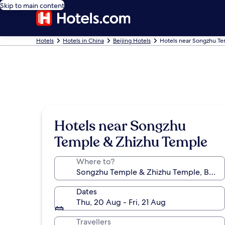
Skip to main content
Hotels
Hotels in China
Beijing Hotels
Hotels near Songzhu T
Hotels near Songzhu
Temple & Zhizhu Temple
Where to?
Dates
Thu, 20 Aug - Fri, 21 Aug
Travellers