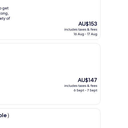
to get
utong,
ety of
The
AU$153
price
includes taxes & fees
is
16 Aug - 17 Aug
AU$153
The
AU$147
price
includes taxes & fees
is
6 Sept - 7 Sept
AU$147
mple）