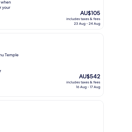
t when
r your
The
AU$105
price
includes taxes & fees
is
23 Aug - 24 Aug
AU$105
zhu Temple
r
The
AU$542
price
includes taxes & fees
is
16 Aug - 17 Aug
AU$542