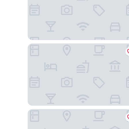
BeiJing Qianyuan Hotel
Nostalgia Hotel（Beijing Yonghe Lama Temple