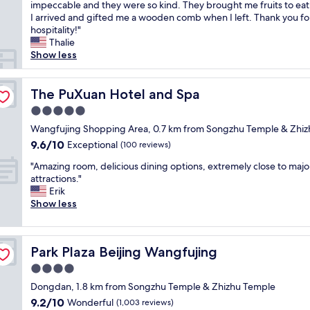
r
impeccable and they were so kind. They brought me fruits to ea
Exceptional,
t
e
I arrived and gifted me a wooden comb when I left. Thank you fo
(195
i
a
hospitality!"
reviews)
q
t
Thalie
u
l
Show less
e
o
h
c
o
a
The PuXuan Hotel and Spa
The PuXuan Hotel and Spa
t
t
e
5.0
i
l
star
o
Wangfujing Shopping Area, 0.7 km from Songzhu Temple & Zhi
w
property
n
9.6
9.6/10
Exceptional
i
(100 reviews)
r
out
t
"
i
"Amazing room, delicious dining options, extremely close to majo
of
h
A
g
attractions."
10,
g
m
h
Erik
Exceptional,
r
a
t
Show less
(100
e
z
i
reviews)
a
i
n
t
n
t
f
Park Plaza Beijing Wangfujing
Park Plaza Beijing Wangfujing
g
h
o
r
e
4.0
o
o
t
d
star
Dongdan, 1.8 km from Songzhu Temple & Zhizhu Temple
o
r
a
property
9.2
9.2/10
m
Wonderful
a
(1,003 reviews)
n