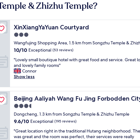
 Temple & Zhizhu Temple?
XinXiangYaYuan Courtyard
XinXiangYaYuan Courtyard
3.0
star
Wangfujing Shopping Area, 1.5 km from Songzhu Temple & Zhiz
property
10.0
10/10
Exceptional
(53 reviews)
out
"
"Lovely small boutique hotel with great food and service. Great l
of
L
and lovely family rooms"
10,
o
Connor
Exceptional,
v
Show less
(53
e
reviews)
l
y
utique Hotel
Beijing Aaliyah Wang Fu Jing Forbodden City Boutique 
Beijing Aaliyah Wang Fu Jing Forbodden Cit
s
m
3.5
a
star
Dongcheng, 1.3 km from Songzhu Temple & Zhizhu Temple
l
property
9.6
9.6/10
l
Exceptional
(195 reviews)
out
b
"
"Great location right in the traditional Hutang neighborhood. The
of
o
G
was great and the room was perfect, their services were really
10,
u