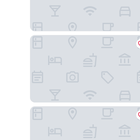
The PuXuan Hotel and Spa
Park Plaza Beijing Wangfujing