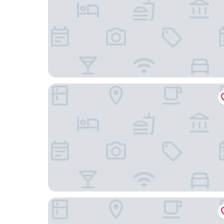
Sunworld Dynasty Hotel Beijing Wangfujing
Coffizz Hotel Beijing