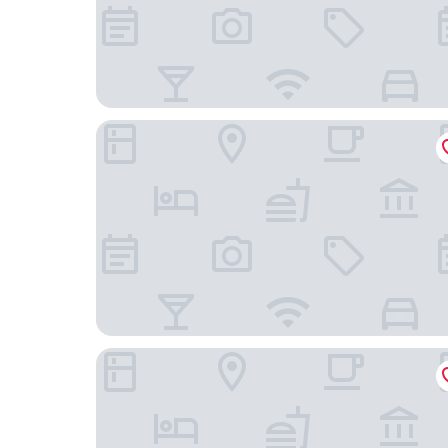
Renaissance Beijing Wangfujing Hotel
Holiday Inn Express Beijing Downtown by IHG