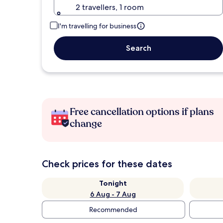
2 travellers, 1 room
I'm travelling for business
Search
Free cancellation options if plans
change
Check prices for these dates
Tonight
6 Aug - 7 Aug
Recommended