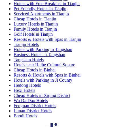
Hotels with Free Breakfast in Tianjin
Pet Friendly Hotels in Tianjin
Serviced Apartments in Tianjin
Cheap Hotels in Tianjin
Luxury Hotels in Tianjin
Family Hotels in Tianjin
Golf Hotels in Tianjin
Resorts & Hotels with Spas in Tianjin
Tianjin Hotels
Hotels with Parking in Tangshan
Business Hotels in Tangshan
Tangshan Hotels
Hotels near Haihe Cultural Square
Cheap Hotels in Binhai
Resorts & Hotels with Spas in Binhai
Hotels with Parking in Ji County
Hedong Hotels
Hexi Hotels
Cheap Hotels in Xiqing District
Wu Da Dao Hotels
Fengnan District Hotels
Lunan District Hotels
Baodi Hotels