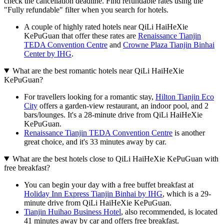
check the cancellation deadline. Find refundable rates using the
"Fully refundable" filter when you search for hotels.
A couple of highly rated hotels near QiLi HaiHeXie
KePuGuan that offer these rates are
Renaissance Tianjin
TEDA Convention Centre
and
Crowne Plaza Tianjin Binhai
Center by IHG
.
What are the best romantic hotels near QiLi HaiHeXie
KePuGuan?
For travellers looking for a romantic stay,
Hilton Tianjin Eco
City
offers a garden-view restaurant, an indoor pool, and 2
bars/lounges. It's a 28-minute drive from QiLi HaiHeXie
KePuGuan.
Renaissance Tianjin TEDA Convention Centre
is another
great choice, and it's 33 minutes away by car.
What are the best hotels close to QiLi HaiHeXie KePuGuan with
free breakfast?
You can begin your day with a free buffet breakfast at
Holiday Inn Express Tianjin Binhai by IHG
, which is a 29-
minute drive from QiLi HaiHeXie KePuGuan.
Tianjin Huihao Business Hotel
, also recommended, is located
41 minutes away by car and offers free breakfast.