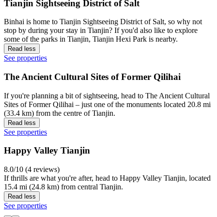
Tianjin Sightseeing District of Salt
Binhai is home to Tianjin Sightseeing District of Salt, so why not
stop by during your stay in Tianjin? If you'd also like to explore
some of the parks in Tianjin, Tianjin Hexi Park is nearby.
Read less
See properties
The Ancient Cultural Sites of Former Qilihai
If you're planning a bit of sightseeing, head to The Ancient Cultural
Sites of Former Qilihai – just one of the monuments located 20.8 mi
(33.4 km) from the centre of Tianjin.
Read less
See properties
Happy Valley Tianjin
8.0/10 (4 reviews)
If thrills are what you're after, head to Happy Valley Tianjin, located
15.4 mi (24.8 km) from central Tianjin.
Read less
See properties