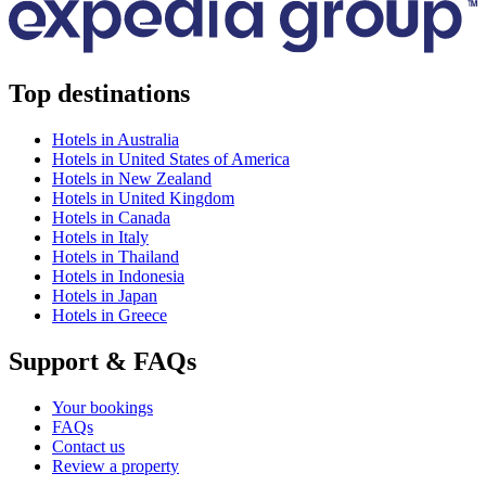
Top destinations
Hotels in Australia
Hotels in United States of America
Hotels in New Zealand
Hotels in United Kingdom
Hotels in Canada
Hotels in Italy
Hotels in Thailand
Hotels in Indonesia
Hotels in Japan
Hotels in Greece
Support & FAQs
Your bookings
FAQs
Contact us
Review a property