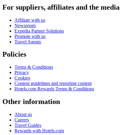
For suppliers, affiliates and the media
Affiliate with us
Newsroom
Expedia Partner Solutions
Promote with us
Travel Agents
Policies
Terms & Conditions
Privacy
Cookies
Content guidelines and reporting content
Hotels.com Rewards Terms & Conditions
Other information
About us
Careers
Travel Guides
Rewards with Hotels.com