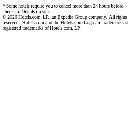
* Some hotels require you to cancel more than 24 hours before
check-in. Details on site.
© 2026 Hotels.com, LP., an Expedia Group company. All rights
reserved. Hotels.com and the Hotels.com Logo are trademarks or
registered trademarks of Hotels.com, LP.