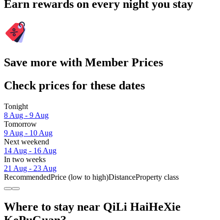
Earn rewards on every night you stay
Save more with Member Prices
Check prices for these dates
Tonight
8 Aug - 9 Aug
Tomorrow
9 Aug - 10 Aug
Next weekend
14 Aug - 16 Aug
In two weeks
21 Aug - 23 Aug
Recommended
Price (low to high)
Distance
Property class
Where to stay near QiLi HaiHeXie
KePuGuan?