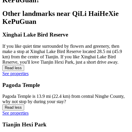
Other landmarks near QiLi HaiHeXie
KePuGuan
Xinghai Lake Bird Reserve
If you like quiet time surrounded by flowers and greenery, then
make a stop at Xinghai Lake Bird Reserve located 28.5 mi (45.9
km) from the centre of Tianjin. If you like Xinghai Lake Bird
Reserve, you'll love Tianjin Hexi Park, just a short drive away.
Read less
See properties
Pagoda Temple
Pagoda Temple is 13.9 mi (22.4 km) from central Ninghe County,
why not stop by during your stay?
Read less
See properties
Tianjin Hexi Park