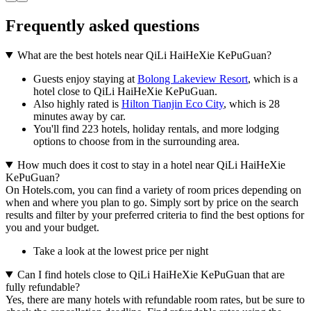
Frequently asked questions
What are the best hotels near QiLi HaiHeXie KePuGuan?
Guests enjoy staying at
Bolong Lakeview Resort
, which is a
hotel close to QiLi HaiHeXie KePuGuan.
Also highly rated is
Hilton Tianjin Eco City
, which is 28
minutes away by car.
You'll find 223 hotels, holiday rentals, and more lodging
options to choose from in the surrounding area.
How much does it cost to stay in a hotel near QiLi HaiHeXie
KePuGuan?
On Hotels.com, you can find a variety of room prices depending on
when and where you plan to go. Simply sort by price on the search
results and filter by your preferred criteria to find the best options for
you and your budget.
Take a look at the lowest price per night
Can I find hotels close to QiLi HaiHeXie KePuGuan that are
fully refundable?
Yes, there are many hotels with refundable room rates, but be sure to