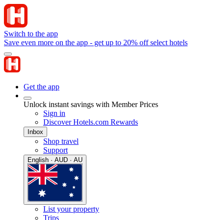
Switch to the app
Save even more on the app - get up to 20% off select hotels
Get the app
Unlock instant savings with Member Prices
Sign in
Discover Hotels.com Rewards
Inbox
Shop travel
Support
English · AUD · AU
List your property
Trips