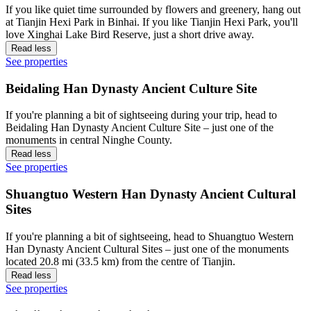
If you like quiet time surrounded by flowers and greenery, hang out
at Tianjin Hexi Park in Binhai. If you like Tianjin Hexi Park, you'll
love Xinghai Lake Bird Reserve, just a short drive away.
Read less
See properties
Beidaling Han Dynasty Ancient Culture Site
If you're planning a bit of sightseeing during your trip, head to
Beidaling Han Dynasty Ancient Culture Site – just one of the
monuments in central Ninghe County.
Read less
See properties
Shuangtuo Western Han Dynasty Ancient Cultural
Sites
If you're planning a bit of sightseeing, head to Shuangtuo Western
Han Dynasty Ancient Cultural Sites – just one of the monuments
located 20.8 mi (33.5 km) from the centre of Tianjin.
Read less
See properties