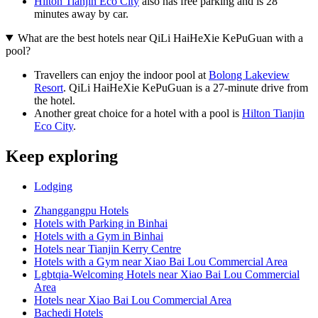
Hilton Tianjin Eco City
also has free parking and is 28
minutes away by car.
What are the best hotels near QiLi HaiHeXie KePuGuan with a
pool?
Travellers can enjoy the indoor pool at
Bolong Lakeview
Resort
. QiLi HaiHeXie KePuGuan is a 27-minute drive from
the hotel.
Another great choice for a hotel with a pool is
Hilton Tianjin
Eco City
.
Keep exploring
Lodging
Zhanggangpu Hotels
Hotels with Parking in Binhai
Hotels with a Gym in Binhai
Hotels near Tianjin Kerry Centre
Hotels with a Gym near Xiao Bai Lou Commercial Area
Lgbtqia-Welcoming Hotels near Xiao Bai Lou Commercial
Area
Hotels near Xiao Bai Lou Commercial Area
Bachedi Hotels