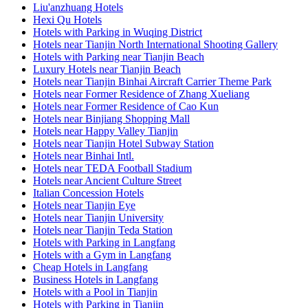
Liu'anzhuang Hotels
Hexi Qu Hotels
Hotels with Parking in Wuqing District
Hotels near Tianjin North International Shooting Gallery
Hotels with Parking near Tianjin Beach
Luxury Hotels near Tianjin Beach
Hotels near Tianjin Binhai Aircraft Carrier Theme Park
Hotels near Former Residence of Zhang Xueliang
Hotels near Former Residence of Cao Kun
Hotels near Binjiang Shopping Mall
Hotels near Happy Valley Tianjin
Hotels near Tianjin Hotel Subway Station
Hotels near Binhai Intl.
Hotels near TEDA Football Stadium
Hotels near Ancient Culture Street
Italian Concession Hotels
Hotels near Tianjin Eye
Hotels near Tianjin University
Hotels near Tianjin Teda Station
Hotels with Parking in Langfang
Hotels with a Gym in Langfang
Cheap Hotels in Langfang
Business Hotels in Langfang
Hotels with a Pool in Tianjin
Hotels with Parking in Tianjin