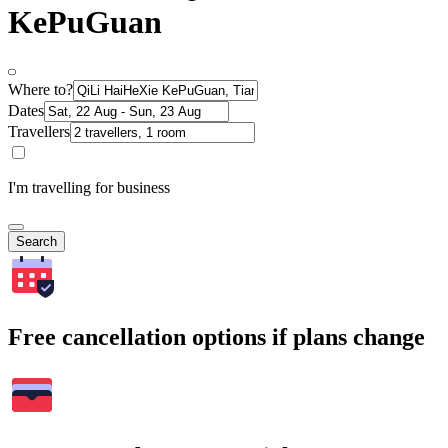
KePuGuan
Where to?
Dates
Travellers
I'm travelling for business
Search
Free cancellation options if plans change