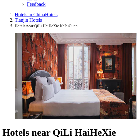
Feedback
Hotels in China
Hotels
Tianjin Hotels
Hotels near QiLi HaiHeXie KePuGuan
Hotels near QiLi HaiHeXie