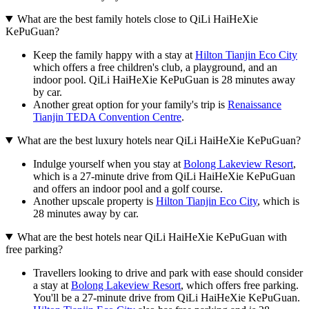
What are the best family hotels close to QiLi HaiHeXie
KePuGuan?
Keep the family happy with a stay at
Hilton Tianjin Eco City
which offers a free children's club, a playground, and an
indoor pool. QiLi HaiHeXie KePuGuan is 28 minutes away
by car.
Another great option for your family's trip is
Renaissance
Tianjin TEDA Convention Centre
.
What are the best luxury hotels near QiLi HaiHeXie KePuGuan?
Indulge yourself when you stay at
Bolong Lakeview Resort
,
which is a 27-minute drive from QiLi HaiHeXie KePuGuan
and offers an indoor pool and a golf course.
Another upscale property is
Hilton Tianjin Eco City
, which is
28 minutes away by car.
What are the best hotels near QiLi HaiHeXie KePuGuan with
free parking?
Travellers looking to drive and park with ease should consider
a stay at
Bolong Lakeview Resort
, which offers free parking.
You'll be a 27-minute drive from QiLi HaiHeXie KePuGuan.