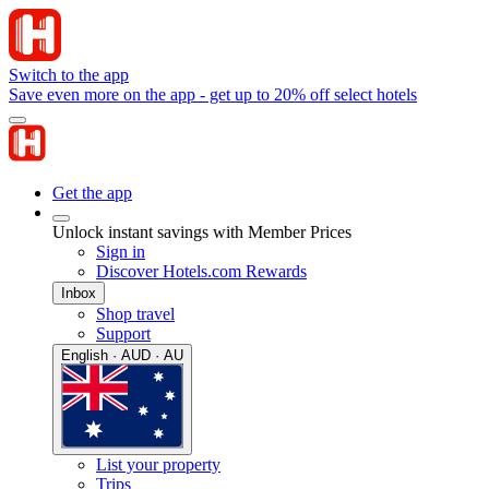
Switch to the app
Save even more on the app - get up to 20% off select hotels
Get the app
Unlock instant savings with Member Prices
Sign in
Discover Hotels.com Rewards
Inbox
Shop travel
Support
English · AUD · AU
List your property
Trips