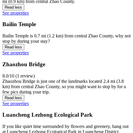
mi (0.9 km) from central Zhao County.
Read less
See properties
Bailin Temple
Bailin Temple is 0.7 mi (1.2 km) from central Zhao County, why not
stop by during your stay?
Read less
See properties
Zhaozhou Bridge
8.0/10 (1 review)
Zhaozhou Bridge is just one of the landmarks located 2.4 mi (3.8
km) from central Zhao County, so you might want to stop by for a
few pics during your trip.
Read less
See properties
Luancheng Lezhong Ecological Park
If you like quiet time surrounded by flowers and greenery, hang out
at Luancheng Lezhong Ecological Park in Luancheng District.