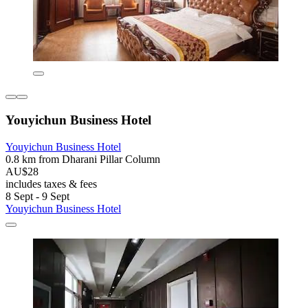
Youyichun Business Hotel
Youyichun Business Hotel
0.8 km from Dharani Pillar Column
AU$28
includes taxes & fees
8 Sept - 9 Sept
Youyichun Business Hotel