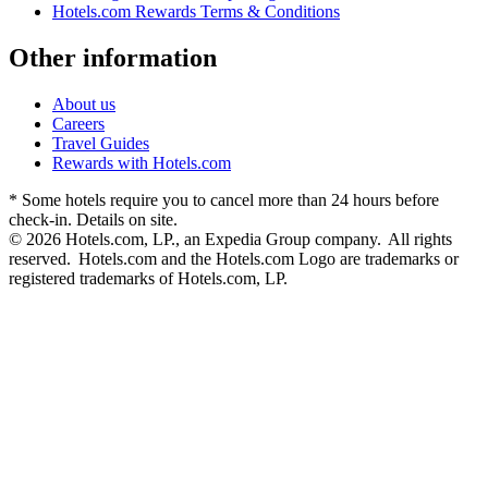
Hotels.com Rewards Terms & Conditions
Other information
About us
Careers
Travel Guides
Rewards with Hotels.com
* Some hotels require you to cancel more than 24 hours before
check-in. Details on site.
© 2026 Hotels.com, LP., an Expedia Group company. All rights
reserved. Hotels.com and the Hotels.com Logo are trademarks or
registered trademarks of Hotels.com, LP.