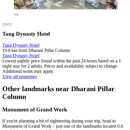
Tang Dynasty Hotel
Tang Dynasty Hotel
19.6 km from Dharani Pillar Column
Tang Dynasty Hotel
Lowest nightly price found within the past 24 hours based on a 1
night stay for 2 adults. Prices and availability subject to change.
Additional terms may apply.
View all properties
Other landmarks near Dharani Pillar
Column
Monument of Grand Work
If you're planning a bit of sightseeing during your trip, head to
Monument of Grand Work – just one of the landmarks located 0.6