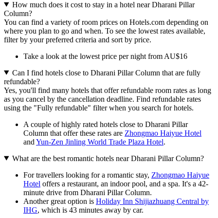
How much does it cost to stay in a hotel near Dharani Pillar
Column?
You can find a variety of room prices on Hotels.com depending on
where you plan to go and when. To see the lowest rates available,
filter by your preferred criteria and sort by price.
Take a look at the lowest price per night from AU$16
Can I find hotels close to Dharani Pillar Column that are fully
refundable?
Yes, you'll find many hotels that offer refundable room rates as long
as you cancel by the cancellation deadline. Find refundable rates
using the "Fully refundable" filter when you search for hotels.
A couple of highly rated hotels close to Dharani Pillar
Column that offer these rates are
Zhongmao Haiyue Hotel
and
Yun-Zen Jinling World Trade Plaza Hotel
.
What are the best romantic hotels near Dharani Pillar Column?
For travellers looking for a romantic stay,
Zhongmao Haiyue
Hotel
offers a restaurant, an indoor pool, and a spa. It's a 42-
minute drive from Dharani Pillar Column.
Another great option is
Holiday Inn Shijiazhuang Central by
IHG
, which is 43 minutes away by car.