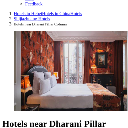
Feedback
Hotels in Hebei
Hotels in China
Hotels
Shijiazhuang Hotels
Hotels near Dharani Pillar Column
Hotels near Dharani Pillar