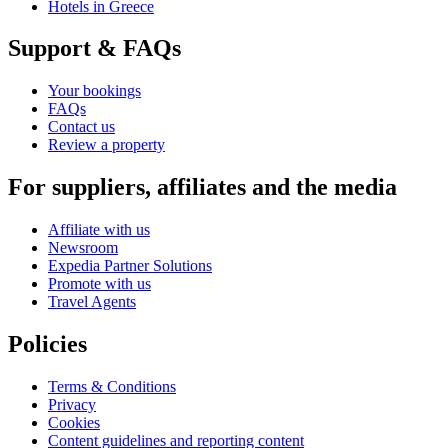
Hotels in Greece
Support & FAQs
Your bookings
FAQs
Contact us
Review a property
For suppliers, affiliates and the media
Affiliate with us
Newsroom
Expedia Partner Solutions
Promote with us
Travel Agents
Policies
Terms & Conditions
Privacy
Cookies
Content guidelines and reporting content