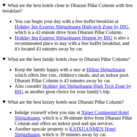
What are the best hotels close to Dharani Pillar Column with free
breakfast?
You can begin your day with a free buffet breakfast at
Holiday Inn Express Shijiazhuang High-tech Zone by IHG
,
which is a 42-minute drive from Dharani Pillar Column.
Holiday Inn Express Shijiazhuang Heping by IHG
is also a
recommended place to stay with a free buffet breakfast, and
it's located 43 minutes away by car.
What are the best family hotels close to Dharani Pillar Column?
Keep the family happy with a stay at
Hilton Shijiazhuang
which offers free cots, children's meals, and an indoor pool.
Dharani Pillar Column is 43 minutes away by car.
Also consider
Holiday Inn Shijiazhuang High Tech Zone by
IHG
as another great choice for your family's trip.
What are the best luxury hotels near Dharani Pillar Column?
Indulge yourself when you stay at
Ximei Continental Hotel
Shijiazhuang
, which is a 38-minute drive from Dharani Pillar
Column and offers an indoor pool and spa services.
Another upscale property is
KAIXUANMEN Hotel
Shijiazhuang
, which is 39 minutes away by car.