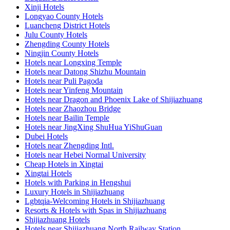
Xinji Hotels
Longyao County Hotels
Luancheng District Hotels
Julu County Hotels
Zhengding County Hotels
Ningjin County Hotels
Hotels near Longxing Temple
Hotels near Datong Shizhu Mountain
Hotels near Puli Pagoda
Hotels near Yinfeng Mountain
Hotels near Dragon and Phoenix Lake of Shijiazhuang
Hotels near Zhaozhou Bridge
Hotels near Bailin Temple
Hotels near JingXing ShuHua YiShuGuan
Dubei Hotels
Hotels near Zhengding Intl.
Hotels near Hebei Normal University
Cheap Hotels in Xingtai
Xingtai Hotels
Hotels with Parking in Hengshui
Luxury Hotels in Shijiazhuang
Lgbtqia-Welcoming Hotels in Shijiazhuang
Resorts & Hotels with Spas in Shijiazhuang
Shijiazhuang Hotels
Hotels near Shijiazhuang North Railway Station