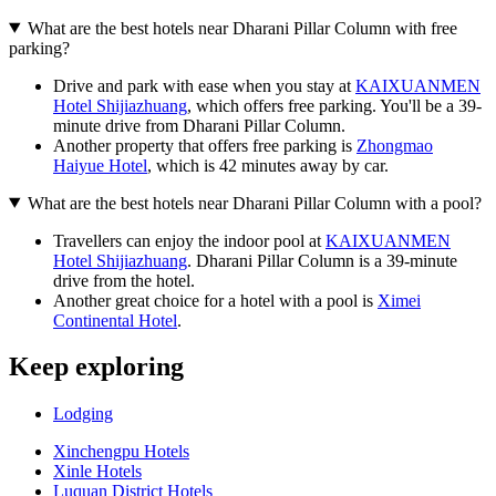
What are the best hotels near Dharani Pillar Column with free
parking?
Drive and park with ease when you stay at
KAIXUANMEN
Hotel Shijiazhuang
, which offers free parking. You'll be a 39-
minute drive from Dharani Pillar Column.
Another property that offers free parking is
Zhongmao
Haiyue Hotel
, which is 42 minutes away by car.
What are the best hotels near Dharani Pillar Column with a pool?
Travellers can enjoy the indoor pool at
KAIXUANMEN
Hotel Shijiazhuang
. Dharani Pillar Column is a 39-minute
drive from the hotel.
Another great choice for a hotel with a pool is
Ximei
Continental Hotel
.
Keep exploring
Lodging
Xinchengpu Hotels
Xinle Hotels
Luquan District Hotels