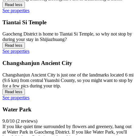
Read less
See properties
Tiantai Si Temple
Gaocheng District is home to Tiantai Si Temple, so why not stop by
during your stay in Shijiazhuang?
Read less
See properties
Changshanjun Ancient City
Changshanjun Ancient City is just one of the landmarks located 6 mi
(9.6 km) from central Yuanshi County, so you might want to stop by
for a few pics during your trip.
Read less
See properties
Water Park
9.0/10 (2 reviews)
If you like quiet time surrounded by flowers and greenery, hang out
at Water Park in Gaocheng District. If you like Water Park, you'll