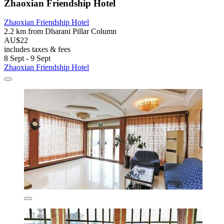
Zhaoxian Friendship Hotel
Zhaoxian Friendship Hotel
2.2 km from Dharani Pillar Column
AU$22
includes taxes & fees
8 Sept - 9 Sept
Zhaoxian Friendship Hotel