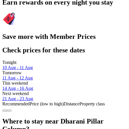
Earn rewards on every night you stay
Save more with Member Prices
Check prices for these dates
Tonight
10 Aug - 11 Aug
Tomorrow
11 Aug - 12 Aug
This weekend
14 Aug - 16 Aug
Next weekend
21 Aug - 23 Aug
Recommended
Price (low to high)
Distance
Property class
Where to stay near Dharani Pillar
Column?