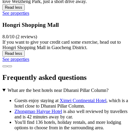
love Weizheng Park, just a short drive away.
Read less
See properties
Hongri Shopping Mall
8.0/10 (2 reviews)
If you want to give your credit card some exercise, head out to
Hongri Shopping Mall in Gaocheng District.
Read less
See properties
Frequently asked questions
What are the best hotels near Dharani Pillar Column?
Guests enjoy staying at
Ximei Continental Hotel
, which is a
hotel close to Dharani Pillar Column.
Zhongmao Haiyue Hotel
is also well reviewed by travellers
and is 42 minutes away by car.
You'll find 136 hotels, holiday rentals, and more lodging
options to choose from in the surrounding area.