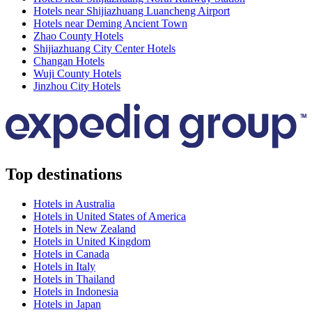
Hotels near Shijiazhuang Luancheng Airport
Hotels near Deming Ancient Town
Zhao County Hotels
Shijiazhuang City Center Hotels
Changan Hotels
Wuji County Hotels
Jinzhou City Hotels
Top destinations
Hotels in Australia
Hotels in United States of America
Hotels in New Zealand
Hotels in United Kingdom
Hotels in Canada
Hotels in Italy
Hotels in Thailand
Hotels in Indonesia
Hotels in Japan