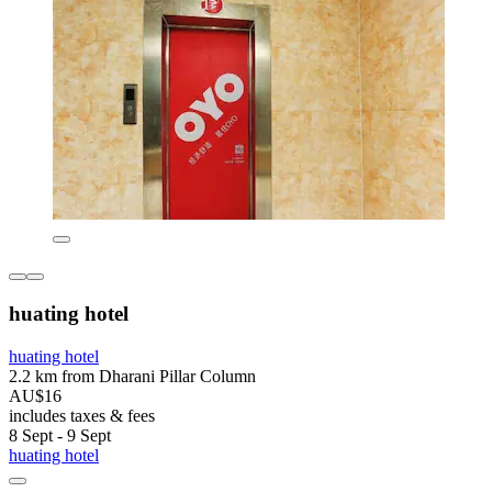
huating hotel
huating hotel
2.2 km from Dharani Pillar Column
AU$16
includes taxes & fees
8 Sept - 9 Sept
huating hotel