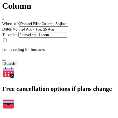
Column
Where to?
Dates
Travellers
I'm travelling for business
Search
Free cancellation options if plans change