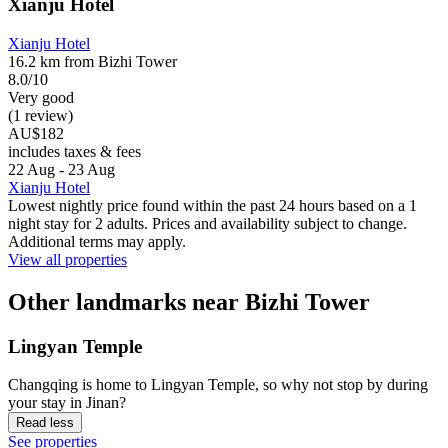
Xianju Hotel
Xianju Hotel
16.2 km from Bizhi Tower
8.0/10
Very good
(1 review)
AU$182
includes taxes & fees
22 Aug - 23 Aug
Xianju Hotel
Lowest nightly price found within the past 24 hours based on a 1
night stay for 2 adults. Prices and availability subject to change.
Additional terms may apply.
View all properties
Other landmarks near Bizhi Tower
Lingyan Temple
Changqing is home to Lingyan Temple, so why not stop by during
your stay in Jinan?
Read less
See properties