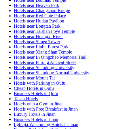
Hotels near Daimiao Temple
Hotels near Heaven Park
Hotels near Changshou Bridge
Hotels near Red Gate Palace
Hotels near Hutian Pavilion
Hotels near Longtan Park
Hotels near Taishan Foye Temple
Hotels near Huangxi River
Hotels near Simen Tower
Hotels near Liubu Forest Park
Hotels near Xiang Shan Temple
Hotels near Li Qingzhao Memorial Hall
Hotels near Furong Ancient Street
Hotels near Shandong University
Hotels near Shandong Normal University
Hotels near Mount Tai
Hotels with Parking in Qufu
Cheap Hotels in Qufu
Business Hotels in Qufu
Tai'an Hotels
Hotels with a Gym in Jinan
Hotels with Free Breakfast in Jinan
Luxury Hotels in Jinan
Business Hotels in Jinan
Lgbtqia-Welcoming Hotels in Jinan