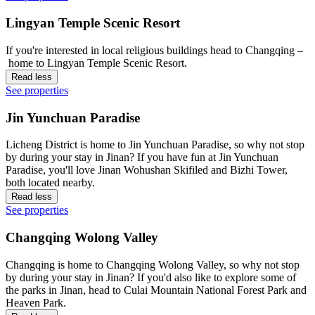
Lingyan Temple Scenic Resort
If you're interested in local religious buildings head to Changqing –
home to Lingyan Temple Scenic Resort.
Read less
See properties
Jin Yunchuan Paradise
Licheng District is home to Jin Yunchuan Paradise, so why not stop
by during your stay in Jinan? If you have fun at Jin Yunchuan
Paradise, you'll love Jinan Wohushan Skifiled and Bizhi Tower,
both located nearby.
Read less
See properties
Changqing Wolong Valley
Changqing is home to Changqing Wolong Valley, so why not stop
by during your stay in Jinan? If you'd also like to explore some of
the parks in Jinan, head to Culai Mountain National Forest Park and
Heaven Park.