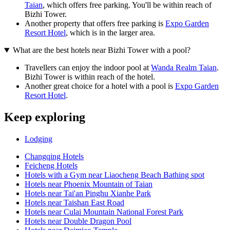
Taian
, which offers free parking. You'll be within reach of
Bizhi Tower.
Another property that offers free parking is
Expo Garden
Resort Hotel
, which is in the larger area.
What are the best hotels near Bizhi Tower with a pool?
Travellers can enjoy the indoor pool at
Wanda Realm Taian
.
Bizhi Tower is within reach of the hotel.
Another great choice for a hotel with a pool is
Expo Garden
Resort Hotel
.
Keep exploring
Lodging
Changqing Hotels
Feicheng Hotels
Hotels with a Gym near Liaocheng Beach Bathing spot
Hotels near Phoenix Mountain of Taian
Hotels near Tai'an Pinghu Xianhe Park
Hotels near Taishan East Road
Hotels near Culai Mountain National Forest Park
Hotels near Double Dragon Pool