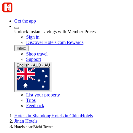
Get the app
Unlock instant savings with Member Prices
Sign in
Discover Hotels.com Rewards
Inbox
Shop travel
Support
English · AUD · AU
List your property
Trips
Feedback
Hotels in Shandong
Hotels in China
Hotels
Jinan Hotels
Hotels near Bizhi Tower