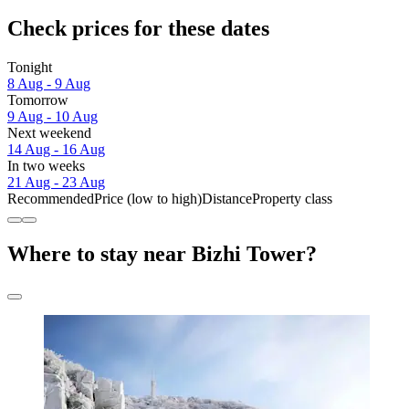
Check prices for these dates
Tonight
8 Aug - 9 Aug
Tomorrow
9 Aug - 10 Aug
Next weekend
14 Aug - 16 Aug
In two weeks
21 Aug - 23 Aug
Recommended
Price (low to high)
Distance
Property class
Where to stay near Bizhi Tower?