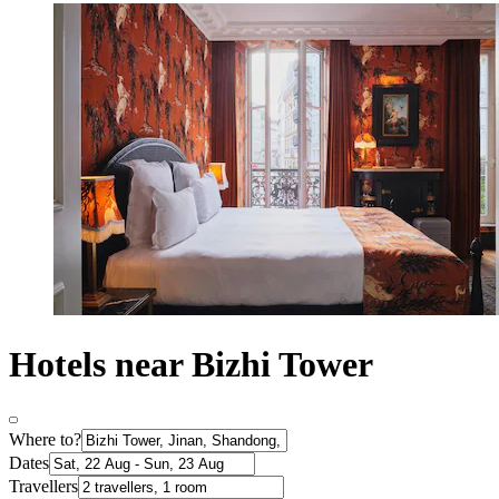
Hotels near Bizhi Tower
Where to?
Dates
Travellers