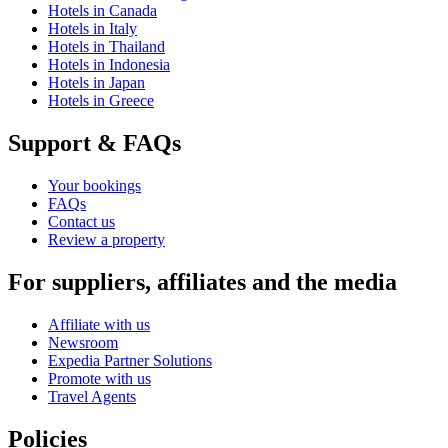
Hotels in Canada
Hotels in Italy
Hotels in Thailand
Hotels in Indonesia
Hotels in Japan
Hotels in Greece
Support & FAQs
Your bookings
FAQs
Contact us
Review a property
For suppliers, affiliates and the media
Affiliate with us
Newsroom
Expedia Partner Solutions
Promote with us
Travel Agents
Policies