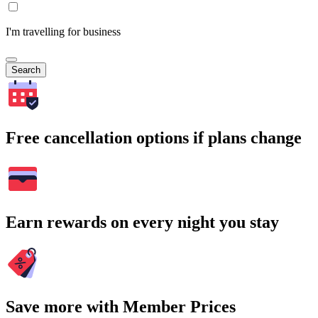
I'm travelling for business
Search
Free cancellation options if plans change
Earn rewards on every night you stay
Save more with Member Prices