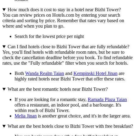
How much does it cost to stay in a hotel near Bizhi Tower?
You can review prices on Hotels.com by entering your search
criteria and sorting by price. Remember that rates vary based on
where and when you plan to go.
Search for the lowest price per night
Can I find hotels close to Bizhi Tower that are fully refundable?
Yes, you'll find hotels with refundable room rates, but be sure to
check the cancellation deadline before you book. To find refundable
rates, use the "Fully refundable" filter when you search for hotels.
Both
Wanda Realm Taian
and
Kempinski Hotel Jinan
are
highly rated hotels near Bizhi Tower that offer these rates.
What are the best romantic hotels near Bizhi Tower?
If you are looking for a romantic stay,
Ramada Plaza Taian
offers a restaurant, an indoor pool, and a bar/lounge. It's
within reach of Bizhi Tower.
Melia Jinan
is another great choice, and it's in the larger area.
What are the best hotels close to Bizhi Tower with free breakfast?