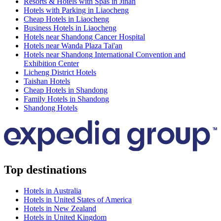
Resorts & Hotels with Spas in Jinan
Hotels with Parking in Liaocheng
Cheap Hotels in Liaocheng
Business Hotels in Liaocheng
Hotels near Shandong Cancer Hospital
Hotels near Wanda Plaza Tai'an
Hotels near Shandong International Convention and
Exhibition Center
Licheng District Hotels
Taishan Hotels
Cheap Hotels in Shandong
Family Hotels in Shandong
Shandong Hotels
Top destinations
Hotels in Australia
Hotels in United States of America
Hotels in New Zealand
Hotels in United Kingdom