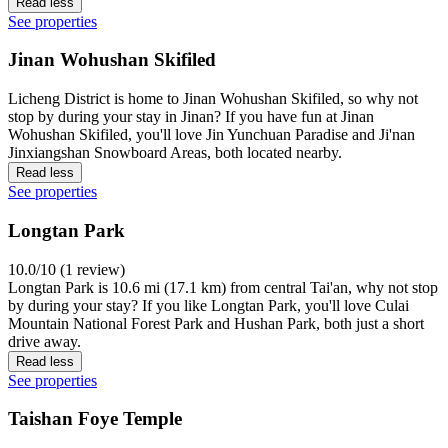
Read less
See properties
Jinan Wohushan Skifiled
Licheng District is home to Jinan Wohushan Skifiled, so why not
stop by during your stay in Jinan? If you have fun at Jinan
Wohushan Skifiled, you'll love Jin Yunchuan Paradise and Ji'nan
Jinxiangshan Snowboard Areas, both located nearby.
Read less
See properties
Longtan Park
10.0/10 (1 review)
Longtan Park is 10.6 mi (17.1 km) from central Tai'an, why not stop
by during your stay? If you like Longtan Park, you'll love Culai
Mountain National Forest Park and Hushan Park, both just a short
drive away.
Read less
See properties
Taishan Foye Temple