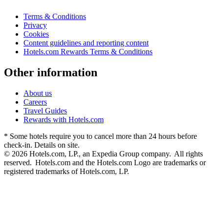
Terms & Conditions
Privacy
Cookies
Content guidelines and reporting content
Hotels.com Rewards Terms & Conditions
Other information
About us
Careers
Travel Guides
Rewards with Hotels.com
* Some hotels require you to cancel more than 24 hours before
check-in. Details on site.
© 2026 Hotels.com, LP., an Expedia Group company. All rights
reserved. Hotels.com and the Hotels.com Logo are trademarks or
registered trademarks of Hotels.com, LP.