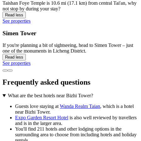
Taishan Foye Temple is 10.6 mi (17.1 km) from central Tai'an, why
not stop by during your stay?
Read less
See properties
Simen Tower
If you're planning a bit of sightseeing, head to Simen Tower – just
one of the monuments in Licheng District.
Read less
See properties
Frequently asked questions
What are the best hotels near Bizhi Tower?
Guests love staying at
Wanda Realm Taian
, which is a hotel
near Bizhi Tower.
Expo Garden Resort Hotel
is also well reviewed by travellers
and is in the larger area.
You'll find 211 hotels and other lodging options in the
surrounding area to choose from including hotels and holiday
rentals.