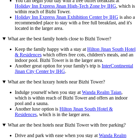
You can begin your day with a free buffet breakfast at
Holiday Inn Express Jinan High-Tech Zone by IHG
, which is
within reach of Bizhi Tower.
Holiday Inn Express Jinan Exhibition Center by IHG
is also a
recommended place to stay with a free full breakfast, and it's
located in the larger area.
What are the best family hotels close to Bizhi Tower?
Keep the family happy with a stay at
Hilton Jinan South Hotel
& Residences
which offers free cots, children's meals, and an
indoor pool. Bizhi Tower is in the larger area.
Another great option for your family's trip is
InterContinental
Jinan City Center by IHG
.
What are the best luxury hotels near Bizhi Tower?
Indulge yourself when you stay at
Wanda Realm Taian
,
which is within reach of Bizhi Tower and offers an indoor
pool and a sauna.
Another luxe option is
Hilton Jinan South Hotel &
Residences
, which is in the larger area.
What are the best hotels near Bizhi Tower with free parking?
Drive and park with ease when you stay at
Wanda Realm