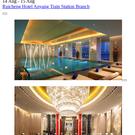
14 Aug - 15 Aug
Ruicheng Hotel Anyang Train Station Branch