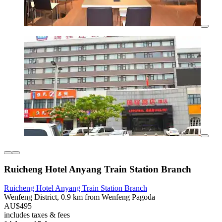
Ruicheng Hotel Anyang Train Station Branch
Ruicheng Hotel Anyang Train Station Branch
Wenfeng District, 0.9 km from Wenfeng Pagoda
AU$495
includes taxes & fees