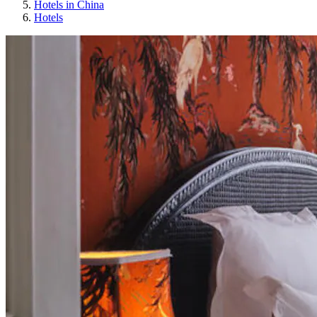
Hotels in China
Hotels