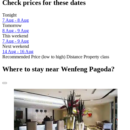
Check prices for these dates
Tonight
7 Aug - 8 Aug
Tomorrow
8 Aug - 9 Aug
This weekend
7 Aug - 9 Aug
Next weekend
14 Aug - 16 Aug
Recommended
Price (low to high)
Distance
Property class
Where to stay near Wenfeng Pagoda?