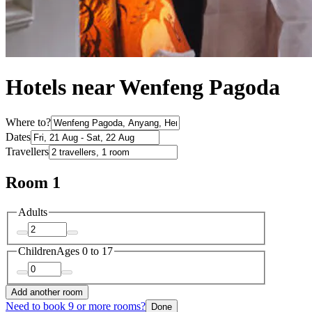
Hotels near Wenfeng Pagoda
Where to?
Dates
Travellers
Room 1
Adults
Children
Ages 0 to 17
Add another room
Need to book 9 or more rooms?
Done