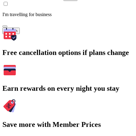
I'm travelling for business
Search
Free cancellation options if plans change
Earn rewards on every night you stay
Save more with Member Prices