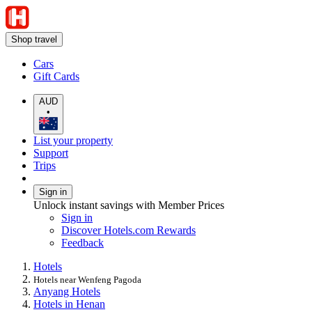
Shop travel
Cars
Gift Cards
AUD
•
List your property
Support
Trips
Sign in
Unlock instant savings with Member Prices
Sign in
Discover Hotels.com Rewards
Feedback
Hotels
Hotels near Wenfeng Pagoda
Anyang Hotels
Hotels in Henan