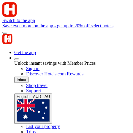
Switch to the app
Save even more on the app - get up to 20% off select hotels
Get the app
Unlock instant savings with Member Prices
Sign in
Discover Hotels.com Rewards
Inbox
Shop travel
Support
English · AUD · AU
List your property
Trips