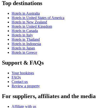
Top destinations
Hotels in Australia
Hotels in United States of America
Hotels in New Zealand
Hotels in United Kingdom
Hotels in Canada
Hotels in Italy
Hotels in Thailand
Hotels in Indonesia
Hotels in Japan
Hotels in Greece
Support & FAQs
Your bookings
FAQs
Contact us
Review a property
For suppliers, affiliates and the media
Affiliate with us