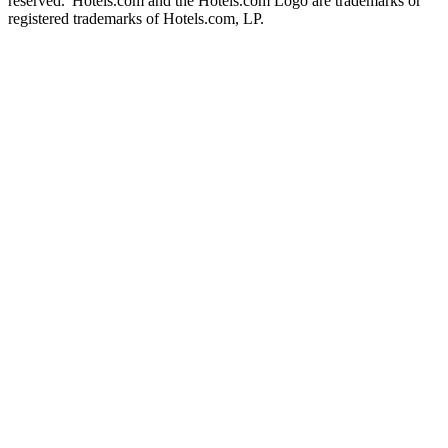
reserved. Hotels.com and the Hotels.com Logo are trademarks or
registered trademarks of Hotels.com, LP.