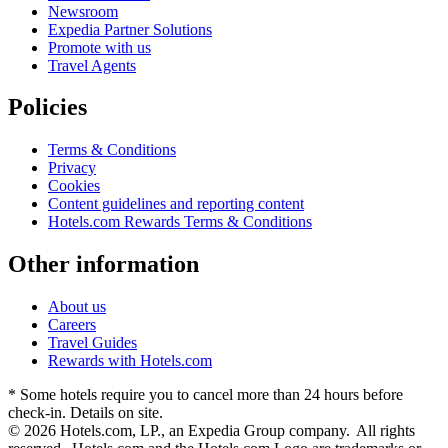
Newsroom
Expedia Partner Solutions
Promote with us
Travel Agents
Policies
Terms & Conditions
Privacy
Cookies
Content guidelines and reporting content
Hotels.com Rewards Terms & Conditions
Other information
About us
Careers
Travel Guides
Rewards with Hotels.com
* Some hotels require you to cancel more than 24 hours before
check-in. Details on site.
© 2026 Hotels.com, LP., an Expedia Group company. All rights