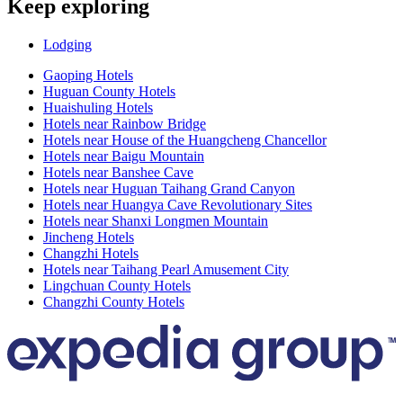
Keep exploring
Lodging
Gaoping Hotels
Huguan County Hotels
Huaishuling Hotels
Hotels near Rainbow Bridge
Hotels near House of the Huangcheng Chancellor
Hotels near Baigu Mountain
Hotels near Banshee Cave
Hotels near Huguan Taihang Grand Canyon
Hotels near Huangya Cave Revolutionary Sites
Hotels near Shanxi Longmen Mountain
Jincheng Hotels
Changzhi Hotels
Hotels near Taihang Pearl Amusement City
Lingchuan County Hotels
Changzhi County Hotels