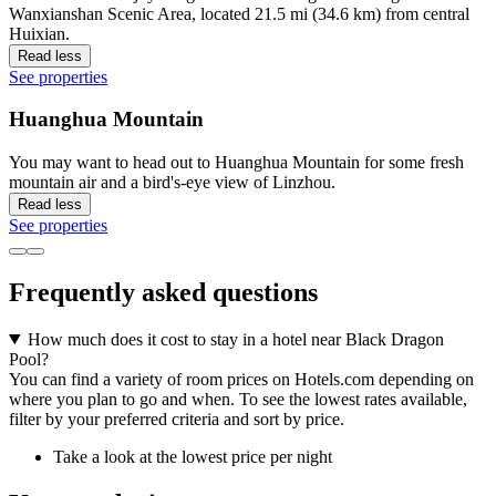
Wanxianshan Scenic Area, located 21.5 mi (34.6 km) from central
Huixian.
Read less
See properties
Huanghua Mountain
You may want to head out to Huanghua Mountain for some fresh
mountain air and a bird's-eye view of Linzhou.
Read less
See properties
Frequently asked questions
How much does it cost to stay in a hotel near Black Dragon
Pool?
You can find a variety of room prices on Hotels.com depending on
where you plan to go and when. To see the lowest rates available,
filter by your preferred criteria and sort by price.
Take a look at the lowest price per night