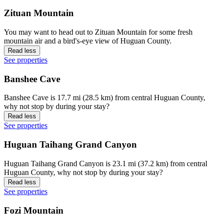
Zituan Mountain
You may want to head out to Zituan Mountain for some fresh
mountain air and a bird's-eye view of Huguan County.
Read less
See properties
Banshee Cave
Banshee Cave is 17.7 mi (28.5 km) from central Huguan County,
why not stop by during your stay?
Read less
See properties
Huguan Taihang Grand Canyon
Huguan Taihang Grand Canyon is 23.1 mi (37.2 km) from central
Huguan County, why not stop by during your stay?
Read less
See properties
Fozi Mountain