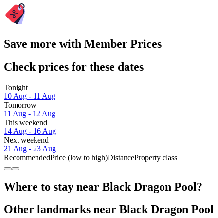
Save more with Member Prices
Check prices for these dates
Tonight
10 Aug - 11 Aug
Tomorrow
11 Aug - 12 Aug
This weekend
14 Aug - 16 Aug
Next weekend
21 Aug - 23 Aug
Recommended
Price (low to high)
Distance
Property class
Where to stay near Black Dragon Pool?
Other landmarks near Black Dragon Pool