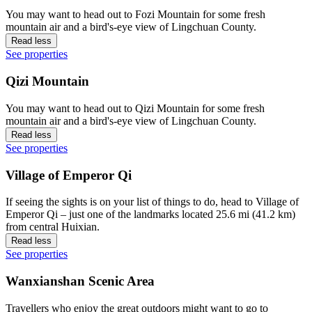
You may want to head out to Fozi Mountain for some fresh
mountain air and a bird's-eye view of Lingchuan County.
Read less
See properties
Qizi Mountain
You may want to head out to Qizi Mountain for some fresh
mountain air and a bird's-eye view of Lingchuan County.
Read less
See properties
Village of Emperor Qi
If seeing the sights is on your list of things to do, head to Village of
Emperor Qi – just one of the landmarks located 25.6 mi (41.2 km)
from central Huixian.
Read less
See properties
Wanxianshan Scenic Area
Travellers who enjoy the great outdoors might want to go to