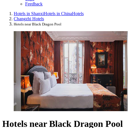
Feedback
Hotels in Shanxi
Hotels in China
Hotels
Changzhi Hotels
Hotels near Black Dragon Pool
Hotels near Black Dragon Pool