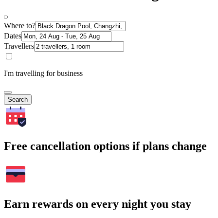
Where to?
Dates
Travellers
I'm travelling for business
Search
Free cancellation options if plans change
Earn rewards on every night you stay