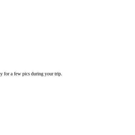
for a few pics during your trip.