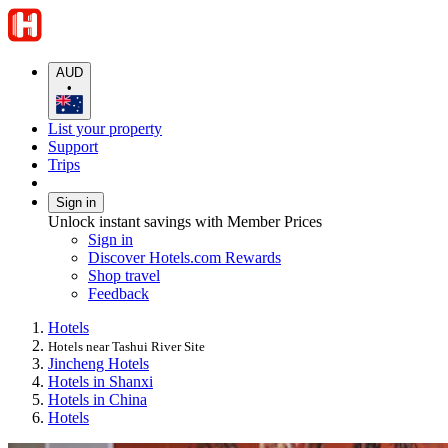
AUD
•
List your property
Support
Trips
Sign in
Unlock instant savings with Member Prices
Sign in
Discover Hotels.com Rewards
Shop travel
Feedback
Hotels
Hotels near Tashui River Site
Jincheng Hotels
Hotels in Shanxi
Hotels in China
Hotels