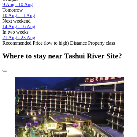
9 Aug - 10 Aug
Tomorrow
10 Aug - 11 Aug
Next weekend
14 Aug - 16 Aug
In two weeks
21 Aug - 23 Aug
Recommended
Price (low to high)
Distance
Property class
Where to stay near Tashui River Site?