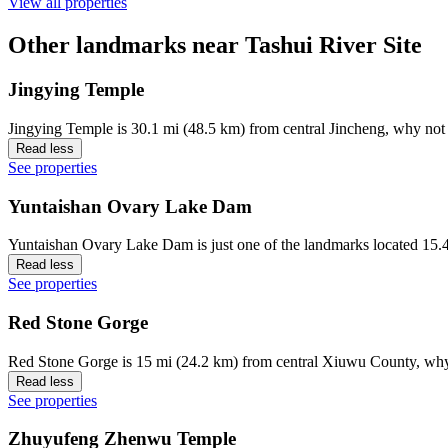
View all properties
Other landmarks near Tashui River Site
Jingying Temple
Jingying Temple is 30.1 mi (48.5 km) from central Jincheng, why not 
Read less
See properties
Yuntaishan Ovary Lake Dam
Yuntaishan Ovary Lake Dam is just one of the landmarks located 15.4
Read less
See properties
Red Stone Gorge
Red Stone Gorge is 15 mi (24.2 km) from central Xiuwu County, why 
Read less
See properties
Zhuyufeng Zhenwu Temple