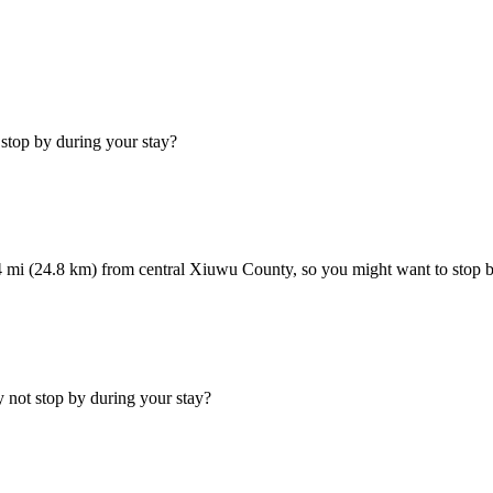
stop by during your stay?
 mi (24.8 km) from central Xiuwu County, so you might want to stop by 
not stop by during your stay?