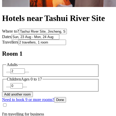
Hotels near Tashui River Site
Where to?
Dates
Travellers
Room 1
Adults
Children
Ages 0 to 17
Add another room
Need to book 9 or more rooms?
Done
I'm travelling for business