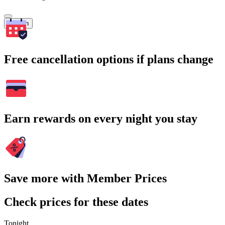
Search
Free cancellation options if plans change
Earn rewards on every night you stay
Save more with Member Prices
Check prices for these dates
Tonight