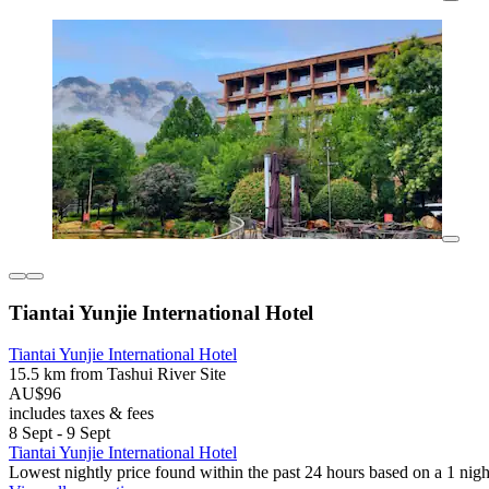
Tiantai Yunjie International Hotel
Tiantai Yunjie International Hotel
15.5 km from Tashui River Site
AU$96
includes taxes & fees
8 Sept - 9 Sept
Tiantai Yunjie International Hotel
Lowest nightly price found within the past 24 hours based on a 1 night