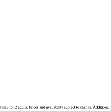
 stay for 2 adults. Prices and availability subject to change. Additional