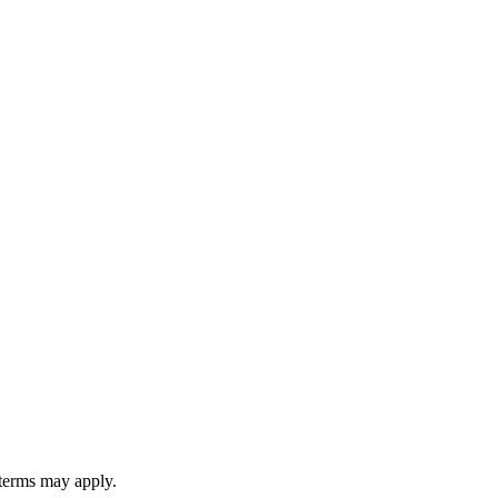
 terms may apply.