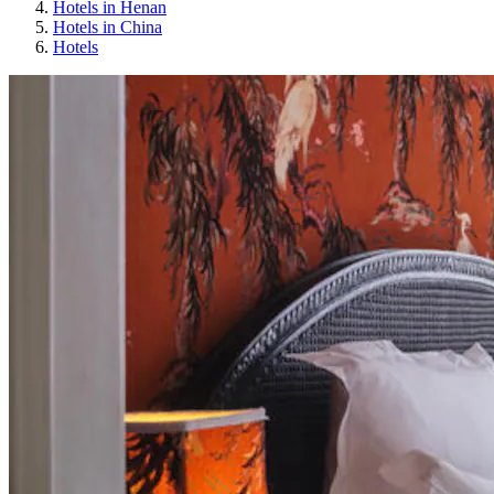
Hotels in Henan
Hotels in China
Hotels