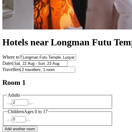
Hotels near Longman Futu Tem
Where to?
Dates
Travellers
Room 1
Adults
Children
Ages 0 to 17
Add another room