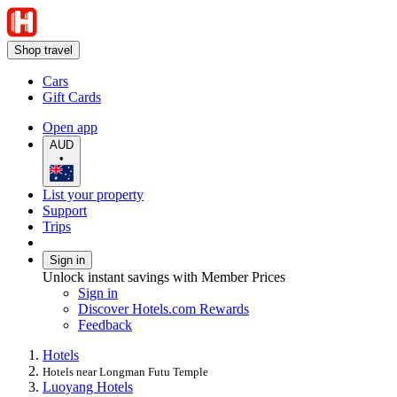
Shop travel
Cars
Gift Cards
Open app
AUD
•
List your property
Support
Trips
Sign in
Unlock instant savings with Member Prices
Sign in
Discover Hotels.com Rewards
Feedback
Hotels
Hotels near Longman Futu Temple
Luoyang Hotels