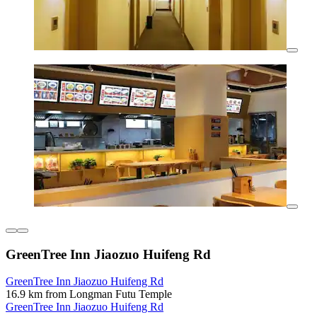
GreenTree Inn Jiaozuo Huifeng Rd
GreenTree Inn Jiaozuo Huifeng Rd
16.9 km from Longman Futu Temple
GreenTree Inn Jiaozuo Huifeng Rd