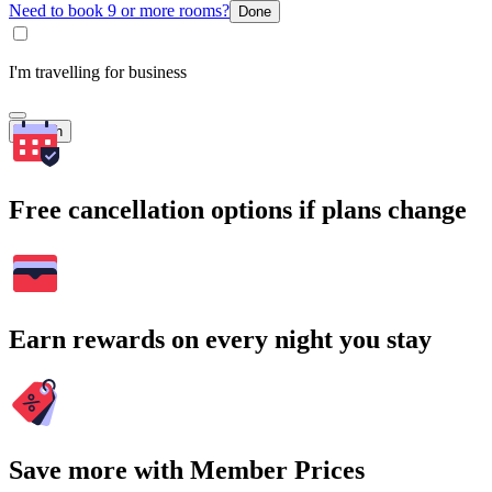
Need to book 9 or more rooms?
Done
I'm travelling for business
Search
Free cancellation options if plans change
Earn rewards on every night you stay
Save more with Member Prices