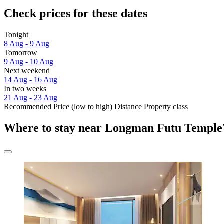
Check prices for these dates
Tonight
8 Aug - 9 Aug
Tomorrow
9 Aug - 10 Aug
Next weekend
14 Aug - 16 Aug
In two weeks
21 Aug - 23 Aug
Recommended
Price (low to high)
Distance
Property class
Where to stay near Longman Futu Temple