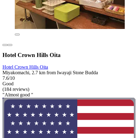
Hotel Crown Hills Oita
Hotel Crown Hills Oita
Miyakomachi, 2.7 km from Iwayaji Stone Budda
7.6/10
Good
(184 reviews)
"Almost good "