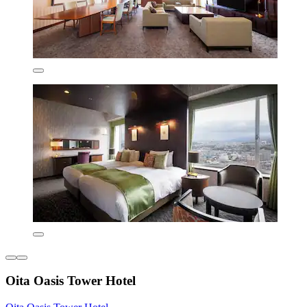
Oita Oasis Tower Hotel