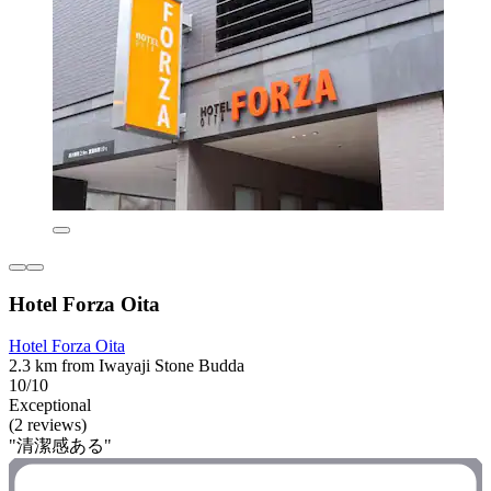
Hotel Forza Oita
Hotel Forza Oita
2.3 km from Iwayaji Stone Budda
10/10
Exceptional
(2 reviews)
"清潔感ある"