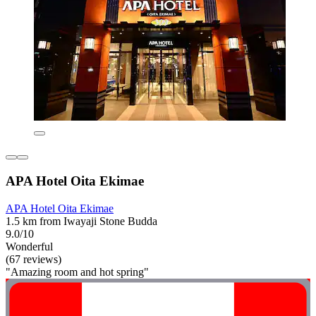
APA Hotel Oita Ekimae
APA Hotel Oita Ekimae
1.5 km from Iwayaji Stone Budda
9.0/10
Wonderful
(67 reviews)
"Amazing room and hot spring"