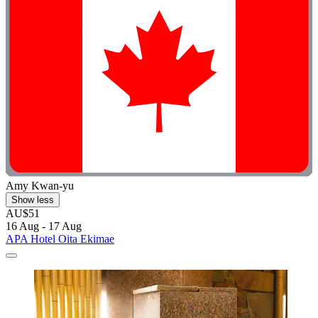
Amy Kwan-yu
Show less
AU$51
16 Aug - 17 Aug
APA Hotel Oita Ekimae