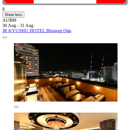
li
Show less
AU$99
30 Aug - 31 Aug
JR KYUSHU HOTEL Blossom Oita