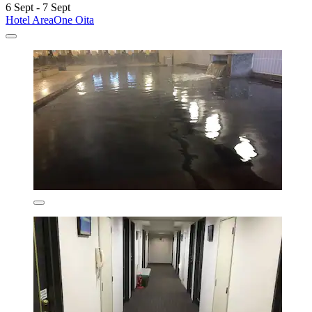
6 Sept - 7 Sept
Hotel AreaOne Oita