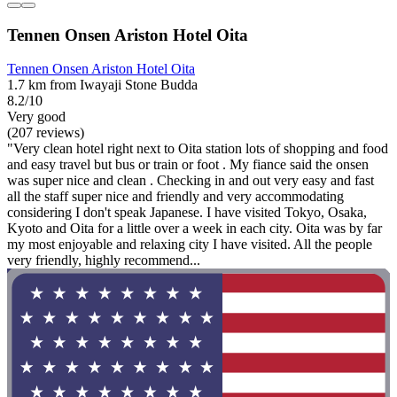
Tennen Onsen Ariston Hotel Oita
Tennen Onsen Ariston Hotel Oita
1.7 km from Iwayaji Stone Budda
8.2/10
Very good
(207 reviews)
"Very clean hotel right next to Oita station lots of shopping and food
and easy travel but bus or train or foot . My fiance said the onsen
was super nice and clean . Checking in and out very easy and fast
all the staff super nice and friendly and very accommodating
considering I don't speak Japanese. I have visited Tokyo, Osaka,
Kyoto and Oita for a little over a week in each city. Oita was by far
my most enjoyable and relaxing city I have visited. All the people
very friendly, highly recommend...