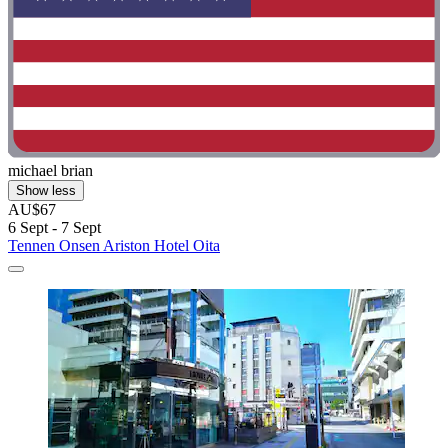
michael brian
Show less
AU$67
6 Sept - 7 Sept
Tennen Onsen Ariston Hotel Oita