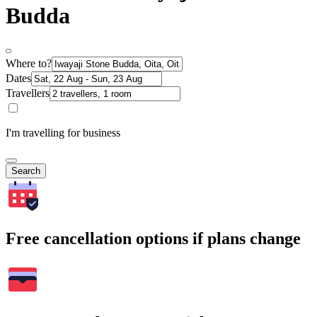
Budda
Where to?
Dates
Travellers
I'm travelling for business
Search
Free cancellation options if plans change