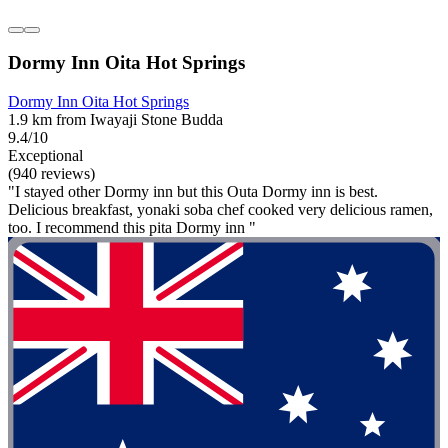
Dormy Inn Oita Hot Springs
Dormy Inn Oita Hot Springs
1.9 km from Iwayaji Stone Budda
9.4/10
Exceptional
(940 reviews)
"I stayed other Dormy inn but this Outa Dormy inn is best.
Delicious breakfast, yonaki soba chef cooked very delicious ramen,
too. I recommend this pita Dormy inn "