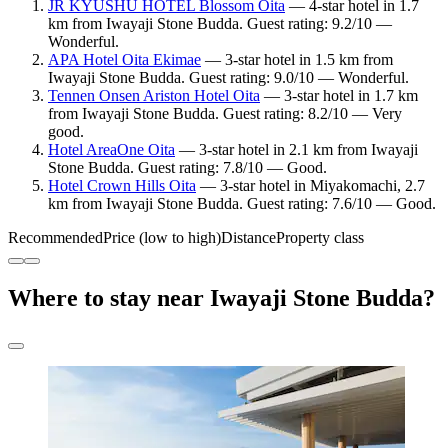
JR KYUSHU HOTEL Blossom Oita
— 4-star hotel in 1.7
km from Iwayaji Stone Budda. Guest rating: 9.2/10 —
Wonderful.
APA Hotel Oita Ekimae
— 3-star hotel in 1.5 km from
Iwayaji Stone Budda. Guest rating: 9.0/10 — Wonderful.
Tennen Onsen Ariston Hotel Oita
— 3-star hotel in 1.7 km
from Iwayaji Stone Budda. Guest rating: 8.2/10 — Very
good.
Hotel AreaOne Oita
— 3-star hotel in 2.1 km from Iwayaji
Stone Budda. Guest rating: 7.8/10 — Good.
Hotel Crown Hills Oita
— 3-star hotel in Miyakomachi, 2.7
km from Iwayaji Stone Budda. Guest rating: 7.6/10 — Good.
Recommended
Price (low to high)
Distance
Property class
Where to stay near Iwayaji Stone Budda?