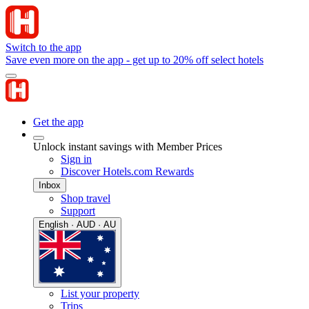
Switch to the app
Save even more on the app - get up to 20% off select hotels
Get the app
Unlock instant savings with Member Prices
Sign in
Discover Hotels.com Rewards
Inbox
Shop travel
Support
English · AUD · AU
List your property
Trips