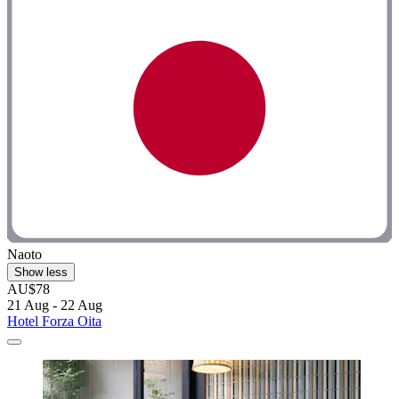
Naoto
Show less
AU$78
21 Aug - 22 Aug
Hotel Forza Oita