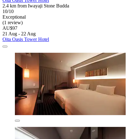
Oita Oasis Tower Hotel
2.4 km from Iwayaji Stone Budda
10/10
Exceptional
(1 review)
AU$97
21 Aug - 22 Aug
Oita Oasis Tower Hotel