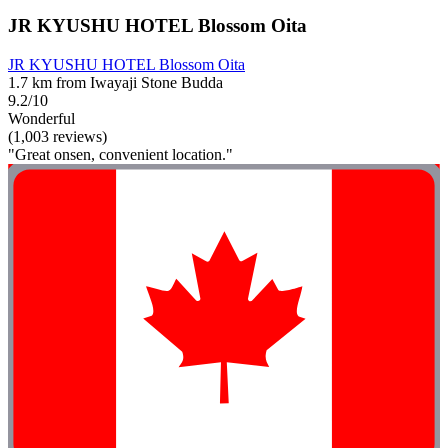
JR KYUSHU HOTEL Blossom Oita
JR KYUSHU HOTEL Blossom Oita
1.7 km from Iwayaji Stone Budda
9.2/10
Wonderful
(1,003 reviews)
"Great onsen, convenient location."