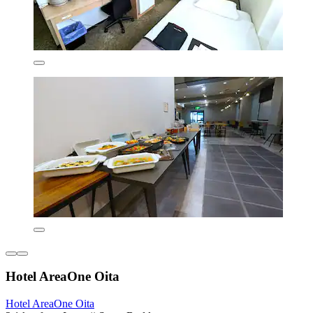
Hotel AreaOne Oita
Hotel AreaOne Oita