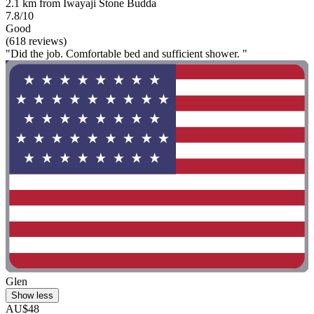
2.1 km from Iwayaji Stone Budda
7.8/10
Good
(618 reviews)
"Did the job. Comfortable bed and sufficient shower. "
Glen
Show less
AU$48