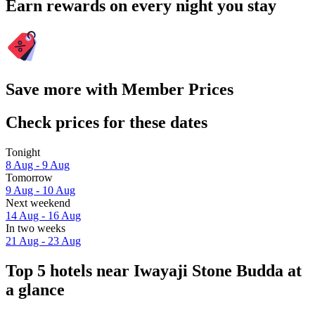
Earn rewards on every night you stay
Save more with Member Prices
Check prices for these dates
Tonight
8 Aug - 9 Aug
Tomorrow
9 Aug - 10 Aug
Next weekend
14 Aug - 16 Aug
In two weeks
21 Aug - 23 Aug
Top 5 hotels near Iwayaji Stone Budda at
a glance