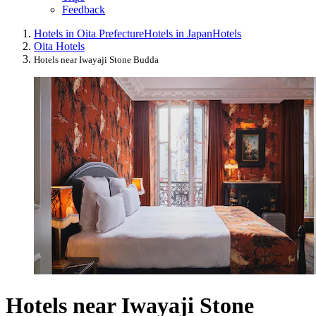
Feedback
Hotels in Oita Prefecture
Hotels in Japan
Hotels
Oita Hotels
Hotels near Iwayaji Stone Budda
Hotels near Iwayaji Stone