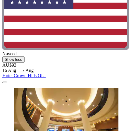
Naveed
Show less
AU$93
16 Aug - 17 Aug
Hotel Crown Hills Oita