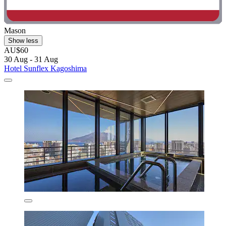
Mason
Show less
AU$60
30 Aug - 31 Aug
Hotel Sunflex Kagoshima