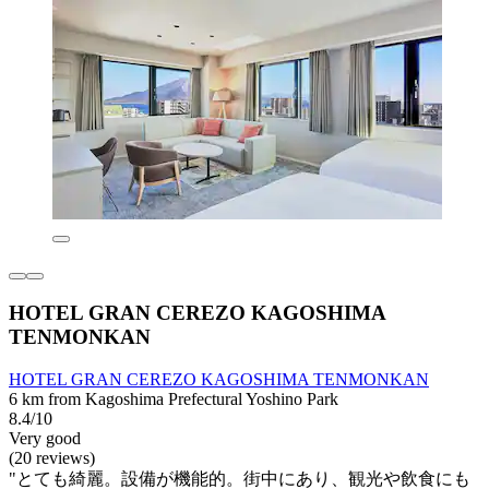
HOTEL GRAN CEREZO KAGOSHIMA
TENMONKAN
HOTEL GRAN CEREZO KAGOSHIMA TENMONKAN
6 km from Kagoshima Prefectural Yoshino Park
8.4/10
Very good
(20 reviews)
"とても綺麗。設備が機能的。街中にあり、観光や飲食にも