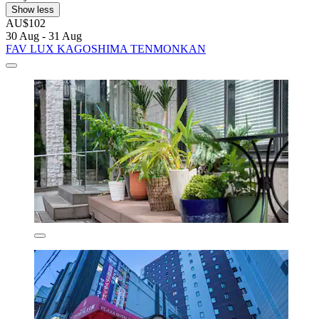
Show less
AU$102
30 Aug - 31 Aug
FAV LUX KAGOSHIMA TENMONKAN