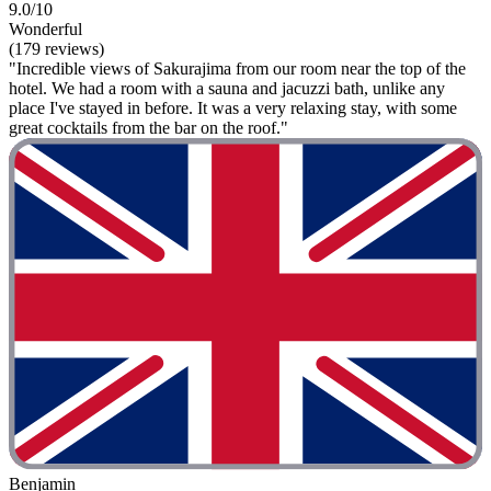
9.0/10
Wonderful
(179 reviews)
"Incredible views of Sakurajima from our room near the top of the
hotel. We had a room with a sauna and jacuzzi bath, unlike any
place I've stayed in before. It was a very relaxing stay, with some
great cocktails from the bar on the roof."
Benjamin