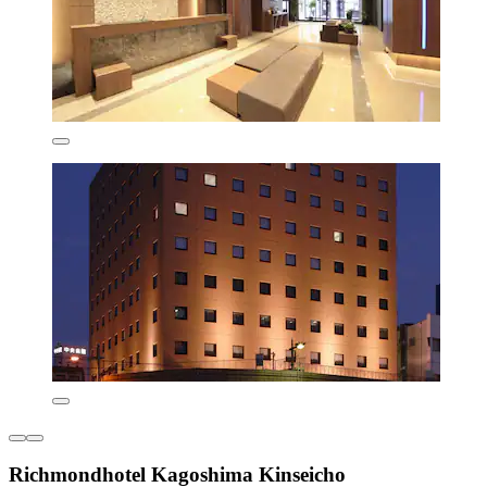
Richmondhotel Kagoshima Kinseicho