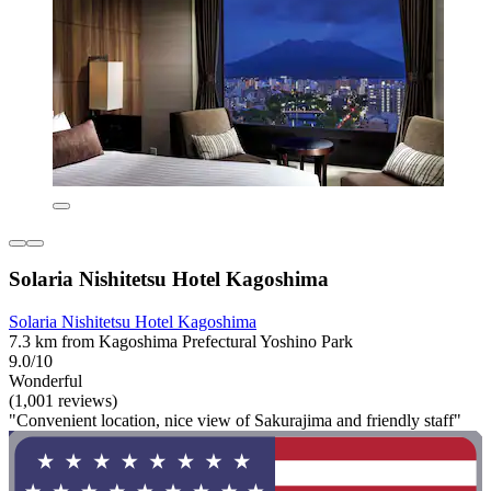
Solaria Nishitetsu Hotel Kagoshima
Solaria Nishitetsu Hotel Kagoshima
7.3 km from Kagoshima Prefectural Yoshino Park
9.0/10
Wonderful
(1,001 reviews)
"Convenient location, nice view of Sakurajima and friendly staff"