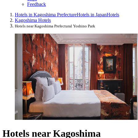
Feedback
Hotels in Kagoshima Prefecture
Hotels in Japan
Hotels
Kagoshima Hotels
Hotels near Kagoshima Prefectural Yoshino Park
Hotels near Kagoshima