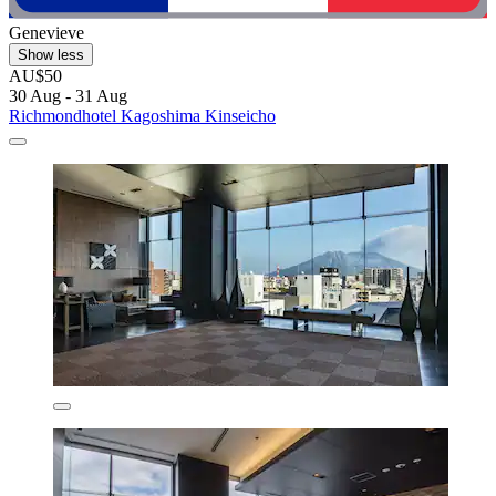
Genevieve
Show less
AU$50
30 Aug - 31 Aug
Richmondhotel Kagoshima Kinseicho