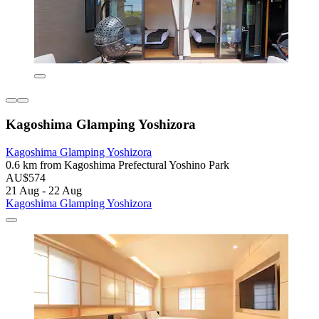
Kagoshima Glamping Yoshizora
Kagoshima Glamping Yoshizora
0.6 km from Kagoshima Prefectural Yoshino Park
AU$574
21 Aug - 22 Aug
Kagoshima Glamping Yoshizora