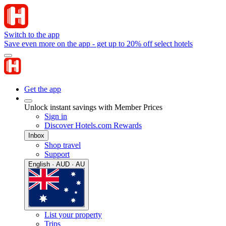
Switch to the app
Save even more on the app - get up to 20% off select hotels
Get the app
Unlock instant savings with Member Prices
Sign in
Discover Hotels.com Rewards
Inbox
Shop travel
Support
English · AUD · AU
List your property
Trips