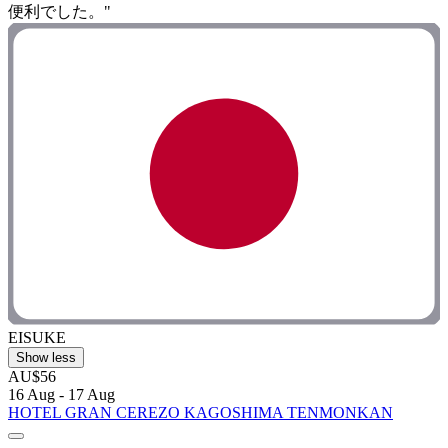
便利でした。"
EISUKE
Show less
AU$56
16 Aug - 17 Aug
HOTEL GRAN CEREZO KAGOSHIMA TENMONKAN