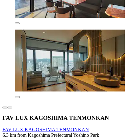
FAV LUX KAGOSHIMA TENMONKAN
FAV LUX KAGOSHIMA TENMONKAN
6.3 km from Kagoshima Prefectural Yoshino Park