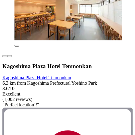
Kagoshima Plaza Hotel Tenmonkan
Kagoshima Plaza Hotel Tenmonkan
6.3 km from Kagoshima Prefectural Yoshino Park
8.6/10
Excellent
(1,002 reviews)
"Perfect location!!"