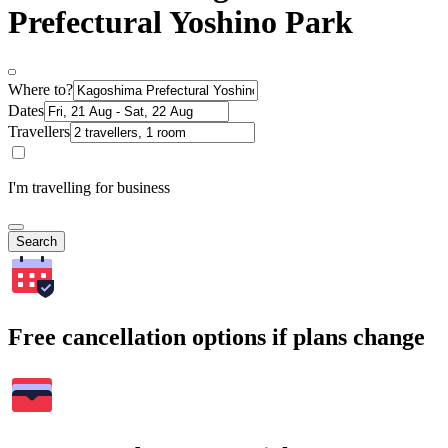
Prefectural Yoshino Park
Where to?
Dates
Travellers
I'm travelling for business
Search
Free cancellation options if plans change