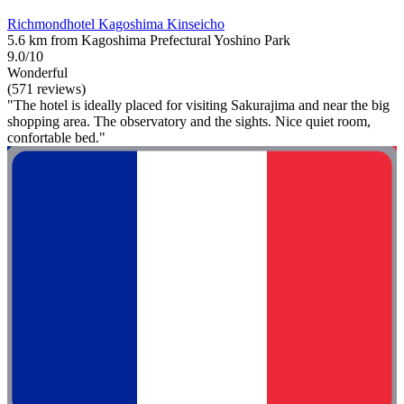
Richmondhotel Kagoshima Kinseicho
5.6 km from Kagoshima Prefectural Yoshino Park
9.0/10
Wonderful
(571 reviews)
"The hotel is ideally placed for visiting Sakurajima and near the big
shopping area. The observatory and the sights. Nice quiet room,
confortable bed."