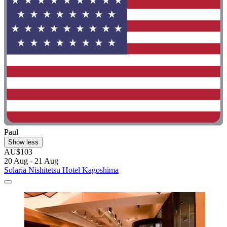
Paul
Show less
AU$103
20 Aug - 21 Aug
Solaria Nishitetsu Hotel Kagoshima