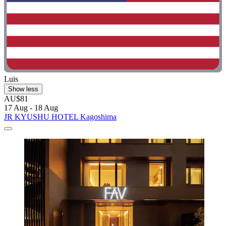
Luis
Show less
AU$81
17 Aug - 18 Aug
JR KYUSHU HOTEL Kagoshima