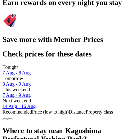
Earn rewards on every night you stay
Save more with Member Prices
Check prices for these dates
Tonight
7 Aug - 8 Aug
Tomorrow
8 Aug - 9 Aug
This weekend
7 Aug - 9 Aug
Next weekend
14 Aug - 16 Aug
Recommended
Price (low to high)
Distance
Property class
Where to stay near Kagoshima
Prefectural Yoshino Park?