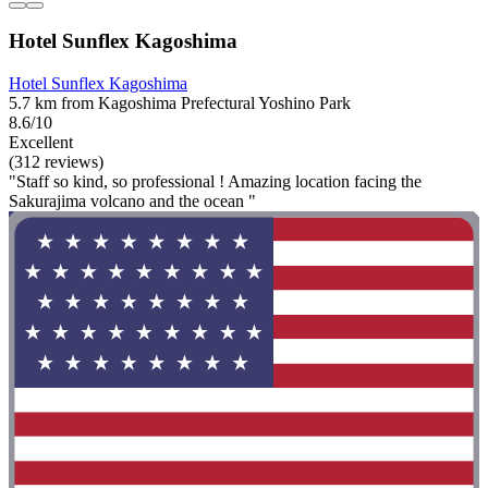
Hotel Sunflex Kagoshima
Hotel Sunflex Kagoshima
5.7 km from Kagoshima Prefectural Yoshino Park
8.6/10
Excellent
(312 reviews)
"Staff so kind, so professional ! Amazing location facing the
Sakurajima volcano and the ocean "