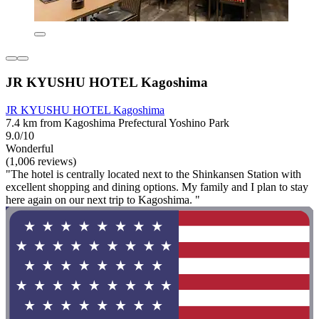
JR KYUSHU HOTEL Kagoshima
JR KYUSHU HOTEL Kagoshima
7.4 km from Kagoshima Prefectural Yoshino Park
9.0/10
Wonderful
(1,006 reviews)
"The hotel is centrally located next to the Shinkansen Station with
excellent shopping and dining options. My family and I plan to stay
here again on our next trip to Kagoshima. "