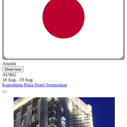
Atsushi
Show less
AU$62
18 Aug - 19 Aug
Kagoshima Plaza Hotel Tenmonkan