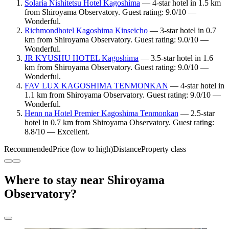
Solaria Nishitetsu Hotel Kagoshima
— 4-star hotel in 1.5 km
from Shiroyama Observatory. Guest rating: 9.0/10 —
Wonderful.
Richmondhotel Kagoshima Kinseicho
— 3-star hotel in 0.7
km from Shiroyama Observatory. Guest rating: 9.0/10 —
Wonderful.
JR KYUSHU HOTEL Kagoshima
— 3.5-star hotel in 1.6
km from Shiroyama Observatory. Guest rating: 9.0/10 —
Wonderful.
FAV LUX KAGOSHIMA TENMONKAN
— 4-star hotel in
1.1 km from Shiroyama Observatory. Guest rating: 9.0/10 —
Wonderful.
Henn na Hotel Premier Kagoshima Tenmonkan
— 2.5-star
hotel in 0.7 km from Shiroyama Observatory. Guest rating:
8.8/10 — Excellent.
Recommended
Price (low to high)
Distance
Property class
Where to stay near Shiroyama
Observatory?