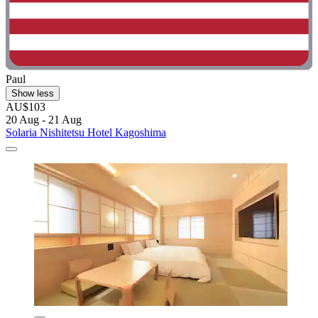
Paul
Show less
AU$103
20 Aug - 21 Aug
Solaria Nishitetsu Hotel Kagoshima