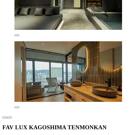
FAV LUX KAGOSHIMA TENMONKAN