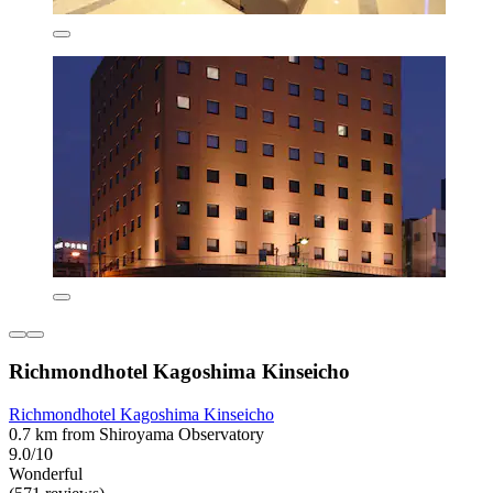
Richmondhotel Kagoshima Kinseicho
Richmondhotel Kagoshima Kinseicho
0.7 km from Shiroyama Observatory
9.0/10
Wonderful