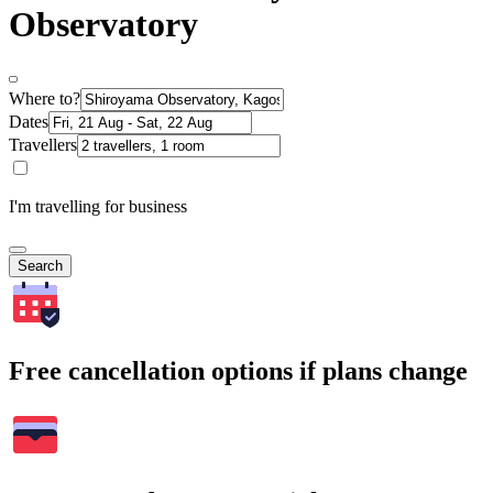
Observatory
Where to?
Dates
Travellers
I'm travelling for business
Search
Free cancellation options if plans change