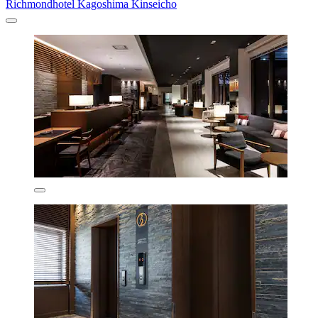
Richmondhotel Kagoshima Kinseicho