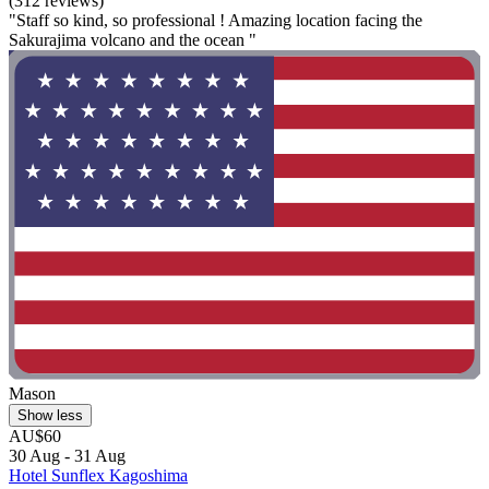
(312 reviews)
"Staff so kind, so professional ! Amazing location facing the
Sakurajima volcano and the ocean "
Mason
Show less
AU$60
30 Aug - 31 Aug
Hotel Sunflex Kagoshima