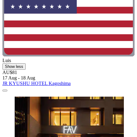
Luis
Show less
AU$81
17 Aug - 18 Aug
JR KYUSHU HOTEL Kagoshima