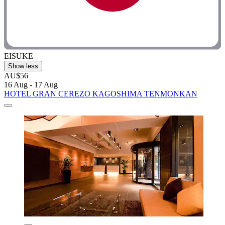
EISUKE
Show less
AU$56
16 Aug - 17 Aug
HOTEL GRAN CEREZO KAGOSHIMA TENMONKAN