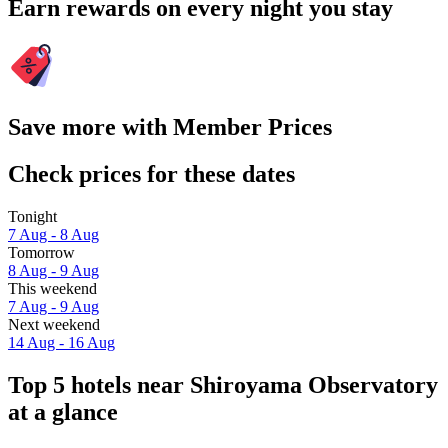
Earn rewards on every night you stay
Save more with Member Prices
Check prices for these dates
Tonight
7 Aug - 8 Aug
Tomorrow
8 Aug - 9 Aug
This weekend
7 Aug - 9 Aug
Next weekend
14 Aug - 16 Aug
Top 5 hotels near Shiroyama Observatory
at a glance