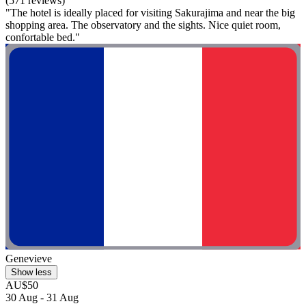
(571 reviews)
"The hotel is ideally placed for visiting Sakurajima and near the big
shopping area. The observatory and the sights. Nice quiet room,
confortable bed."
Genevieve
Show less
AU$50
30 Aug - 31 Aug