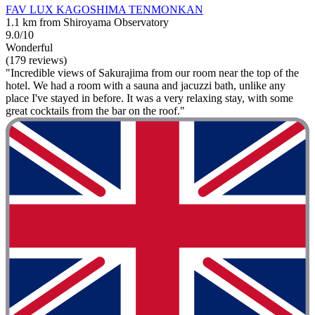
FAV LUX KAGOSHIMA TENMONKAN
1.1 km from Shiroyama Observatory
9.0/10
Wonderful
(179 reviews)
"Incredible views of Sakurajima from our room near the top of the
hotel. We had a room with a sauna and jacuzzi bath, unlike any
place I've stayed in before. It was a very relaxing stay, with some
great cocktails from the bar on the roof."