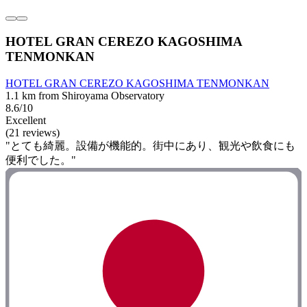
HOTEL GRAN CEREZO KAGOSHIMA
TENMONKAN
HOTEL GRAN CEREZO KAGOSHIMA TENMONKAN
1.1 km from Shiroyama Observatory
8.6/10
Excellent
(21 reviews)
"とても綺麗。設備が機能的。街中にあり、観光や飲食にも
便利でした。"