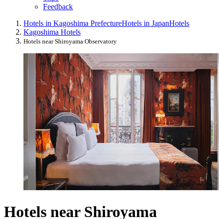
Feedback
Hotels in Kagoshima Prefecture
Hotels in Japan
Hotels
Kagoshima Hotels
Hotels near Shiroyama Observatory
Hotels near Shiroyama