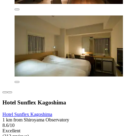
Hotel Sunflex Kagoshima
Hotel Sunflex Kagoshima
1 km from Shiroyama Observatory
8.6/10
Excellent