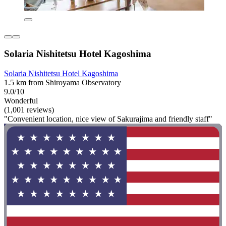
Solaria Nishitetsu Hotel Kagoshima
Solaria Nishitetsu Hotel Kagoshima
1.5 km from Shiroyama Observatory
9.0/10
Wonderful
(1,001 reviews)
"Convenient location, nice view of Sakurajima and friendly staff"