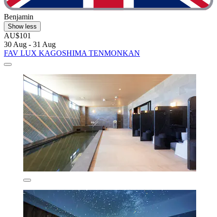
Benjamin
Show less
AU$101
30 Aug - 31 Aug
FAV LUX KAGOSHIMA TENMONKAN