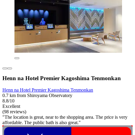
Henn na Hotel Premier Kagoshima Tenmonkan
Henn na Hotel Premier Kagoshima Tenmonkan
0.7 km from Shiroyama Observatory
8.8/10
Excellent
(98 reviews)
"The location is great, near to the shopping area. The price is very
affordable. The public bath is also great."