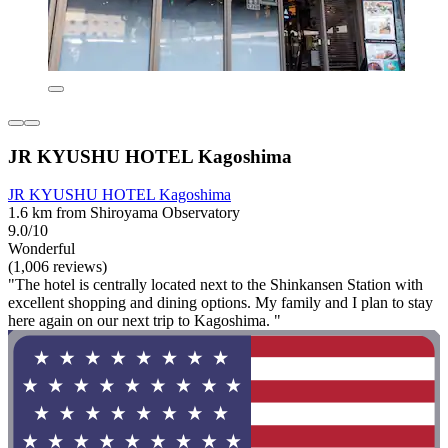
JR KYUSHU HOTEL Kagoshima
JR KYUSHU HOTEL Kagoshima
1.6 km from Shiroyama Observatory
9.0/10
Wonderful
(1,006 reviews)
"The hotel is centrally located next to the Shinkansen Station with
excellent shopping and dining options. My family and I plan to stay
here again on our next trip to Kagoshima. "