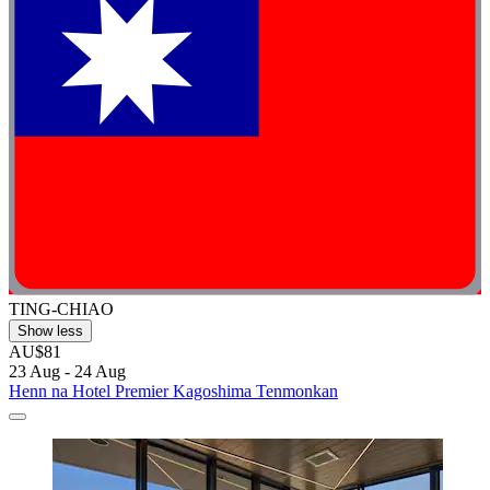
TING-CHIAO
Show less
AU$81
23 Aug - 24 Aug
Henn na Hotel Premier Kagoshima Tenmonkan