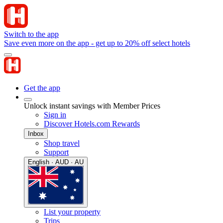
Switch to the app
Save even more on the app - get up to 20% off select hotels
Get the app
Unlock instant savings with Member Prices
Sign in
Discover Hotels.com Rewards
Inbox
Shop travel
Support
English · AUD · AU
List your property
Trips