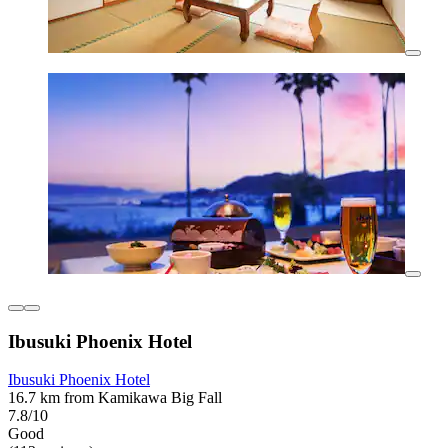
Ibusuki Phoenix Hotel
Ibusuki Phoenix Hotel
16.7 km from Kamikawa Big Fall
7.8/10
Good