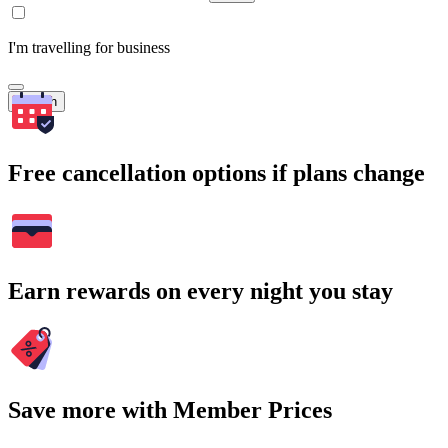
I'm travelling for business
Search
Free cancellation options if plans change
Earn rewards on every night you stay
Save more with Member Prices