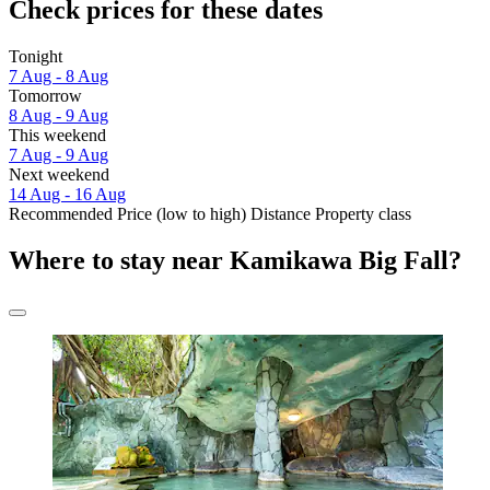
Check prices for these dates
Tonight
7 Aug - 8 Aug
Tomorrow
8 Aug - 9 Aug
This weekend
7 Aug - 9 Aug
Next weekend
14 Aug - 16 Aug
Recommended
Price (low to high)
Distance
Property class
Where to stay near Kamikawa Big Fall?