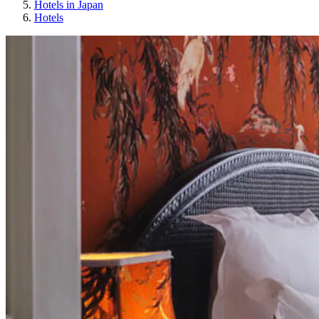
Hotels in Japan
Hotels