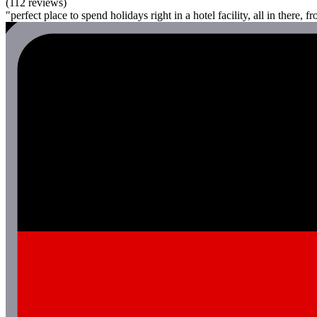
(112 reviews)
"perfect place to spend holidays right in a hotel facility, all in there, f