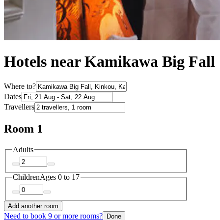
Hotels near Kamikawa Big Fall
Where to?
Dates
Travellers
Room 1
Adults
Children
Ages 0 to 17
Add another room
Need to book 9 or more rooms?
Done