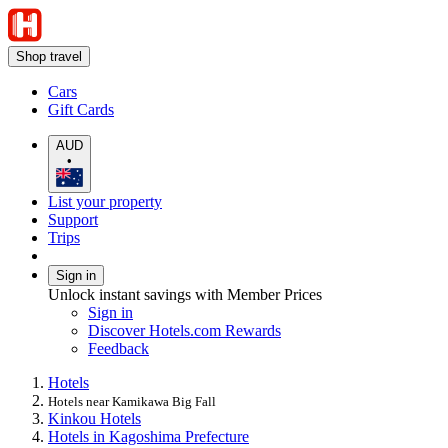
Shop travel
Cars
Gift Cards
AUD
•
List your property
Support
Trips
Sign in
Unlock instant savings with Member Prices
Sign in
Discover Hotels.com Rewards
Feedback
Hotels
Hotels near Kamikawa Big Fall
Kinkou Hotels
Hotels in Kagoshima Prefecture