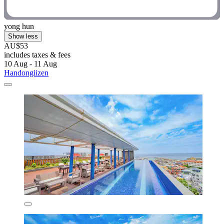
yong hun
Show less
AU$53
includes taxes & fees
10 Aug - 11 Aug
Handongiizen