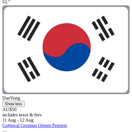
다."
DaeYong
Show less
AU$50
includes taxes & fees
11 Aug - 12 Aug
Gotjawal Geomun Oreum Pension