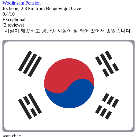
Woojinsam Pension
Jocheon, 2.3 km from Bengdwigul Cave
9.4/10
Exceptional
(3 reviews)
"시설이 깨끗하고 냉난방 시설이 잘 되어 있어서 좋았습니다.
"
wan chae