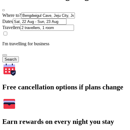
Where to?
Dates
Travellers
I'm travelling for business
Search
Free cancellation options if plans change
Earn rewards on every night you stay