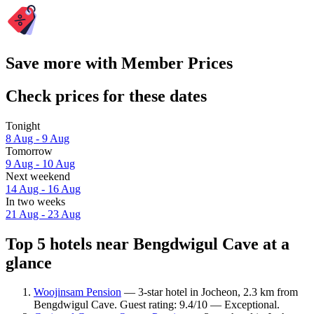
Save more with Member Prices
Check prices for these dates
Tonight
8 Aug - 9 Aug
Tomorrow
9 Aug - 10 Aug
Next weekend
14 Aug - 16 Aug
In two weeks
21 Aug - 23 Aug
Top 5 hotels near Bengdwigul Cave at a
glance
Woojinsam Pension
— 3-star hotel in Jocheon, 2.3 km from
Bengdwigul Cave. Guest rating: 9.4/10 — Exceptional.