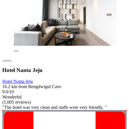
Hotel Nanta Jeju
Hotel Nanta Jeju
16.2 km from Bengdwigul Cave
9.0/10
Wonderful
(1,005 reviews)
"The hotel was very clean and staffs were very friendly. "