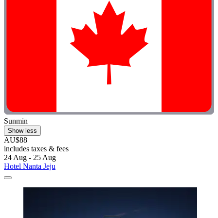
Sunmin
Show less
AU$88
includes taxes & fees
24 Aug - 25 Aug
Hotel Nanta Jeju