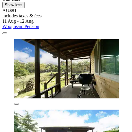
Show less
AU$81
includes taxes & fees
11 Aug - 12 Aug
Woojinsam Pension