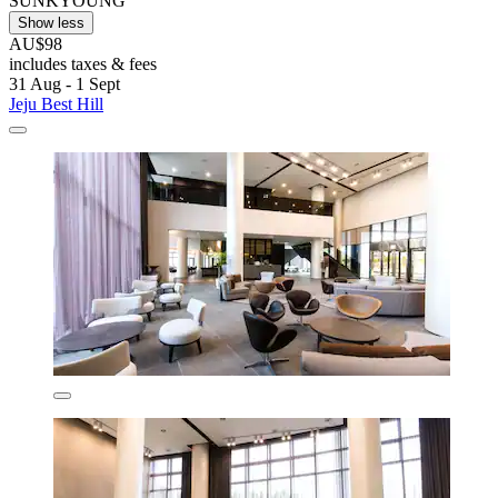
SUNKYOUNG
Show less
AU$98
includes taxes & fees
31 Aug - 1 Sept
Jeju Best Hill