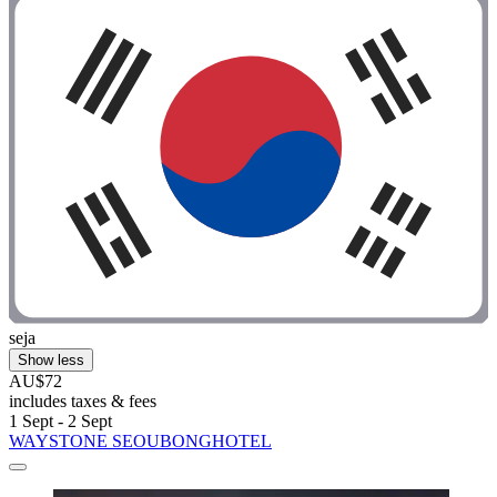
seja
Show less
AU$72
includes taxes & fees
1 Sept - 2 Sept
WAYSTONE SEOUBONGHOTEL