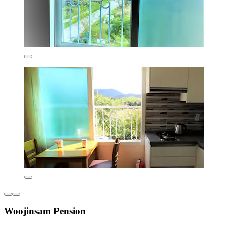
Woojinsam Pension