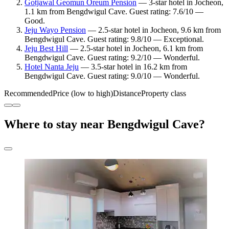
Gotjawal Geomun Oreum Pension
— 3-star hotel in Jocheon,
1.1 km from Bengdwigul Cave. Guest rating: 7.6/10 —
Good.
Jeju Wayo Pension
— 2.5-star hotel in Jocheon, 9.6 km from
Bengdwigul Cave. Guest rating: 9.8/10 — Exceptional.
Jeju Best Hill
— 2.5-star hotel in Jocheon, 6.1 km from
Bengdwigul Cave. Guest rating: 9.2/10 — Wonderful.
Hotel Nanta Jeju
— 3.5-star hotel in 16.2 km from
Bengdwigul Cave. Guest rating: 9.0/10 — Wonderful.
Recommended
Price (low to high)
Distance
Property class
Where to stay near Bengdwigul Cave?