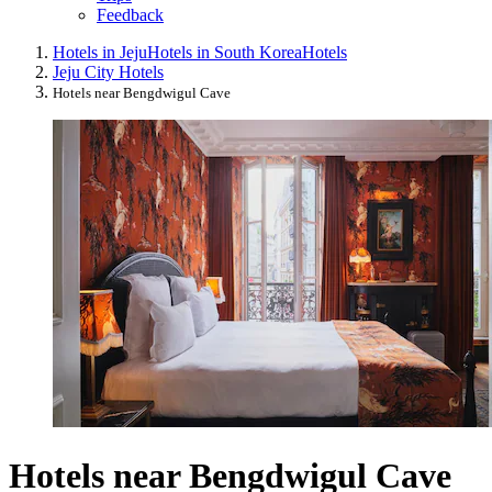
Feedback
Hotels in Jeju
Hotels in South Korea
Hotels
Jeju City Hotels
Hotels near Bengdwigul Cave
Hotels near Bengdwigul Cave