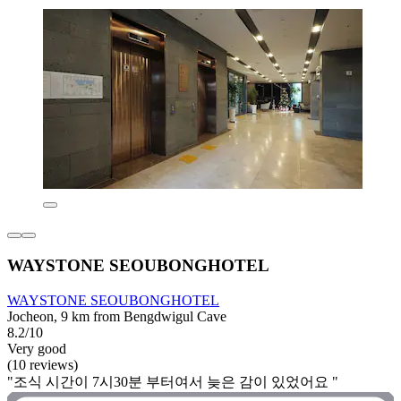
WAYSTONE SEOUBONGHOTEL
WAYSTONE SEOUBONGHOTEL
Jocheon, 9 km from Bengdwigul Cave
8.2/10
Very good
(10 reviews)
"조식 시간이 7시30분 부터여서 늦은 감이 있었어요 "