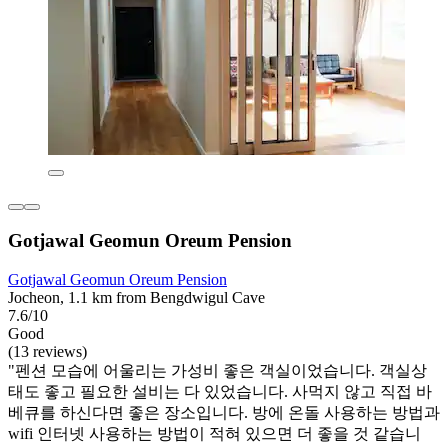
Gotjawal Geomun Oreum Pension
Gotjawal Geomun Oreum Pension
Jocheon, 1.1 km from Bengdwigul Cave
7.6/10
Good
(13 reviews)
"펜션 모습에 어울리는 가성비 좋은 객실이었습니다. 객실상
태도 좋고 필요한 설비는 다 있었습니다. 사먹지 않고 직접 바
베큐를 하신다면 좋은 장소입니다. 방에 온돌 사용하는 방법과
wifi 인터넷 사용하는 방법이 적혀 있으면 더 좋을 것 같습니