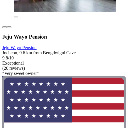
Jeju Wayo Pension
Jeju Wayo Pension
Jocheon, 9.6 km from Bengdwigul Cave
9.8/10
Exceptional
(26 reviews)
"Very sweet owner"