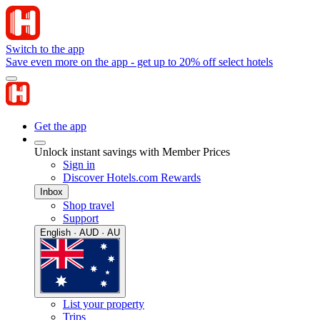
Switch to the app
Save even more on the app - get up to 20% off select hotels
Get the app
Unlock instant savings with Member Prices
Sign in
Discover Hotels.com Rewards
Inbox
Shop travel
Support
English · AUD · AU
List your property
Trips