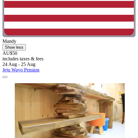
Mandy
Show less
AU$50
includes taxes & fees
24 Aug - 25 Aug
Jeju Wayo Pension