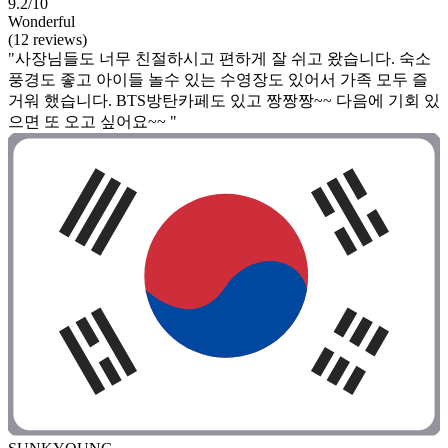
9.2/10
Wonderful
(12 reviews)
"사장님들도 너무 친절하시고 편하게 잘 쉬고 왔습니다. 숙소
풍경도 좋고 아이들 놀수 있는 수영장도 있어서 가족 모두 즐
거워 했습니다. BTS방탄카페도 있고 짱짱짱~~ 다음에 기회 있
으면 또 오고 싶어요~~ "