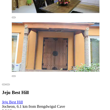
Jeju Best Hill
Jeju Best Hill
Jocheon, 6.1 km from Bengdwigul Cave