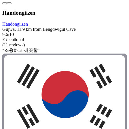
Handongiizen
Handongiizen
Gujwa, 11.9 km from Bengdwigul Cave
9.6/10
Exceptional
(11 reviews)
"조용하고 깨끗함"