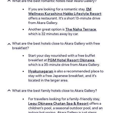
What are the best romantic hotels near Akara Gallery?
If you are looking for a romantic stay,
EM
Wellness Kurashino Hakko Lifestyle Resort
offers a restaurant. It's a short 13-minute drive
from Akara Gallery.
Another great option is
The Naha Terrace
,
which is 32 minutes away by car.
What are the best hotels close to Akara Gallery with free
breakfast?
Start your day nourished with a free buffet
breakfast at
PGM Hotel Resort Okinawa
,
which is a 35-minute drive from Akara Gallery.
Hyakunagaran
is also a recommended place to
stay with a free Japanese breakfast, and it's
located in the larger area.
What are the best family hotels close to Akara Gallery?
For travellers looking for a family-friendly stay,
Lequ Okinawa Chatan Spa & Resort
offers a
children's pool, a seasonal outdoor pool, and an
indoor hot spring. Akara Gallery is just steps