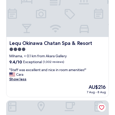
f
d
a
h
n
a
d
d
m
s
a
u
n
c
a
h
g
g
Lequ Okinawa Chatan Spa & Resort
Lequ Okinawa Chatan Spa & Resort
e
r
m
4.0
e
e
a
star
Mihama, < 0.1 km from Akara Gallery
n
t
property
9.4
9.4/10
Exceptional
(1,002 reviews)
t
a
out
a
m
"
"Staff was excellent and nice in room amenities!"
of
r
e
S
Cara
10,
e
n
t
Show less
Exceptional,
v
i
a
(1,002
e
The
AU$216
t
f
reviews)
r
price
i
7 Aug - 8 Aug
f
y
is
e
w
w
AU$216
s
a
SUNSET BEACH HOTEL
e
"
s
l
e
c