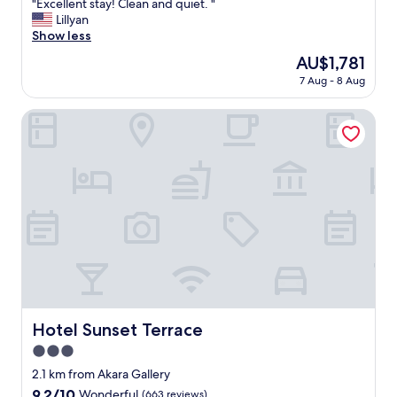
"
"Excellent stay! Clean and quiet. "
!
of
E
Lillyan
"
10,
x
Show less
Wonderful,
c
(83
The
AU$1,781
e
reviews)
price
7 Aug - 8 Aug
l
is
l
AU$1,781
e
Hotel Sunset Terrace
n
t
s
t
a
y
!
C
l
e
a
n
a
Hotel Sunset Terrace
Hotel Sunset Terrace
n
3.0
d
q
star
2.1 km from Akara Gallery
u
property
9.2
9.2/10
Wonderful
(663 reviews)