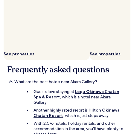
i
t
n
h
d
e
r
y
e
a
g
r
a
e
r
"
d
s
See properties
See properties
"
Frequently asked questions
What are the best hotels near Akara Gallery?
Guests love staying at
Lequ Okinawa Chatan
Spa & Resort
, which is a hotel near Akara
Gallery.
Another highly rated resort is
Hilton Okinawa
Chatan Resort
, which is just steps away.
With 2,576 hotels, holiday rentals, and other
accommodation in the area, you'll have plenty to