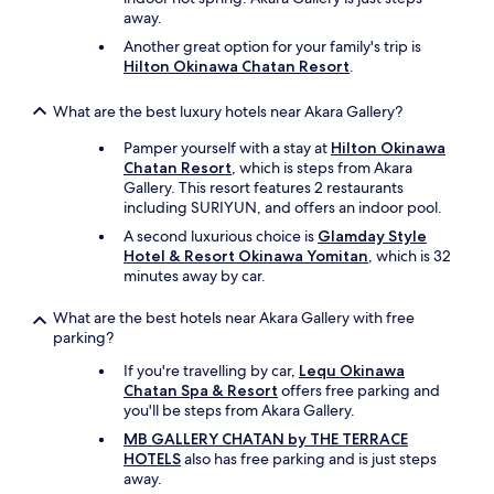
away.
Another great option for your family's trip is
Hilton Okinawa Chatan Resort
.
What are the best luxury hotels near Akara Gallery?
Pamper yourself with a stay at
Hilton Okinawa
Chatan Resort
, which is steps from Akara
Gallery. This resort features 2 restaurants
including SURIYUN, and offers an indoor pool.
A second luxurious choice is
Glamday Style
Hotel & Resort Okinawa Yomitan
, which is 32
minutes away by car.
What are the best hotels near Akara Gallery with free
parking?
If you're travelling by car,
Lequ Okinawa
Chatan Spa & Resort
offers free parking and
you'll be steps from Akara Gallery.
MB GALLERY CHATAN by THE TERRACE
HOTELS
also has free parking and is just steps
away.