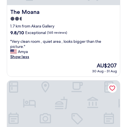
The Moana
The Moana
2.5
star
1.7 km from Akara Gallery
property
9.8
9.8/10
Exceptional
(165 reviews)
out
"
"Very clean room , quiet area , looks bigger than the
of
V
picture."
10,
e
Amya
Exceptional,
r
Show less
(165
y
reviews)
The
AU$207
c
price
30 Aug - 31 Aug
l
is
e
AU$207
a
Comfort Plus
n
r
o
o
m
,
q
u