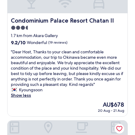
l
e
o
a
t
n
s
Condominium Palace Resort Chatan II
Condominium Palace Resort Chatan II
d
o
a
3.5
f
c
p
star
1.7 km from Akara Gallery
c
a
property
o
9.2
9.2/10
Wonderful
(19 reviews)
r
m
out
k
"
"Dear Host, Thanks to your clean and comfortable
m
of
i
D
accommodation, our trip to Okinawa became even more
o
10,
n
e
beautiful and enjoyable. We truly appreciate the excellent
d
Wonderful,
g
a
condition of the place and your kind hospitality. We did our
a
(19
e
r
best to tidy up before leaving, but please kindly excuse us if
t
reviews)
a
H
anything is not perfectly in order. Thank you once again for
i
s
o
providing such a pleasant stay. Kind regards"
n
y
s
Kyoungsoon
g
c
t
Show less
.
h
,
S
The
AU$678
e
T
e
price
c
20 Aug - 21 Aug
h
c
is
k
a
o
AU$678
-
n
Aqua Palace Chatan by Coldio Premium
n
i
k
d
n
s
t