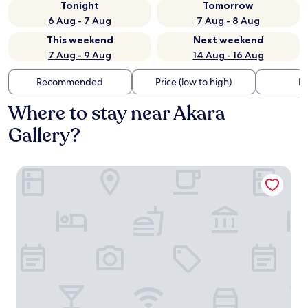
Tonight
Tomorrow
6 Aug - 7 Aug
7 Aug - 8 Aug
This weekend
Next weekend
7 Aug - 9 Aug
14 Aug - 16 Aug
Recommended
Price (low to high)
Di
Where to stay near Akara
Gallery?
The Moana