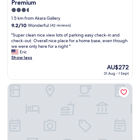
Premium
e
a
3.5
n
star
1.5 km from Akara Gallery
a
property
9.2
9.2/10
Wonderful
(42 reviews)
n
out
d
"
"Super clean nice view lots of parking easy check-in and
of
q
S
check-out. Overall nice place for a home base, even though
10,
u
u
we were only here for a night "
Wonderful,
i
p
Eric
(42
e
e
Show less
reviews)
t
r
T
The
AU$272
c
h
price
31 Aug - 1 Sept
l
e
is
e
s
AU$272
a
Condominium Palace Resort Chatan II
t
n
a
n
f
i
f
c
a
e
r
v
e
i
n
e
i
w
c