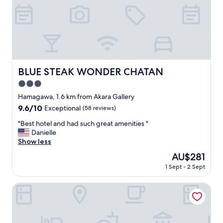
e
e
p
o
i
f
c
s
t
t
u
a
r
y
e
s
BLUE STEAK WONDER CHATAN
BLUE STEAK WONDER CHATAN
.
u
"
3.0
p
e
star
Hamagawa, 1.6 km from Akara Gallery
r
property
9.6
9.6/10
Exceptional
(58 reviews)
b
out
t
"
"Best hotel and had such great amenities "
of
h
B
Danielle
10,
e
e
Show less
Exceptional,
f
s
(58
The
AU$281
r
t
reviews)
price
o
1 Sept - 2 Sept
h
is
n
o
AU$281
t
t
Lequ Okinawa Chatan Spa & Resort
s
e
t
l
a
a
f
n