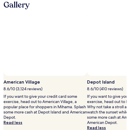
Gallery
v
n
i
’
d
t
i
a
n
m
g
a
s
z
u
i
c
n
h
g
a
b
p
u
l
t
e
g
a
r
American Village
Depot Island
s
e
a
a
8.6/10 (3,124 reviews)
8.6/10 (410 reviews)
n
t
If you want to give your credit card some
If you want to give you
t
f
exercise, head out to American Village, a
exercise, head out to D
s
o
popular place for shoppers in Mihama. Splash
Why not take a stroll a
t
r
some more cash at Depot Island and American
watch the sunset while 
a
w
Depot.
some more cash at Amer
y
h
Read less
American Depot.
.
a
Read less
K
t