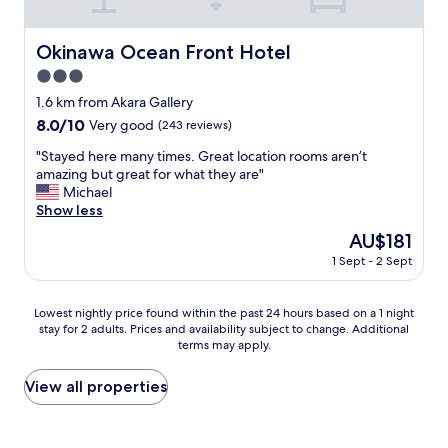
r
i
t
t
n
h
a
O
i
Okinawa Ocean Front Hotel
Okinawa Ocean Front Hotel
b
k
n
l
3.0
i
g
e
,
star
i
1.6 km from Akara Gallery
r
s
property
s
8.0
8.0/10
Very good
(243 reviews)
o
t
n
out
o
a
o
"
"Stayed here many times. Great location rooms aren’t
of
m
f
t
S
amazing but great for what they are"
10,
s
f
p
t
Michael
Very
i
i
e
a
Show less
good,
z
s
r
y
(243
e
The
AU$181
h
f
e
reviews)
"
price
a
1 Sept - 2 Sept
e
d
is
n
c
h
AU$181
d
t
e
Lowest
s
Lowest nightly price found within the past 24 hours based on a 1 night
l
r
stay for 2 adults. Prices and availability subject to change. Additional
nightly
d
y
e
terms may apply.
price
o
i
m
found
w
n
a
within
n
View all properties
o
n
the
t
r
y
past
h
d
t
24
e
e
i