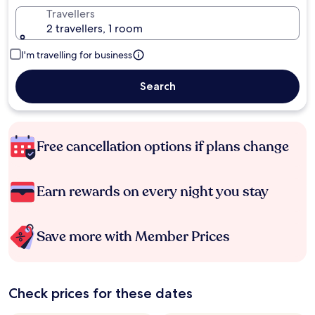
Travellers
2 travellers, 1 room
I'm travelling for business
Search
Free cancellation options if plans change
Earn rewards on every night you stay
Save more with Member Prices
Check prices for these dates