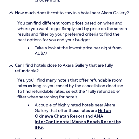
choose from.
How much does it cost to stay in a hotel near Akara Gallery?
You can find different room prices based on when and
where you want to go. Simply sort by price on the search
results and filter by your preferred criteria to find the
best options for you and your budget.
Take a look at the lowest price per night from
AU$77
Can I find hotels close to Akara Gallery that are fully
refundable?
Yes, you'll find many hotels that offer refundable room
rates as long as you cancel by the cancellation deadline.
To find refundable rates, select the "Fully refundable"
filter when searching for hotels.
A couple of highly rated hotels near Akara
Gallery that offer these rates are
Hilton
Okinawa Chatan Resort
and
ANA
InterContinental Manza Beach Resort by
IHG
.