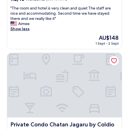
i
out
e
"
"The room and hotel is very clean and quiet The staff are
of
t
T
nice and accommodating. Second time we have stayed
10,
.
h
there and we really like it"
Wonderful,
"
e
Aimee
(663
r
Show less
reviews)
o
The
AU$148
o
price
1 Sept - 2 Sept
m
is
a
AU$148
n
Private Condo Chatan Jagaru by Coldio Premium
d
h
o
t
e
l
i
s
v
e
r
y
c
Private Condo Chatan Jagaru by Coldio Premium
Private Condo Chatan Jagaru by Coldio
l