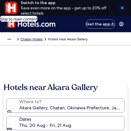
Switch to the app
Save even more on the app - get up to 20% off
select hotels
Skip to main content
Get the app
Chatan Hotels
Hotels near Akara Gallery
Hotels near Akara Gallery
Where to?
Akara Gallery, Chatan, Okinawa Prefecture, Japan
Dates
Thu, 20 Aug - Fri, 21 Aug