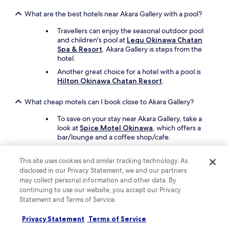
What are the best hotels near Akara Gallery with a pool?
Travellers can enjoy the seasonal outdoor pool
and children's pool at
Lequ Okinawa Chatan
Spa & Resort
. Akara Gallery is steps from the
hotel.
Another great choice for a hotel with a pool is
Hilton Okinawa Chatan Resort
.
What cheap motels can I book close to Akara Gallery?
To save on your stay near Akara Gallery, take a
look at
Spice Motel Okinawa
, which offers a
bar/lounge and a coffee shop/cafe.
Also consider
HOTEL Palm Tree Hill
, which is
another affordable motel in the area.
This site uses cookies and similar tracking technology. As
disclosed in our Privacy Statement, we and our partners
What are the best things to see and do around my hotel
may collect personal information and other data. By
near Akara Gallery?
continuing to use our website, you accept our Privacy
Statement and Terms of Service.
Top attractions in the area near Akara Gallery
include American Village and Kokusai-dori
Privacy Statement
Terms of Service
Shopping Street.