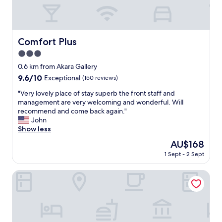
i
e
t
a
r
Comfort Plus
Comfort Plus
e
3.0
a
,
star
0.6 km from Akara Gallery
l
property
9.6
9.6/10
Exceptional
(150 reviews)
o
out
o
"
"Very lovely place of stay superb the front staff and
of
k
V
management are very welcoming and wonderful. Will
10,
s
e
recommend and come back again."
Exceptional,
b
r
John
(150
i
y
Show less
reviews)
g
l
The
AU$168
g
o
price
e
1 Sept - 2 Sept
v
is
r
e
AU$168
t
l
BLUE STEAK WONDER CHATAN
h
y
a
p
n
l
t
a
h
c