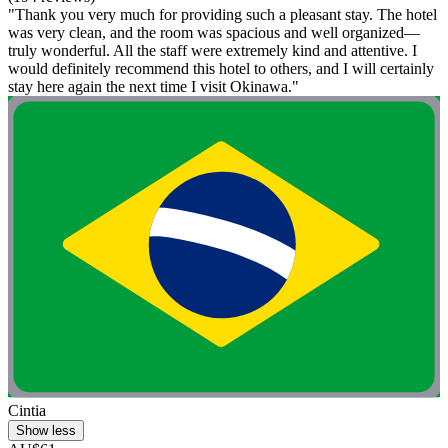
"Thank you very much for providing such a pleasant stay. The hotel
was very clean, and the room was spacious and well organized—
truly wonderful. All the staff were extremely kind and attentive. I
would definitely recommend this hotel to others, and I will certainly
stay here again the next time I visit Okinawa."
Cintia
Show less