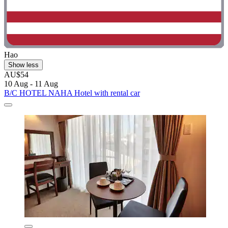
Hao
Show less
AU$54
10 Aug - 11 Aug
B/C HOTEL NAHA Hotel with rental car