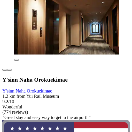
Y'sinn Naha Orokuekimae
Y'sinn Naha Orokuekimae
1.2 km from Yui Rail Museum
9.2/10
Wonderful
(774 reviews)
"Great stay and easy way to get to the airport! "