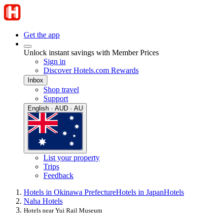
Get the app
Unlock instant savings with Member Prices
Sign in
Discover Hotels.com Rewards
Inbox
Shop travel
Support
English · AUD · AU
List your property
Trips
Feedback
Hotels in Okinawa Prefecture
Hotels in Japan
Hotels
Naha Hotels
Hotels near Yui Rail Museum