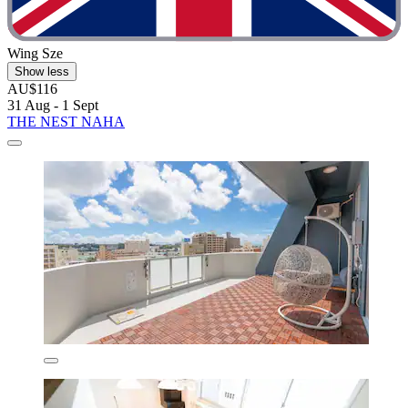
Wing Sze
Show less
AU$116
31 Aug - 1 Sept
THE NEST NAHA