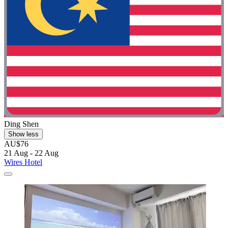
Ding Shen
Show less
AU$76
21 Aug - 22 Aug
Wires Hotel