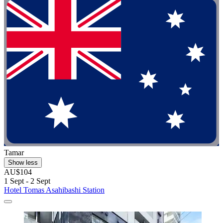
Tamar
Show less
AU$104
1 Sept - 2 Sept
Hotel Tomas Asahibashi Station