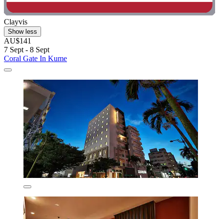
Clayvis
Show less
AU$141
7 Sept - 8 Sept
Coral Gate In Kume