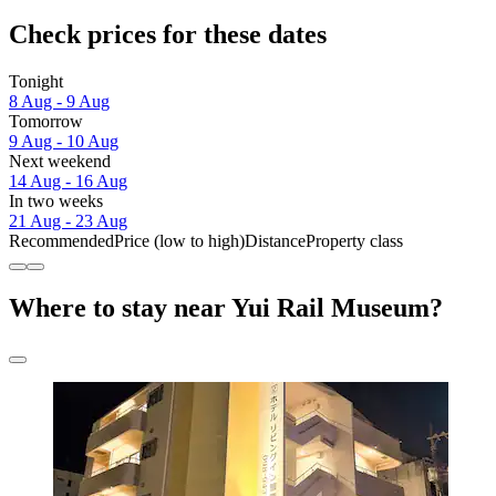
Check prices for these dates
Tonight
8 Aug - 9 Aug
Tomorrow
9 Aug - 10 Aug
Next weekend
14 Aug - 16 Aug
In two weeks
21 Aug - 23 Aug
Recommended
Price (low to high)
Distance
Property class
Where to stay near Yui Rail Museum?