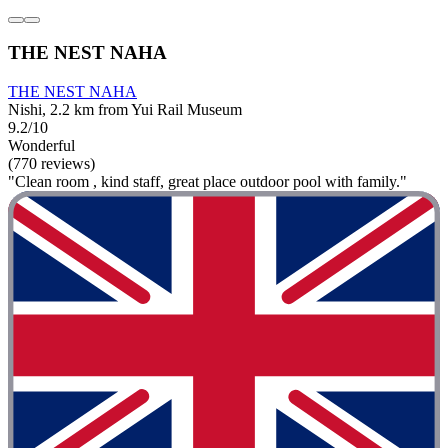
THE NEST NAHA
THE NEST NAHA
Nishi, 2.2 km from Yui Rail Museum
9.2/10
Wonderful
(770 reviews)
"Clean room , kind staff, great place outdoor pool with family."