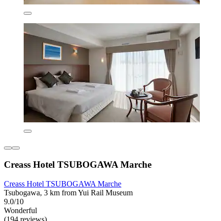
Creass Hotel TSUBOGAWA Marche
Creass Hotel TSUBOGAWA Marche
Tsubogawa, 3 km from Yui Rail Museum
9.0/10
Wonderful
(194 reviews)