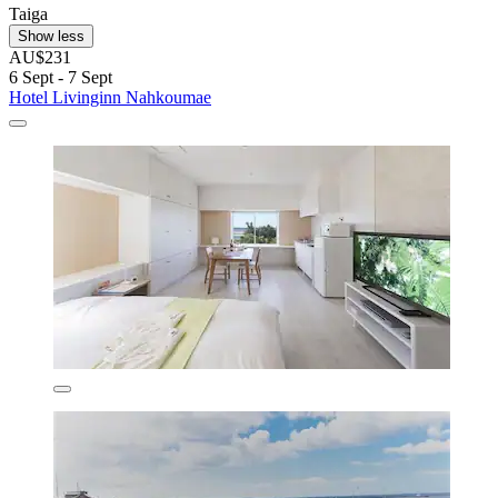
Taiga
Show less
AU$231
6 Sept - 7 Sept
Hotel Livinginn Nahkoumae