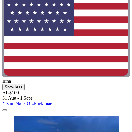
Irina
Show less
AU$109
31 Aug - 1 Sept
Y'sinn Naha Orokuekimae