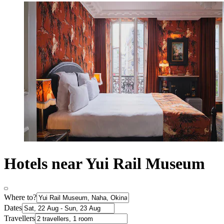
Hotels near Yui Rail Museum
Where to?
Dates
Travellers