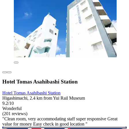
Hotel Tomas Asahibashi Station
Hotel Tomas Asahibashi Station
Higashimachi, 2.4 km from Yui Rail Museum
9.2/10
Wonderful
(201 reviews)
"Clean room, very accommodating staff super responsive Great
value for money Easy check in good location "