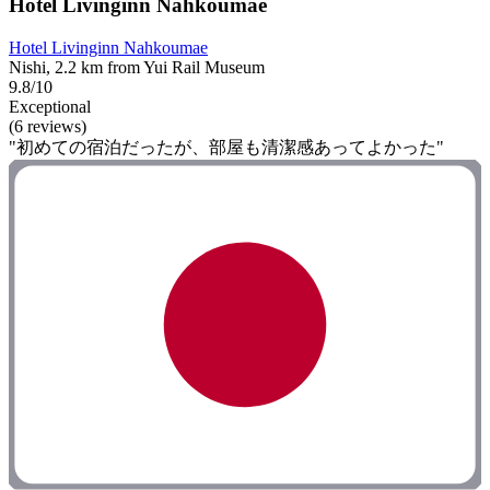
Hotel Livinginn Nahkoumae
Hotel Livinginn Nahkoumae
Nishi, 2.2 km from Yui Rail Museum
9.8/10
Exceptional
(6 reviews)
"初めての宿泊だったが、部屋も清潔感あってよかった"