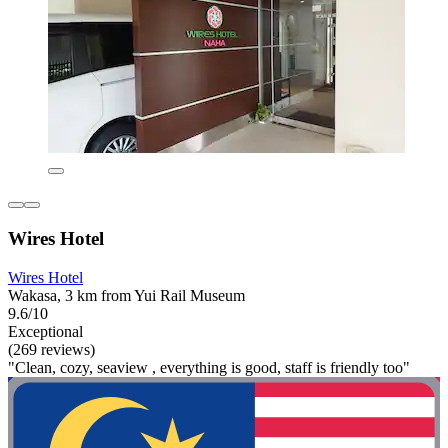
Wires Hotel
Wires Hotel
Wakasa, 3 km from Yui Rail Museum
9.6/10
Exceptional
(269 reviews)
"Clean, cozy, seaview , everything is good, staff is friendly too"