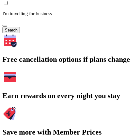
I'm travelling for business
Search
Free cancellation options if plans change
Earn rewards on every night you stay
Save more with Member Prices