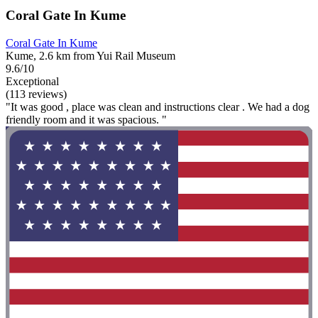
Coral Gate In Kume
Coral Gate In Kume
Kume, 2.6 km from Yui Rail Museum
9.6/10
Exceptional
(113 reviews)
"It was good , place was clean and instructions clear . We had a dog
friendly room and it was spacious. "