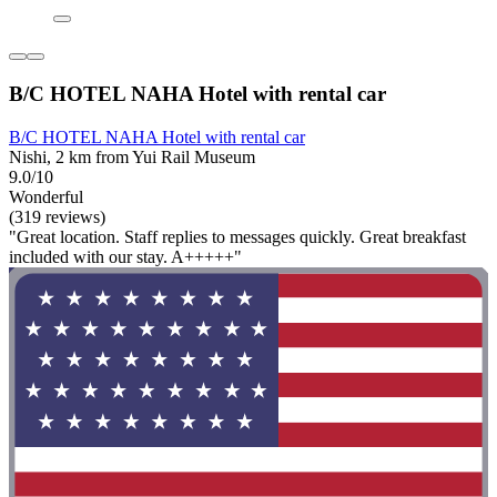
B/C HOTEL NAHA Hotel with rental car
B/C HOTEL NAHA Hotel with rental car
Nishi, 2 km from Yui Rail Museum
9.0/10
Wonderful
(319 reviews)
"Great location. Staff replies to messages quickly. Great breakfast
included with our stay. A+++++"