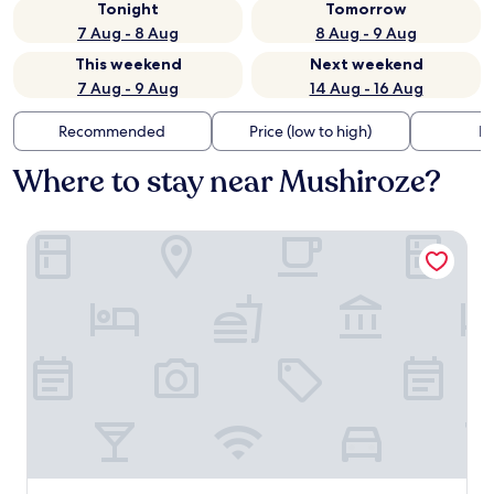
Tonight
Tomorrow
7 Aug - 8 Aug
8 Aug - 9 Aug
This weekend
Next weekend
7 Aug - 9 Aug
14 Aug - 16 Aug
Recommended
Price (low to high)
Di
Where to stay near Mushiroze?
Yugaku Resort Kimukyura Tokunoshima