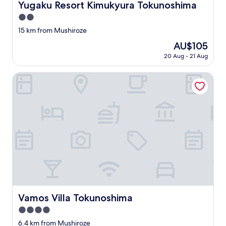
Yugaku Resort Kimukyura Tokunoshima
Yugaku Resort Kimukyura Tokunoshima
2.0
star
15 km from Mushiroze
property
The
AU$105
price
20 Aug - 21 Aug
is
AU$105
Vamos Villa Tokunoshima
Vamos Villa Tokunoshima
Vamos Villa Tokunoshima
4.0
star
6.4 km from Mushiroze