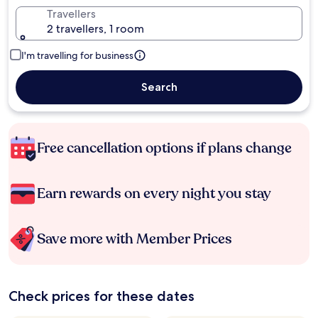
Travellers
2 travellers, 1 room
I'm travelling for business
Search
Free cancellation options if plans change
Earn rewards on every night you stay
Save more with Member Prices
Check prices for these dates