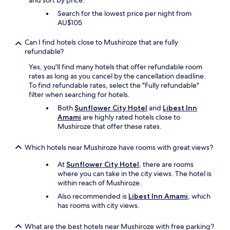
and sort by price.
Search for the lowest price per night from
AU$105
Can I find hotels close to Mushiroze that are fully
refundable?
Yes, you'll find many hotels that offer refundable room
rates as long as you cancel by the cancellation deadline.
To find refundable rates, select the "Fully refundable"
filter when searching for hotels.
Both
Sunflower City Hotel
and
Libest Inn
Amami
are highly rated hotels close to
Mushiroze that offer these rates.
Which hotels near Mushiroze have rooms with great views?
At
Sunflower City Hotel
, there are rooms
where you can take in the city views. The hotel is
within reach of Mushiroze.
Also recommended is
Libest Inn Amami
, which
has rooms with city views.
What are the best hotels near Mushiroze with free parking?