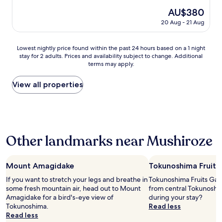
property
The
AU$380
price
20 Aug - 21 Aug
is
AU$380
Lowest
Lowest nightly price found within the past 24 hours based on a 1 night
stay for 2 adults. Prices and availability subject to change. Additional
nightly
terms may apply.
price
found
within
View all properties
the
past
24
hours
based
Other landmarks near Mushiroze
on
a
1
night
Mount Amagidake
Tokunoshima Fruits
stay
If you want to stretch your legs and breathe in
Tokunoshima Fruits Gard
for
some fresh mountain air, head out to Mount
from central Tokunoshi
2
Amagidake for a bird's-eye view of
during your stay?
adults.
Tokunoshima.
Read less
Prices
Read less
and