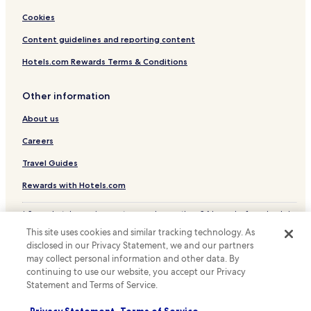
Cookies
Content guidelines and reporting content
Hotels.com Rewards Terms & Conditions
Other information
About us
Careers
Travel Guides
Rewards with Hotels.com
* Some hotels require you to cancel more than 24 hours before check-in.
Details on site.
This site uses cookies and similar tracking technology. As
© 2026 Hotels.com, LP., an Expedia Group company. All rights reserved.
disclosed in our Privacy Statement, we and our partners
Hotels.com and the Hotels.com Logo are trademarks or registered
may collect personal information and other data. By
trademarks of Hotels.com, LP.
continuing to use our website, you accept our Privacy
Statement and Terms of Service.