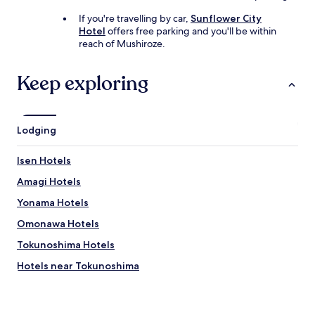
If you're travelling by car,
Sunflower City
Hotel
offers free parking and you'll be within
reach of Mushiroze.
Keep exploring
Lodging
Isen Hotels
Amagi Hotels
Yonama Hotels
Omonawa Hotels
Tokunoshima Hotels
Hotels near Tokunoshima
Oshima District Hotels
Oshima Hotels