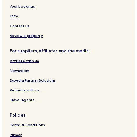
Your bookings
FAQs
Contact us
Review a property
For suppliers, affiliates and the media
Affiliate with us
Newsroom
Expedia Partner Solutions
Promote with us
Travel Agents
Policies
Terms & Conditions
Privacy