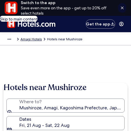
Switch to the app
Save even more on the app - get up to 20% off
select hotels
Skip to main content
Get the app
Amagi Hotels
Hotels near Mushiroze
Hotels near Mushiroze
Where to?
Mushiroze, Amagi, Kagoshima Prefecture, Japan
Dates
Fri, 21 Aug - Sat, 22 Aug