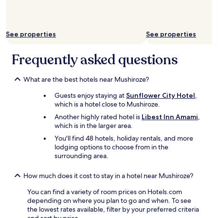
availability
subject
to
change.
See properties
See properties
Additional
terms
Frequently asked questions
may
apply.
What are the best hotels near Mushiroze?
Guests enjoy staying at
Sunflower City Hotel
,
which is a hotel close to Mushiroze.
Another highly rated hotel is
Libest Inn Amami
,
which is in the larger area.
You'll find 48 hotels, holiday rentals, and more
lodging options to choose from in the
surrounding area.
How much does it cost to stay in a hotel near Mushiroze?
You can find a variety of room prices on Hotels.com
depending on where you plan to go and when. To see
the lowest rates available, filter by your preferred criteria