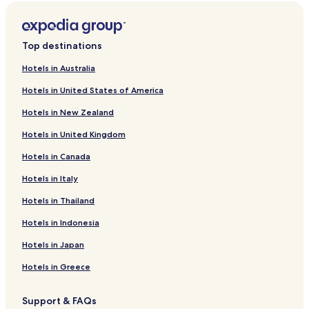
Top destinations
Hotels in Australia
Hotels in United States of America
Hotels in New Zealand
Hotels in United Kingdom
Hotels in Canada
Hotels in Italy
Hotels in Thailand
Hotels in Indonesia
Hotels in Japan
Hotels in Greece
Support & FAQs