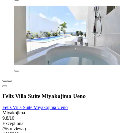
Feliz Villa Suite Miyakojima Ueno
Feliz Villa Suite Miyakojima Ueno
Miyakojima
9.8/10
Exceptional
(56 reviews)