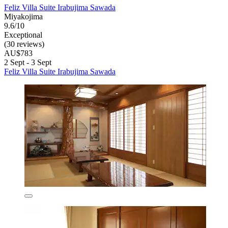
Feliz Villa Suite Irabujima Sawada
Miyakojima
9.6/10
Exceptional
(30 reviews)
AU$783
2 Sept - 3 Sept
Feliz Villa Suite Irabujima Sawada