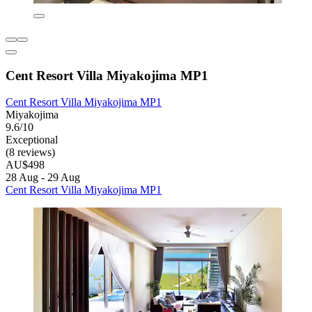
Cent Resort Villa Miyakojima MP1
Cent Resort Villa Miyakojima MP1
Miyakojima
9.6/10
Exceptional
(8 reviews)
AU$498
28 Aug - 29 Aug
Cent Resort Villa Miyakojima MP1