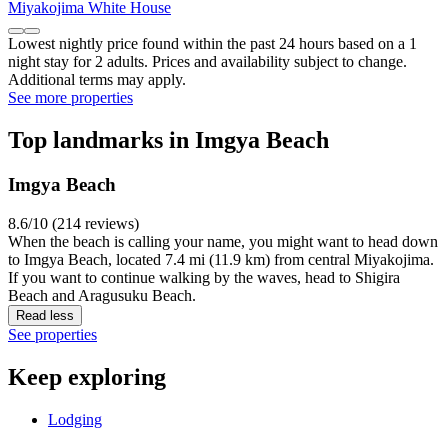
Miyakojima White House
Lowest nightly price found within the past 24 hours based on a 1
night stay for 2 adults. Prices and availability subject to change.
Additional terms may apply.
See more properties
Top landmarks in Imgya Beach
Imgya Beach
8.6/10 (214 reviews)
When the beach is calling your name, you might want to head down
to Imgya Beach, located 7.4 mi (11.9 km) from central Miyakojima.
If you want to continue walking by the waves, head to Shigira
Beach and Aragusuku Beach.
Read less
See properties
Keep exploring
Lodging