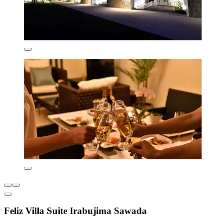
Feliz Villa Suite Irabujima Sawada