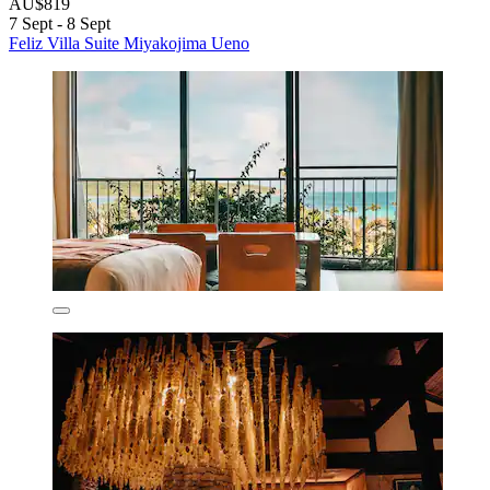
AU$819
7 Sept - 8 Sept
Feliz Villa Suite Miyakojima Ueno