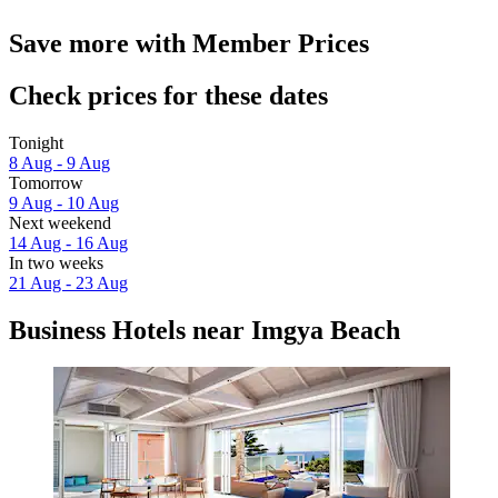
Save more with Member Prices
Check prices for these dates
Tonight
8 Aug - 9 Aug
Tomorrow
9 Aug - 10 Aug
Next weekend
14 Aug - 16 Aug
In two weeks
21 Aug - 23 Aug
Business Hotels near Imgya Beach