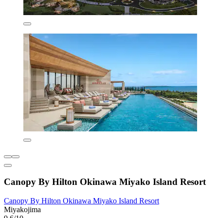
Canopy By Hilton Okinawa Miyako Island Resort
Canopy By Hilton Okinawa Miyako Island Resort
Miyakojima