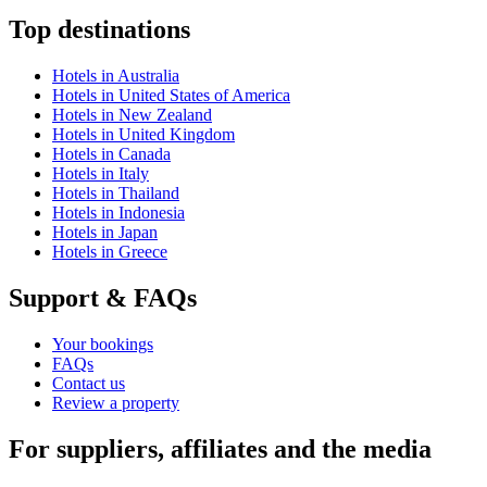
Top destinations
Hotels in Australia
Hotels in United States of America
Hotels in New Zealand
Hotels in United Kingdom
Hotels in Canada
Hotels in Italy
Hotels in Thailand
Hotels in Indonesia
Hotels in Japan
Hotels in Greece
Support & FAQs
Your bookings
FAQs
Contact us
Review a property
For suppliers, affiliates and the media