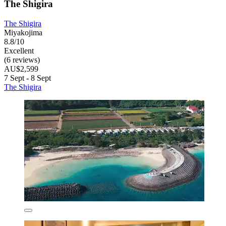
The Shigira
The Shigira
Miyakojima
8.8/10
Excellent
(6 reviews)
AU$2,599
7 Sept - 8 Sept
The Shigira