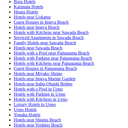
Bora Hotels
Karimata Hotels
Hirara Hotels
Hotels near Uokatsu
Guest Houses in Imgya Beach
Hotels near Imgya Beach
Hotels with Kitchens near Sawada Beach
Serviced Apartments in Sawada Beach
Family Hotels near Sawada Beach
Hotels near Sawada Beach
Hotels with a Pool near Painagama Beach
Hotels with Parking near Painagama Beach
Hotels with Kitchens near Painagama Beach
Guest Houses in Painagama Beach
Hotels near Miyako Shrine
Hotels near Imgya Marine Garden
Hotels near Irabu-Ohashi Bridge
Hotels with a Pool in Ueno
Hotels with Parking in Ueno
Hotels with Kitchens in Ueno
Luxury Hotels in Ueno
Ueno Hotels
Yonaha Hotels
Hotels near Shigira Beach
Hotels near Yoshino Beach