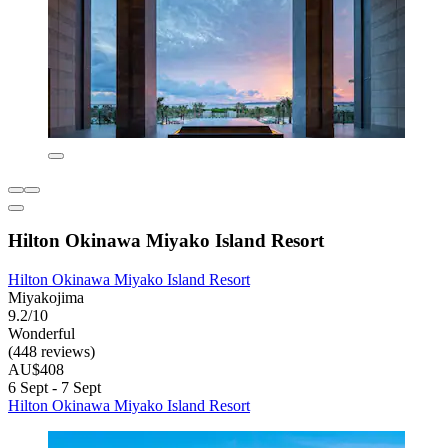
Hilton Okinawa Miyako Island Resort
Hilton Okinawa Miyako Island Resort
Miyakojima
9.2/10
Wonderful
(448 reviews)
AU$408
6 Sept - 7 Sept
Hilton Okinawa Miyako Island Resort