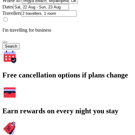
Where to?
Dates
Travellers
I'm travelling for business
Search
Free cancellation options if plans change
Earn rewards on every night you stay