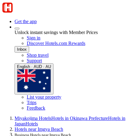
Get the app
Unlock instant savings with Member Prices
Sign in
Discover Hotels.com Rewards
Inbox
Shop travel
Support
English · AUD · AU
List your property
Trips
Feedback
Miyakojima Hotels
Hotels in Okinawa Prefecture
Hotels in
Japan
Hotels
Hotels near Imgya Beach
Business Hotels near Imgya Beach