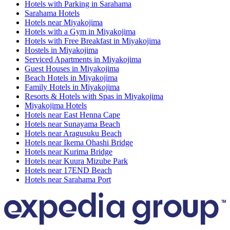
Hotels with Parking in Sarahama
Sarahama Hotels
Hotels near Miyakojima
Hotels with a Gym in Miyakojima
Hotels with Free Breakfast in Miyakojima
Hostels in Miyakojima
Serviced Apartments in Miyakojima
Guest Houses in Miyakojima
Beach Hotels in Miyakojima
Family Hotels in Miyakojima
Resorts & Hotels with Spas in Miyakojima
Miyakojima Hotels
Hotels near East Henna Cape
Hotels near Sunayama Beach
Hotels near Aragusuku Beach
Hotels near Ikema Ohashi Bridge
Hotels near Kurima Bridge
Hotels near Kuura Mizube Park
Hotels near 17END Beach
Hotels near Sarahama Port