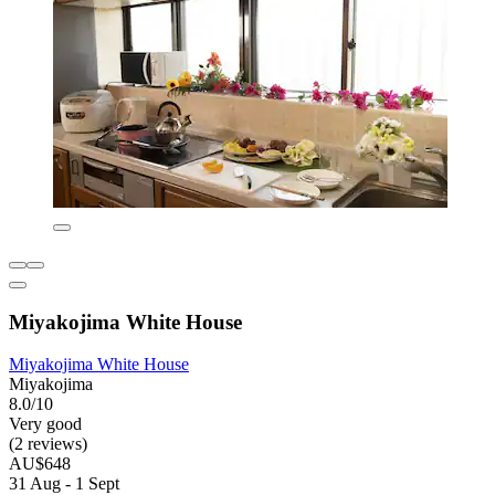
Miyakojima White House
Miyakojima White House
Miyakojima
8.0/10
Very good
(2 reviews)
AU$648
31 Aug - 1 Sept