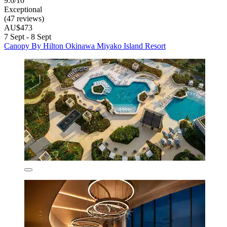
9.6/10
Exceptional
(47 reviews)
AU$473
7 Sept - 8 Sept
Canopy By Hilton Okinawa Miyako Island Resort