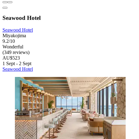
Seawood Hotel
Seawood Hotel
Miyakojima
9.2/10
Wonderful
(349 reviews)
AU$523
1 Sept - 2 Sept
Seawood Hotel