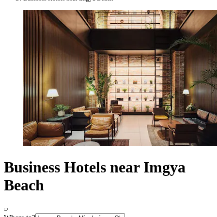
Business Hotels near Imgya
Beach