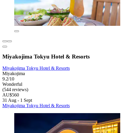
Miyakojima Tokyu Hotel & Resorts
Miyakojima Tokyu Hotel & Resorts
Miyakojima
9.2/10
Wonderful
(544 reviews)
AU$560
31 Aug - 1 Sept
Miyakojima Tokyu Hotel & Resorts