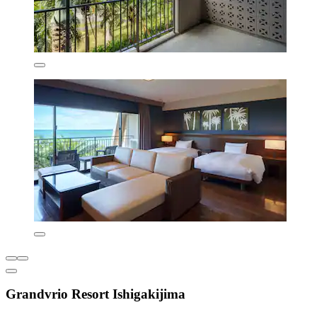
Grandvrio Resort Ishigakijima