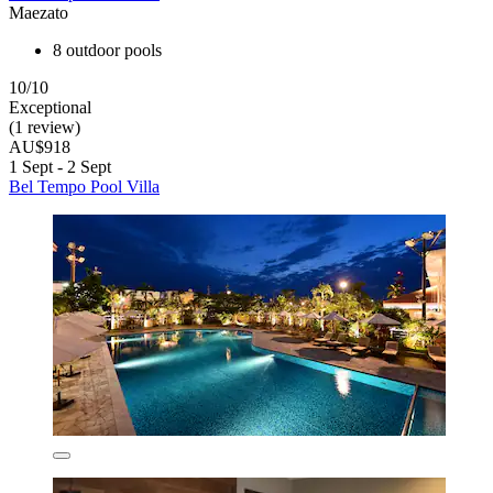
Maezato
8 outdoor pools
10/10
Exceptional
(1 review)
AU$918
1 Sept - 2 Sept
Bel Tempo Pool Villa