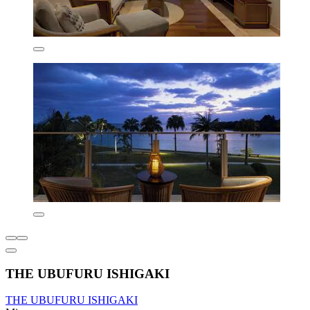
THE UBUFURU ISHIGAKI
THE UBUFURU ISHIGAKI