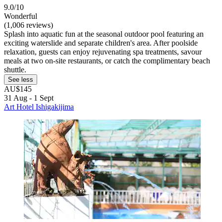
9.0/10
Wonderful
(1,006 reviews)
Splash into aquatic fun at the seasonal outdoor pool featuring an
exciting waterslide and separate children's area. After poolside
relaxation, guests can enjoy rejuvenating spa treatments, savour
meals at two on-site restaurants, or catch the complimentary beach
shuttle.
See less
AU$145
31 Aug - 1 Sept
Art Hotel Ishigakijima