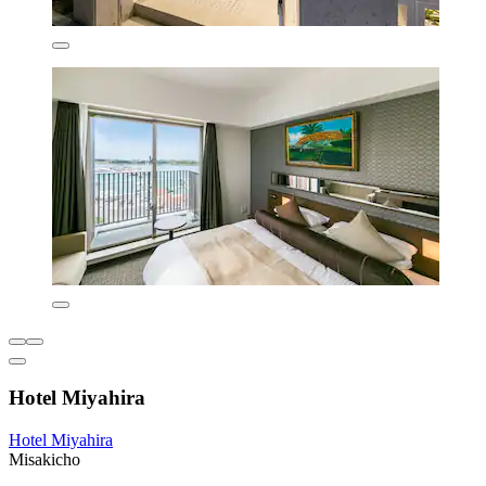
Hotel Miyahira
Hotel Miyahira
Misakicho