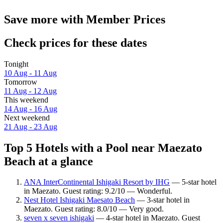
Save more with Member Prices
Check prices for these dates
Tonight
10 Aug - 11 Aug
Tomorrow
11 Aug - 12 Aug
This weekend
14 Aug - 16 Aug
Next weekend
21 Aug - 23 Aug
Top 5 Hotels with a Pool near Maezato
Beach at a glance
ANA InterContinental Ishigaki Resort by IHG
— 5-star hotel
in Maezato. Guest rating: 9.2/10 — Wonderful.
Nest Hotel Ishigaki Maesato Beach
— 3-star hotel in
Maezato. Guest rating: 8.0/10 — Very good.
seven x seven ishigaki
— 4-star hotel in Maezato. Guest