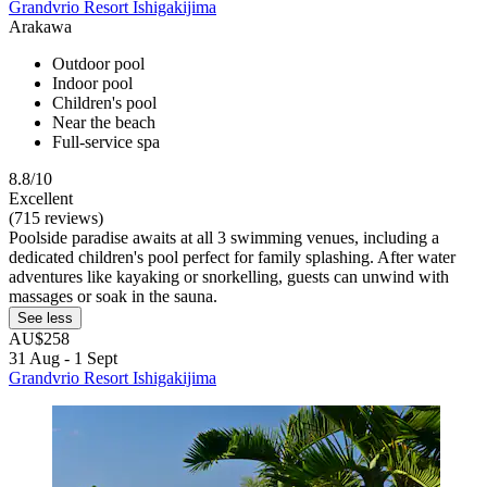
Grandvrio Resort Ishigakijima
Arakawa
Outdoor pool
Indoor pool
Children's pool
Near the beach
Full-service spa
8.8/10
Excellent
(715 reviews)
Poolside paradise awaits at all 3 swimming venues, including a
dedicated children's pool perfect for family splashing. After water
adventures like kayaking or snorkelling, guests can unwind with
massages or soak in the sauna.
See less
AU$258
31 Aug - 1 Sept
Grandvrio Resort Ishigakijima