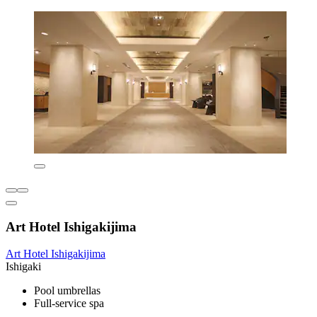
Art Hotel Ishigakijima
Art Hotel Ishigakijima
Ishigaki
Pool umbrellas
Full-service spa