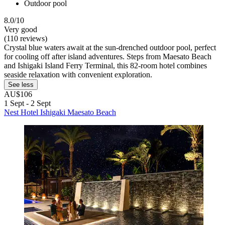
Outdoor pool
8.0/10
Very good
(110 reviews)
Crystal blue waters await at the sun-drenched outdoor pool, perfect
for cooling off after island adventures. Steps from Maesato Beach
and Ishigaki Island Ferry Terminal, this 82-room hotel combines
seaside relaxation with convenient exploration.
See less
AU$106
1 Sept - 2 Sept
Nest Hotel Ishigaki Maesato Beach