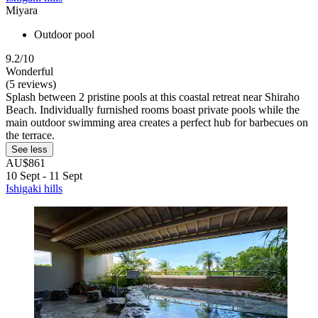
Miyara
Outdoor pool
9.2/10
Wonderful
(5 reviews)
Splash between 2 pristine pools at this coastal retreat near Shiraho
Beach. Individually furnished rooms boast private pools while the
main outdoor swimming area creates a perfect hub for barbecues on
the terrace.
See less
AU$861
10 Sept - 11 Sept
Ishigaki hills