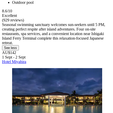
Outdoor pool
8.6/10
Excellent
(929 reviews)
Seasonal swimming sanctuary welcomes sun-seekers until 5 PM,
creating perfect respite after island adventures. Four on-site
restaurants, spa services, and a convenient location near Ishigaki
Island Ferry Terminal complete this relaxation-focused Japanese
retreat.
See less
AU$142
1 Sept - 2 Sept
Hotel Miyahira