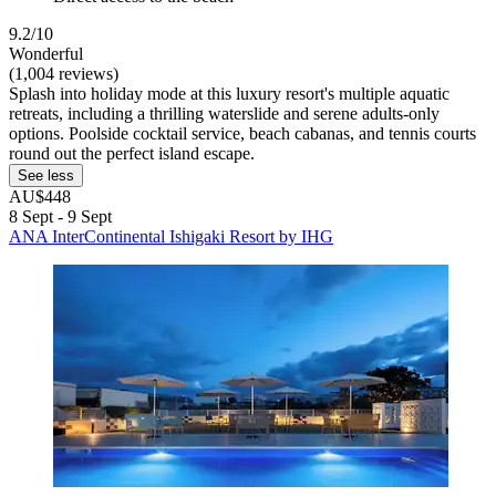
9.2/10
Wonderful
(1,004 reviews)
Splash into holiday mode at this luxury resort's multiple aquatic
retreats, including a thrilling waterslide and serene adults-only
options. Poolside cocktail service, beach cabanas, and tennis courts
round out the perfect island escape.
See less
AU$448
8 Sept - 9 Sept
ANA InterContinental Ishigaki Resort by IHG