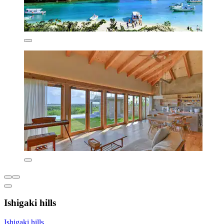
Ishigaki hills
Ishigaki hills