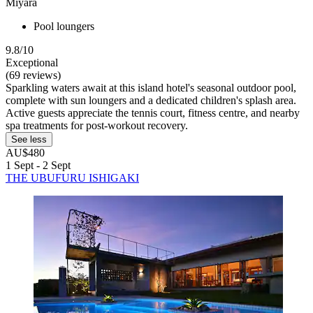
Miyara
Pool loungers
9.8/10
Exceptional
(69 reviews)
Sparkling waters await at this island hotel's seasonal outdoor pool,
complete with sun loungers and a dedicated children's splash area.
Active guests appreciate the tennis court, fitness centre, and nearby
spa treatments for post-workout recovery.
See less
AU$480
1 Sept - 2 Sept
THE UBUFURU ISHIGAKI