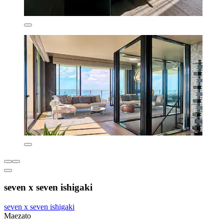
seven x seven ishigaki
seven x seven ishigaki
Maezato