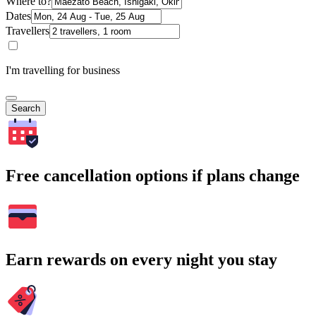
Where to?
Dates
Travellers
I'm travelling for business
Search
Free cancellation options if plans change
Earn rewards on every night you stay