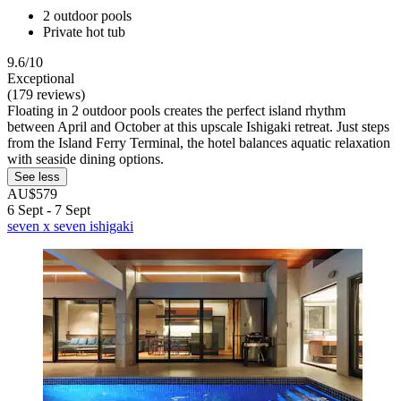
2 outdoor pools
Private hot tub
9.6/10
Exceptional
(179 reviews)
Floating in 2 outdoor pools creates the perfect island rhythm
between April and October at this upscale Ishigaki retreat. Just steps
from the Island Ferry Terminal, the hotel balances aquatic relaxation
with seaside dining options.
See less
AU$579
6 Sept - 7 Sept
seven x seven ishigaki