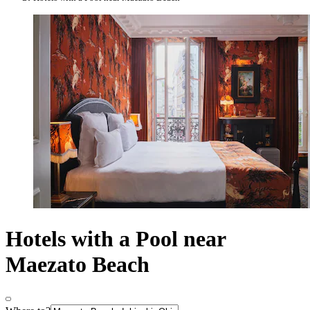
Hotels with a Pool near
Maezato Beach