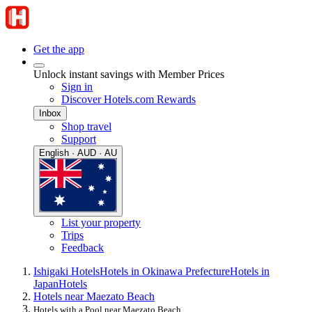
Get the app
Unlock instant savings with Member Prices
Sign in
Discover Hotels.com Rewards
Inbox
Shop travel
Support
English · AUD · AU
List your property
Trips
Feedback
Ishigaki Hotels
Hotels in Okinawa Prefecture
Hotels in
Japan
Hotels
Hotels near Maezato Beach
Hotels with a Pool near Maezato Beach