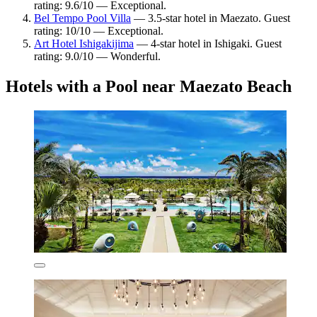
rating: 9.6/10 — Exceptional.
Bel Tempo Pool Villa
— 3.5-star hotel in Maezato. Guest
rating: 10/10 — Exceptional.
Art Hotel Ishigakijima
— 4-star hotel in Ishigaki. Guest
rating: 9.0/10 — Wonderful.
Hotels with a Pool near Maezato Beach