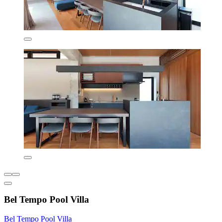
Bel Tempo Pool Villa
Bel Tempo Pool Villa