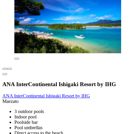
ANA InterContinental Ishigaki Resort by IHG
ANA InterContinental Ishigaki Resort by IHG
Maezato
3 outdoor pools
Indoor pool
Poolside bar
Pool umbrellas
Direct access to the beach