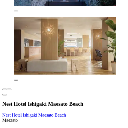
Nest Hotel Ishigaki Maesato Beach
Nest Hotel Ishigaki Maesato Beach
Maezato