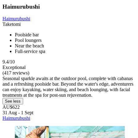
Haimurubushi
Haimurubushi
Taketomi
Poolside bar
Pool loungers
Near the beach
Full-service spa
9.4/10
Exceptional
(417 reviews)
Seasonal sparkle awaits at the outdoor pool, complete with cabanas
and a refreshing poolside bar. Beyond the water's edge, adventurers
can enjoy kayaking, water skiing, and beach lounging, with facial
treatments at the spa for post-sun rejuvenation.
See less
AU$622
31 Aug - 1 Sept
Haimurubushi