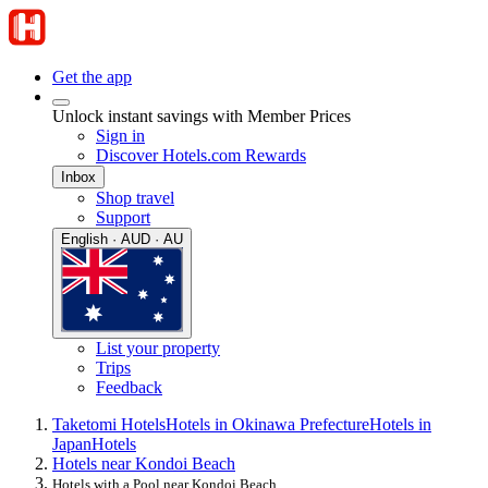
Get the app
Unlock instant savings with Member Prices
Sign in
Discover Hotels.com Rewards
Inbox
Shop travel
Support
English · AUD · AU
List your property
Trips
Feedback
Taketomi Hotels
Hotels in Okinawa Prefecture
Hotels in
Japan
Hotels
Hotels near Kondoi Beach
Hotels with a Pool near Kondoi Beach