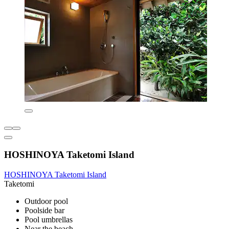
HOSHINOYA Taketomi Island
HOSHINOYA Taketomi Island
Taketomi
Outdoor pool
Poolside bar
Pool umbrellas
Near the beach