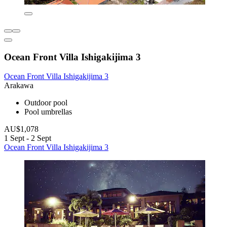
Ocean Front Villa Ishigakijima 3
Ocean Front Villa Ishigakijima 3
Arakawa
Outdoor pool
Pool umbrellas
AU$1,078
1 Sept - 2 Sept
Ocean Front Villa Ishigakijima 3