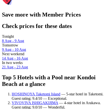
Save more with Member Prices
Check prices for these dates
Tonight
8 Aug - 9 Aug
Tomorrow
9 Aug - 10 Aug
Next weekend
14 Aug - 16 Aug
In two weeks
21 Aug - 23 Aug
Top 5 Hotels with a Pool near Kondoi
Beach at a glance
HOSHINOYA Taketomi Island
— 5-star hotel in Taketomi.
Guest rating: 9.4/10 — Exceptional.
VIVOVIVA ISHIGAKIJIMA
— 4-star hotel in Arakawa.
Guest rating: 9.0/10 — Wonderful.