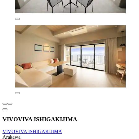
VIVOVIVA ISHIGAKIJIMA
VIVOVIVA ISHIGAKIJIMA
Arakawa