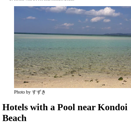
Photo by すずき
Hotels with a Pool near Kondoi
Beach