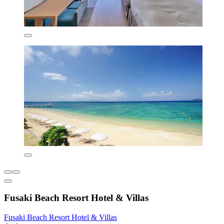
Fusaki Beach Resort Hotel & Villas
Fusaki Beach Resort Hotel & Villas