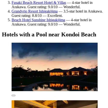
Fusaki Beach Resort Hotel & Villas
— 4-star hotel in
Arakawa. Guest rating: 9.0/10 — Wonderful.
Grandvrio Resort Ishigakijima
— 3.5-star hotel in Arakawa.
Guest rating: 8.8/10 — Excellent.
Beach Hotel Sunshine Ishigakijima
— 4-star hotel in
Arakawa. Guest rating: 9.0/10 — Wonderful.
Hotels with a Pool near Kondoi Beach