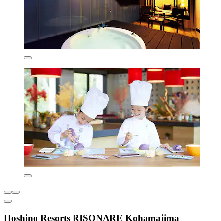
Hoshino Resorts RISONARE Kohamajima