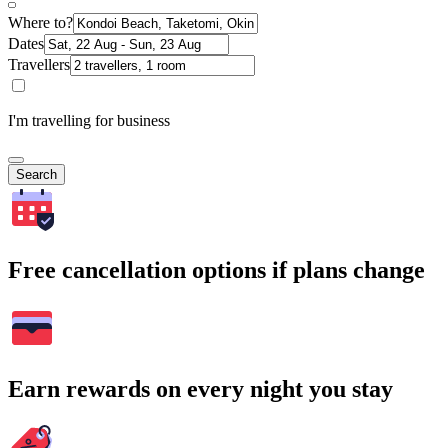
Where to?
Dates
Travellers
I'm travelling for business
Search
Free cancellation options if plans change
Earn rewards on every night you stay