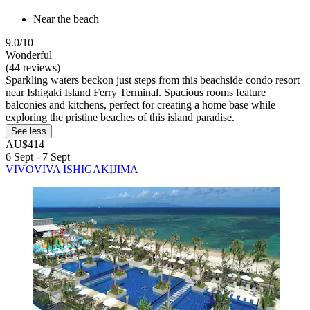
Near the beach
9.0/10
Wonderful
(44 reviews)
Sparkling waters beckon just steps from this beachside condo resort
near Ishigaki Island Ferry Terminal. Spacious rooms feature
balconies and kitchens, perfect for creating a home base while
exploring the pristine beaches of this island paradise.
See less
AU$414
6 Sept - 7 Sept
VIVOVIVA ISHIGAKIJIMA