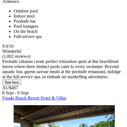
Arakawa
Outdoor pool
Indoor pool
Poolside bar
Pool loungers
On the beach
Full-service spa
9.0/10
Wonderful
(1,002 reviews)
Poolside cabanas create perfect relaxation spots at this beachfront
haven where three distinct pools cater to every swimmer. Beyond
aquatic fun, guests savour meals at the poolside restaurant, indulge
at the full-service spa, or embark on snorkelling adventures.
See less
AU$407
8 Sept - 9 Sept
Fusaki Beach Resort Hotel & Villas