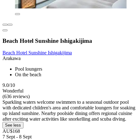
Beach Hotel Sunshine Ishigakijima
Beach Hotel Sunshine Ishigakijima
Arakawa
Pool loungers
On the beach
9.0/10
Wonderful
(636 reviews)
Sparkling waters welcome swimmers to a seasonal outdoor pool
with dedicated children's area and comfortable loungers for soaking
up island sunshine. Nearby poolside dining offers regional cuisine
after exciting water activities like snorkelling and scuba diving.
See less
AU$168
7 Sept - 8 Sept