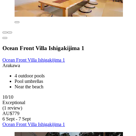
Ocean Front Villa Ishigakijima 1
Ocean Front Villa Ishigakijima 1
Arakawa
4 outdoor pools
Pool umbrellas
Near the beach
10/10
Exceptional
(1 review)
AU$779
6 Sept - 7 Sept
Ocean Front Villa Ishigakijima 1