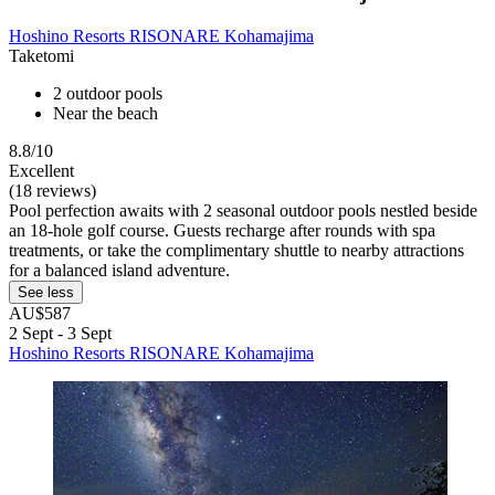
Hoshino Resorts RISONARE Kohamajima
Taketomi
2 outdoor pools
Near the beach
8.8/10
Excellent
(18 reviews)
Pool perfection awaits with 2 seasonal outdoor pools nestled beside
an 18-hole golf course. Guests recharge after rounds with spa
treatments, or take the complimentary shuttle to nearby attractions
for a balanced island adventure.
See less
AU$587
2 Sept - 3 Sept
Hoshino Resorts RISONARE Kohamajima