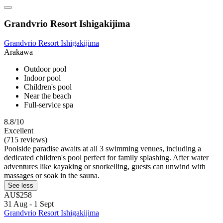
Grandvrio Resort Ishigakijima
Grandvrio Resort Ishigakijima
Arakawa
Outdoor pool
Indoor pool
Children's pool
Near the beach
Full-service spa
8.8/10
Excellent
(715 reviews)
Poolside paradise awaits at all 3 swimming venues, including a
dedicated children's pool perfect for family splashing. After water
adventures like kayaking or snorkelling, guests can unwind with
massages or soak in the sauna.
See less
AU$258
31 Aug - 1 Sept
Grandvrio Resort Ishigakijima