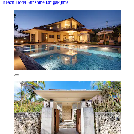
Beach Hotel Sunshine Ishigakijima