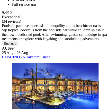
Full-service spa
9.4/10
Exceptional
(34 reviews)
Poolside paradise meets island tranquility at this beachfront oasis.
Sip tropical cocktails from the poolside bar while children splash in
their own dedicated pool. After swimming, guests can indulge in spa
treatments or explore with kayaking and snorkelling adventures.
See less
AU$994
25 Aug - 26 Aug
HOSHINOYA Taketomi Island