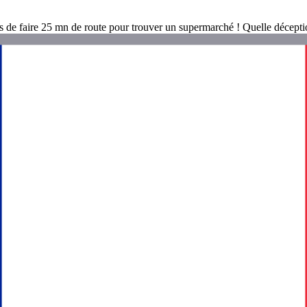
és de faire 25 mn de route pour trouver un supermarché ! Quelle décepti