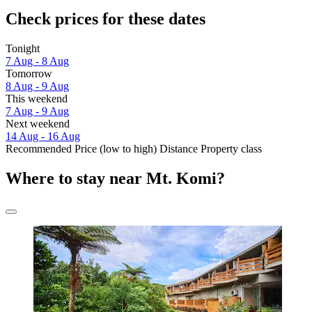
Check prices for these dates
Tonight
7 Aug - 8 Aug
Tomorrow
8 Aug - 9 Aug
This weekend
7 Aug - 9 Aug
Next weekend
14 Aug - 16 Aug
Recommended
Price (low to high)
Distance
Property class
Where to stay near Mt. Komi?