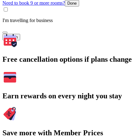
Need to book 9 or more rooms?
Done
I'm travelling for business
Search
Free cancellation options if plans change
Earn rewards on every night you stay
Save more with Member Prices