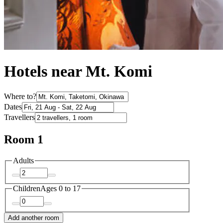
Hotels near Mt. Komi
Where to?
Dates
Travellers
Room 1
Adults
Children
Ages 0 to 17
Add another room