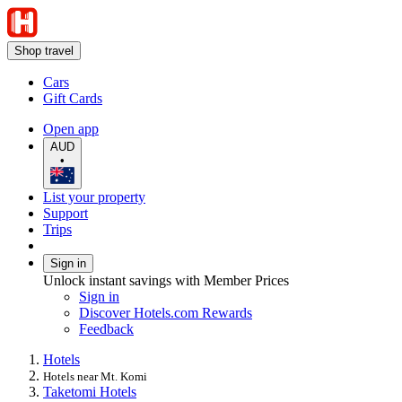
Shop travel
Cars
Gift Cards
Open app
AUD
•
List your property
Support
Trips
Sign in
Unlock instant savings with Member Prices
Sign in
Discover Hotels.com Rewards
Feedback
Hotels
Hotels near Mt. Komi
Taketomi Hotels