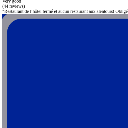
Very good
(44 reviews)
"Restaurant de l’hôtel fermé et aucun restaurant aux alentours! Oblig