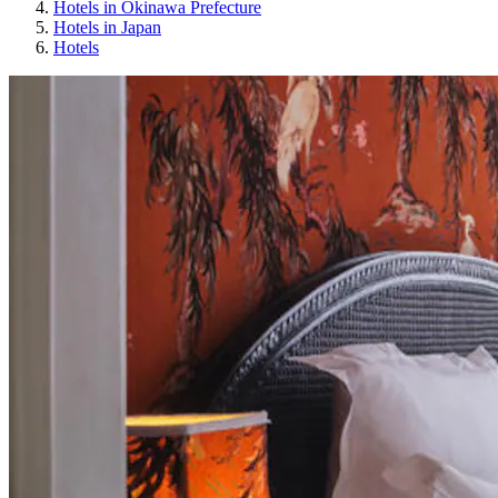
Hotels in Okinawa Prefecture
Hotels in Japan
Hotels