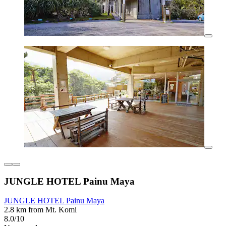
JUNGLE HOTEL Painu Maya
JUNGLE HOTEL Painu Maya
2.8 km from Mt. Komi
8.0/10