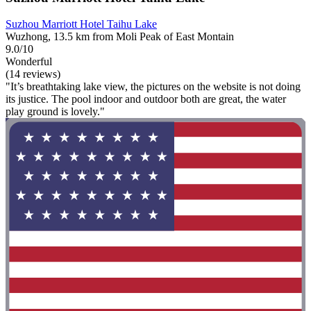
Suzhou Marriott Hotel Taihu Lake
Wuzhong, 13.5 km from Moli Peak of East Montain
9.0/10
Wonderful
(14 reviews)
"It’s breathtaking lake view, the pictures on the website is not doing
its justice. The pool indoor and outdoor both are great, the water
play ground is lovely."