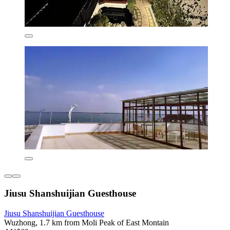
Jiusu Shanshuijian Guesthouse
Jiusu Shanshuijian Guesthouse
Wuzhong, 1.7 km from Moli Peak of East Montain