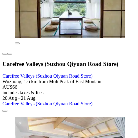
Carefree Valleys (Suzhou Qiyuan Road Store)
Carefree Valleys (Suzhou Qiyuan Road Store)
Wuzhong, 1.6 km from Moli Peak of East Montain
AU$66
includes taxes & fees
20 Aug - 21 Aug
Carefree Valleys (Suzhou Qiyuan Road Store)