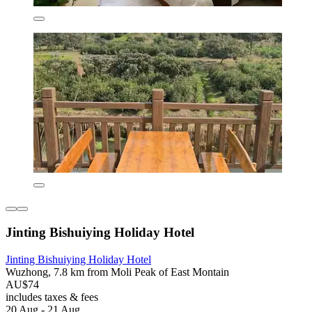
Jinting Bishuiying Holiday Hotel
Jinting Bishuiying Holiday Hotel
Wuzhong, 7.8 km from Moli Peak of East Montain
AU$74
includes taxes & fees
20 Aug - 21 Aug