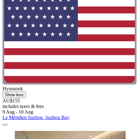
Hyunsook
Show less
AU$155
includes taxes & fees
9 Aug - 10 Aug
Le Méridien Suzhou, Suzhou Bay