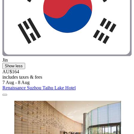
Jin
Show less
AU$164
includes taxes & fees
7 Aug - 8 Aug
Renaissance Suzhou Taihu Lake Hotel