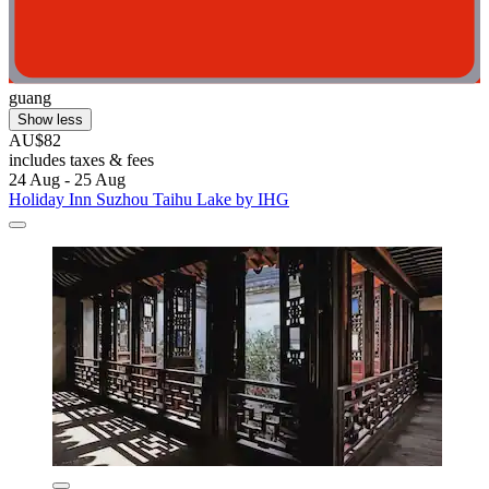
guang
Show less
AU$82
includes taxes & fees
24 Aug - 25 Aug
Holiday Inn Suzhou Taihu Lake by IHG