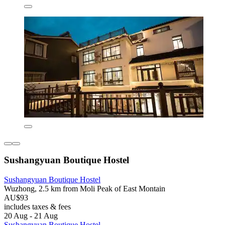
Sushangyuan Boutique Hostel
Sushangyuan Boutique Hostel
Wuzhong, 2.5 km from Moli Peak of East Montain
AU$93
includes taxes & fees
20 Aug - 21 Aug
Sushangyuan Boutique Hostel