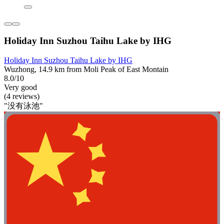
Holiday Inn Suzhou Taihu Lake by IHG
Holiday Inn Suzhou Taihu Lake by IHG
Wuzhong, 14.9 km from Moli Peak of East Montain
8.0/10
Very good
(4 reviews)
"没有泳池"