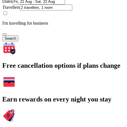
Dates
Travellers
I'm travelling for business
Search
Free cancellation options if plans change
Earn rewards on every night you stay