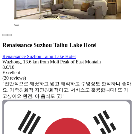
Renaissance Suzhou Taihu Lake Hotel
Renaissance Suzhou Taihu Lake Hotel
Wuzhong, 13.6 km from Moli Peak of East Montain
8.6/10
Excellent
(20 reviews)
"전반적으로 깨끗하고 넓고 쾌적하고 수영장도 한적하니 좋아
요. 가족친화적 자연친화적이고. 서비스도 훌륭합니다! 또 가
고싶어요 완전. 아 음식도 굿!"