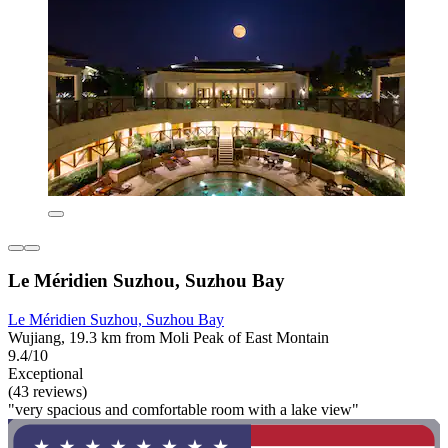
Le Méridien Suzhou, Suzhou Bay
Le Méridien Suzhou, Suzhou Bay
Wujiang, 19.3 km from Moli Peak of East Montain
9.4/10
Exceptional
(43 reviews)
"very spacious and comfortable room with a lake view"