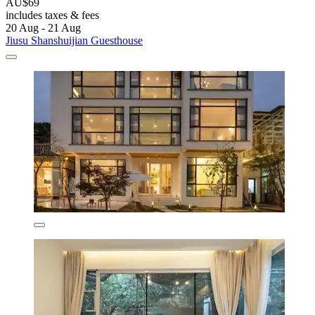
AU$69
includes taxes & fees
20 Aug - 21 Aug
Jiusu Shanshuijian Guesthouse