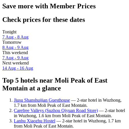
Save more with Member Prices
Check prices for these dates
Tonight
7 Aug - 8 Aug
Tomorrow
8 Aug - 9 Aug
This weekend
7 Aug - 9 Aug
Next weekend
14 Aug - 16 Aug
Top 5 hotels near Moli Peak of East
Montain at a glance
Jiusu Shanshuijian Guesthouse
— 2-star hotel in Wuzhong,
1.7 km from Moli Peak of East Montain.
Carefree Valleys (Suzhou Qiyuan Road Store)
— 2-star hotel
in Wuzhong, 1.6 km from Moli Peak of East Montain.
Lanhu Xiaozhu Hostel
— 2-star hotel in Wuzhong, 1.7 km
from Moli Peak of East Montain.