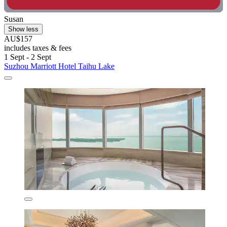
Susan
Show less
AU$157
includes taxes & fees
1 Sept - 2 Sept
Suzhou Marriott Hotel Taihu Lake