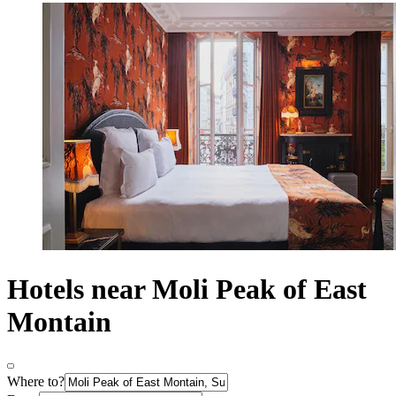
Hotels near Moli Peak of East
Montain
Where to?