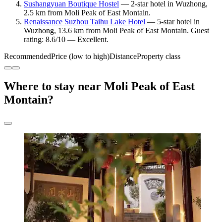
Sushangyuan Boutique Hostel
— 2-star hotel in Wuzhong,
2.5 km from Moli Peak of East Montain.
Renaissance Suzhou Taihu Lake Hotel
— 5-star hotel in
Wuzhong, 13.6 km from Moli Peak of East Montain. Guest
rating: 8.6/10 — Excellent.
Recommended
Price (low to high)
Distance
Property class
Where to stay near Moli Peak of East
Montain?