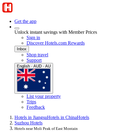
Get the app
Unlock instant savings with Member Prices
Sign in
Discover Hotels.com Rewards
Inbox
Shop travel
Support
English · AUD · AU
List your property
Trips
Feedback
Hotels in Jiangsu
Hotels in China
Hotels
Suzhou Hotels
Hotels near Moli Peak of East Montain