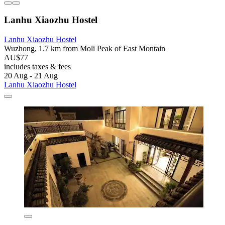
Lanhu Xiaozhu Hostel
Lanhu Xiaozhu Hostel
Wuzhong, 1.7 km from Moli Peak of East Montain
AU$77
includes taxes & fees
20 Aug - 21 Aug
Lanhu Xiaozhu Hostel