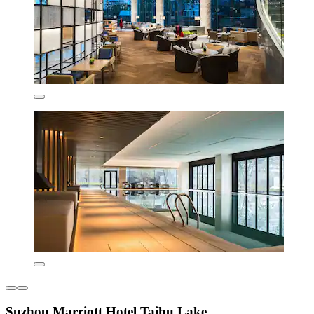
Suzhou Marriott Hotel Taihu Lake