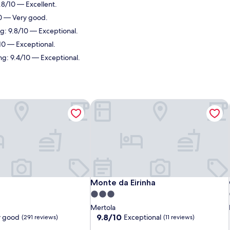
.8/10 — Excellent.
10 — Very good.
ng: 9.8/10 — Exceptional.
/10 — Exceptional.
ing: 9.4/10 — Exceptional.
Monte da Eirinha
Monte da Eirinha
Monte da Eirinha
3.0
star
Mertola
property
9.8
9.8/10
y good
Exceptional
(291 reviews)
(11 reviews)
out