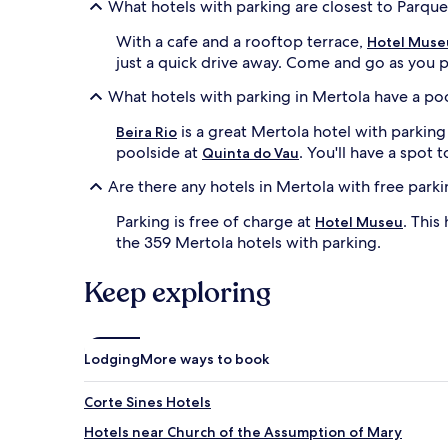
What hotels with parking are closest to Parqu
With a cafe and a rooftop terrace,
Hotel Muse
just a quick drive away. Come and go as you p
What hotels with parking in Mertola have a po
is a great Mertola hotel with parking
Beira Rio
poolside at
. You'll have a spot 
Quinta do Vau
Are there any hotels in Mertola with free park
Parking is free of charge at
. This
Hotel Museu
the 359 Mertola hotels with parking.
Keep exploring
Lodging
More ways to book
Corte Sines Hotels
Hotels near Church of the Assumption of Mary