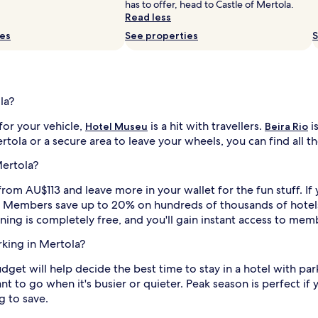
has to offer, head to Castle of Mertola.
Read less
ies
See properties
S
la?
for your vehicle,
is a hit with travellers.
i
Hotel Museu
Beira Rio
la or a secure area to leave your wheels, you can find all the 
Mertola?
from AU$113 and leave more in your wallet for the fun stuff. If 
rs. Members save up to 20% on hundreds of thousands of hotel
ining is completely free, and you'll gain instant access to mem
rking in Mertola?
budget will help decide the best time to stay in a hotel with pa
 to go when it's busier or quieter. Peak season is perfect if y
g to save.