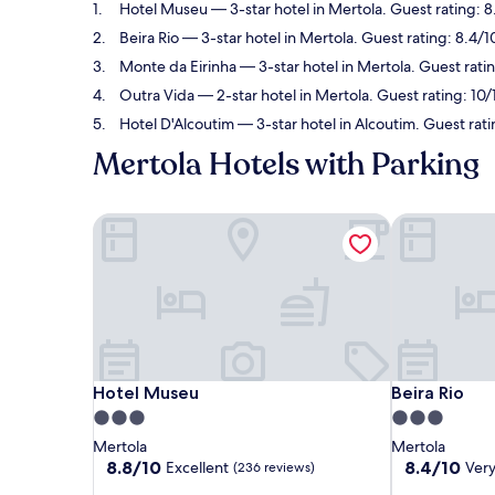
Hotel Museu
— 3-star hotel in Mertola. Guest rating: 8
Beira Rio
— 3-star hotel in Mertola. Guest rating: 8.4/
Monte da Eirinha
— 3-star hotel in Mertola. Guest rati
Outra Vida
— 2-star hotel in Mertola. Guest rating: 10
Hotel D'Alcoutim
— 3-star hotel in Alcoutim. Guest rat
Mertola Hotels with Parking
Hotel Museu
Beira Rio
Hotel Museu
Beira Rio
Hotel Museu
Beira Rio
3.0
3.0
star
star
Mertola
Mertola
property
property
8.8
8.4
8.8/10
8.4/10
Excellent
Ver
(236 reviews)
out
out