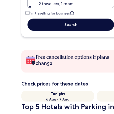
2 travellers, 1 room
I'm travelling for business
Search
Free cancellation options if plans
change
Check prices for these dates
Tonight
6 Aug - 7 Aug
Top 5 Hotels with Parking in