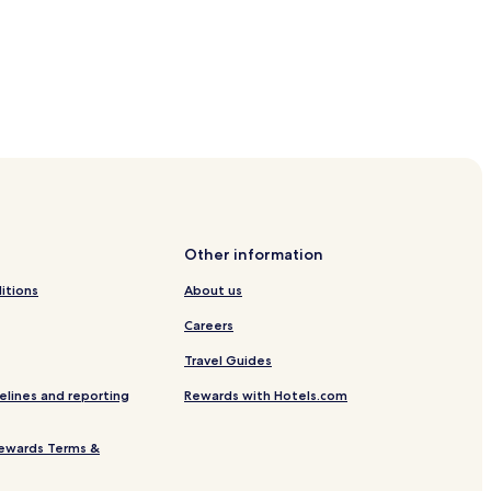
Other information
itions
About us
Careers
Travel Guides
elines and reporting
Rewards with Hotels.com
ewards Terms &