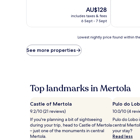
of
of
10,
The
10,
AU$128
Excellent,
price
Very
includes taxes & fees
(236
is
good,
6 Sept - 7 Sept
reviews)
AU$128
(291
reviews)
Lowest
Lowest nightly price found within the
nightly
price
See more properties
found
within
the
past
24
hours
Top landmarks in Mertola
based
on
a
Castle of Mertola
Pulo do Lo
1
night
9.2/10 (21 reviews)
10.0/10 (4 rev
stay
If you're planning a bit of sightseeing
Pulo do Lobo i
for
during your trip, head to Castle of Mertola
central Merto
2
– just one of the monuments in central
your stay?
adults.
Mertola.
Read less
Prices