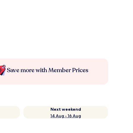
Save more with Member Prices
Next weekend
14 Aug - 16 Aug