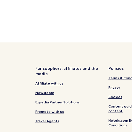
For suppliers, affiliates and the
Policies
media
Terms & Cond
Affiliate with us
Privacy
Newsroom
Cookies
Expedia Partner Solutions
Content guid
content
Promote with us
Hotels.com R
Travel Agents
Conditions