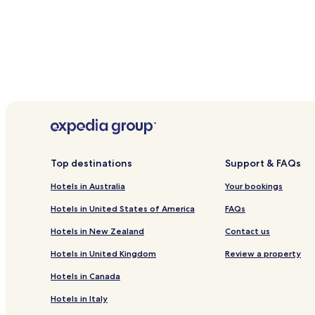
Top destinations
Support & FAQs
Hotels in Australia
Your bookings
Hotels in United States of America
FAQs
Hotels in New Zealand
Contact us
Hotels in United Kingdom
Review a property
Hotels in Canada
Hotels in Italy