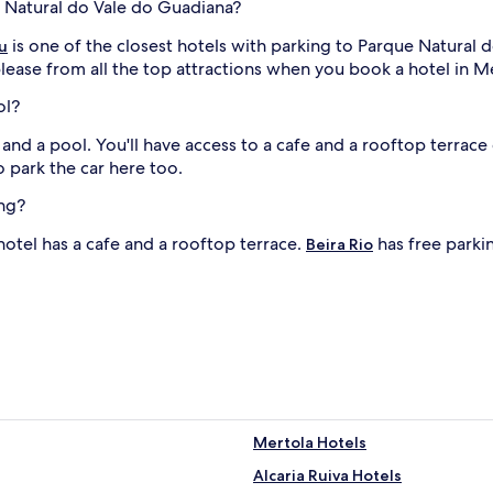
e Natural do Vale do Guadiana?
is one of the closest hotels with parking to Parque Natural
u
lease from all the top attractions when you book a hotel in M
ol?
 and a pool. You'll have access to a cafe and a rooftop terrac
to park the car here too.
ing?
 hotel has a cafe and a rooftop terrace.
has free parkin
Beira Rio
Mertola Hotels
Alcaria Ruiva Hotels