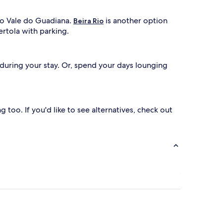
 do Vale do Guadiana.
is another option
Beira Rio
ertola with parking.
e during your stay. Or, spend your days lounging
g too. If you'd like to see alternatives, check out