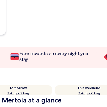
Earn rewards on every night you
stay
Tomorrow
This weekend
7 Aug - 8 Aug
7 Aug - 9 Aug
 Mertola at a glance