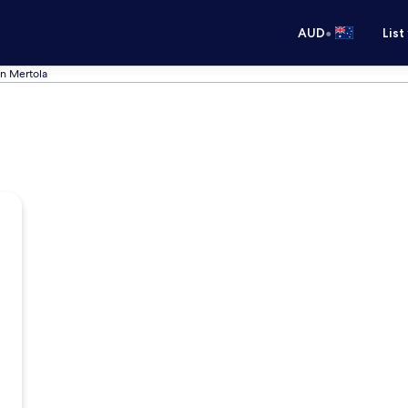
•
AUD
List
in Mertola