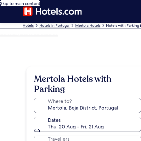
Skip to main content
Hotels
Hotels in Portugal
Mertola Hotels
Hotels with Parking 
Photo by Travelholic Path
Mertola Hotels with
Parking
Where to?
Dates
Thu, 20 Aug - Fri, 21 Aug
Travellers