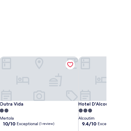
Outra Vida
Hotel D'Alcoutim
Outra Vida
Hotel D'Alcoutim
Outra Vida
Hotel D'Alcoutim
2.0
3.0
star
star
Mertola
Alcoutim
property
property
10.0
9.4
10/10
9.4/10
Exceptional
Exceptional
(1 review)
(232 r
out
out