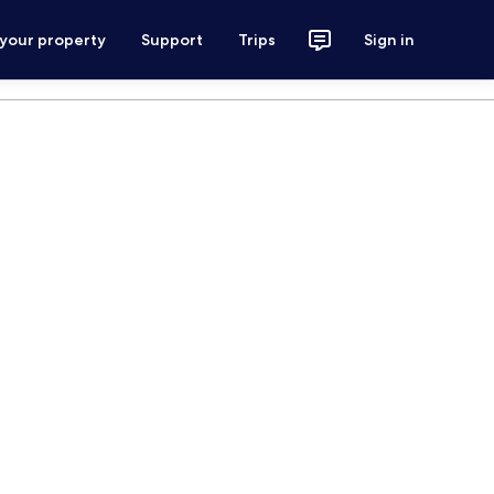
 your property
Support
Trips
Sign in