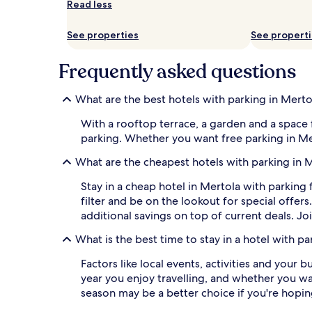
Read less
and
availability
subject
See properties
See propert
to
change.
Frequently asked questions
Additional
terms
may
What are the best hotels with parking in Merto
apply.
With a rooftop terrace, a garden and a space 
parking. Whether you want free parking in Merto
What are the cheapest hotels with parking in 
Stay in a cheap hotel in Mertola with parking 
filter and be on the lookout for special offe
additional savings on top of current deals. Jo
What is the best time to stay in a hotel with pa
Factors like local events, activities and your 
year you enjoy travelling, and whether you want
season may be a better choice if you're hopin