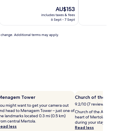
of
of
10,
The
10,
AU$153
Exceptional,
price
Exceptional,
includes taxes & fees
includ
(1
is
(232
6 Sept - 7 Sept
review)
AU$153
reviews)
to change. Additional terms may apply.
Menagem Tower
Church of the Assumptio
9.2/10 (7 reviews)
ou might want to get your camera out
nd head to Menagem Tower – just one of
Church of the Assumption of Ma
he landmarks located 0.3 mi (0.5 km)
heart of Mertola, so why not s
rom central Mertola.
during your stay?
ead less
Read less