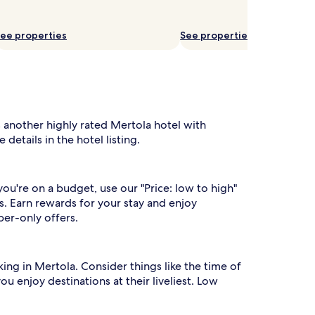
ee properties
See properties
s another highly rated Mertola hotel with
details in the hotel listing.
you're on a budget, use our "Price: low to high"
s. Earn rewards for your stay and enjoy
ber-only offers.
rking in Mertola. Consider things like the time of
ou enjoy destinations at their liveliest. Low