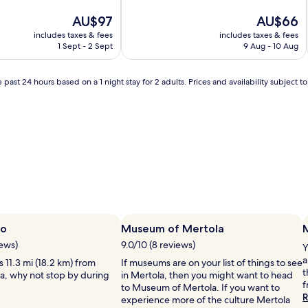
of
The
10,
The
AU$97
AU$66
price
Exceptional,
price
includes taxes & fees
includes taxes & fees
is
(11
is
1 Sept - 2 Sept
9 Aug - 10 Aug
AU$97
reviews)
AU$66
 past 24 hours based on a 1 night stay for 2 adults. Prices and availability subject 
bo
Museum of Mertola
iews)
9.0/10 (8 reviews)
Y
a
s 11.3 mi (18.2 km) from
If museums are on your list of things to see
t
la, why not stop by during
in Mertola, then you might want to head
f
to Museum of Mertola. If you want to
R
experience more of the culture Mertola