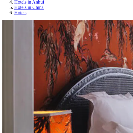
Hotels in Anhui
Hotels in China
Hotels