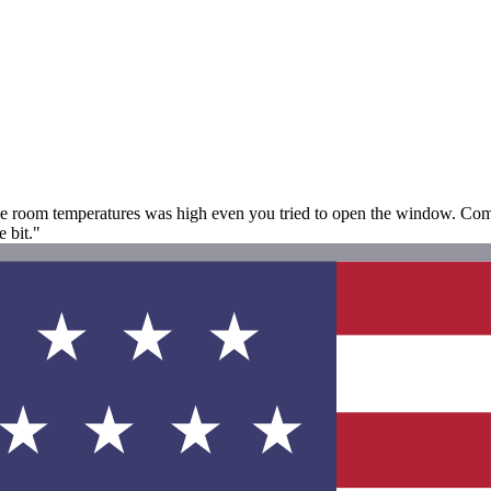
e room temperatures was high even you tried to open the window. Compl
e bit."