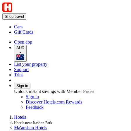
Shop travel
Cars
Gift Cards
Open app
AUD
•
List your property
Support
Trips
Sign in
Unlock instant savings with Member Prices
Sign in
Discover Hotels.com Rewards
Feedback
Hotels
Hotels near Jiashan Park
Ma'anshan Hotels