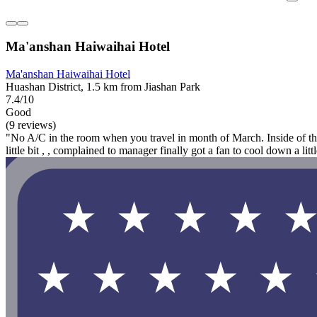
Ma'anshan Haiwaihai Hotel
Ma'anshan Haiwaihai Hotel
Huashan District, 1.5 km from Jiashan Park
7.4/10
Good
(9 reviews)
"No A/C in the room when you travel in month of March. Inside of th
little bit , , complained to manager finally got a fan to cool down a littl