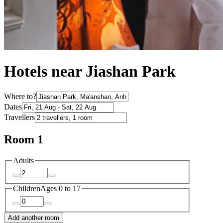
Hotels near Jiashan Park
Where to?
Dates
Travellers
Room 1
Adults
Children
Ages 0 to 17
Add another room