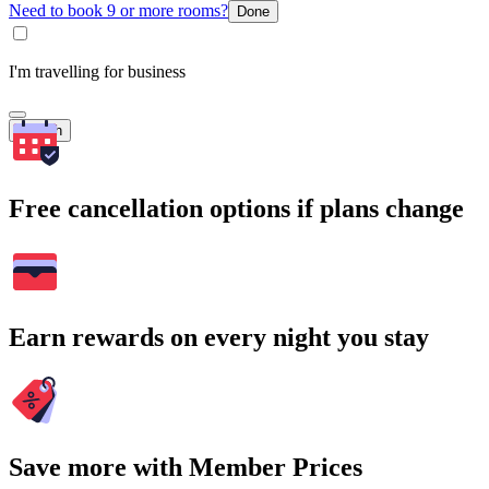
Need to book 9 or more rooms?
Done
I'm travelling for business
Search
Free cancellation options if plans change
Earn rewards on every night you stay
Save more with Member Prices