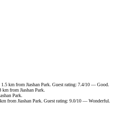
, 1.5 km from Jiashan Park. Guest rating: 7.4/10 — Good.
.8 km from Jiashan Park.
iashan Park.
8 km from Jiashan Park. Guest rating: 9.0/10 — Wonderful.