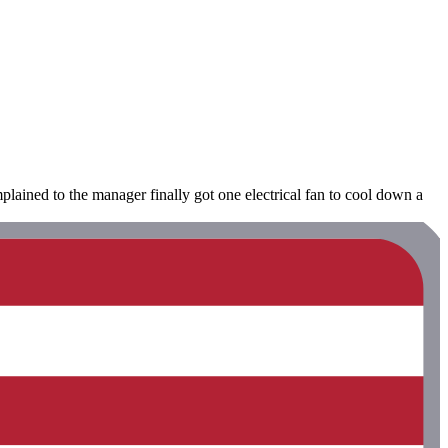
ained to the manager finally got one electrical fan to cool down a