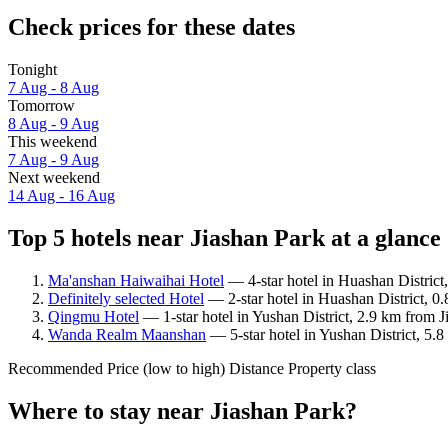
Check prices for these dates
Tonight
7 Aug - 8 Aug
Tomorrow
8 Aug - 9 Aug
This weekend
7 Aug - 9 Aug
Next weekend
14 Aug - 16 Aug
Top 5 hotels near Jiashan Park at a glance
Ma'anshan Haiwaihai Hotel
— 4-star hotel in Huashan District
Definitely selected Hotel
— 2-star hotel in Huashan District, 0
Qingmu Hotel
— 1-star hotel in Yushan District, 2.9 km from J
Wanda Realm Maanshan
— 5-star hotel in Yushan District, 5.
Recommended
Price (low to high)
Distance
Property class
Where to stay near Jiashan Park?