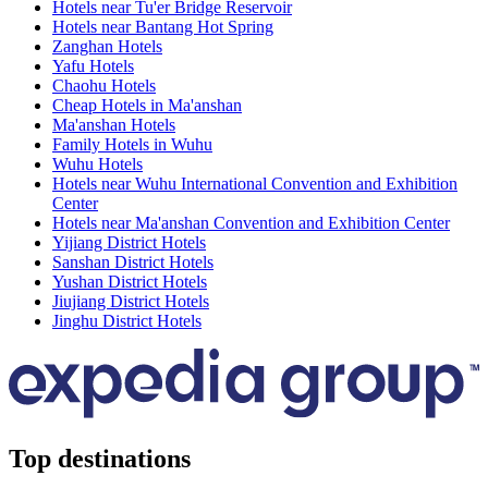
Hotels near Tu'er Bridge Reservoir
Hotels near Bantang Hot Spring
Zanghan Hotels
Yafu Hotels
Chaohu Hotels
Cheap Hotels in Ma'anshan
Ma'anshan Hotels
Family Hotels in Wuhu
Wuhu Hotels
Hotels near Wuhu International Convention and Exhibition
Center
Hotels near Ma'anshan Convention and Exhibition Center
Yijiang District Hotels
Sanshan District Hotels
Yushan District Hotels
Jiujiang District Hotels
Jinghu District Hotels
Top destinations