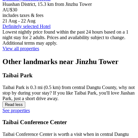
Huashan District, 15.3 km from Jinzhu Tower
AU$30
includes taxes & fees
21 Aug - 22 Aug
Definitely selected Hotel
Lowest nightly price found within the past 24 hours based on a 1
night stay for 2 adults. Prices and availability subject to change.
Additional terms may apply.
View all properties
Other landmarks near Jinzhu Tower
Taibai Park
Taibai Park is 0.3 mi (0.5 km) from central Dangtu County, why not
stop by during your stay? If you like Taibai Park, you'll love Jiashan
Park, just a short drive away.
Read less
See properties
Taibai Conference Center
Taibai Conference Center is worth a visit when in central Dangtu