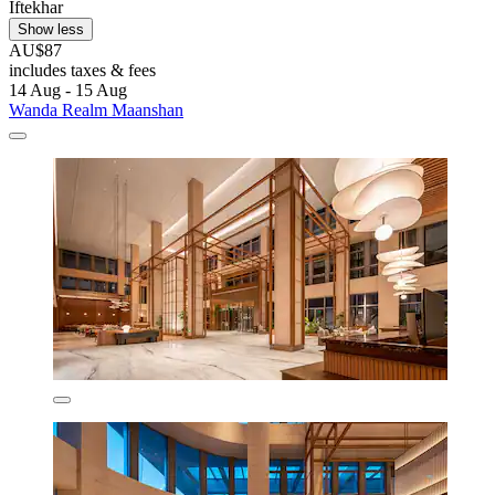
Iftekhar
Show less
AU$87
includes taxes & fees
14 Aug - 15 Aug
Wanda Realm Maanshan