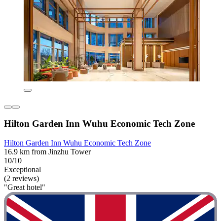
Hilton Garden Inn Wuhu Economic Tech Zone
Hilton Garden Inn Wuhu Economic Tech Zone
16.9 km from Jinzhu Tower
10/10
Exceptional
(2 reviews)
"Great hotel"