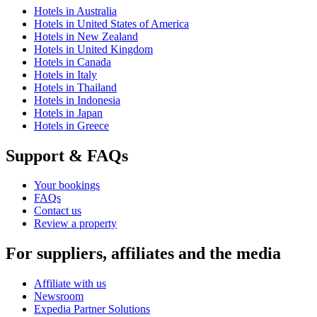
Hotels in Australia
Hotels in United States of America
Hotels in New Zealand
Hotels in United Kingdom
Hotels in Canada
Hotels in Italy
Hotels in Thailand
Hotels in Indonesia
Hotels in Japan
Hotels in Greece
Support & FAQs
Your bookings
FAQs
Contact us
Review a property
For suppliers, affiliates and the media
Affiliate with us
Newsroom
Expedia Partner Solutions