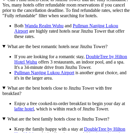
Yes, many hotels offer refundable room reservations if you cancel
prior to the cancellation deadline. To find refundable rates, select the
"Fully refundable" filter when searching for hotels.
Both
Wanda Realm Wuhu
and
Pullman Nanjing Lukou
Airport
are highly rated hotels near Jinzhu Tower that offer
these rates.
What are the best romantic hotels near Jinzhu Tower?
If you are looking for a romantic stay,
DoubleTree by Hilton
Hotel Wuhu
offers 3 restaurants, an indoor pool, and a spa.
It's a 34-minute drive from Jinzhu Tower.
Pullman Nanjing Lukou Airport
is another great choice, and
it's in the larger area.
What are the best hotels close to Jinzhu Tower with free
breakfast?
Enjoy a free cooked-to-order breakfast to begin your day at
lafite hotel
, which is within reach of Jinzhu Tower.
What are the best family hotels close to Jinzhu Tower?
Keep the family happy with a stay at
DoubleTree by Hilton