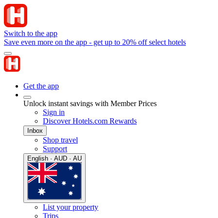
Switch to the app
Save even more on the app - get up to 20% off select hotels
Get the app
Unlock instant savings with Member Prices
Sign in
Discover Hotels.com Rewards
Inbox
Shop travel
Support
English · AUD · AU
List your property
Trips