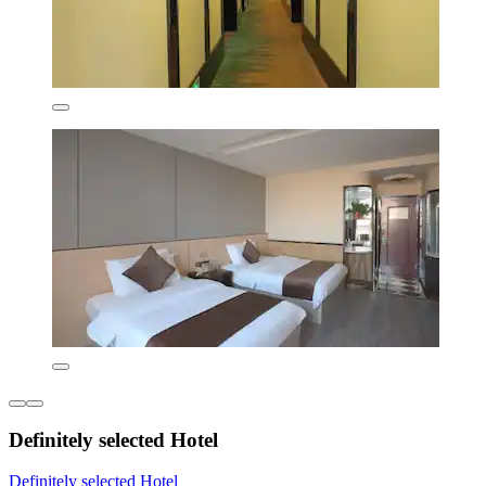
Definitely selected Hotel
Definitely selected Hotel