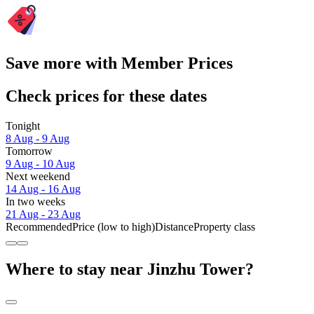
Save more with Member Prices
Check prices for these dates
Tonight
8 Aug - 9 Aug
Tomorrow
9 Aug - 10 Aug
Next weekend
14 Aug - 16 Aug
In two weeks
21 Aug - 23 Aug
Recommended
Price (low to high)
Distance
Property class
Where to stay near Jinzhu Tower?