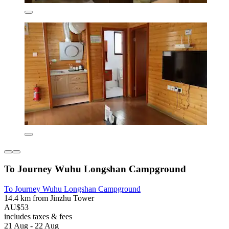
To Journey Wuhu Longshan Campground
To Journey Wuhu Longshan Campground
14.4 km from Jinzhu Tower
AU$53
includes taxes & fees
21 Aug - 22 Aug