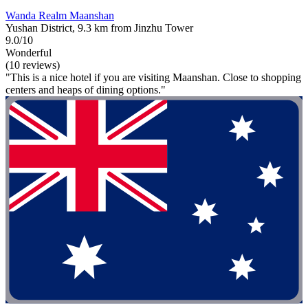
Wanda Realm Maanshan
Yushan District, 9.3 km from Jinzhu Tower
9.0/10
Wonderful
(10 reviews)
"This is a nice hotel if you are visiting Maanshan. Close to shopping
centers and heaps of dining options."