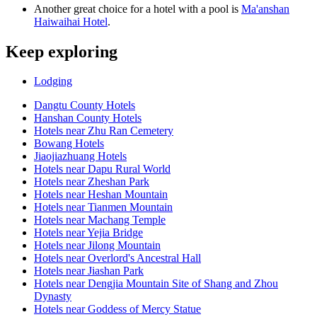
Another great choice for a hotel with a pool is
Ma'anshan
Haiwaihai Hotel
.
Keep exploring
Lodging
Dangtu County Hotels
Hanshan County Hotels
Hotels near Zhu Ran Cemetery
Bowang Hotels
Jiaojiazhuang Hotels
Hotels near Dapu Rural World
Hotels near Zheshan Park
Hotels near Heshan Mountain
Hotels near Tianmen Mountain
Hotels near Machang Temple
Hotels near Yejia Bridge
Hotels near Jilong Mountain
Hotels near Overlord's Ancestral Hall
Hotels near Jiashan Park
Hotels near Dengjia Mountain Site of Shang and Zhou
Dynasty
Hotels near Goddess of Mercy Statue