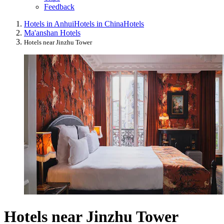
Feedback
Hotels in Anhui
Hotels in China
Hotels
Ma'anshan Hotels
Hotels near Jinzhu Tower
Hotels near Jinzhu Tower