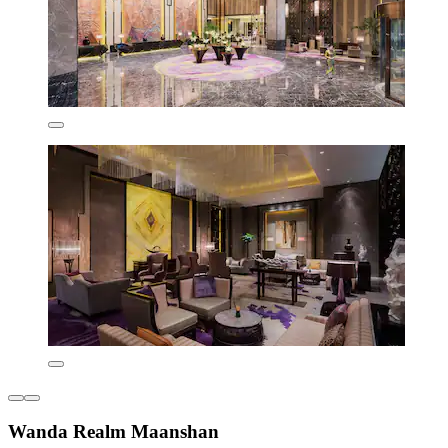
Wanda Realm Maanshan