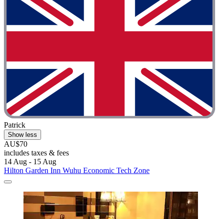
Patrick
Show less
AU$70
includes taxes & fees
14 Aug - 15 Aug
Hilton Garden Inn Wuhu Economic Tech Zone