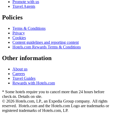
Promote with us
Travel Agents
Policies
Terms & Conditions
Privacy
Cookies
Content guidelines and reporting content
Hotels.com Rewards Terms & Conditions
Other information
About us
Careers
Travel Guides
Rewards with Hotels.com
* Some hotels require you to cancel more than 24 hours before
check-in. Details on site.
© 2026 Hotels.com, LP., an Expedia Group company. All rights
reserved. Hotels.com and the Hotels.com Logo are trademarks or
registered trademarks of Hotels.com, LP.