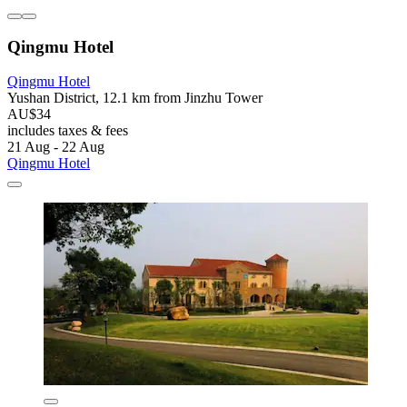
Qingmu Hotel
Qingmu Hotel
Yushan District, 12.1 km from Jinzhu Tower
AU$34
includes taxes & fees
21 Aug - 22 Aug
Qingmu Hotel