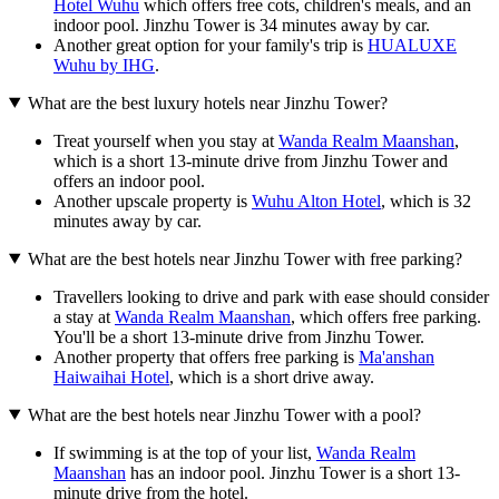
Hotel Wuhu
which offers free cots, children's meals, and an
indoor pool. Jinzhu Tower is 34 minutes away by car.
Another great option for your family's trip is
HUALUXE
Wuhu by IHG
.
What are the best luxury hotels near Jinzhu Tower?
Treat yourself when you stay at
Wanda Realm Maanshan
,
which is a short 13-minute drive from Jinzhu Tower and
offers an indoor pool.
Another upscale property is
Wuhu Alton Hotel
, which is 32
minutes away by car.
What are the best hotels near Jinzhu Tower with free parking?
Travellers looking to drive and park with ease should consider
a stay at
Wanda Realm Maanshan
, which offers free parking.
You'll be a short 13-minute drive from Jinzhu Tower.
Another property that offers free parking is
Ma'anshan
Haiwaihai Hotel
, which is a short drive away.
What are the best hotels near Jinzhu Tower with a pool?
If swimming is at the top of your list,
Wanda Realm
Maanshan
has an indoor pool. Jinzhu Tower is a short 13-
minute drive from the hotel.