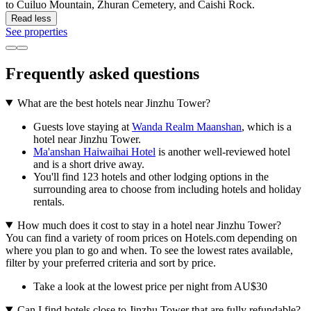
to Cuiluo Mountain, Zhuran Cemetery, and Caishi Rock.
Read less
See properties
Frequently asked questions
What are the best hotels near Jinzhu Tower?
Guests love staying at
Wanda Realm Maanshan
, which is a
hotel near Jinzhu Tower.
Ma'anshan Haiwaihai Hotel
is another well-reviewed hotel
and is a short drive away.
You'll find 123 hotels and other lodging options in the
surrounding area to choose from including hotels and holiday
rentals.
How much does it cost to stay in a hotel near Jinzhu Tower?
You can find a variety of room prices on Hotels.com depending on
where you plan to go and when. To see the lowest rates available,
filter by your preferred criteria and sort by price.
Take a look at the lowest price per night from AU$30
Can I find hotels close to Jinzhu Tower that are fully refundable?