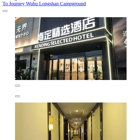
To Journey Wuhu Longshan Campground