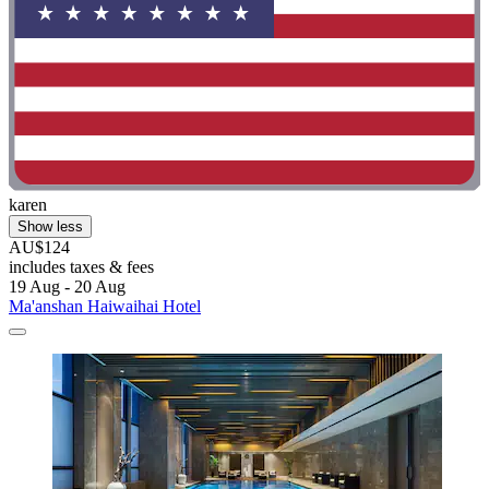
karen
Show less
AU$124
includes taxes & fees
19 Aug - 20 Aug
Ma'anshan Haiwaihai Hotel