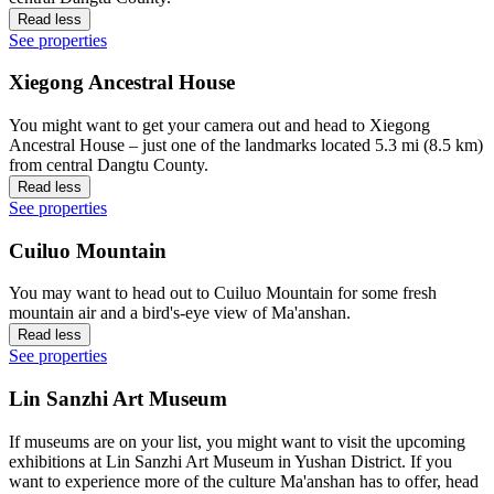
Read less
See properties
Xiegong Ancestral House
You might want to get your camera out and head to Xiegong
Ancestral House – just one of the landmarks located 5.3 mi (8.5 km)
from central Dangtu County.
Read less
See properties
Cuiluo Mountain
You may want to head out to Cuiluo Mountain for some fresh
mountain air and a bird's-eye view of Ma'anshan.
Read less
See properties
Lin Sanzhi Art Museum
If museums are on your list, you might want to visit the upcoming
exhibitions at Lin Sanzhi Art Museum in Yushan District. If you
want to experience more of the culture Ma'anshan has to offer, head