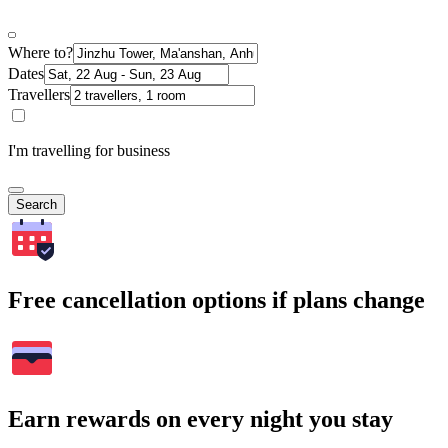
Where to?
Dates
Travellers
I'm travelling for business
Search
Free cancellation options if plans change
Earn rewards on every night you stay