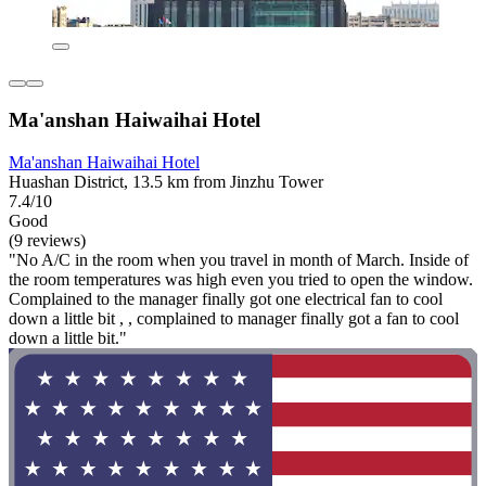
Ma'anshan Haiwaihai Hotel
Ma'anshan Haiwaihai Hotel
Huashan District, 13.5 km from Jinzhu Tower
7.4/10
Good
(9 reviews)
"No A/C in the room when you travel in month of March. Inside of
the room temperatures was high even you tried to open the window.
Complained to the manager finally got one electrical fan to cool
down a little bit , , complained to manager finally got a fan to cool
down a little bit."