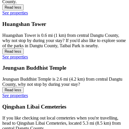
County.
Read less
See properties
Huangshan Tower
Huangshan Tower is 0.6 mi (1 km) from central Dangtu County,
why not stop by during your stay? If you'd also like to explore some
of the parks in Dangtu County, Taibai Park is nearby.
Read less
See properties
Jeungsan Buddhist Temple
Jeungsan Buddhist Temple is 2.6 mi (4.2 km) from central Dangtu
County, why not stop by during your stay?
Read less
See properties
Qingshan Libai Cemeteries
If you like checking out local cemeteries when you're travelling,
head to Qingshan Libai Cemeteries, located 5.3 mi (8.5 km) from
central Dangtu County.