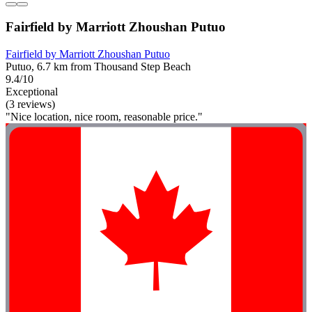
Fairfield by Marriott Zhoushan Putuo
Fairfield by Marriott Zhoushan Putuo
Putuo, 6.7 km from Thousand Step Beach
9.4/10
Exceptional
(3 reviews)
"Nice location, nice room, reasonable price."