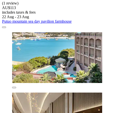
(1 review)
AU$113
includes taxes & fees
22 Aug - 23 Aug
Putuo mountain sea day pavilion farmhouse