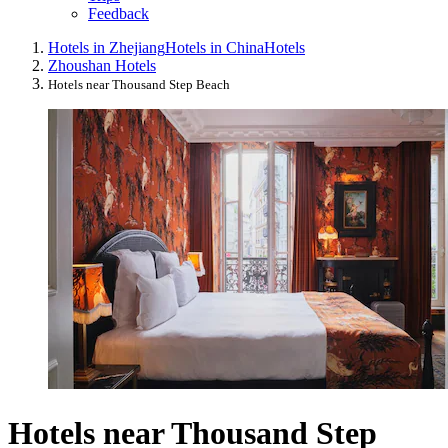
Feedback
Hotels in Zhejiang
Hotels in China
Hotels
Zhoushan Hotels
Hotels near Thousand Step Beach
Hotels near Thousand Step