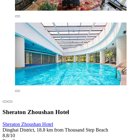
Sheraton Zhoushan Hotel
Sheraton Zhoushan Hotel
Dinghai District, 18.8 km from Thousand Step Beach
8.8/10