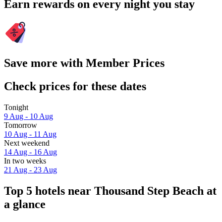
Earn rewards on every night you stay
Save more with Member Prices
Check prices for these dates
Tonight
9 Aug - 10 Aug
Tomorrow
10 Aug - 11 Aug
Next weekend
14 Aug - 16 Aug
In two weeks
21 Aug - 23 Aug
Top 5 hotels near Thousand Step Beach at
a glance