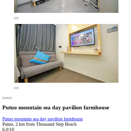
Putuo mountain sea day pavilion farmhouse
Putuo mountain sea day pavilion farmhouse
Putuo, 2 km from Thousand Step Beach
6.0/10