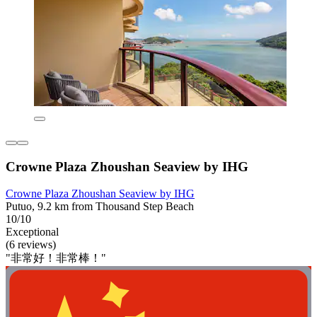
Crowne Plaza Zhoushan Seaview by IHG
Crowne Plaza Zhoushan Seaview by IHG
Putuo, 9.2 km from Thousand Step Beach
10/10
Exceptional
(6 reviews)
"非常好！非常棒！"