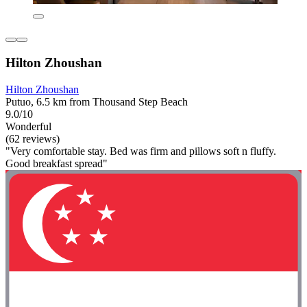
Hilton Zhoushan
Hilton Zhoushan
Putuo, 6.5 km from Thousand Step Beach
9.0/10
Wonderful
(62 reviews)
"Very comfortable stay. Bed was firm and pillows soft n fluffy.
Good breakfast spread"