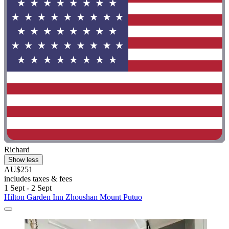
Richard
Show less
AU$251
includes taxes & fees
1 Sept - 2 Sept
Hilton Garden Inn Zhoushan Mount Putuo