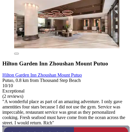
Hilton Garden Inn Zhoushan Mount Putuo
Hilton Garden Inn Zhoushan Mount Putuo
Putuo, 0.8 km from Thousand Step Beach
10/10
Exceptional
(2 reviews)
"A wonderful place as part of an amazing adventure. I only gave
amentities four stars because I did not use the gym. Service was
impeccable, restaurant service was great as they personalized
cooking. Fresh seafood must have come from the ocean across the
street. I would return. Rich"