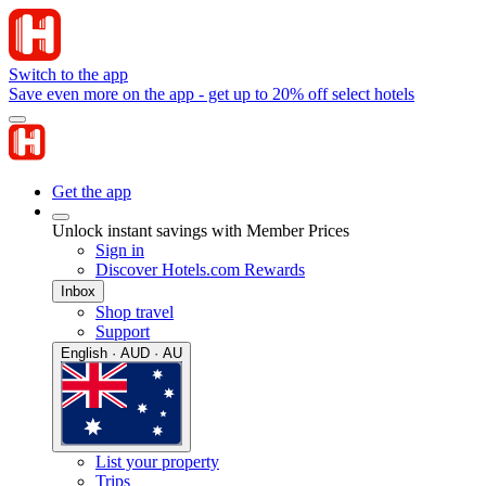
Switch to the app
Save even more on the app - get up to 20% off select hotels
Get the app
Unlock instant savings with Member Prices
Sign in
Discover Hotels.com Rewards
Inbox
Shop travel
Support
English · AUD · AU
List your property
Trips