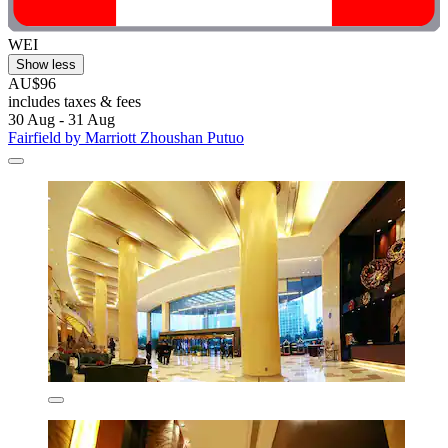
WEI
Show less
AU$96
includes taxes & fees
30 Aug - 31 Aug
Fairfield by Marriott Zhoushan Putuo