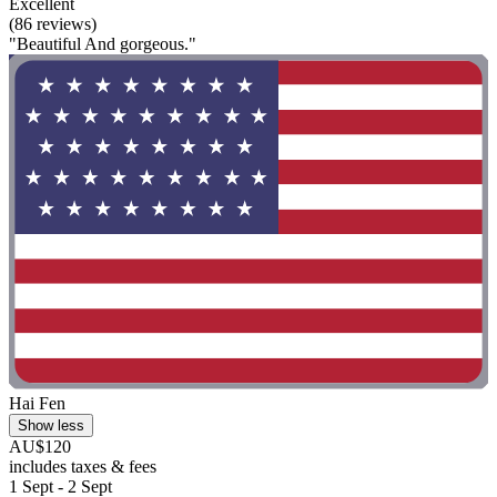
Excellent
(86 reviews)
"Beautiful And gorgeous."
Hai Fen
Show less
AU$120
includes taxes & fees
1 Sept - 2 Sept