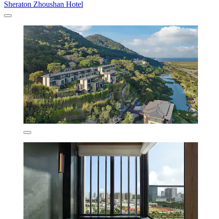
Sheraton Zhoushan Hotel