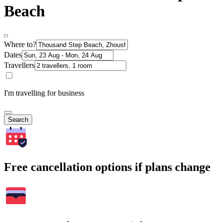
Beach
Where to?
Dates
Travellers
I'm travelling for business
Search
Free cancellation options if plans change