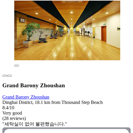
Grand Barony Zhoushan
Grand Barony Zhoushan
Dinghai District, 18.1 km from Thousand Step Beach
8.4/10
Very good
(28 reviews)
"세탁실이 없어 불편했습니다."