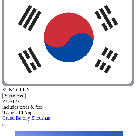
SUNGGEUN
Show less
AU$123
includes taxes & fees
9 Aug - 10 Aug
Grand Barony Zhoushan