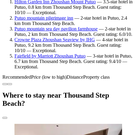
Hilton Garden Inn Zhoushan Mount Putuo
— 3.5-star hotel in
Putuo, 0.8 km from Thousand Step Beach. Guest rating:
10/10 — Exceptional.
Putuo mountain pilgrimage inn
— 2-star hotel in Putuo, 2.4
km from Thousand Step Beach.
Putuo mountain sea day pavilion farmhouse
— 2-star hotel in
Putuo, 2 km from Thousand Step Beach. Guest rating: 6.0/10.
Crowne Plaza Zhoushan Seaview by IHG
— 4-star hotel in
Putuo, 9.2 km from Thousand Step Beach. Guest rating:
10/10 — Exceptional.
Fairfield by Marriott Zhoushan Putuo
— 3-star hotel in Putuo,
6.7 km from Thousand Step Beach. Guest rating: 9.4/10 —
Exceptional.
Recommended
Price (low to high)
Distance
Property class
Where to stay near Thousand Step
Beach?