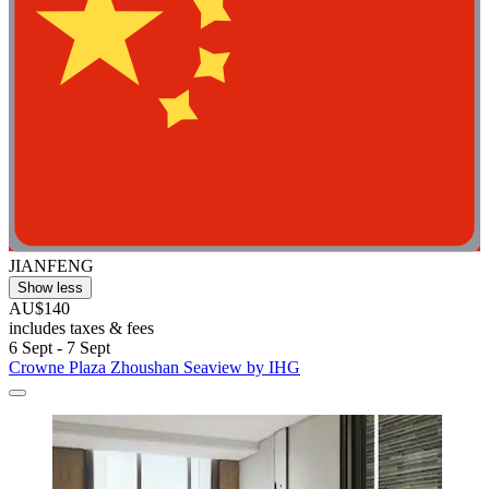
JIANFENG
Show less
AU$140
includes taxes & fees
6 Sept - 7 Sept
Crowne Plaza Zhoushan Seaview by IHG