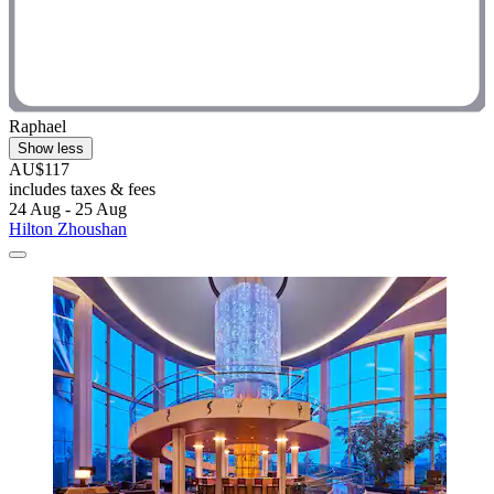
Raphael
Show less
AU$117
includes taxes & fees
24 Aug - 25 Aug
Hilton Zhoushan