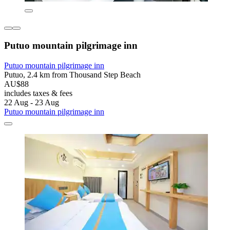
Putuo mountain pilgrimage inn
Putuo mountain pilgrimage inn
Putuo, 2.4 km from Thousand Step Beach
AU$88
includes taxes & fees
22 Aug - 23 Aug
Putuo mountain pilgrimage inn