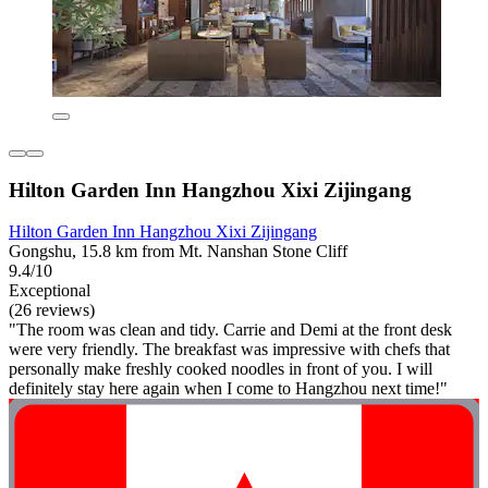
Hilton Garden Inn Hangzhou Xixi Zijingang
Hilton Garden Inn Hangzhou Xixi Zijingang
Gongshu, 15.8 km from Mt. Nanshan Stone Cliff
9.4/10
Exceptional
(26 reviews)
"The room was clean and tidy. Carrie and Demi at the front desk
were very friendly. The breakfast was impressive with chefs that
personally make freshly cooked noodles in front of you. I will
definitely stay here again when I come to Hangzhou next time!"