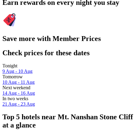
Earn rewards on every night you stay
Save more with Member Prices
Check prices for these dates
Tonight
9 Aug - 10 Aug
Tomorrow
10 Aug - 11 Aug
Next weekend
14 Aug - 16 Aug
In two weeks
21 Aug - 23 Aug
Top 5 hotels near Mt. Nanshan Stone Cliff
at a glance