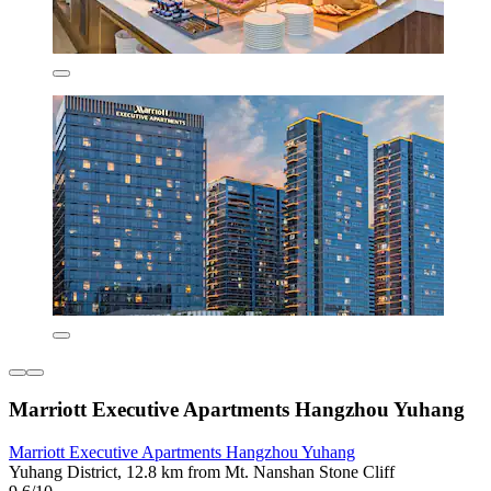
Marriott Executive Apartments Hangzhou Yuhang
Marriott Executive Apartments Hangzhou Yuhang
Yuhang District, 12.8 km from Mt. Nanshan Stone Cliff