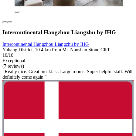
Intercontinental Hangzhou Liangzhu by IHG
Intercontinental Hangzhou Liangzhu by IHG
Yuhang District, 10.4 km from Mt. Nanshan Stone Cliff
10/10
Exceptional
(7 reviews)
"Really nice. Great breakfast. Large rooms. Super helpful staff. Will
definitely come again."