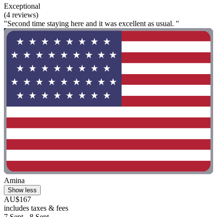
Exceptional
(4 reviews)
"Second time staying here and it was excellent as usual. "
Amina
Show less
AU$167
includes taxes & fees
7 Sept - 8 Sept