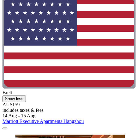
Brett
Show less
AU$159
includes taxes & fees
14 Aug - 15 Aug
Marriott Executive Apartments Hangzhou