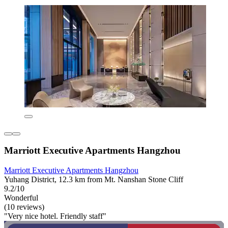
Marriott Executive Apartments Hangzhou
Marriott Executive Apartments Hangzhou
Yuhang District, 12.3 km from Mt. Nanshan Stone Cliff
9.2/10
Wonderful
(10 reviews)
"Very nice hotel. Friendly staff"