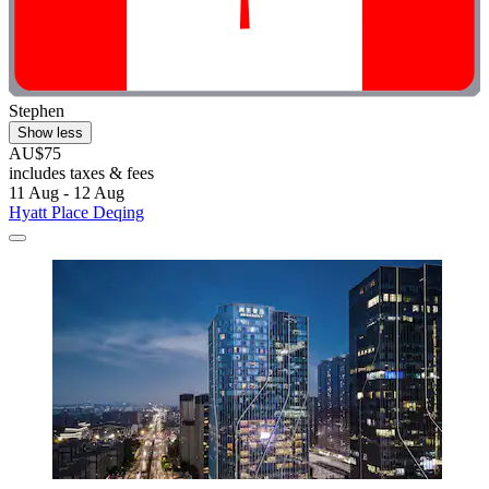
Stephen
Show less
AU$75
includes taxes & fees
11 Aug - 12 Aug
Hyatt Place Deqing