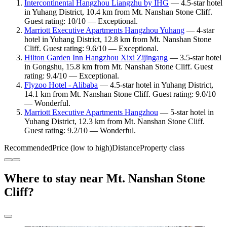
Intercontinental Hangzhou Liangzhu by IHG
— 4.5-star hotel
in Yuhang District, 10.4 km from Mt. Nanshan Stone Cliff.
Guest rating: 10/10 — Exceptional.
Marriott Executive Apartments Hangzhou Yuhang
— 4-star
hotel in Yuhang District, 12.8 km from Mt. Nanshan Stone
Cliff. Guest rating: 9.6/10 — Exceptional.
Hilton Garden Inn Hangzhou Xixi Zijingang
— 3.5-star hotel
in Gongshu, 15.8 km from Mt. Nanshan Stone Cliff. Guest
rating: 9.4/10 — Exceptional.
Flyzoo Hotel - Alibaba
— 4.5-star hotel in Yuhang District,
14.1 km from Mt. Nanshan Stone Cliff. Guest rating: 9.0/10
— Wonderful.
Marriott Executive Apartments Hangzhou
— 5-star hotel in
Yuhang District, 12.3 km from Mt. Nanshan Stone Cliff.
Guest rating: 9.2/10 — Wonderful.
Recommended
Price (low to high)
Distance
Property class
Where to stay near Mt. Nanshan Stone
Cliff?