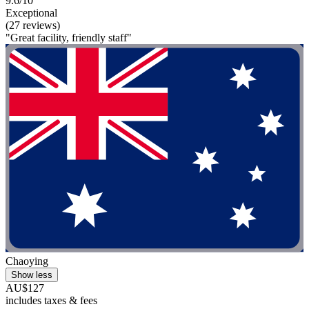
9.6/10
Exceptional
(27 reviews)
"Great facility, friendly staff"
Chaoying
Show less
AU$127
includes taxes & fees