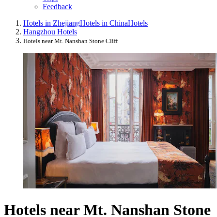
Feedback
Hotels in Zhejiang
Hotels in China
Hotels
Hangzhou Hotels
Hotels near Mt. Nanshan Stone Cliff
Hotels near Mt. Nanshan Stone