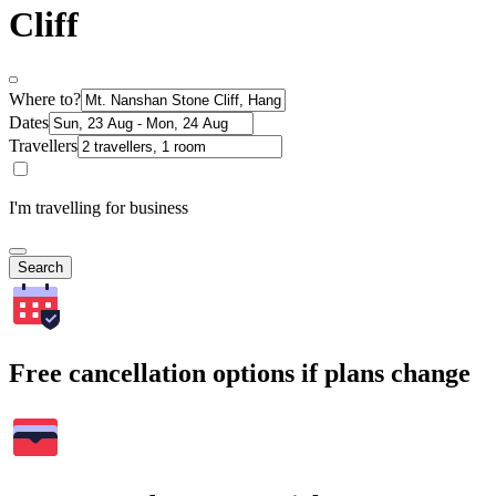
Cliff
Where to?
Dates
Travellers
I'm travelling for business
Search
Free cancellation options if plans change