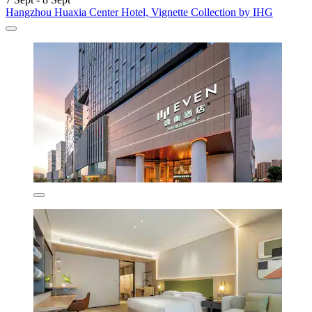
Hangzhou Huaxia Center Hotel, Vignette Collection by IHG