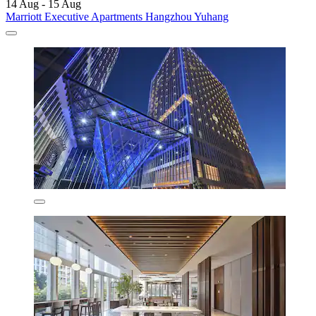
14 Aug - 15 Aug
Marriott Executive Apartments Hangzhou Yuhang