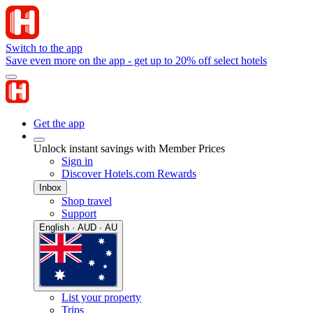
Switch to the app
Save even more on the app - get up to 20% off select hotels
Get the app
Unlock instant savings with Member Prices
Sign in
Discover Hotels.com Rewards
Inbox
Shop travel
Support
English · AUD · AU
List your property
Trips