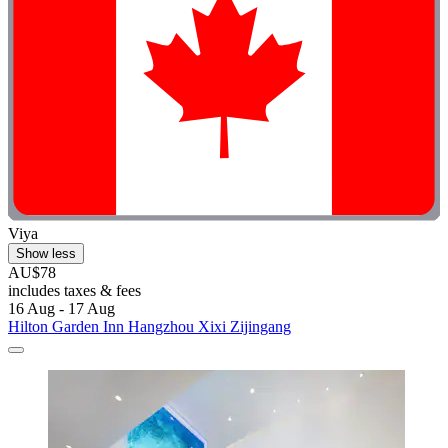
Viya
Show less
AU$78
includes taxes & fees
16 Aug - 17 Aug
Hilton Garden Inn Hangzhou Xixi Zijingang