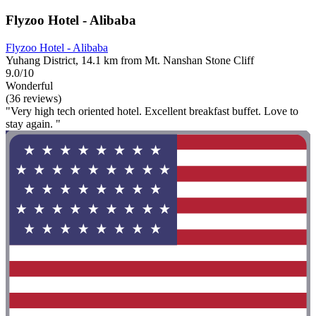
Flyzoo Hotel - Alibaba
Flyzoo Hotel - Alibaba
Yuhang District, 14.1 km from Mt. Nanshan Stone Cliff
9.0/10
Wonderful
(36 reviews)
"Very high tech oriented hotel. Excellent breakfast buffet. Love to
stay again. "