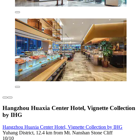
Hangzhou Huaxia Center Hotel, Vignette Collection
by IHG
Hangzhou Huaxia Center Hotel, Vignette Collection by IHG
Yuhang District, 12.4 km from Mt. Nanshan Stone Cliff
10/10