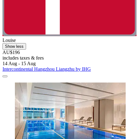
Louise
Show less
AU$196
includes taxes & fees
14 Aug - 15 Aug
Intercontinental Hangzhou Liangzhu by IHG