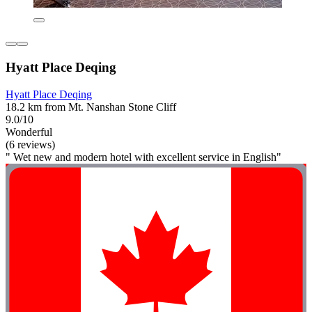
Hyatt Place Deqing
Hyatt Place Deqing
18.2 km from Mt. Nanshan Stone Cliff
9.0/10
Wonderful
(6 reviews)
" Wet new and modern hotel with excellent service in English"