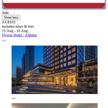
Julie
Show less
AU$103
includes taxes & fees
15 Aug - 16 Aug
Flyzoo Hotel - Alibaba