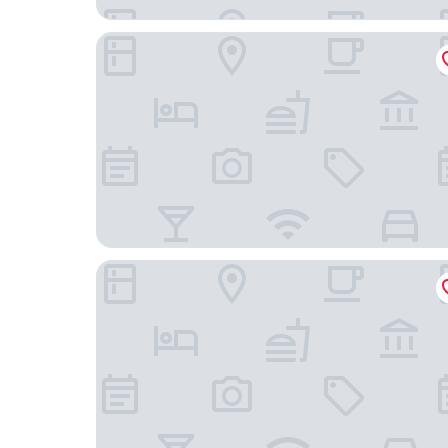
OYU Mingting City Hotel
Liya Plaza Hotel (Tonglu Fuchunjiang Branch)