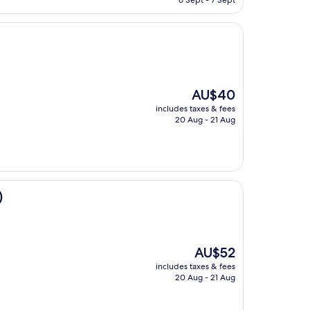
6 Sept - 7 Sept
AU$96
The
AU$40
price
includes taxes & fees
is
20 Aug - 21 Aug
AU$40
)
The
AU$52
price
includes taxes & fees
is
20 Aug - 21 Aug
AU$52