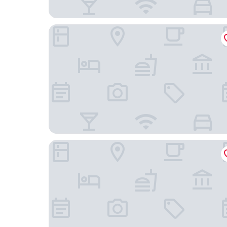
Nine Cloud Homestead Resort Hotel
Tonglu TianKong MiLing Homestay