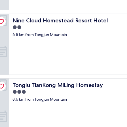
o
t
s
o
Nine Cloud Homestead Resort Hotel
Nine Cloud Homestead Resort Hotel
m
u
2.0
c
star
6.5 km from Tongjun Mountain
h
property
s
e
r
v
i
c
e
.
F
Tonglu TianKong MiLing Homestay
Tonglu TianKong MiLing Homestay
r
3.0
e
e
star
8.6 km from Tongjun Mountain
p
property
a
r
k
i