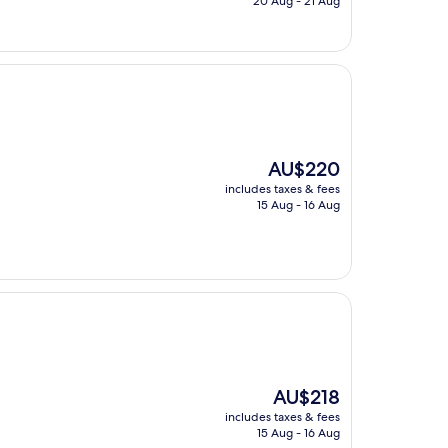
20 Aug - 21 Aug
AU$25
The
AU$220
price
includes taxes & fees
is
15 Aug - 16 Aug
AU$220
The
AU$218
price
includes taxes & fees
is
15 Aug - 16 Aug
AU$218