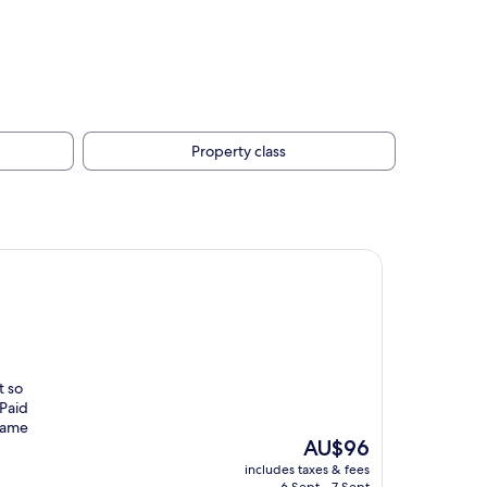
Property class
t so
 Paid
 same
The
AU$96
price
includes taxes & fees
is