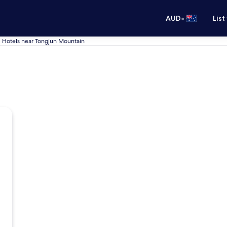
•
AUD
List
Hotels near Tongjun Mountain