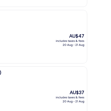
The
AU$47
price
includes taxes & fees
is
20 Aug - 21 Aug
AU$47
)
The
AU$37
price
includes taxes & fees
is
20 Aug - 21 Aug
AU$37