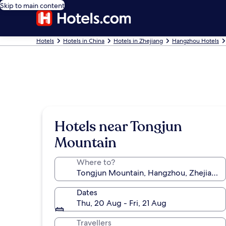
Skip to main content
Hotels
Hotels in China
Hotels in Zhejiang
Hangzhou Hotels
Hotels near Tongjun
Mountain
Where to?
Dates
Thu, 20 Aug - Fri, 21 Aug
Travellers