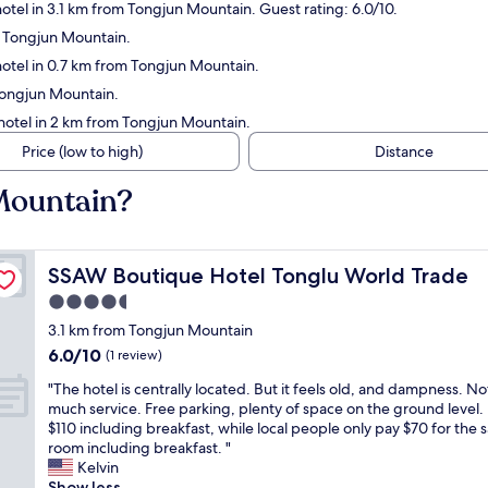
otel in 3.1 km from Tongjun Mountain. Guest rating: 6.0/10.
m Tongjun Mountain.
otel in 0.7 km from Tongjun Mountain.
Tongjun Mountain.
hotel in 2 km from Tongjun Mountain.
Price (low to high)
Distance
 Mountain?
SSAW Boutique Hotel Tonglu World Trade
SSAW Boutique Hotel Tonglu World Trade
4.5
star
3.1 km from Tongjun Mountain
property
6.0
6.0/10
(1 review)
out
"
"The hotel is centrally located. But it feels old, and dampness. No
of
T
much service. Free parking, plenty of space on the ground level.
10,
h
$110 including breakfast, while local people only pay $70 for the
(1
e
room including breakfast. "
review)
h
Kelvin
o
Show less