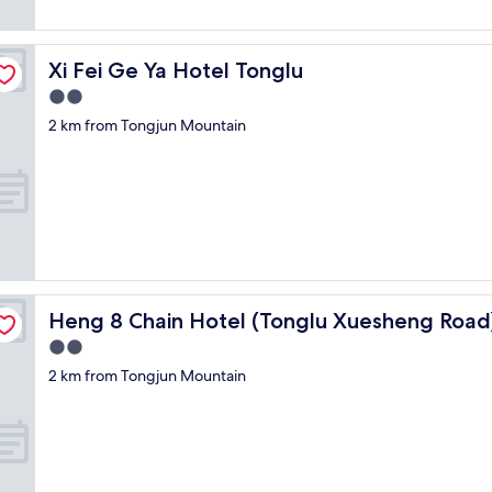
t
i
t
f
Xi Fei Ge Ya Hotel Tonglu
Xi Fei Ge Ya Hotel Tonglu
e
2.0
e
l
star
2 km from Tongjun Mountain
s
property
o
l
d
,
a
n
d
d
a
Heng 8 Chain Hotel (Tonglu Xuesheng Road)
Heng 8 Chain Hotel (Tonglu Xuesheng Road
m
2.0
p
star
n
2 km from Tongjun Mountain
property
e
s
s
.
N