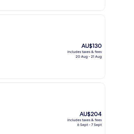
The
AU$130
price
includes taxes & fees
is
20 Aug - 21 Aug
AU$130
The
AU$204
price
includes taxes & fees
is
6 Sept - 7 Sept
AU$204