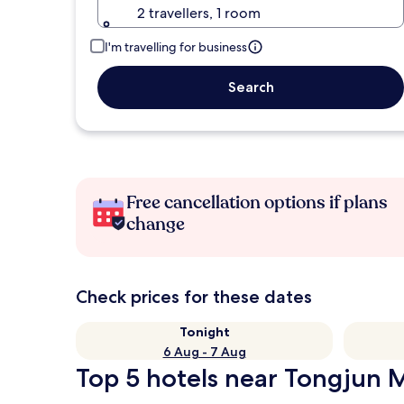
2 travellers, 1 room
I'm travelling for business
Search
Free cancellation options if plans
change
Check prices for these dates
Tonight
6 Aug - 7 Aug
Top 5 hotels near Tongjun 