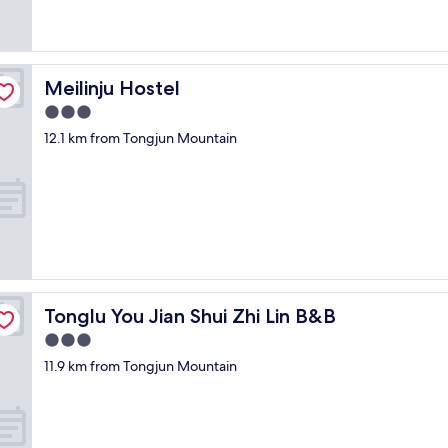
n
d
l
e
v
Meilinju Hostel
Meilinju Hostel
e
3.0
l
.
star
12.1 km from Tongjun Mountain
P
property
a
i
d
$
1
1
0
i
n
Tonglu You Jian Shui Zhi Lin B&B
Tonglu You Jian Shui Zhi Lin B&B
c
3.0
l
star
u
11.9 km from Tongjun Mountain
property
d
i
n
g