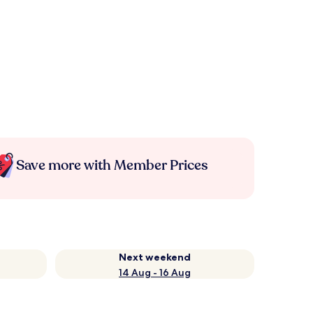
Save more with Member Prices
Next weekend
14 Aug - 16 Aug