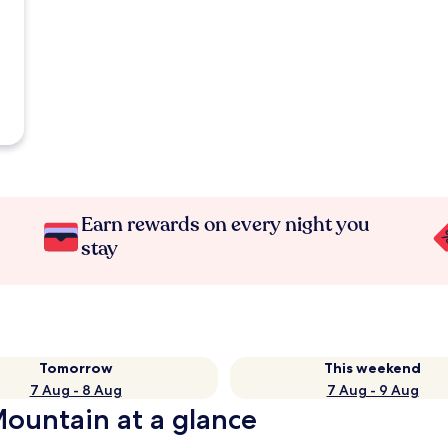
Earn rewards on every night you
stay
Tomorrow
This weekend
7 Aug - 8 Aug
7 Aug - 9 Aug
Mountain at a glance