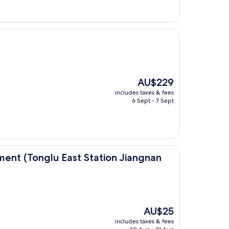
The
AU$229
price
includes taxes & fees
is
6 Sept - 7 Sept
AU$229
 East Station Jiangnan Town)
ent (Tonglu East Station Jiangnan
The
AU$25
price
includes taxes & fees
is