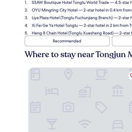
SSAW Boutique Hotel Tonglu World Trade
— 4.5-star h
OYU Mingting City Hotel
— 2-star hotel in 0.4 km fro
Liya Plaza Hotel (Tonglu Fuchunjiang Branch)
— 2-star h
Xi Fei Ge Ya Hotel Tonglu
— 2-star hotel in 2 km from 
Heng 8 Chain Hotel (Tonglu Xuesheng Road)
— 2-star 
Recommended
Where to stay near Tongjun
SSAW Boutique Hotel Tonglu World Trade