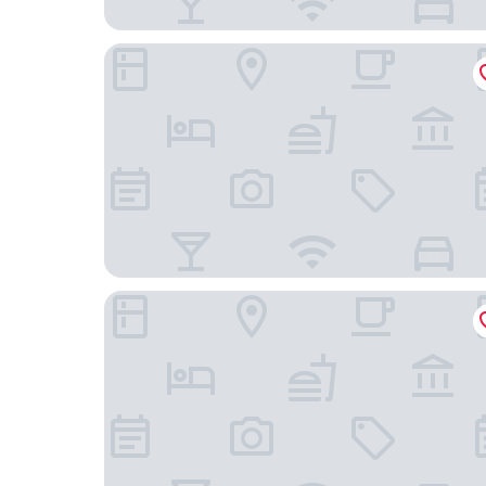
Xi Fei Ge Ya Hotel Tonglu
Heng 8 Chain Hotel (Tonglu Xuesheng Road)