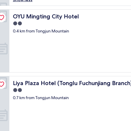
t
e
l
OYU Mingting City Hotel
OYU Mingting City Hotel
i
2.0
s
star
c
0.4 km from Tongjun Mountain
property
e
n
t
r
a
l
l
y
l
Liya Plaza Hotel (Tonglu Fuchunjiang Branch)
Liya Plaza Hotel (Tonglu Fuchunjiang Branch
o
c
2.0
a
star
0.7 km from Tongjun Mountain
t
property
e
d
.
B
u