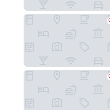
Origin Villa Hotel
Hangzhou Tonglu Shengtuo Serviced Apartment 