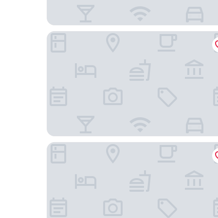
Meilinju Hostel
Tonglu You Jian Shui Zhi Lin B&B