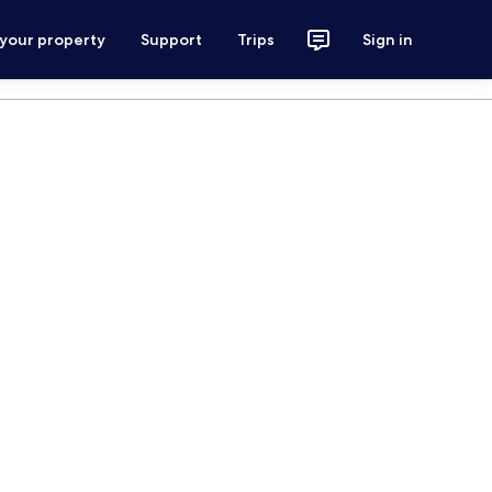
 your property
Support
Trips
Sign in