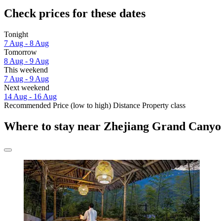
Check prices for these dates
Tonight
7 Aug - 8 Aug
Tomorrow
8 Aug - 9 Aug
This weekend
7 Aug - 9 Aug
Next weekend
14 Aug - 16 Aug
Recommended
Price (low to high)
Distance
Property class
Where to stay near Zhejiang Grand Cany