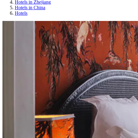
Hotels in Zhejiang
Hotels in China
Hotels