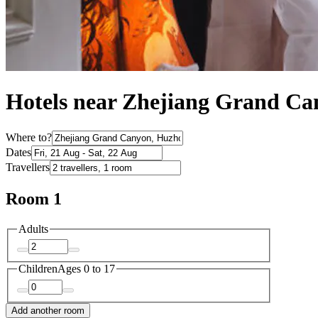
Hotels near Zhejiang Grand C
Where to?
Dates
Travellers
Room 1
Adults
Children
Ages 0 to 17
Add another room