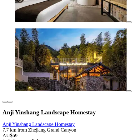
Anji Yinshang Landscape Homestay
Anji Yinshang Landscape Homestay
7.7 km from Zhejiang Grand Canyon
AU$69