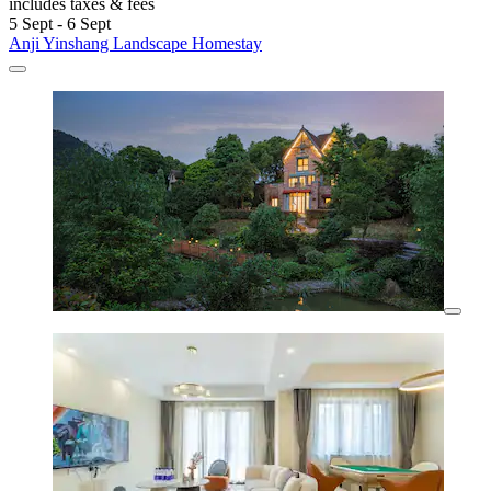
includes taxes & fees
5 Sept - 6 Sept
Anji Yinshang Landscape Homestay