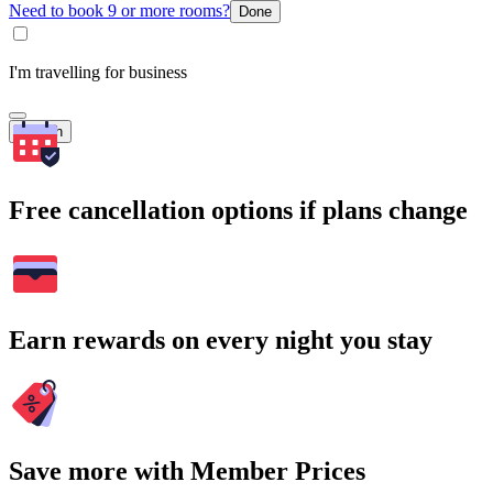
Need to book 9 or more rooms?
Done
I'm travelling for business
Search
Free cancellation options if plans change
Earn rewards on every night you stay
Save more with Member Prices