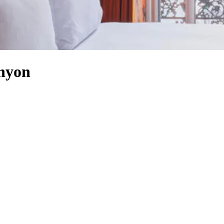
anyon