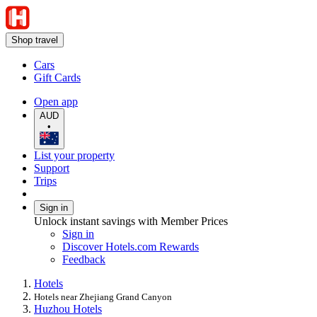
Shop travel
Cars
Gift Cards
Open app
AUD
•
List your property
Support
Trips
Sign in
Unlock instant savings with Member Prices
Sign in
Discover Hotels.com Rewards
Feedback
Hotels
Hotels near Zhejiang Grand Canyon
Huzhou Hotels