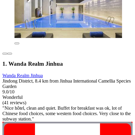
1. Wanda Realm Jinhua
Wanda Realm Jinhua
Jindong District, 8.4 km from Jinhua International Camellia Species
Garden
9.0/10
Wonderful
(41 reviews)
"Nice hôtel, clean and quiet. Buffet for breakfast was ok, lot of
Chinese food choices, some western food choices. Very close to the
subway station."