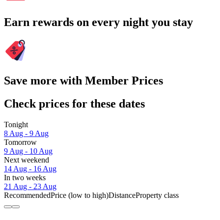
Earn rewards on every night you stay
Save more with Member Prices
Check prices for these dates
Tonight
8 Aug - 9 Aug
Tomorrow
9 Aug - 10 Aug
Next weekend
14 Aug - 16 Aug
In two weeks
21 Aug - 23 Aug
Recommended
Price (low to high)
Distance
Property class