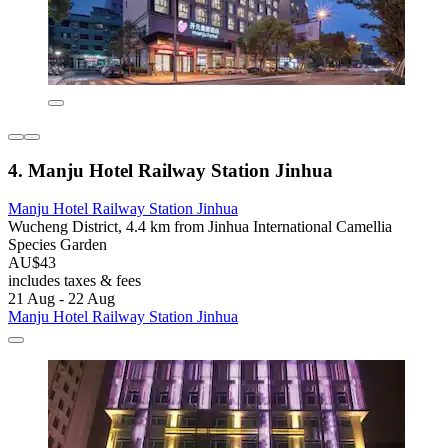
4. Manju Hotel Railway Station Jinhua
Manju Hotel Railway Station Jinhua
Wucheng District, 4.4 km from Jinhua International Camellia
Species Garden
AU$43
includes taxes & fees
21 Aug - 22 Aug
Manju Hotel Railway Station Jinhua