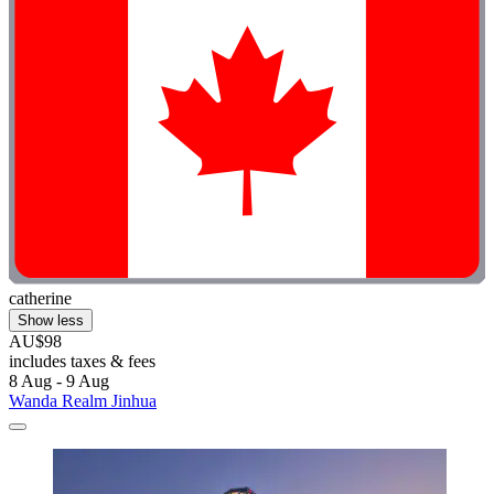
catherine
Show less
AU$98
includes taxes & fees
8 Aug - 9 Aug
Wanda Realm Jinhua