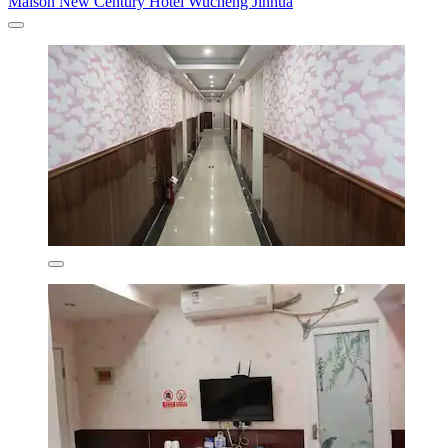
Maison New Century Hotel Wucheng Jinhua