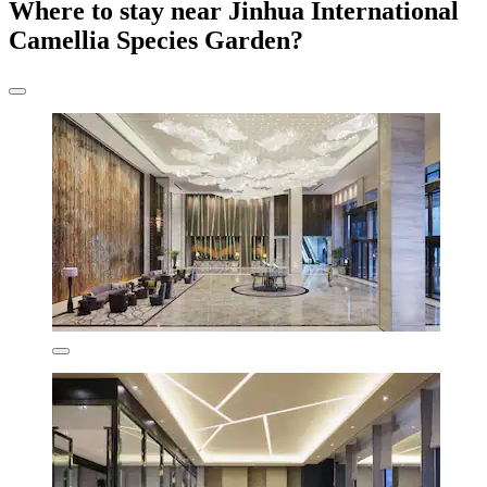
Where to stay near Jinhua International
Camellia Species Garden?