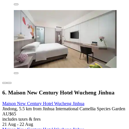
6. Maison New Century Hotel Wucheng Jinhua
Maison New Century Hotel Wucheng Jinhua
Jindong, 5.5 km from Jinhua International Camellia Species Garden
AU$65
includes taxes & fees
21 Aug - 22 Aug