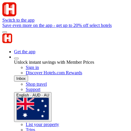
Switch to the app
Save even more on the app - get up to 20% off select hotels
Get the app
Unlock instant savings with Member Prices
Sign in
Discover Hotels.com Rewards
Inbox
Shop travel
Support
English · AUD · AU
List your property
Trips