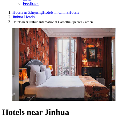
Feedback
Hotels in Zhejiang
Hotels in China
Hotels
Jinhua Hotels
Hotels near Jinhua International Camellia Species Garden
Hotels near Jinhua