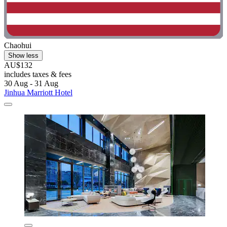
Chaohui
Show less
AU$132
includes taxes & fees
30 Aug - 31 Aug
Jinhua Marriott Hotel