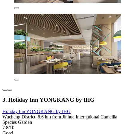
3. Holiday Inn YONGKANG by IHG
Holiday Inn YONGKANG by IHG
Wucheng District, 6.6 km from Jinhua International Camellia
Species Garden
7.8/10
Good