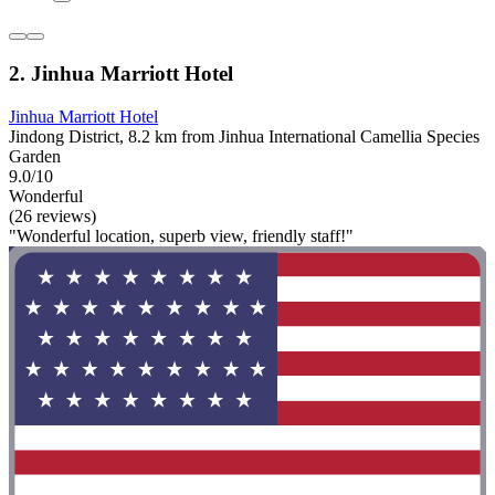
2. Jinhua Marriott Hotel
Jinhua Marriott Hotel
Jindong District, 8.2 km from Jinhua International Camellia Species
Garden
9.0/10
Wonderful
(26 reviews)
"Wonderful location, superb view, friendly staff!"