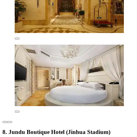
8. Jundu Boutique Hotel (Jinhua Stadium)