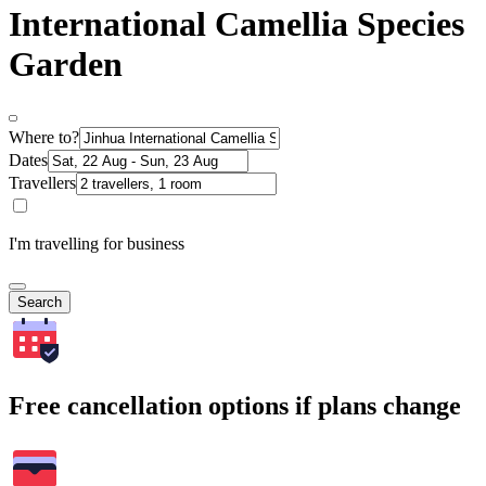
International Camellia Species
Garden
Where to?
Dates
Travellers
I'm travelling for business
Search
Free cancellation options if plans change