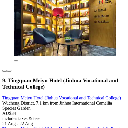
9. Tingquan Meiyu Hotel (Jinhua Vocational and
Technical College)
Tingquan Meiyu Hotel (Jinhua Vocational and Technical College)
Wucheng District, 7.1 km from Jinhua International Camellia
Species Garden
AU$34
includes taxes & fees
21 Aug - 22 Aug