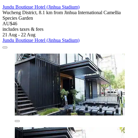
Jundu Boutique Hotel (Jinhua Stadium)
Wucheng District, 8.1 km from Jinhua International Camellia
Species Garden
AU$46
includes taxes & fees
21 Aug - 22 Aug
Jundu Boutique Hotel (Jinhua Stadium)