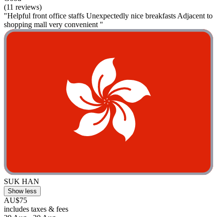
(11 reviews)
"Helpful front office staffs Unexpectedly nice breakfasts Adjacent to
shopping mall very convenient "
SUK HAN
Show less
AU$75
includes taxes & fees