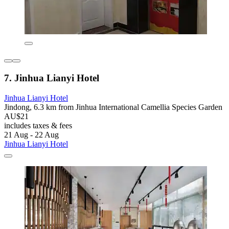
7. Jinhua Lianyi Hotel
Jinhua Lianyi Hotel
Jindong, 6.3 km from Jinhua International Camellia Species Garden
AU$21
includes taxes & fees
21 Aug - 22 Aug
Jinhua Lianyi Hotel