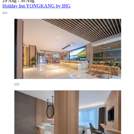
29 Aug - 30 Aug
Holiday Inn YONGKANG by IHG