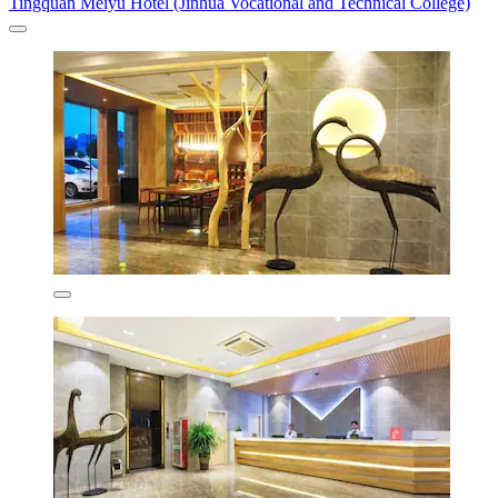
Tingquan Meiyu Hotel (Jinhua Vocational and Technical College)