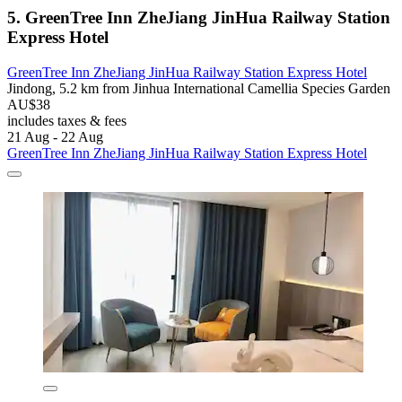
5. GreenTree Inn ZheJiang JinHua Railway Station
Express Hotel
GreenTree Inn ZheJiang JinHua Railway Station Express Hotel
Jindong, 5.2 km from Jinhua International Camellia Species Garden
AU$38
includes taxes & fees
21 Aug - 22 Aug
GreenTree Inn ZheJiang JinHua Railway Station Express Hotel