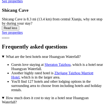
See properties
Shicang Cave
Shicang Cave is 8.3 mi (13.4 km) from central Xianju, why not stop
by during your stay?
Read less
See properties
Frequently asked questions
What are the best hotels near Huangyan Waterfall?
Guests love staying at
Sheraton Taizhou
, which is a hotel near
Huangyan Waterfall.
Another highly rated hotel is
Zhejiang Taizhou Marriott
Hotel
, which is in the larger area.
You'll find 127 hotels and other lodging options in the
surrounding area to choose from including hotels and holiday
rentals.
How much does it cost to stay in a hotel near Huangyan
Waterfall?