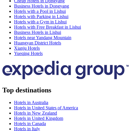
Cheap Hotels in Dongyang
Business Hotels in Dongyang
Hotels with a Pool in Lishui
Hotels with Parking in Lishui
Hotels with a Gym in Lishui
Hotels with Free Breakfast in Lishui
Business Hotels in Lishui
Hotels near Yandang Mountain
Huangyan District Hotels
Xianju Hotels
Yueqing Hotels
Top destinations
Hotels in Australia
Hotels in United States of America
Hotels in New Zealand
Hotels in United Kingdom
Hotels in Canada
Hotels in Italy