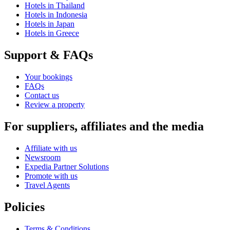
Hotels in Thailand
Hotels in Indonesia
Hotels in Japan
Hotels in Greece
Support & FAQs
Your bookings
FAQs
Contact us
Review a property
For suppliers, affiliates and the media
Affiliate with us
Newsroom
Expedia Partner Solutions
Promote with us
Travel Agents
Policies
Terms & Conditions