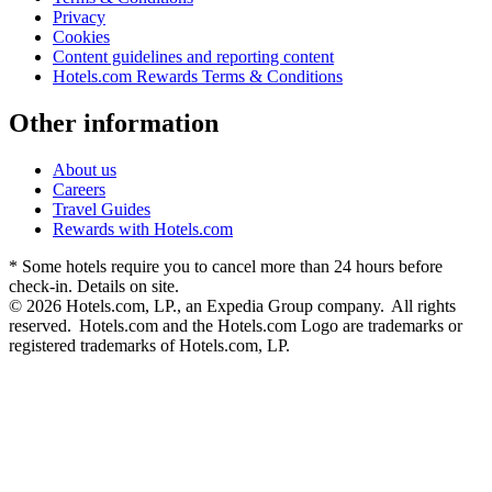
Privacy
Cookies
Content guidelines and reporting content
Hotels.com Rewards Terms & Conditions
Other information
About us
Careers
Travel Guides
Rewards with Hotels.com
* Some hotels require you to cancel more than 24 hours before
check-in. Details on site.
© 2026 Hotels.com, LP., an Expedia Group company. All rights
reserved. Hotels.com and the Hotels.com Logo are trademarks or
registered trademarks of Hotels.com, LP.