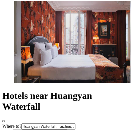
Hotels near Huangyan
Waterfall
Where to?