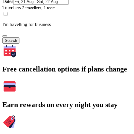
Dates
Travellers
I'm travelling for business
Search
Free cancellation options if plans change
Earn rewards on every night you stay