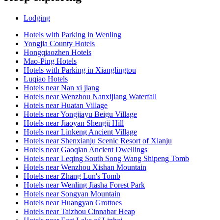
Lodging
Hotels with Parking in Wenling
Yongjia County Hotels
Hongqiaozhen Hotels
Mao-Ping Hotels
Hotels with Parking in Xianglingtou
Luqiao Hotels
Hotels near Nan xi jiang
Hotels near Wenzhou Nanxijiang Waterfall
Hotels near Huatan Village
Hotels near Yongjiayu Beigu Village
Hotels near Jiaoyan Shengji Hill
Hotels near Linkeng Ancient Village
Hotels near Shenxianju Scenic Resort of Xianju
Hotels near Gaoqian Ancient Dwellings
Hotels near Leqing South Song Wang Shipeng Tomb
Hotels near Wenzhou Xishan Mountain
Hotels near Zhang Lun's Tomb
Hotels near Wenling Jiasha Forest Park
Hotels near Songyan Mountain
Hotels near Huangyan Grottoes
Hotels near Taizhou Cinnabar Heap