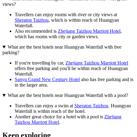
views?
Travellers can enjoy rooms with river or city views at
Sheraton Taizhou
, which is within reach of Huangyan
Waterfall.
Also recommended is
Zhejiang Taizhou Marriott Hotel
,
which has rooms with city or garden views.
What are the best hotels near Huangyan Waterfall with free
parking?
If you're travelling by car,
Zhejiang Taizhou Marriott Hotel
offers free parking and you'll be within reach of Huangyan
Waterfall.
Sanyu Grand New Century Hotel
also has free parking and is
in the larger area.
What are the best hotels near Huangyan Waterfall with a pool?
Travellers can enjoy a swim at
Sheraton Taizhou
. Huangyan
Waterfall is within reach of the hotel.
Another great choice for a hotel with a pool is
Zhejiang
Taizhou Marriott Hotel
.
Keep exploring