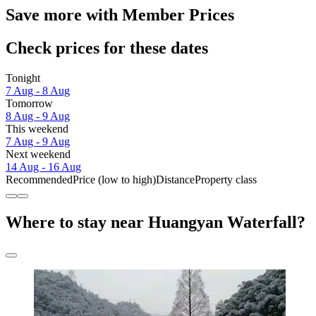
Save more with Member Prices
Check prices for these dates
Tonight
7 Aug - 8 Aug
Tomorrow
8 Aug - 9 Aug
This weekend
7 Aug - 9 Aug
Next weekend
14 Aug - 16 Aug
Recommended
Price (low to high)
Distance
Property class
Where to stay near Huangyan Waterfall?