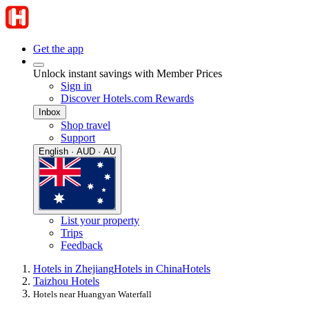
Get the app
Unlock instant savings with Member Prices
Sign in
Discover Hotels.com Rewards
Inbox
Shop travel
Support
English · AUD · AU
List your property
Trips
Feedback
Hotels in Zhejiang
Hotels in China
Hotels
Taizhou Hotels
Hotels near Huangyan Waterfall