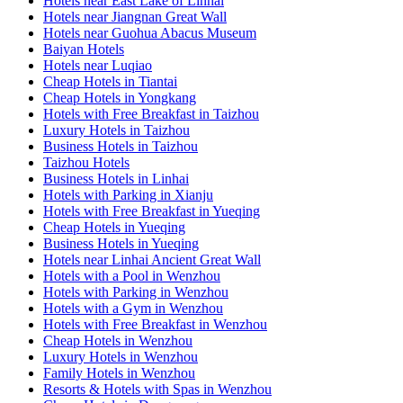
Hotels near East Lake of Linhai
Hotels near Jiangnan Great Wall
Hotels near Guohua Abacus Museum
Baiyan Hotels
Hotels near Luqiao
Cheap Hotels in Tiantai
Cheap Hotels in Yongkang
Hotels with Free Breakfast in Taizhou
Luxury Hotels in Taizhou
Business Hotels in Taizhou
Taizhou Hotels
Business Hotels in Linhai
Hotels with Parking in Xianju
Hotels with Free Breakfast in Yueqing
Cheap Hotels in Yueqing
Business Hotels in Yueqing
Hotels near Linhai Ancient Great Wall
Hotels with a Pool in Wenzhou
Hotels with Parking in Wenzhou
Hotels with a Gym in Wenzhou
Hotels with Free Breakfast in Wenzhou
Cheap Hotels in Wenzhou
Luxury Hotels in Wenzhou
Family Hotels in Wenzhou
Resorts & Hotels with Spas in Wenzhou