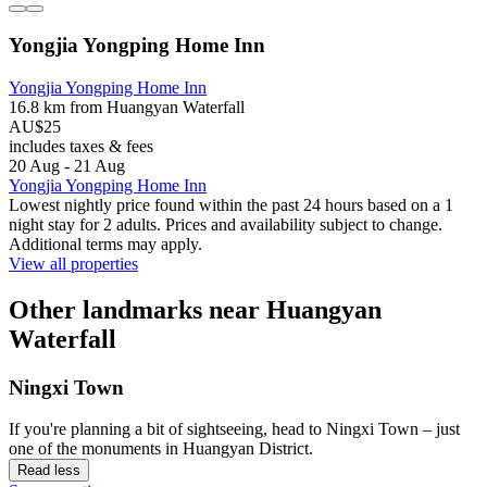
Yongjia Yongping Home Inn
Yongjia Yongping Home Inn
16.8 km from Huangyan Waterfall
AU$25
includes taxes & fees
20 Aug - 21 Aug
Yongjia Yongping Home Inn
Lowest nightly price found within the past 24 hours based on a 1
night stay for 2 adults. Prices and availability subject to change.
Additional terms may apply.
View all properties
Other landmarks near Huangyan
Waterfall
Ningxi Town
If you're planning a bit of sightseeing, head to Ningxi Town – just
one of the monuments in Huangyan District.
Read less