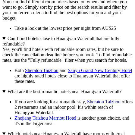
You can find different room prices based on when and where you
want to go. Simply sort by price on the search results and filter by
your preferred criteria to find the best options for you and your
budget.
Take a look at the lowest price per night from AU$25
Can I find hotels close to Huangyan Waterfall that are fully
refundable?
Yes, you'll find hotels with refundable room rates, but be sure to
check the cancellation deadline before you book. To find refundable
rates, use the "Fully refundable" filter when you search for hotels.
Both
Sheraton Taizhou
and
Sanyu Grand New Century Hotel
are highly rated hotels close to Huangyan Waterfall that offer
these rates.
What are the best romantic hotels near Huangyan Waterfall?
If you are looking for a romantic stay,
Sheraton Taizhou
offers
2 restaurants and an indoor pool. It's within reach of
Huangyan Waterfall.
Zhejiang Taizhou Marriott Hotel
is another great choice, and
it's in the larger area.
Which hotels near Huangyan Waterfall have rooms with great