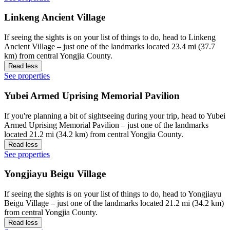
Linkeng Ancient Village
If seeing the sights is on your list of things to do, head to Linkeng
Ancient Village – just one of the landmarks located 23.4 mi (37.7
km) from central Yongjia County.
Read less
See properties
Yubei Armed Uprising Memorial Pavilion
If you're planning a bit of sightseeing during your trip, head to Yubei
Armed Uprising Memorial Pavilion – just one of the landmarks
located 21.2 mi (34.2 km) from central Yongjia County.
Read less
See properties
Yongjiayu Beigu Village
If seeing the sights is on your list of things to do, head to Yongjiayu
Beigu Village – just one of the landmarks located 21.2 mi (34.2 km)
from central Yongjia County.
Read less