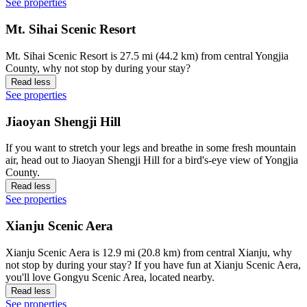
See properties
Mt. Sihai Scenic Resort
Mt. Sihai Scenic Resort is 27.5 mi (44.2 km) from central Yongjia
County, why not stop by during your stay?
Read less
See properties
Jiaoyan Shengji Hill
If you want to stretch your legs and breathe in some fresh mountain
air, head out to Jiaoyan Shengji Hill for a bird's-eye view of Yongjia
County.
Read less
See properties
Xianju Scenic Aera
Xianju Scenic Aera is 12.9 mi (20.8 km) from central Xianju, why
not stop by during your stay? If you have fun at Xianju Scenic Aera,
you'll love Gongyu Scenic Area, located nearby.
Read less
See properties