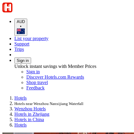
AUD
•
List your property
Support
Trips
Sign in
Unlock instant savings with Member Prices
Sign in
Discover Hotels.com Rewards
Shop travel
Feedback
Hotels
Hotels near Wenzhou Nanxijiang Waterfall
Wenzhou Hotels
Hotels in Zhejiang
Hotels in China
Hotels