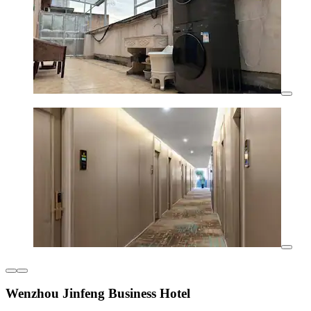
Wenzhou Jinfeng Business Hotel