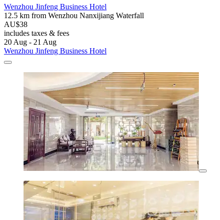
Wenzhou Jinfeng Business Hotel
12.5 km from Wenzhou Nanxijiang Waterfall
AU$38
includes taxes & fees
20 Aug - 21 Aug
Wenzhou Jinfeng Business Hotel