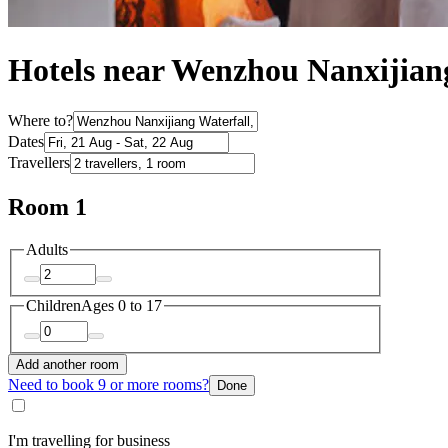
Hotels near Wenzhou Nanxijian
Where to?
Dates
Travellers
Room 1
Adults
Children
Ages 0 to 17
Add another room
Need to book 9 or more rooms?
Done
I'm travelling for business