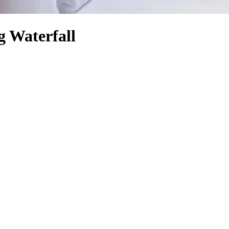
g Waterfall