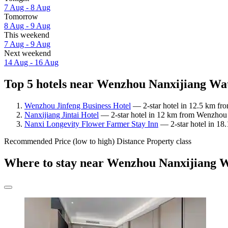
7 Aug - 8 Aug
Tomorrow
8 Aug - 9 Aug
This weekend
7 Aug - 9 Aug
Next weekend
14 Aug - 16 Aug
Top 5 hotels near Wenzhou Nanxijiang Wate
Wenzhou Jinfeng Business Hotel
— 2-star hotel in 12.5 km fr
Nanxijiang Jintai Hotel
— 2-star hotel in 12 km from Wenzhou 
Nanxi Longevity Flower Farmer Stay Inn
— 2-star hotel in 18
Recommended
Price (low to high)
Distance
Property class
Where to stay near Wenzhou Nanxijiang W