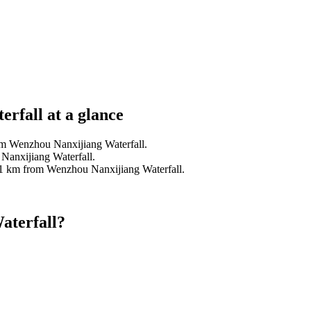
rfall at a glance
om Wenzhou Nanxijiang Waterfall.
Nanxijiang Waterfall.
.1 km from Wenzhou Nanxijiang Waterfall.
aterfall?