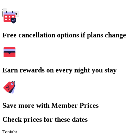
Search
Free cancellation options if plans change
Earn rewards on every night you stay
Save more with Member Prices
Check prices for these dates
Tonight