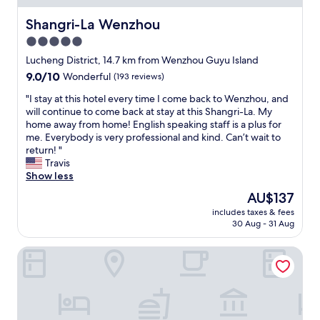
r
a
d
Shangri-La Wenzhou
Shangri-La Wenzhou
y
t
b
5.0
o
u
star
c
Lucheng District, 14.7 km from Wenzhou Guyu Island
t
o
property
n
9.0
9.0/10
Wonderful
(193 reviews)
m
o
out
m
"
"I stay at this hotel every time I come back to Wenzhou, and
t
of
u
I
will continue to come back at stay at this Shangri-La. My
b
10,
n
s
home away from home! English speaking staff is a plus for
a
Wonderful,
i
t
me. Everybody is very professional and kind. Can’t wait to
d
(193
c
a
return! "
,
reviews)
a
y
Travis
m
t
a
Show less
y
e
t
o
The
AU$137
.
t
n
price
L
includes taxes & fees
h
l
is
30 Aug - 31 Aug
a
i
y
AU$137
t
s
d
e
Courtyard Wenzhou Yueqing
h
o
c
o
w
h
t
n
e
e
s
c
l
i
k
e
d