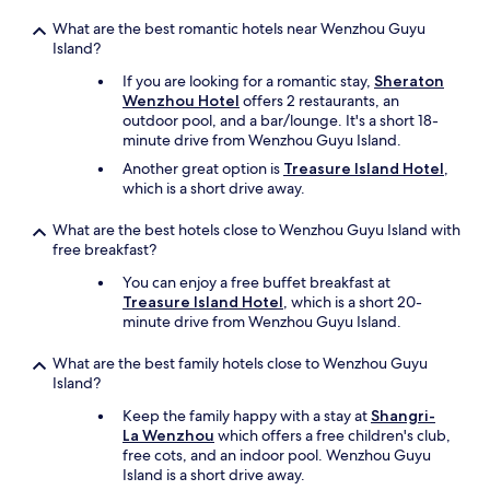
What are the best romantic hotels near Wenzhou Guyu
Island?
If you are looking for a romantic stay,
Sheraton
Wenzhou Hotel
offers 2 restaurants, an
outdoor pool, and a bar/lounge. It's a short 18-
minute drive from Wenzhou Guyu Island.
Another great option is
Treasure Island Hotel
,
which is a short drive away.
What are the best hotels close to Wenzhou Guyu Island with
free breakfast?
You can enjoy a free buffet breakfast at
Treasure Island Hotel
, which is a short 20-
minute drive from Wenzhou Guyu Island.
What are the best family hotels close to Wenzhou Guyu
Island?
Keep the family happy with a stay at
Shangri-
La Wenzhou
which offers a free children's club,
free cots, and an indoor pool. Wenzhou Guyu
Island is a short drive away.