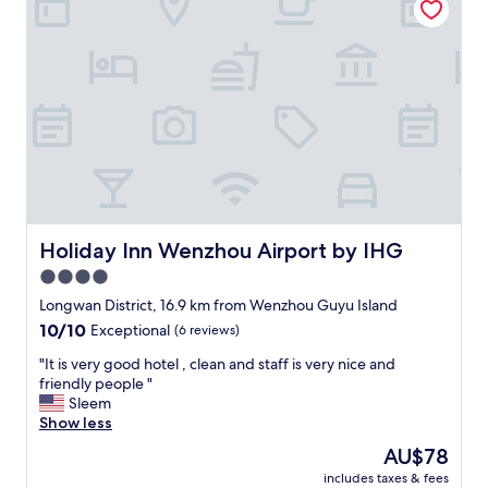
e
s
t
a
f
f
,
w
o
n
d
e
r
Holiday Inn Wenzhou Airport by IHG
Holiday Inn Wenzhou Airport by IHG
f
4.0
u
star
l
Longwan District, 16.9 km from Wenzhou Guyu Island
e
property
10.0
10/10
Exceptional
(6 reviews)
x
out
e
"
"It is very good hotel , clean and staff is very nice and
of
c
I
friendly people "
10,
u
t
Sleem
Exceptional,
t
i
Show less
(6
i
s
reviews)
The
AU$78
v
v
price
e
includes taxes & fees
e