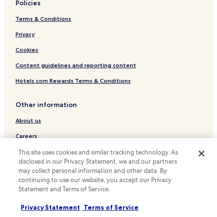
Business Hotels in Yueqing
Policies
Hotels with a Pool in Wenzhou
Terms & Conditions
Hotels with Parking in Wenzhou
Privacy
Hotels with a Gym in Wenzhou
Cookies
Hotels with Free Breakfast in Wenzhou
Content guidelines and reporting content
Cheap Hotels in Wenzhou
Hotels.com Rewards Terms & Conditions
Luxury Hotels in Wenzhou
Family Hotels in Wenzhou
Other information
Resorts & Hotels with Spas in Wenzhou
About us
Wenzhou Hotels
Careers
Hotels near Wenzhou University
Travel Guides
This site uses cookies and similar tracking technology. As
Yuhuan County Hotels
disclosed in our Privacy Statement, we and our partners
Rewards with Hotels.com
may collect personal information and other data. By
Ouhai District Hotels
continuing to use our website, you accept our Privacy
* Some hotels require you to cancel more than 24 hours before check-in.
Longwan District Hotels
Statement and Terms of Service.
Details on site.
© 2026 Hotels.com, LP., an Expedia Group company. All rights reserved.
Yueqing Hotels
Privacy Statement
Terms of Service
Hotels.com and the Hotels.com Logo are trademarks or registered