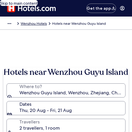
Skip to main content
Get the app
Wenzhou Hotels
Hotels near Wenzhou Guyu Island
Hotels near Wenzhou Guyu Island
Where to?
Wenzhou Guyu Island, Wenzhou, Zhejiang, China
Dates
Thu, 20 Aug - Fri, 21 Aug
Travellers
2 travellers, 1 room