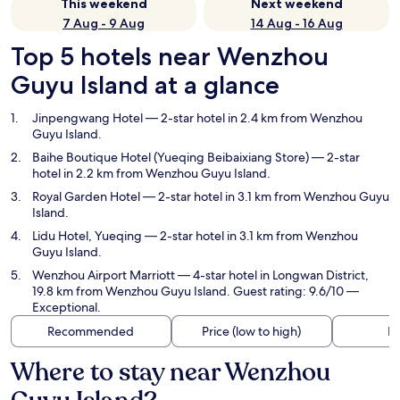
This weekend
Next weekend
7 Aug - 9 Aug
14 Aug - 16 Aug
Top 5 hotels near Wenzhou
Guyu Island at a glance
Jinpengwang Hotel
— 2-star hotel in 2.4 km from Wenzhou
Guyu Island.
Baihe Boutique Hotel (Yueqing Beibaixiang Store)
— 2-star
hotel in 2.2 km from Wenzhou Guyu Island.
Royal Garden Hotel
— 2-star hotel in 3.1 km from Wenzhou Guyu
Island.
Lidu Hotel, Yueqing
— 2-star hotel in 3.1 km from Wenzhou
Guyu Island.
Wenzhou Airport Marriott
— 4-star hotel in Longwan District,
19.8 km from Wenzhou Guyu Island. Guest rating: 9.6/10 —
Exceptional.
Recommended
Price (low to high)
Di
Where to stay near Wenzhou