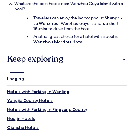
What are the best hotels near Wenzhou Guyu Island with a
pool?
Travellers can enjoy the indoor pool at
Shangri-
La Wenzhou
. Wenzhou Guyu Island is a short
15-minute drive from the hotel.
Another great choice for a hotel with a pool is
Wenzhou Marriott Hotel
.
Keep exploring
Lodging
Hotels with Parking in Wenling
Yongjia County Hotels
Hotels with Parking in Pingyang County
Houjin Hotels
Qiansha Hotels