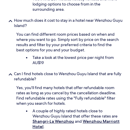
lodging options to choose from in the
surrounding area.
How much does it cost to stay in a hotel near Wenzhou Guyu
Island?
You can find different room prices based on when and
where you want to go. Simply sort by price on the search
results and filter by your preferred criteria to find the
best options for you and your budget.
Take a look at the lowest price per night from
AU$19
Can I find hotels close to Wenzhou Guyu Island that are fully
refundable?
Yes, you'll find many hotels that offer refundable room
rates as long as you cancel by the cancellation deadline.
Find refundable rates using the "Fully refundable" filter
when you search for hotels.
A couple of highly rated hotels close to
Wenzhou Guyu Island that offer these rates are
Shangri-La Wenzhou
and
Wenzhou Marriott
Hotel
.