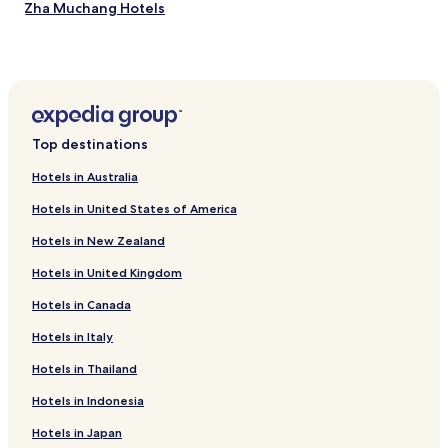
Zha Muchang Hotels
Beibaixiangzhen Hotels
Hongqiaozhen Hotels
Liushizhen Hotels
Hotels with Parking in Xianglingtou
Top destinations
Hotels with Parking near Wenzhou Yanting Golden Beach
Hotels in Australia
Hotels near Wenzhou Rui'an Magic Rock
Hotels in United States of America
Hotels near Wenzhou Shengshou Temple
Hotels in New Zealand
Hotels near Wenzhou Jiushan Park
Hotels in United Kingdom
Hotels near Wenzhou Maanchi Park
Hotels in Canada
Hotels near Wenzhou Exhibition Hall
Hotels near Leqing Ming Dynasty Gao Youji Tomb
Hotels in Italy
Hotels near Wenzhou Wengyang Churche
Hotels in Thailand
Hotels near Nan xi jiang
Hotels in Indonesia
Hotels near Wenzhou Nanxijiang Waterfall
Hotels in Japan