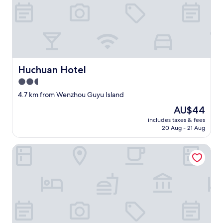
a
t
i
o
n
i
s
Huchuan Hotel
a
Huchuan Hotel
b
2.5
i
star
4.7 km from Wenzhou Guyu Island
g
property
t
The
AU$44
r
price
includes taxes & fees
o
is
20 Aug - 21 Aug
u
AU$44
b
Jinxing Hotel
l
e
.
"