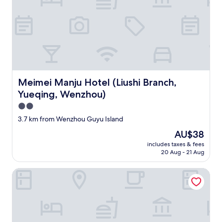
y
w
o
n
'
t
p
r
o
Meimei Manju Hotel (Liushi Branch, Yueqing, Wenzhou)
Meimei Manju Hotel (Liushi Branch,
v
Yueqing, Wenzhou)
i
d
2.0
e
star
3.7 km from Wenzhou Guyu Island
a
property
n
The
AU$38
y
price
includes taxes & fees
.
is
20 Aug - 21 Aug
C
AU$38
o
Huchuan Hotel
m
m
u
n
i
c