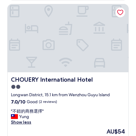
y
a
t
p
c
c
CHOUERY International Hotel
y
h
e
k
o
f
o
r
a
m
o
t
s
t
f
r
e
o
s
o
t
l
n
t
r
h
,
,
a
t
a
e
a
y
a
t
x
n
a
b
w
c
d
t
l
h
e
t
t
e
i
l
h
h
"
c
l
a
i
h
e
t
s
w
n
CHOUERY International Hotel
CHOUERY International Hotel
p
S
a
t
e
2.0
h
s
s
r
a
star
a
e
Longwan District, 15.1 km from Wenzhou Guyu Island
s
n
b
r
property
7.0
7.0/10
Good
(2 reviews)
o
g
i
v
out
n
r
t
i
"
"不錯的商務選擇"
of
d
i
s
c
不
Yung
10,
o
-
u
e
錯
Show less
Good,
e
L
r
.
的
(2
s
The
AU$54
a
p
T
商
reviews)
n
price