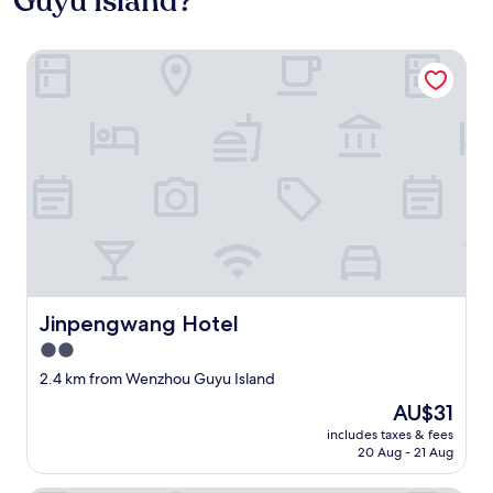
Guyu Island?
Jinpengwang Hotel
Jinpengwang Hotel
Jinpengwang Hotel
2.0
star
2.4 km from Wenzhou Guyu Island
property
The
AU$31
price
includes taxes & fees
is
20 Aug - 21 Aug
AU$31