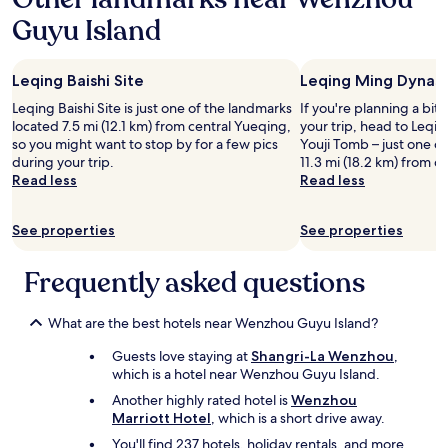
a
Guyu Island
1
night
stay
Leqing Baishi Site
Leqing Ming Dynas
for
2
Leqing Baishi Site is just one of the landmarks
If you're planning a bit
adults.
located 7.5 mi (12.1 km) from central Yueqing,
your trip, head to Leq
Prices
so you might want to stop by for a few pics
Youji Tomb – just one o
and
during your trip.
11.3 mi (18.2 km) from c
availability
Read less
Read less
subject
to
change.
See properties
See properties
Additional
terms
Frequently asked questions
may
apply.
What are the best hotels near Wenzhou Guyu Island?
Guests love staying at
Shangri-La Wenzhou
,
which is a hotel near Wenzhou Guyu Island.
Another highly rated hotel is
Wenzhou
Marriott Hotel
, which is a short drive away.
You'll find 237 hotels, holiday rentals, and more