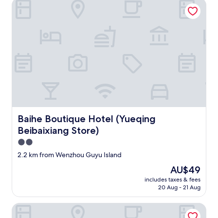
Baihe Boutique Hotel (Yueqing Beibaixiang Store)
Baihe Boutique Hotel (Yueqing Beibaixiang Store)
Baihe Boutique Hotel (Yueqing
Beibaixiang Store)
2.0
star
2.2 km from Wenzhou Guyu Island
property
The
AU$49
price
includes taxes & fees
is
20 Aug - 21 Aug
AU$49
Royal Garden Hotel