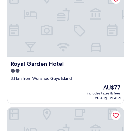
Royal Garden Hotel
Royal Garden Hotel
2.0
star
3.1 km from Wenzhou Guyu Island
property
The
AU$77
price
includes taxes & fees
is
20 Aug - 21 Aug
AU$77
Lidu Hotel, Yueqing