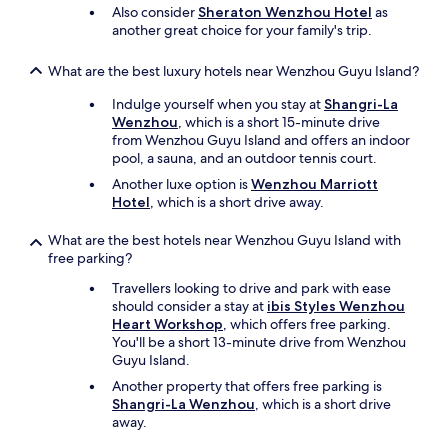
Also consider
Sheraton Wenzhou Hotel
as
another great choice for your family's trip.
What are the best luxury hotels near Wenzhou Guyu Island?
Indulge yourself when you stay at
Shangri-La
Wenzhou
, which is a short 15-minute drive
from Wenzhou Guyu Island and offers an indoor
pool, a sauna, and an outdoor tennis court.
Another luxe option is
Wenzhou Marriott
Hotel
, which is a short drive away.
What are the best hotels near Wenzhou Guyu Island with
free parking?
Travellers looking to drive and park with ease
should consider a stay at
ibis Styles Wenzhou
Heart Workshop
, which offers free parking.
You'll be a short 13-minute drive from Wenzhou
Guyu Island.
Another property that offers free parking is
Shangri-La Wenzhou
, which is a short drive
away.