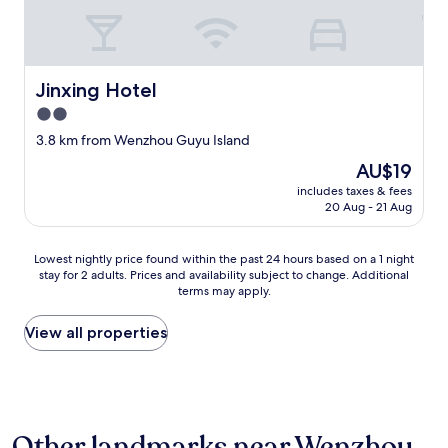
Jinxing Hotel
Jinxing Hotel
2.0
star
3.8 km from Wenzhou Guyu Island
property
The
AU$19
price
includes taxes & fees
is
20 Aug - 21 Aug
AU$19
Lowest
Lowest nightly price found within the past 24 hours based on a 1 night
stay for 2 adults. Prices and availability subject to change. Additional
nightly
terms may apply.
price
found
within
View all properties
the
past
24
hours
based
Other landmarks near Wenzhou
on