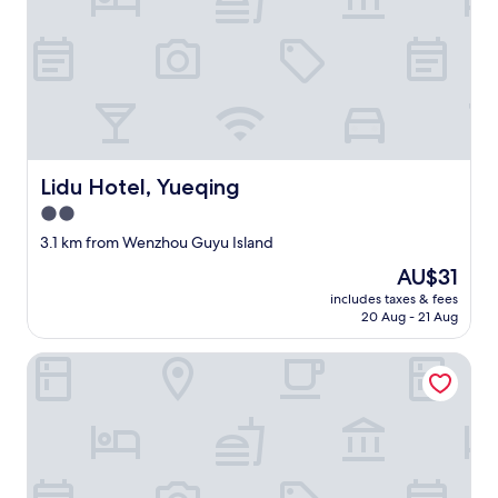
Lidu Hotel, Yueqing
Lidu Hotel, Yueqing
2.0
star
3.1 km from Wenzhou Guyu Island
property
The
AU$31
price
includes taxes & fees
is
20 Aug - 21 Aug
AU$31
Wenzhou Airport Marriott