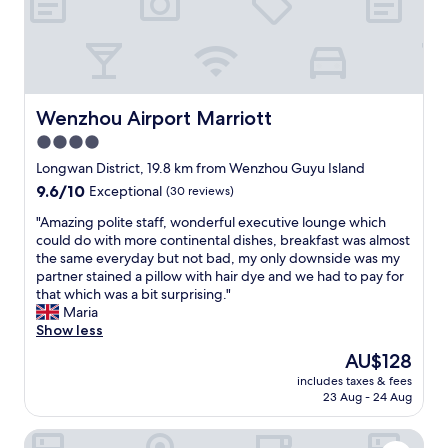
Wenzhou Airport Marriott
Wenzhou Airport Marriott
4.0
star
Longwan District, 19.8 km from Wenzhou Guyu Island
property
9.6
9.6/10
Exceptional
(30 reviews)
out
"
"Amazing polite staff, wonderful executive lounge which
of
A
could do with more continental dishes, breakfast was almost
10,
m
the same everyday but not bad, my only downside was my
Exceptional,
a
partner stained a pillow with hair dye and we had to pay for
(30
z
that which was a bit surprising."
reviews)
i
Maria
n
Show less
g
The
AU$128
p
price
includes taxes & fees
o
is
23 Aug - 24 Aug
l
AU$128
i
Holiday Inn Wenzhou Airport by IHG
t