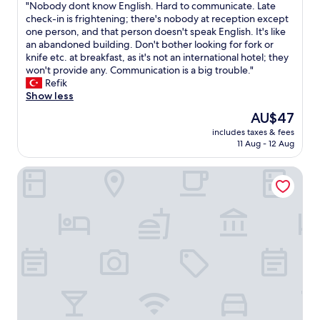
"
"Nobody dont know English. Hard to communicate. Late
of
a
l
N
check-in is frightening; there's nobody at reception except
10,
s
e
o
one person, and that person doesn't speak English. It's like
Good,
t
"
b
an abandoned building. Don't bother looking for fork or
(5
w
o
knife etc. at breakfast, as it's not an international hotel; they
reviews)
a
d
won't provide any. Communication is a big trouble."
s
y
Refik
a
d
Show less
l
o
m
The
AU$47
n
o
price
includes taxes & fees
t
s
is
11 Aug - 12 Aug
k
t
AU$47
n
t
Shangri-La Wenzhou
o
h
w
e
E
s
n
a
g
m
l
e
i
e
s
v
h
e
.
r
H
y
a
d