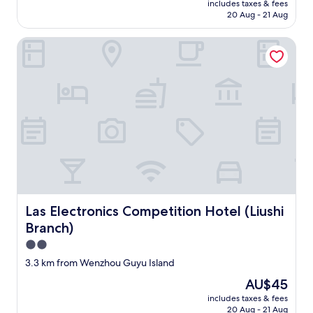
.
r
w
includes taxes & fees
務
'
is
M
20 Aug - 21 Aug
i
o
選
t
AU$54
y
s
p
擇
s
h
i
o
Las Electronics Competition Hotel (Liushi Branch)
"
p
o
n
s
e
m
g
s
a
e
.
i
k
a
"
b
E
w
l
n
a
e
g
y
i
l
f
m
i
r
p
s
o
r
h
m
o
.
h
v
I
o
e
Las Electronics Competition Hotel (Liushi Branch)
Las Electronics Competition Hotel (Liushi
t
m
m
'
Branch)
e
e
s
!
n
2.0
l
E
t
star
3.3 km from Wenzhou Guyu Island
i
n
s
property
k
g
:
The
AU$45
e
l
o
price
includes taxes & fees
a
i
f
is
20 Aug - 21 Aug