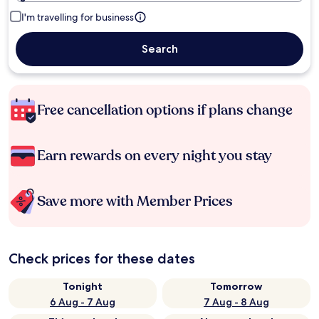
I'm travelling for business
Search
Free cancellation options if plans change
Earn rewards on every night you stay
Save more with Member Prices
Check prices for these dates
Tonight
Tomorrow
6 Aug - 7 Aug
7 Aug - 8 Aug