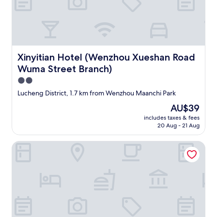
o
m
d
e
t
u
o
s
u
i
c
n
h
Xinyitian Hotel (Wenzhou Xueshan Road Wuma Street Br
g
Xinyitian Hotel (Wenzhou Xueshan Road
.
p
Wuma Street Branch)
"
h
2.0
o
n
star
Lucheng District, 1.7 km from Wenzhou Maanchi Park
e
property
The
AU$39
t
price
r
includes taxes & fees
is
a
20 Aug - 21 Aug
AU$39
n
s
Radow Hotel Chain (Wenzhou Railway Station)
l
a
t
o
r
a
p
p