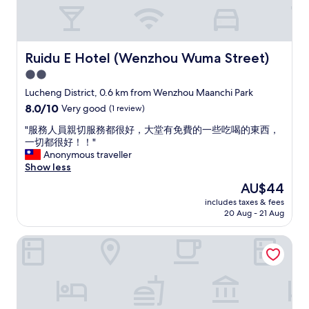
g
l
o
y
o
l
d
o
s
c
Ruidu E Hotel (Wenzhou Wuma Street)
Ruidu E Hotel (Wenzhou Wuma Street)
e
a
2.0
r
t
v
star
e
Lucheng District, 0.6 km from Wenzhou Maanchi Park
i
d
property
8.0
8.0/10
Very good
(1 review)
c
w
out
e
i
"
"服務人員親切服務都很好，大堂有免費的一些吃喝的東西，
of
"
t
服
一切都很好！！"
10,
h
務
Anonymous traveller
Very
m
人
Show less
good,
a
員
(1
The
AU$44
n
親
review)
price
y
includes taxes & fees
切
is
20 Aug - 21 Aug
l
服
AU$44
o
務
c
Treasure Island Hotel
都
a
很
l
好
r
，
e
大
s
堂