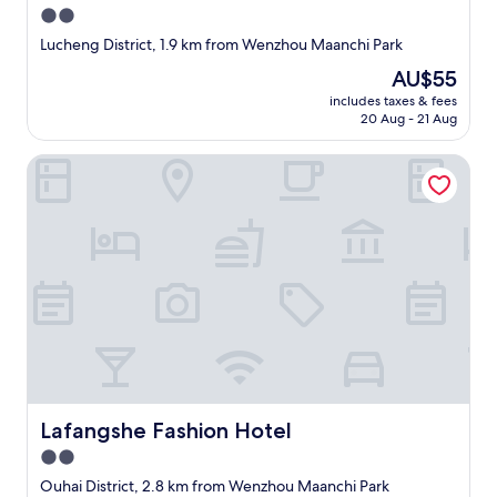
2.0
star
Lucheng District, 1.9 km from Wenzhou Maanchi Park
property
The
AU$55
price
includes taxes & fees
is
20 Aug - 21 Aug
AU$55
Lafangshe Fashion Hotel
Lafangshe Fashion Hotel
Lafangshe Fashion Hotel
2.0
star
Ouhai District, 2.8 km from Wenzhou Maanchi Park