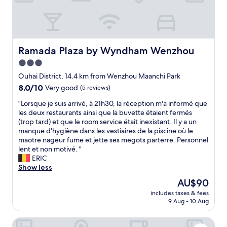
h
.
H
a
r
d
Ramada Plaza by Wyndham Wenzhou
Ramada Plaza by Wyndham Wenzhou
t
3.0
o
star
c
Ouhai District, 14.4 km from Wenzhou Maanchi Park
o
property
8.0
8.0/10
Very good
(5 reviews)
m
out
m
"
"Lorsque je suis arrivé, à 21h30, la réception m'a informé que
of
u
L
les deux restaurants ainsi que la buvette étaient fermés
10,
n
o
(trop tard) et que le room service était inexistant. Il y a un
Very
i
r
manque d'hygiène dans les vestiaires de la piscine où le
good,
c
s
maotre nageur fume et jette ses megots parterre. Personnel
(5
a
q
lent et non motivé. "
reviews)
t
u
ERIC
e
e
Show less
.
j
The
AU$90
L
e
price
a
includes taxes & fees
s
is
9 Aug - 10 Aug
t
u
AU$90
e
i
c
Grand New Century Hotel, Wenzhou, A Tribute Portfolio 
s