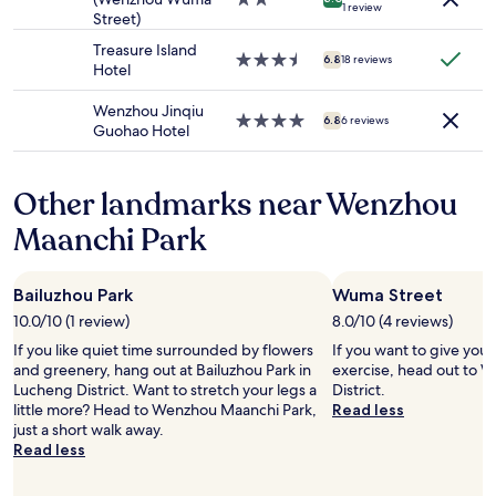
t
1 review
u
to
Street)
star
o
r
change.
property
n
Treasure Island
a
Additional
3.5
6.8
18 reviews
e
Hotel
n
terms
star
p
t
may
property
e
Wenzhou Jinqiu
s
apply.
4.0
6.8
6 reviews
r
Guohao Hotel
a
star
s
i
property
o
n
n
s
Other landmarks near Wenzhou
,
i
Maanchi Park
a
q
n
u
d
e
t
l
Bailuzhou Park
Wuma Street
h
a
10.0/10 (1 review)
8.0/10 (4 reviews)
a
b
t
If you like quiet time surrounded by flowers
If you want to give you
u
p
and greenery, hang out at Bailuzhou Park in
exercise, head out to 
v
e
Lucheng District. Want to stretch your legs a
District.
e
r
little more? Head to Wenzhou Maanchi Park,
Read less
t
s
just a short walk away.
t
o
Read less
e
n
é
d
t