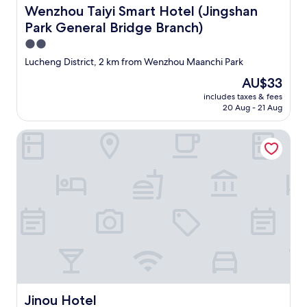
Wenzhou Taiyi Smart Hotel (Jingshan Park General Bridg
Wenzhou Taiyi Smart Hotel (Jingshan
Park General Bridge Branch)
2.0
star
Lucheng District, 2 km from Wenzhou Maanchi Park
property
The
AU$33
price
includes taxes & fees
is
20 Aug - 21 Aug
AU$33
Jinou Hotel
Jinou Hotel
Jinou Hotel