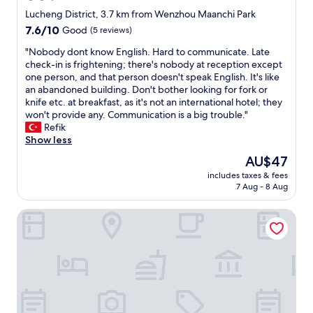
star
Lucheng District, 3.7 km from Wenzhou Maanchi Park
property
7.6
7.6/10
Good
(5 reviews)
out
"
"Nobody dont know English. Hard to communicate. Late
of
N
check-in is frightening; there's nobody at reception except
10,
o
one person, and that person doesn't speak English. It's like
Good,
b
an abandoned building. Don't bother looking for fork or
(5
o
knife etc. at breakfast, as it's not an international hotel; they
reviews)
d
won't provide any. Communication is a big trouble."
y
Refik
d
Show less
o
The
AU$47
n
price
includes taxes & fees
t
is
7 Aug - 8 Aug
k
AU$47
n
Ramada Plaza by Wyndham Wenzhou
o
w
E
n
g
l
i
s