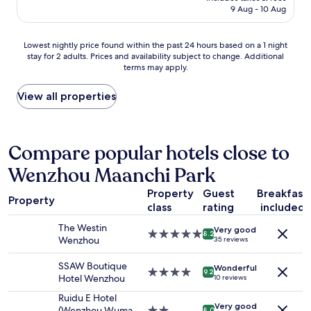
e
m
is
9 Aug - 10 Aug
y
'
'
AU$145
d
s
a
e
n
i
Lowest
Lowest nightly price found within the past 24 hours based on a 1 night
c
o
n
stay for 2 adults. Prices and availability subject to change. Additional
nightly
o
b
terms may apply.
f
price
r
o
o
found
a
d
r
within
View all properties
t
y
m
the
e
a
é
past
d
t
q
24
i
r
u
hours
Compare popular hotels close to
n
e
e
based
t
c
Wenzhou Maanchi Park
l
on
e
e
e
a
r
p
Property
Guest
Breakfast
s
1
i
Property
t
d
class
rating
included
night
o
i
e
stay
r
The Westin
o
Very good
u
for
5.0
8.2
"
Wenzhou
35 reviews
n
x
2
star
e
r
adults.
property
SSAW Boutique
x
e
Wonderful
Prices
4.0
9.2
Hotel Wenzhou
10 reviews
c
s
and
star
e
t
availability
property
Ruidu E Hotel
p
a
Very good
subject
(Wenzhou Wuma
2.0
8.0