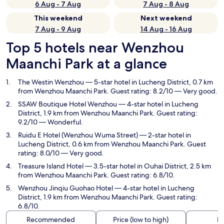
6 Aug - 7 Aug
7 Aug - 8 Aug
This weekend
Next weekend
7 Aug - 9 Aug
14 Aug - 16 Aug
Top 5 hotels near Wenzhou
Maanchi Park at a glance
The Westin Wenzhou
— 5-star hotel in Lucheng District, 0.7 km
from Wenzhou Maanchi Park. Guest rating: 8.2/10 — Very good.
SSAW Boutique Hotel Wenzhou
— 4-star hotel in Lucheng
District, 1.9 km from Wenzhou Maanchi Park. Guest rating:
9.2/10 — Wonderful.
Ruidu E Hotel (Wenzhou Wuma Street)
— 2-star hotel in
Lucheng District, 0.6 km from Wenzhou Maanchi Park. Guest
rating: 8.0/10 — Very good.
Treasure Island Hotel
— 3.5-star hotel in Ouhai District, 2.5 km
from Wenzhou Maanchi Park. Guest rating: 6.8/10.
Wenzhou Jinqiu Guohao Hotel
— 4-star hotel in Lucheng
District, 1.9 km from Wenzhou Maanchi Park. Guest rating:
6.8/10.
Recommended
Price (low to high)
Di