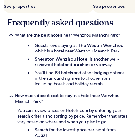
o
a
See properties
See properties
e
i
s
e
Frequently asked questions
n
n
'
t
t
f
What are the best hotels near Wenzhou Maanchi Park?
s
e
p
r
Guests love staying at
The Westin Wenzhou
,
e
m
which is a hotel near Wenzhou Maanchi Park.
a
é
Sheraton Wenzhou Hotel
is another well-
k
s
reviewed hotel and is a short drive away.
E
(
n
t
You'll find 191 hotels and other lodging options
g
r
in the surrounding area to choose from
l
o
including hotels and holiday rentals.
i
p
s
t
How much does it cost to stay in a hotel near Wenzhou
h
a
Maanchi Park?
.
r
I
d
You can review prices on Hotels.com by entering your
t
)
search criteria and sorting by price. Remember that rates
'
e
vary based on where and when you plan to go.
s
t
Search for the lowest price per night from
l
q
AU$21
i
u