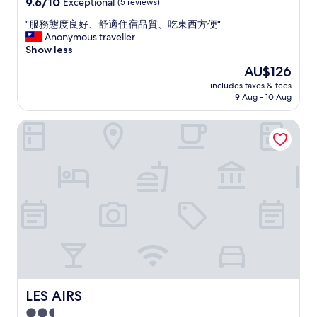
9.6
9.6/10
Exceptional
(5 reviews)
o
out
m
"
"服務態度良好、舒適住宿品質、吃東西方便"
of
e
服
Anonymous traveller
10,
n
務
Show less
Exceptional,
a
態
(5
The
AU$126
l
度
reviews)
price
.
includes taxes & fees
良
is
9 Aug - 10 Aug
N
好
AU$126
i
、
c
LES AIRS
舒
e
適
f
住
a
宿
c
品
i
質
l
、
i
吃
t
東
i
西
e
方
s
便
"
"
LES AIRS
LES AIRS
2.5