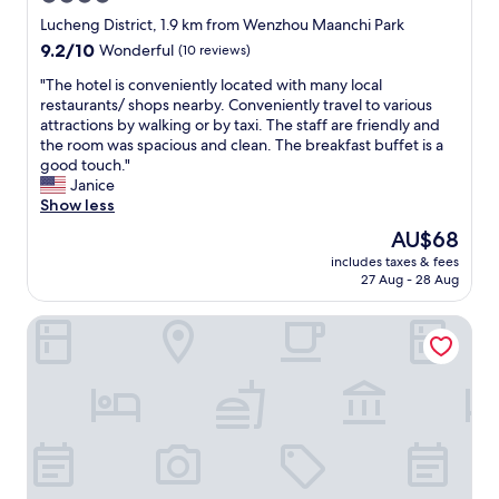
e
star
h
Lucheng District, 1.9 km from Wenzhou Maanchi Park
i
property
9.2
9.2/10
Wonderful
(10 reviews)
g
out
h
"
"The hotel is conveniently located with many local
of
f
T
restaurants/ shops nearby. Conveniently travel to various
10,
l
h
attractions by walking or by taxi. The staff are friendly and
Wonderful,
o
e
the room was spacious and clean. The breakfast buffet is a
(10
o
h
good touch."
reviews)
r
o
Janice
.
t
Show less
.
e
The
AU$68
n
l
price
i
includes taxes & fees
i
is
27 Aug - 28 Aug
c
s
AU$68
e
c
b
Ruidu E Hotel (Wenzhou Wuma Street)
o
r
n
e
v
a
e
k
n
f
i
a
e
s
n
t
t