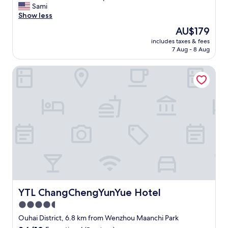
T
Sami
10,
h
Show less
Exceptional,
e
(33
The
AU$179
l
reviews)
price
includes taxes & fees
o
is
7 Aug - 8 Aug
c
AU$179
a
YTL ChangChengYunYue Hotel
t
i
o
n
a
n
d
v
i
e
w
a
r
e
YTL ChangChengYunYue Hotel
YTL ChangChengYunYue Hotel
p
4.5
h
star
e
Ouhai District, 6.8 km from Wenzhou Maanchi Park
n
property