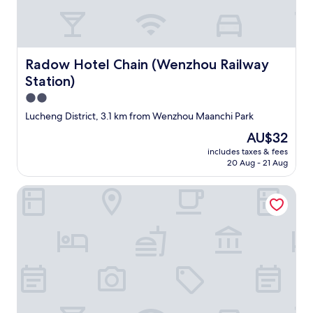
s
.
E
v
e
Radow Hotel Chain (Wenzhou Railway Station)
Radow Hotel Chain (Wenzhou Railway
r
Station)
y
t
2.0
h
star
Lucheng District, 3.1 km from Wenzhou Maanchi Park
i
property
n
The
AU$32
g
price
includes taxes & fees
w
is
20 Aug - 21 Aug
e
AU$32
n
Wenzhou Jinyuan Hotel
t
s
m
o
o
t
h
a
n
d