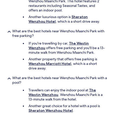
n
Wenzhou Maanchi Park. This hotel features 2
n
e
restaurants including Seasonal Tastes, and
i
d
offers an indoor pool.
f
a
Another luxurious option is
Sheraton
e
n
Wenzhou Hotel
, which is a short drive away.
e
s
t
l
What are the best hotels near Wenzhou Maanchi Park with
c
e
free parking?
.
s
a
v
If you're travelling by car,
The Westin
t
e
Wenzhou
offers free parking and you'll be a 13-
b
s
minute walk from Wenzhou Maanchi Park.
r
t
Another property that offers free parking is
e
i
Wenzhou Marriott Hotel
, which is a short
a
a
drive away.
k
i
f
r
a
What are the best hotels near Wenzhou Maanchi Park with a
e
s
pool?
s
t
d
Travellers can enjoy the indoor pool at
The
,
e
Westin Wenzhou
. Wenzhou Maanchi Park is a
a
l
13-minute walk from the hotel.
s
a
i
p
Another great choice for a hotel with a pool is
t
i
Sheraton Wenzhou Hotel
.