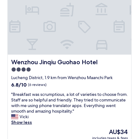
e
o
n
s
i
o
e
l
n
o
t
n
l
t
y
a
t
n
r
o
a
d
Wenzhou Jinqiu Guohao Hotel
Wenzhou Jinqiu Guohao Hotel
v
a
4.0
e
l
l
star
c
Lucheng District, 1.9 km from Wenzhou Maanchi Park
t
e
property
6.8
6.8/10
(6 reviews)
o
n
out
v
t
"
"Breakfast was scrumptious, a lot of varieties to choose from.
of
a
r
B
Staff are so helpful and friendly. They tried to communicate
10,
r
o
r
with me using phone translator apps. Everything went
(6
i
m
e
smooth and amazing hospitality."
reviews)
o
a
a
Vicki
u
b
k
Show less
s
u
f
The
AU$34
a
o
a
price
t
n
includes taxes & fees
s