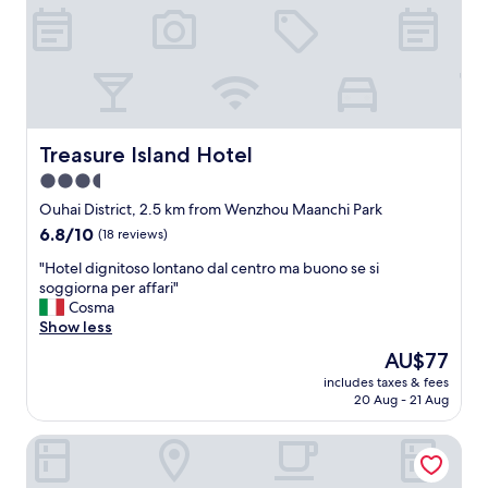
t
有
a
免
u
費
r
的
a
一
n
些
t
吃
s
喝
Treasure Island Hotel
Treasure Island Hotel
/
的
3.5
s
東
h
star
西
Ouhai District, 2.5 km from Wenzhou Maanchi Park
o
，
property
6.8
6.8/10
(18 reviews)
p
一
out
s
切
"
"Hotel dignitoso lontano dal centro ma buono se si
of
n
都
H
soggiorna per affari"
10,
e
很
o
Cosma
(18
a
好
t
Show less
reviews)
r
！
e
The
AU$77
b
！
l
price
y
"
includes taxes & fees
d
is
.
20 Aug - 21 Aug
i
AU$77
C
g
o
Wenzhou Jinqiu Guohao Hotel
n
n
i
v
t