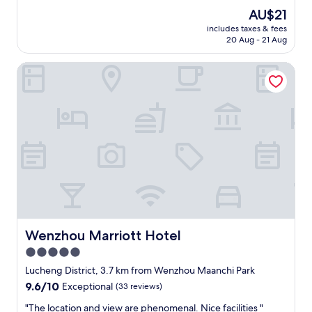
property
The
AU$21
price
includes taxes & fees
is
20 Aug - 21 Aug
AU$21
Wenzhou Marriott Hotel
Wenzhou Marriott Hotel
Wenzhou Marriott Hotel
5.0
star
Lucheng District, 3.7 km from Wenzhou Maanchi Park
property
9.6
9.6/10
Exceptional
(33 reviews)
out
"
"The location and view are phenomenal. Nice facilities "
of