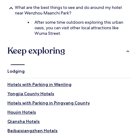
'
s
s
c
What are the best things to see and do around my hotel
n
i
near Wenzhou Maanchi Park?
o
n
After some time outdoors exploring this urban
t
e
oasis, you can visit other local attractions like
a
o
Wuma Street.
n
ù
i
l
n
e
Keep exploring
t
m
e
a
r
o
n
t
Lodging
a
r
t
e
i
n
Hotels with Parking in Wenling
o
a
Yongjia County Hotels
n
g
a
e
Hotels with Parking in Pingyang County
l
u
h
r
Houjin Hotels
o
f
Qiansha Hotels
t
u
e
m
Beibaixiangzhen Hotels
l
e