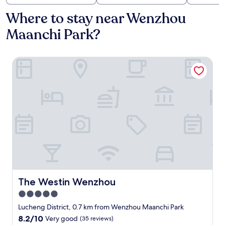
Where to stay near Wenzhou
Maanchi Park?
The Westin Wenzhou
The Westin Wenzhou
The Westin Wenzhou
5.0
star
Lucheng District, 0.7 km from Wenzhou Maanchi Park
property
8.2
8.2/10
Very good
(35 reviews)