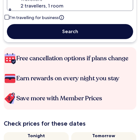
2 travellers, 1 room
I'm travelling for business
Search
Free cancellation options if plans change
Earn rewards on every night you stay
Save more with Member Prices
Check prices for these dates
Tonight
Tomorrow