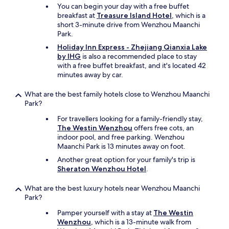
You can begin your day with a free buffet
'
t
breakfast at
Treasure Island Hotel
, which is a
t
a
short 3-minute drive from Wenzhou Maanchi
b
n
Park.
o
t
t
.
Holiday Inn Express - Zhejiang Qianxia Lake
h
I
by IHG
is also a recommended place to stay
e
l
with a free buffet breakfast, and it's located 42
r
y
minutes away by car.
l
a
o
u
What are the best family hotels close to Wenzhou Maanchi
o
n
Park?
k
m
i
For travellers looking for a family-friendly stay,
a
n
The Westin Wenzhou
offers free cots, an
n
g
indoor pool, and free parking. Wenzhou
q
f
Maanchi Park is 13 minutes away on foot.
u
o
e
Another great option for your family's trip is
r
d
Sheraton Wenzhou Hotel
.
f
'
o
h
What are the best luxury hotels near Wenzhou Maanchi
r
y
Park?
k
g
o
i
Pamper yourself with a stay at
The Westin
r
è
Wenzhou
, which is a 13-minute walk from
k