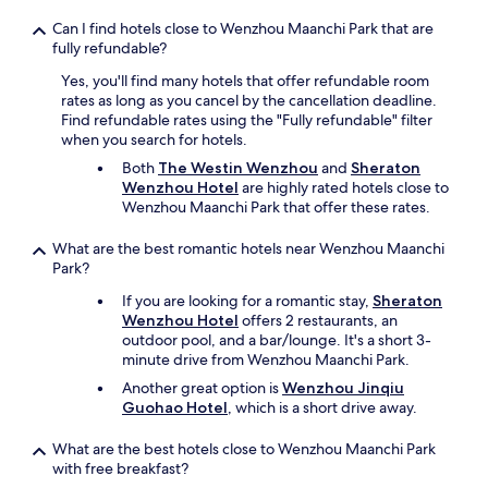
k
e
Can I find hotels close to Wenzhou Maanchi Park that are
e
l
fully refundable?
a
e
n
r
Yes, you'll find many hotels that offer refundable room
a
o
rates as long as you cancel by the cancellation deadline.
b
o
Find refundable rates using the "Fully refundable" filter
a
m
when you search for hotels.
n
s
Both
The Westin Wenzhou
and
Sheraton
d
e
Wenzhou Hotel
are highly rated hotels close to
o
r
Wenzhou Maanchi Park that offer these rates.
n
v
e
i
What are the best romantic hotels near Wenzhou Maanchi
d
c
Park?
b
e
u
é
If you are looking for a romantic stay,
Sheraton
i
t
Wenzhou Hotel
offers 2 restaurants, an
l
a
outdoor pool, and a bar/lounge. It's a short 3-
d
i
minute drive from Wenzhou Maanchi Park.
i
t
n
Another great option is
Wenzhou Jinqiu
i
g
Guohao Hotel
, which is a short drive away.
n
.
e
D
x
What are the best hotels close to Wenzhou Maanchi Park
o
i
with free breakfast?
n
s