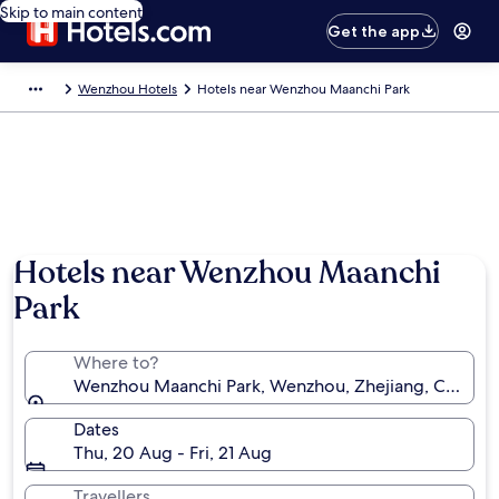
Skip to main content
Get the app
Wenzhou Hotels
Hotels near Wenzhou Maanchi Park
Hotels near Wenzhou Maanchi
Park
Where to?
Wenzhou Maanchi Park, Wenzhou, Zhejiang, China
Dates
Thu, 20 Aug - Fri, 21 Aug
Travellers