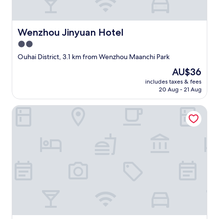
a
m
a
Wenzhou Jinyuan Hotel
Wenzhou Jinyuan Hotel
z
i
2.0
n
star
Ouhai District, 3.1 km from Wenzhou Maanchi Park
g
property
h
The
AU$36
o
price
includes taxes & fees
s
is
20 Aug - 21 Aug
p
AU$36
i
Wenzhou Taiyi Smart Hotel (Jingshan Park General Bridge 
t
a
l
i
t
y
.
"