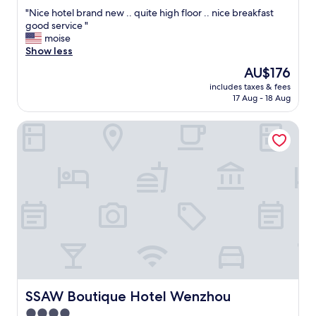
out
"
"Nice hotel brand new .. quite high floor .. nice breakfast
of
N
good service "
10,
i
moise
Very
c
Show less
good,
e
(35
The
AU$176
h
reviews)
price
includes taxes & fees
o
is
17 Aug - 18 Aug
t
AU$176
e
SSAW Boutique Hotel Wenzhou
l
b
r
a
n
d
n
e
w
.
.
q
u
i
SSAW Boutique Hotel Wenzhou
SSAW Boutique Hotel Wenzhou
t
4.0