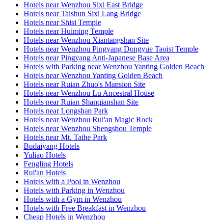
Hotels near Wenzhou Sixi East Bridge
Hotels near Taishun Sixi Lang Bridge
Hotels near Shisi Temple
Hotels near Huiming Temple
Hotels near Wenzhou Xiantangshan Site
Hotels near Wenzhou Pingyang Dongyue Taoist Temple
Hotels near Pingyang Anti-Japanese Base Area
Hotels with Parking near Wenzhou Yanting Golden Beach
Hotels near Wenzhou Yanting Golden Beach
Hotels near Ruian Zhuo's Mansion Site
Hotels near Wenzhou Lu Ancestral House
Hotels near Ruian Shanqianshan Site
Hotels near Longshan Park
Hotels near Wenzhou Rui'an Magic Rock
Hotels near Wenzhou Shengshou Temple
Hotels near Mt. Taihe Park
Budaiyang Hotels
Yuliao Hotels
Fengling Hotels
Rui'an Hotels
Hotels with a Pool in Wenzhou
Hotels with Parking in Wenzhou
Hotels with a Gym in Wenzhou
Hotels with Free Breakfast in Wenzhou
Cheap Hotels in Wenzhou