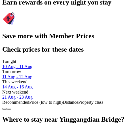
Earn rewards on every night you stay
Save more with Member Prices
Check prices for these dates
Tonight
10 Aug - 11 Aug
Tomorrow
11 Aug - 12 Aug
This weekend
14 Aug - 16 Aug
Next weekend
21 Aug - 23 Aug
Recommended
Price (low to high)
Distance
Property class
Where to stay near Yinggangdian Bridge?