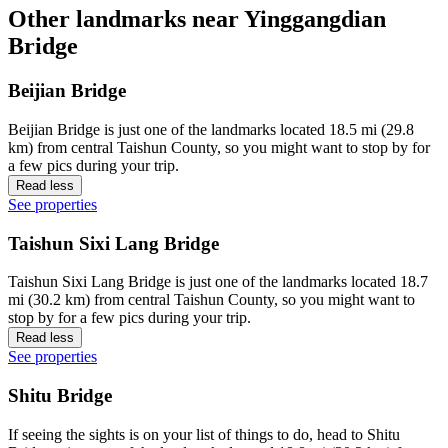
Other landmarks near Yinggangdian
Bridge
Beijian Bridge
Beijian Bridge is just one of the landmarks located 18.5 mi (29.8
km) from central Taishun County, so you might want to stop by for
a few pics during your trip.
Read less
See properties
Taishun Sixi Lang Bridge
Taishun Sixi Lang Bridge is just one of the landmarks located 18.7
mi (30.2 km) from central Taishun County, so you might want to
stop by for a few pics during your trip.
Read less
See properties
Shitu Bridge
If seeing the sights is on your list of things to do, head to Shitu