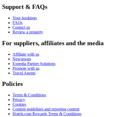
Support & FAQs
Your bookings
FAQs
Contact us
Review a property
For suppliers, affiliates and the media
Affiliate with us
Newsroom
Expedia Partner Solutions
Promote with us
Travel Agents
Policies
Terms & Conditions
Privacy
Cookies
Content guidelines and reporting content
Hotels.com Rewards Terms & Conditions