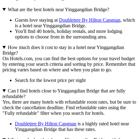
What are the best hotels near Yinggangdian Bridge?
Guests love staying at
Doubletree By Hilton Cangnan
, which
is a hotel near Yinggangdian Bridge.
You'll find 40 hotels, holiday rentals, and more lodging
options to choose from in the surrounding area.
How much does it cost to stay in a hotel near Yinggangdian
Bridge?
On Hotels.com, you can find the best options for your travel budget
by entering your search criteria and sorting by price. Remember that
pricing varies based on where and when you plan to go.
Search for the lowest price per night
Can I find hotels close to Yinggangdian Bridge that are fully
refundable?
Yes, there are many hotels with refundable room rates, but be sure to
check the cancellation deadline. Find refundable rates using the
"Fully refundable" filter when you search for hotels.
Doubletree By Hilton Cangnan
is a highly rated hotel near
Yinggangdian Bridge that has these rates.