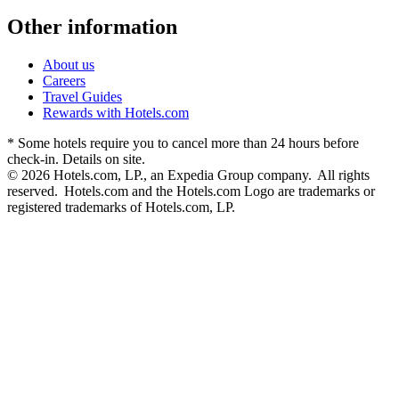
Other information
About us
Careers
Travel Guides
Rewards with Hotels.com
* Some hotels require you to cancel more than 24 hours before
check-in. Details on site.
© 2026 Hotels.com, LP., an Expedia Group company. All rights
reserved. Hotels.com and the Hotels.com Logo are trademarks or
registered trademarks of Hotels.com, LP.