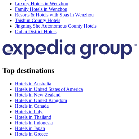
Luxury Hotels in Wenzhou
Family Hotels in Wenzhou
Resorts & Hotels with Spas in Wenzhou
Taishun County Hotels
Jingning She Autonomous County Hotels
Ouhai District Hotels
Top destinations
Hotels in Australia
Hotels in United States of America
Hotels in New Zealand
Hotels in United Kingdom
Hotels in Canada
Hotels in Italy
Hotels in Thailand
Hotels in Indonesia
Hotels in Japan
Hotels in Greece