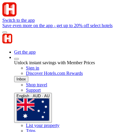
Switch to the app
Save even more on the app - get up to 20% off select hotels
Get the app
Unlock instant savings with Member Prices
Sign in
Discover Hotels.com Rewards
Inbox
Shop travel
Support
English · AUD · AU
List your property
Trips