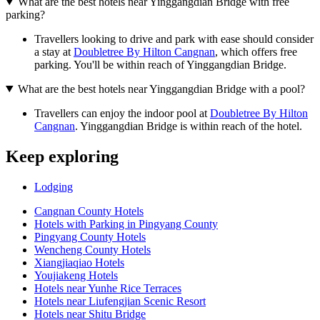
What are the best hotels near Yinggangdian Bridge with free
parking?
Travellers looking to drive and park with ease should consider
a stay at
Doubletree By Hilton Cangnan
, which offers free
parking. You'll be within reach of Yinggangdian Bridge.
What are the best hotels near Yinggangdian Bridge with a pool?
Travellers can enjoy the indoor pool at
Doubletree By Hilton
Cangnan
. Yinggangdian Bridge is within reach of the hotel.
Keep exploring
Lodging
Cangnan County Hotels
Hotels with Parking in Pingyang County
Pingyang County Hotels
Wencheng County Hotels
Xiangjiaqiao Hotels
Youjiakeng Hotels
Hotels near Yunhe Rice Terraces
Hotels near Liufengjian Scenic Resort
Hotels near Shitu Bridge