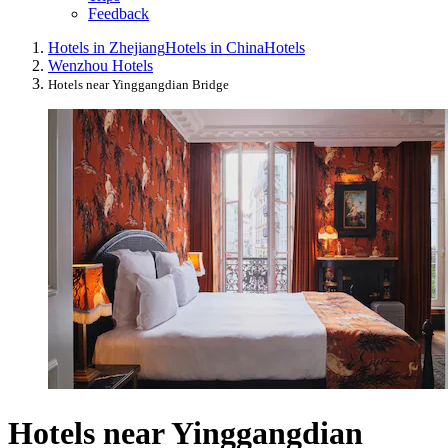
Feedback
Hotels in Zhejiang
Hotels in China
Hotels
Wenzhou Hotels
Hotels near Yinggangdian Bridge
Hotels near Yinggangdian