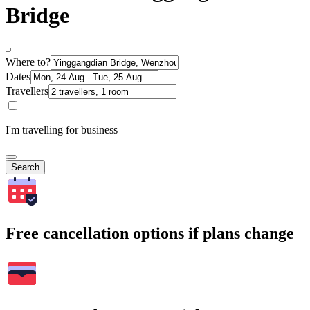
Bridge
Where to?
Dates
Travellers
I'm travelling for business
Search
Free cancellation options if plans change