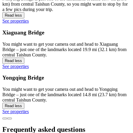
km) from central Taishun County, so you might want to stop by for
a few pics during your trip.
Read less
See properties
Xiaguang Bridge
You might want to get your camera out and head to Xiaguang
Bridge – just one of the landmarks located 19.9 mi (32.1 km) from
central Taishun County.
Read less
See properties
Yongqing Bridge
You might want to get your camera out and head to Yongqing
Bridge – just one of the landmarks located 14.8 mi (23.7 km) from
central Taishun County.
Read less
See properties
Frequently asked questions