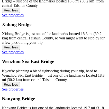
Bridge – just one of the landmarks located 18.8 mi (30.2 km) from
central Taishun County.
Read less
See properties
Xidong Bridge
Xidong Bridge is just one of the landmarks located 18.8 mi (30.2
km) from central Taishun County, so you might want to stop by for
a few pics during your trip.
Read less
See properties
Wenzhou Sixi East Bridge
If you're planning a bit of sightseeing during your trip, head to
Wenzhou Sixi East Bridge – just one of the landmarks located 18.8
mi (30.2 km) from central Taishun County.
Read less
See properties
Nanyang Bridge
Nanyang Bridge is just one of the landmarks located 19.7 mi (31.8