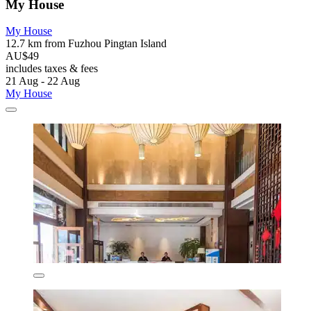
My House
My House
12.7 km from Fuzhou Pingtan Island
AU$49
includes taxes & fees
21 Aug - 22 Aug
My House