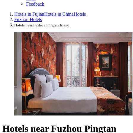
Feedback
Hotels in Fujian
Hotels in China
Hotels
Fuzhou Hotels
Hotels near Fuzhou Pingtan Island
Hotels near Fuzhou Pingtan