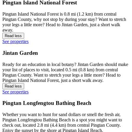
Pingtan Island National Forest
Pingtan Island National Forest is 0.8 mi (1.2 km) from central
Pingtan County, why not stop by during your stay? Want to stretch
your legs a little more? Head to Jintan Garden, just a short walk
away.
Read less
See properties
Jintan Garden
Ready for an education in local botany? Jintan Garden should make
your list of places to visit, located 0.5 mi (0.8 km) from central
Pingtan County. Want to stretch your legs a little more? Head to
Pingtan Island National Forest, just a short walk away.
Read less
See properties
Pingtan Longfengtou Bathing Beach
Whether you want to hunt for sand dollars or smell the fresh air,
Pingtan Longfengtou Bathing Beach is a spot you might want to
check out, located 2.8 mi (4.4 km) from central Pingtan County.
Enjoy the sunset by the shore at Pingtan Island Beach.