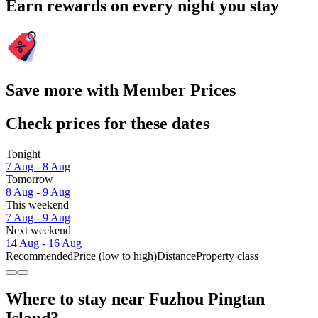
Earn rewards on every night you stay
Save more with Member Prices
Check prices for these dates
Tonight
7 Aug - 8 Aug
Tomorrow
8 Aug - 9 Aug
This weekend
7 Aug - 9 Aug
Next weekend
14 Aug - 16 Aug
Recommended
Price (low to high)
Distance
Property class
Where to stay near Fuzhou Pingtan
Island?