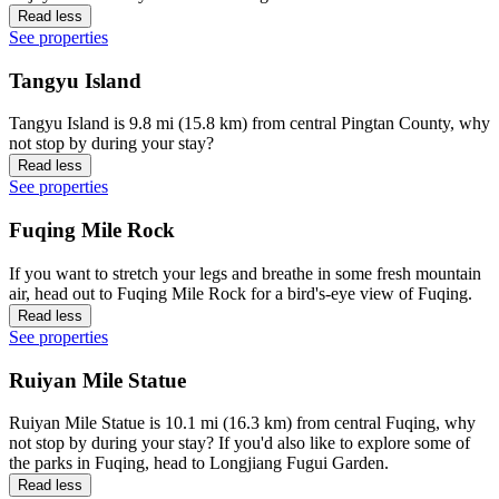
Read less
See properties
Tangyu Island
Tangyu Island is 9.8 mi (15.8 km) from central Pingtan County, why
not stop by during your stay?
Read less
See properties
Fuqing Mile Rock
If you want to stretch your legs and breathe in some fresh mountain
air, head out to Fuqing Mile Rock for a bird's-eye view of Fuqing.
Read less
See properties
Ruiyan Mile Statue
Ruiyan Mile Statue is 10.1 mi (16.3 km) from central Fuqing, why
not stop by during your stay? If you'd also like to explore some of
the parks in Fuqing, head to Longjiang Fugui Garden.
Read less