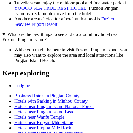
Travellers can enjoy the outdoor pool and free water park at
YOOOO SEA TRUE REST HOTEL
. Fuzhou Pingtan
Island is a 30-minute drive from the hotel.
Another great choice for a hotel with a pool is
Fuzhou
Seaview Fliport Resort
.
What are the best things to see and do around my hotel near
Fuzhou Pingtan Island?
While you might be here to visit Fuzhou Pingtan Island, you
may also want to explore the area and local attractions like
Pingtan Island Beach.
Keep exploring
Lodging
Business Hotels in Pingtan County
Hotels with Parking in Minhou County
Hotels near Pingtan Island National Forest
Hotels near Pingtan Island Beach
Hotels near Wanfu Temple
Hotels near Ruiyan Mile Statue
Hotels near Fuqing Mile Rock