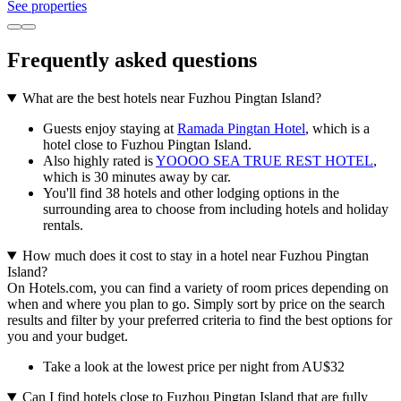
See properties
Frequently asked questions
What are the best hotels near Fuzhou Pingtan Island?
Guests enjoy staying at
Ramada Pingtan Hotel
, which is a
hotel close to Fuzhou Pingtan Island.
Also highly rated is
YOOOO SEA TRUE REST HOTEL
,
which is 30 minutes away by car.
You'll find 38 hotels and other lodging options in the
surrounding area to choose from including hotels and holiday
rentals.
How much does it cost to stay in a hotel near Fuzhou Pingtan
Island?
On Hotels.com, you can find a variety of room prices depending on
when and where you plan to go. Simply sort by price on the search
results and filter by your preferred criteria to find the best options for
you and your budget.
Take a look at the lowest price per night from AU$32
Can I find hotels close to Fuzhou Pingtan Island that are fully