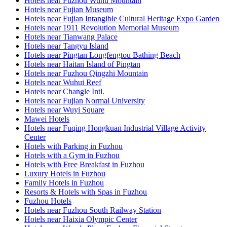
Hotels near Fuzhou Wuhu Mountain
Hotels near Fujian Museum
Hotels near Fujian Intangible Cultural Heritage Expo Garden
Hotels near 1911 Revolution Memorial Museum
Hotels near Tianwang Palace
Hotels near Tangyu Island
Hotels near Pingtan Longfengtou Bathing Beach
Hotels near Haitan Island of Pingtan
Hotels near Fuzhou Qingzhi Mountain
Hotels near Wuhui Reef
Hotels near Changle Intl.
Hotels near Fujian Normal University
Hotels near Wuyi Square
Mawei Hotels
Hotels near Fuqing Hongkuan Industrial Village Activity
Center
Hotels with Parking in Fuzhou
Hotels with a Gym in Fuzhou
Hotels with Free Breakfast in Fuzhou
Luxury Hotels in Fuzhou
Family Hotels in Fuzhou
Resorts & Hotels with Spas in Fuzhou
Fuzhou Hotels
Hotels near Fuzhou South Railway Station
Hotels near Haixia Olympic Center