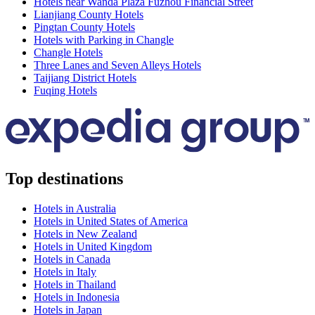
Hotels near Wanda Plaza Fuzhou Financial Street
Lianjiang County Hotels
Pingtan County Hotels
Hotels with Parking in Changle
Changle Hotels
Three Lanes and Seven Alleys Hotels
Taijiang District Hotels
Fuqing Hotels
Top destinations
Hotels in Australia
Hotels in United States of America
Hotels in New Zealand
Hotels in United Kingdom
Hotels in Canada
Hotels in Italy
Hotels in Thailand
Hotels in Indonesia
Hotels in Japan