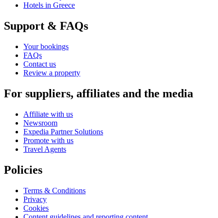
Hotels in Greece
Support & FAQs
Your bookings
FAQs
Contact us
Review a property
For suppliers, affiliates and the media
Affiliate with us
Newsroom
Expedia Partner Solutions
Promote with us
Travel Agents
Policies
Terms & Conditions
Privacy
Cookies
Content guidelines and reporting content