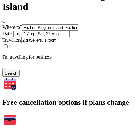
Island
Where to?
Dates
Travellers
I'm travelling for business
Search
Free cancellation options if plans change