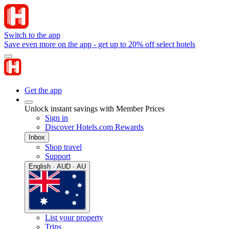
Switch to the app
Save even more on the app - get up to 20% off select hotels
Get the app
Unlock instant savings with Member Prices
Sign in
Discover Hotels.com Rewards
Inbox
Shop travel
Support
English · AUD · AU
List your property
Trips