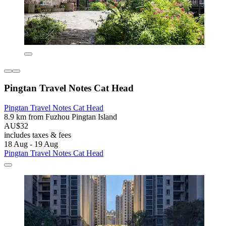
Pingtan Travel Notes Cat Head
Pingtan Travel Notes Cat Head
8.9 km from Fuzhou Pingtan Island
AU$32
includes taxes & fees
18 Aug - 19 Aug
Pingtan Travel Notes Cat Head