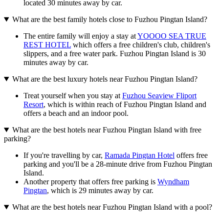
located 30 minutes away by car.
What are the best family hotels close to Fuzhou Pingtan Island?
The entire family will enjoy a stay at
YOOOO SEA TRUE
REST HOTEL
which offers a free children's club, children's
slippers, and a free water park. Fuzhou Pingtan Island is 30
minutes away by car.
What are the best luxury hotels near Fuzhou Pingtan Island?
Treat yourself when you stay at
Fuzhou Seaview Fliport
Resort
, which is within reach of Fuzhou Pingtan Island and
offers a beach and an indoor pool.
What are the best hotels near Fuzhou Pingtan Island with free
parking?
If you're travelling by car,
Ramada Pingtan Hotel
offers free
parking and you'll be a 28-minute drive from Fuzhou Pingtan
Island.
Another property that offers free parking is
Wyndham
Pingtan
, which is 29 minutes away by car.
What are the best hotels near Fuzhou Pingtan Island with a pool?