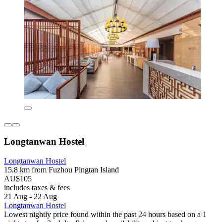
Longtanwan Hostel
Longtanwan Hostel
15.8 km from Fuzhou Pingtan Island
AU$105
includes taxes & fees
21 Aug - 22 Aug
Longtanwan Hostel
Lowest nightly price found within the past 24 hours based on a 1