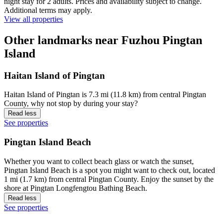
night stay for 2 adults. Prices and availability subject to change.
Additional terms may apply.
View all properties
Other landmarks near Fuzhou Pingtan
Island
Haitan Island of Pingtan
Haitan Island of Pingtan is 7.3 mi (11.8 km) from central Pingtan
County, why not stop by during your stay?
Read less
See properties
Pingtan Island Beach
Whether you want to collect beach glass or watch the sunset,
Pingtan Island Beach is a spot you might want to check out, located
1 mi (1.7 km) from central Pingtan County. Enjoy the sunset by the
shore at Pingtan Longfengtou Bathing Beach.
Read less
See properties