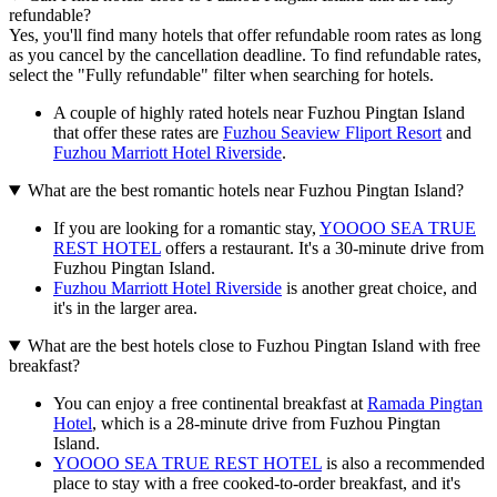
refundable?
Yes, you'll find many hotels that offer refundable room rates as long
as you cancel by the cancellation deadline. To find refundable rates,
select the "Fully refundable" filter when searching for hotels.
A couple of highly rated hotels near Fuzhou Pingtan Island
that offer these rates are
Fuzhou Seaview Fliport Resort
and
Fuzhou Marriott Hotel Riverside
.
What are the best romantic hotels near Fuzhou Pingtan Island?
If you are looking for a romantic stay,
YOOOO SEA TRUE
REST HOTEL
offers a restaurant. It's a 30-minute drive from
Fuzhou Pingtan Island.
Fuzhou Marriott Hotel Riverside
is another great choice, and
it's in the larger area.
What are the best hotels close to Fuzhou Pingtan Island with free
breakfast?
You can enjoy a free continental breakfast at
Ramada Pingtan
Hotel
, which is a 28-minute drive from Fuzhou Pingtan
Island.
YOOOO SEA TRUE REST HOTEL
is also a recommended
place to stay with a free cooked-to-order breakfast, and it's