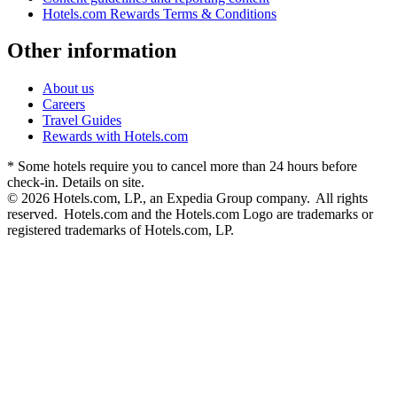
Hotels.com Rewards Terms & Conditions
Other information
About us
Careers
Travel Guides
Rewards with Hotels.com
* Some hotels require you to cancel more than 24 hours before
check-in. Details on site.
© 2026 Hotels.com, LP., an Expedia Group company. All rights
reserved. Hotels.com and the Hotels.com Logo are trademarks or
registered trademarks of Hotels.com, LP.