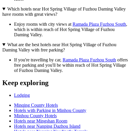
Which hotels near Hot Spring Village of Fuzhou Daming Valley
have rooms with great views?
Enjoy rooms with city views at
Ramada Plaza Fuzhou South
,
which is within reach of Hot Spring Village of Fuzhou
Daming Valley.
What are the best hotels near Hot Spring Village of Fuzhou
Daming Valley with free parking?
If you're travelling by car,
Ramada Plaza Fuzhou South
offers
free parking and you'll be within reach of Hot Spring Village
of Fuzhou Daming Valley.
Keep exploring
Lodging
Minqing County Hotels
Hotels with Parking in Minhou County
Minhou County Hotels
Hotels near Mingshan Room
Hotels near Nanping Dazhou Island