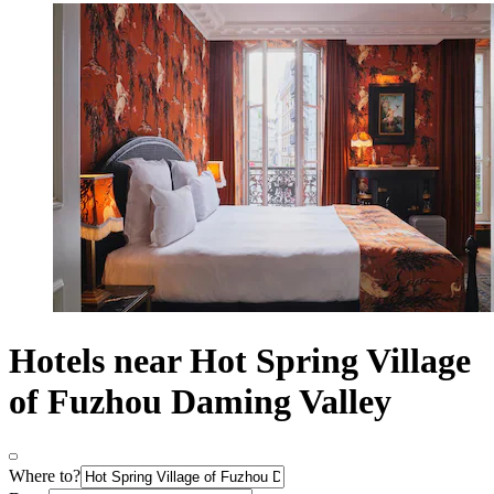
Hotels near Hot Spring Village
of Fuzhou Daming Valley
Where to?