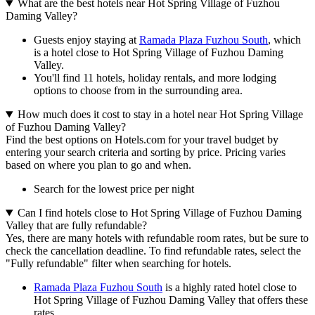
What are the best hotels near Hot Spring Village of Fuzhou
Daming Valley?
Guests enjoy staying at
Ramada Plaza Fuzhou South
, which
is a hotel close to Hot Spring Village of Fuzhou Daming
Valley.
You'll find 11 hotels, holiday rentals, and more lodging
options to choose from in the surrounding area.
How much does it cost to stay in a hotel near Hot Spring Village
of Fuzhou Daming Valley?
Find the best options on Hotels.com for your travel budget by
entering your search criteria and sorting by price. Pricing varies
based on where you plan to go and when.
Search for the lowest price per night
Can I find hotels close to Hot Spring Village of Fuzhou Daming
Valley that are fully refundable?
Yes, there are many hotels with refundable room rates, but be sure to
check the cancellation deadline. To find refundable rates, select the
"Fully refundable" filter when searching for hotels.
Ramada Plaza Fuzhou South
is a highly rated hotel close to
Hot Spring Village of Fuzhou Daming Valley that offers these
rates.