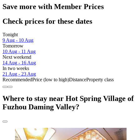
Save more with Member Prices
Check prices for these dates
Tonight
9 Aug - 10 Aug
Tomorrow
10 Aug - 11 Aug
Next weekend
14 Aug - 16 Aug
In two weeks
21 Aug - 23 Aug
Recommended
Price (low to high)
Distance
Property class
Where to stay near Hot Spring Village of
Fuzhou Daming Valley?