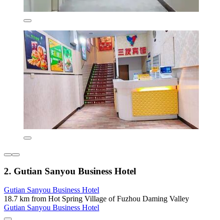
2. Gutian Sanyou Business Hotel
Gutian Sanyou Business Hotel
18.7 km from Hot Spring Village of Fuzhou Daming Valley
Gutian Sanyou Business Hotel