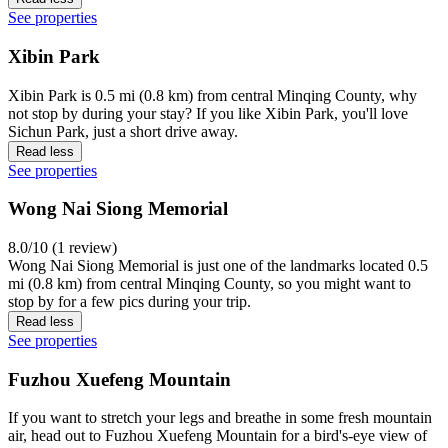
See properties
Xibin Park
Xibin Park is 0.5 mi (0.8 km) from central Minqing County, why
not stop by during your stay? If you like Xibin Park, you'll love
Sichun Park, just a short drive away.
Read less
See properties
Wong Nai Siong Memorial
8.0/10 (1 review)
Wong Nai Siong Memorial is just one of the landmarks located 0.5
mi (0.8 km) from central Minqing County, so you might want to
stop by for a few pics during your trip.
Read less
See properties
Fuzhou Xuefeng Mountain
If you want to stretch your legs and breathe in some fresh mountain
air, head out to Fuzhou Xuefeng Mountain for a bird's-eye view of