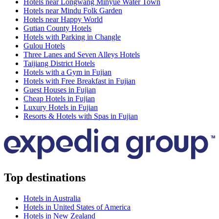
Hotels near Longwang Minyue Water Town
Hotels near Mindu Folk Garden
Hotels near Happy World
Gutian County Hotels
Hotels with Parking in Changle
Gulou Hotels
Three Lanes and Seven Alleys Hotels
Taijiang District Hotels
Hotels with a Gym in Fujian
Hotels with Free Breakfast in Fujian
Guest Houses in Fujian
Cheap Hotels in Fujian
Luxury Hotels in Fujian
Resorts & Hotels with Spas in Fujian
Top destinations
Hotels in Australia
Hotels in United States of America
Hotels in New Zealand