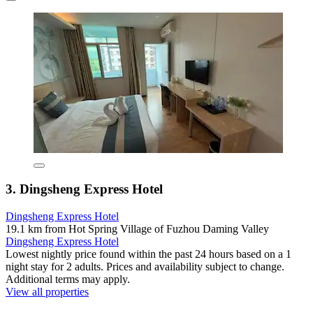
3. Dingsheng Express Hotel
Dingsheng Express Hotel
19.1 km from Hot Spring Village of Fuzhou Daming Valley
Dingsheng Express Hotel
Lowest nightly price found within the past 24 hours based on a 1
night stay for 2 adults. Prices and availability subject to change.
Additional terms may apply.
View all properties