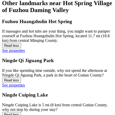
Other landmarks near Hot Spring Village
of Fuzhou Daming Valley
Fuzhou Huangzhulin Hot Spring
If massages and hot tubs are your thing, you might want to pamper
yourself at Fuzhou Huangzhulin Hot Spring, located 11.7 mi (18.8
km) from central Minqing County.
Read less
See properties
Ningde Qi Jiguang Park
If you like spending time outside, why not spend the afternoon at
Ningde Qi Jiguang Park, a park in the heart of Gutian County?
Read less
See properties
Ningde Cuiping Lake
Ningde Cuiping Lake is 5 mi (8 km) from central Gutian County,
why not stop by during your stay?
Read less