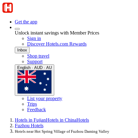
Get the app
Unlock instant savings with Member Prices
Sign in
Discover Hotels.com Rewards
Inbox
Shop travel
Support
English · AUD · AU
List your property
Trips
Feedback
Hotels in Fujian
Hotels in China
Hotels
Fuzhou Hotels
Hotels near Hot Spring Village of Fuzhou Daming Valley