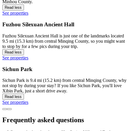
Minhou County.
Read less
See properties
Fuzhou Silexuan Ancient Hall
Fuzhou Silexuan Ancient Hall is just one of the landmarks located
9.5 mi (15.3 km) from central Minqing County, so you might want
to stop by for a few pics during your trip.
Read less
See properties
Sichun Park
Sichun Park is 9.4 mi (15.2 km) from central Minqing County, why
not stop by during your stay? If you like Sichun Park, you'll love
Xibin Park, just a short drive away.
Read less
See properties
Frequently asked questions