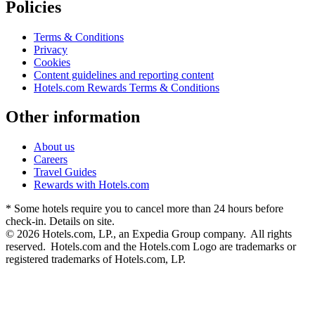
Policies
Terms & Conditions
Privacy
Cookies
Content guidelines and reporting content
Hotels.com Rewards Terms & Conditions
Other information
About us
Careers
Travel Guides
Rewards with Hotels.com
* Some hotels require you to cancel more than 24 hours before
check-in. Details on site.
© 2026 Hotels.com, LP., an Expedia Group company. All rights
reserved. Hotels.com and the Hotels.com Logo are trademarks or
registered trademarks of Hotels.com, LP.