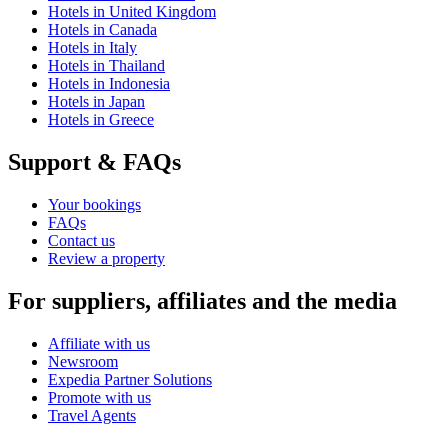
Hotels in United Kingdom
Hotels in Canada
Hotels in Italy
Hotels in Thailand
Hotels in Indonesia
Hotels in Japan
Hotels in Greece
Support & FAQs
Your bookings
FAQs
Contact us
Review a property
For suppliers, affiliates and the media
Affiliate with us
Newsroom
Expedia Partner Solutions
Promote with us
Travel Agents