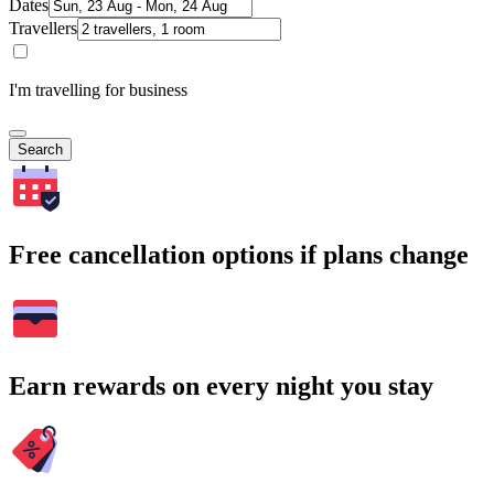
Dates
Travellers
I'm travelling for business
Search
Free cancellation options if plans change
Earn rewards on every night you stay