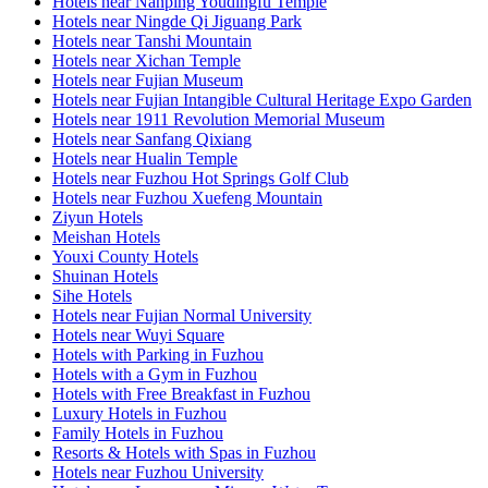
Hotels near Nanping Youdingfu Temple
Hotels near Ningde Qi Jiguang Park
Hotels near Tanshi Mountain
Hotels near Xichan Temple
Hotels near Fujian Museum
Hotels near Fujian Intangible Cultural Heritage Expo Garden
Hotels near 1911 Revolution Memorial Museum
Hotels near Sanfang Qixiang
Hotels near Hualin Temple
Hotels near Fuzhou Hot Springs Golf Club
Hotels near Fuzhou Xuefeng Mountain
Ziyun Hotels
Meishan Hotels
Youxi County Hotels
Shuinan Hotels
Sihe Hotels
Hotels near Fujian Normal University
Hotels near Wuyi Square
Hotels with Parking in Fuzhou
Hotels with a Gym in Fuzhou
Hotels with Free Breakfast in Fuzhou
Luxury Hotels in Fuzhou
Family Hotels in Fuzhou
Resorts & Hotels with Spas in Fuzhou
Hotels near Fuzhou University