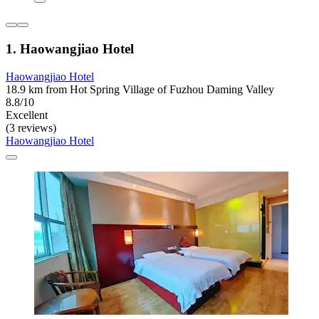
1. Haowangjiao Hotel
Haowangjiao Hotel
18.9 km from Hot Spring Village of Fuzhou Daming Valley
8.8/10
Excellent
(3 reviews)
Haowangjiao Hotel