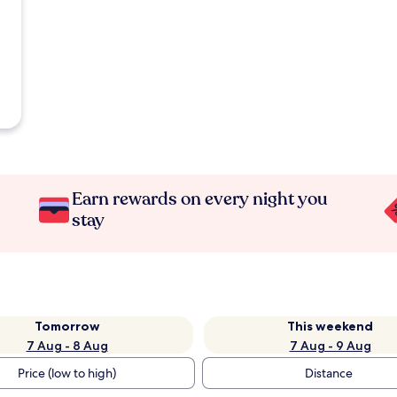
Earn rewards on every night you
stay
Tomorrow
This weekend
7 Aug - 8 Aug
7 Aug - 9 Aug
Price (low to high)
Distance