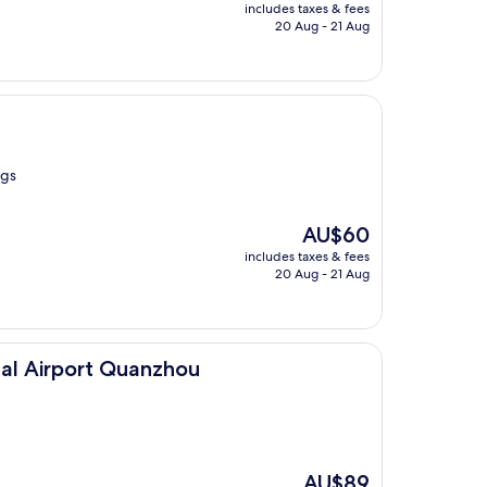
price
includes taxes & fees
is
20 Aug - 21 Aug
AU$66
ngs
The
AU$60
price
includes taxes & fees
is
20 Aug - 21 Aug
AU$60
 Quanzhou
al Airport Quanzhou
The
AU$89