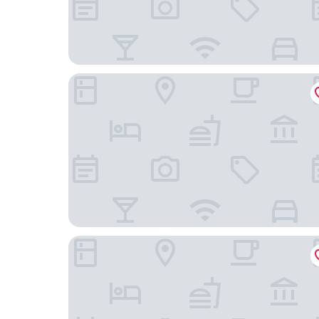
Eastern Five Continents Hotel
Holiday Inn Express Quanzhou Fuqiao by IHG