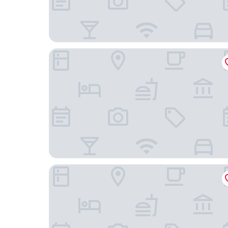
Powerlong Hotel Jinjiang
Jinjiang Star Hotel (Quanzhou Jinjiang Railway St