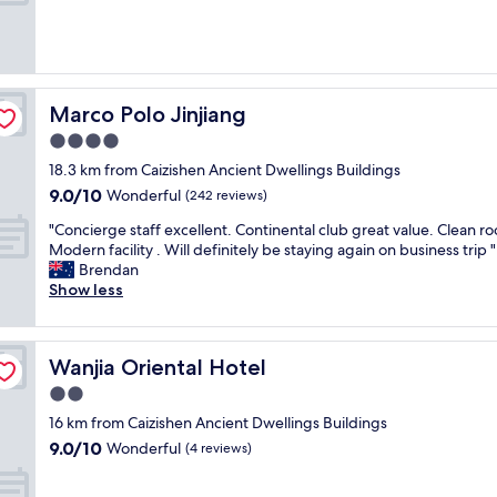
10,
t
k
Exceptional,
a
f
(1
r
a
review)
i
s
a
t
n
w
Marco Polo Jinjiang
Marco Polo Jinjiang
r
a
4.0
e
s
s
star
e
18.3 km from Caizishen Ancient Dwellings Buildings
t
property
x
9.0
9.0/10
Wonderful
(242 reviews)
a
c
out
u
e
"
"Concierge staff excellent. Continental club great value. Clean r
of
r
l
C
Modern facility . Will definitely be staying again on business trip "
10,
a
l
o
Brendan
Wonderful,
n
e
n
Show less
(242
t
n
c
reviews)
!
t
i
"
S
e
Wanjia Oriental Hotel
Wanjia Oriental Hotel
w
r
i
g
2.0
m
e
star
16 km from Caizishen Ancient Dwellings Buildings
m
s
property
9.0
9.0/10
i
t
Wonderful
(4 reviews)
out
n
a
of
g
f