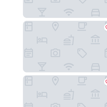
Peninsula International Hotel
Wyndham Garden Hotel Jinjiang International A