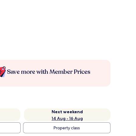
Save more with Member Prices
Next weekend
14 Aug - 16 Aug
Property class