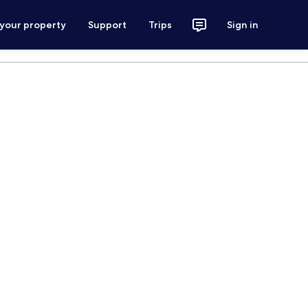
 your property
Support
Trips
Sign in