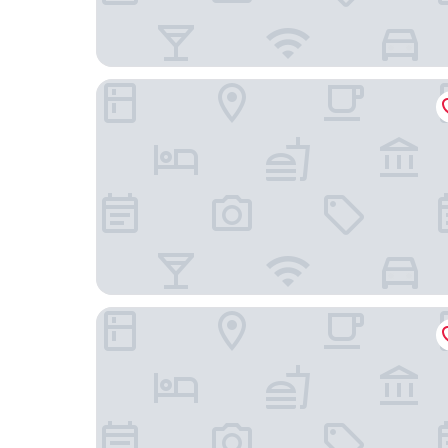
Marco Polo Jinjiang
Wanjia Oriental Hotel