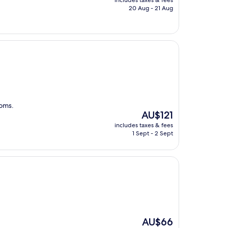
includes taxes & fees
is
20 Aug - 21 Aug
AU$101
ooms.
The
AU$121
price
includes taxes & fees
is
1 Sept - 2 Sept
AU$121
The
AU$66