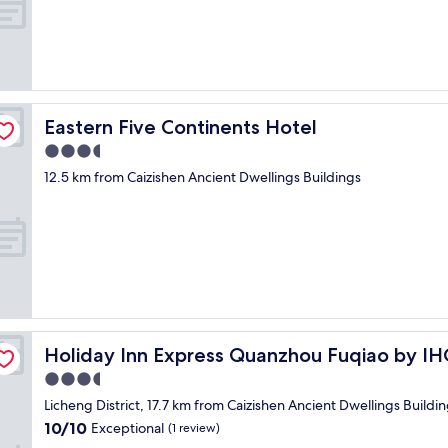
e
d
s
e
t
r
"
n
f
a
c
Eastern Five Continents Hotel
Eastern Five Continents Hotel
i
3.5
l
star
i
12.5 km from Caizishen Ancient Dwellings Buildings
property
t
y
.
W
i
l
l
d
e
Holiday Inn Express Quanzhou Fuqiao by IHG
Holiday Inn Express Quanzhou Fuqiao by I
f
i
3.5
n
star
Licheng District, 17.7 km from Caizishen Ancient Dwellings Buildi
i
property
10.0
10/10
t
Exceptional
(1 review)
out
e