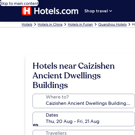
Skip to main content
Shop travel
Hotels
Hotels in China
Hotels in Fujian
Quanzhou Hotels
H
Hotels near Caizishen
Ancient Dwellings
Buildings
Where to?
Dates
Thu, 20 Aug - Fri, 21 Aug
Travellers