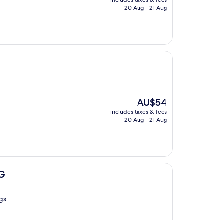
includes taxes & fees
is
20 Aug - 21 Aug
AU$32
The
AU$54
price
includes taxes & fees
is
20 Aug - 21 Aug
AU$54
HG
ngs