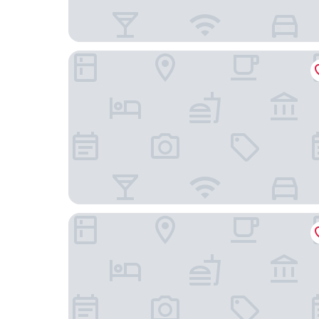
Wyndham Jinjiang
Fanhua Hotel