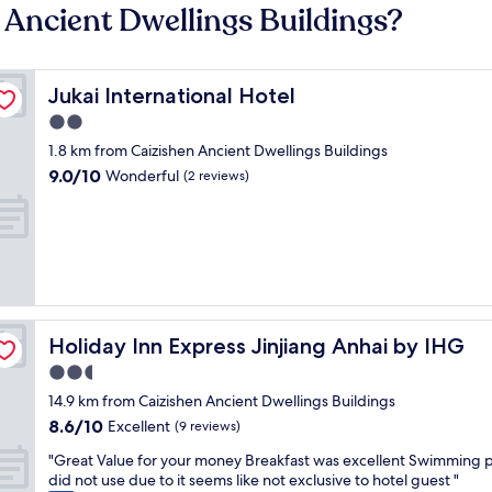
 Ancient Dwellings Buildings?
Jukai International Hotel
Jukai International Hotel
2.0
star
1.8 km from Caizishen Ancient Dwellings Buildings
property
9.0
9.0/10
Wonderful
(2 reviews)
out
of
10,
Wonderful,
(2
reviews)
Holiday Inn Express Jinjiang Anhai by IHG
Holiday Inn Express Jinjiang Anhai by IHG
2.5
star
14.9 km from Caizishen Ancient Dwellings Buildings
property
8.6
8.6/10
Excellent
(9 reviews)
out
"
"Great Value for your money Breakfast was excellent Swimming 
of
G
did not use due to it seems like not exclusive to hotel guest "
10,