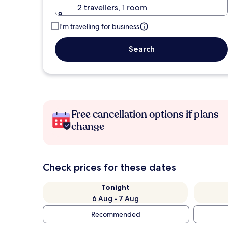
2 travellers, 1 room
I'm travelling for business
Search
Free cancellation options if plans
change
Check prices for these dates
Tonight
6 Aug - 7 Aug
Recommended