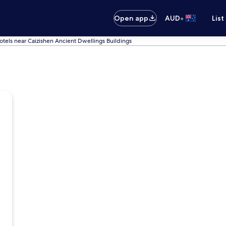
•
Open app
AUD
List
otels near Caizishen Ancient Dwellings Buildings