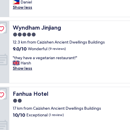
r
Daniel
Excellent,
e
Show less
(9
a
reviews)
t
V
Wyndham Jinjiang
Wyndham Jinjiang
a
l
5.0
u
star
12.3 km from Caizishen Ancient Dwellings Buildings
e
property
9.0
9.0/10
f
Wonderful
(9 reviews)
out
o
"
"they have a vegetarian restaurant!"
of
r
t
Harsh
10,
y
h
Show less
Wonderful,
o
e
(9
u
y
reviews)
r
h
m
a
o
Fanhua Hotel
Fanhua Hotel
v
n
e
2.0
e
a
y
star
17 km from Caizishen Ancient Dwellings Buildings
v
B
property
10.0
10/10
e
Exceptional
(1 review)
r
out
g
e
of
e
a