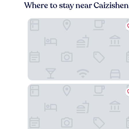
Where to stay near Caizishen
Jukai International Hotel
Holiday Inn Express Jinjiang Anhai by IHG