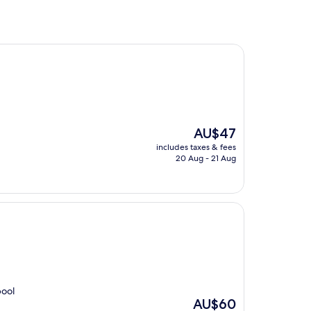
The
AU$47
price
includes taxes & fees
is
20 Aug - 21 Aug
AU$47
pool
The
AU$60