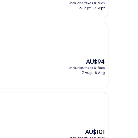
price
includes taxes & fees
is
6 Sept - 7 Sept
AU$60
The
AU$94
price
includes taxes & fees
is
7 Aug - 8 Aug
AU$94
The
AU$101
price