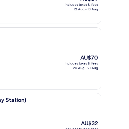
price
includes taxes & fees
is
12 Aug - 13 Aug
AU$89
The
AU$70
price
includes taxes & fees
is
20 Aug - 21 Aug
AU$70
ay Station)
The
AU$32
price