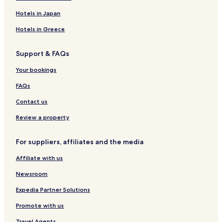
Business Hotels in Wuyishan
Hotels in Japan
Hotels with a Pool in Nanping
Hotels in Greece
Hotels with Parking in Nanping
Support & FAQs
Hotels with Free Breakfast in Nanping
Nanping Hotels
Your bookings
Guangze County Hotels
FAQs
Jianyang District Hotels
Contact us
Wuyishan Hotels
Review a property
For suppliers, affiliates and the media
Affiliate with us
Newsroom
Expedia Partner Solutions
Promote with us
Travel Agents