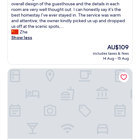
n
雅
overall design of the guesthouse and the details in each
d
，
room are very well thought out. I can honestly say it’s the
b
闹
best homestay I’ve ever stayed in. The service was warm
e
中
and attentive; the owner kindly picked us up and dropped
y
取
us off at the scenic spots,...
o
静
Zhe
n
。
Show less
d
老
The
AU$109
a
板
price
n
includes taxes & fees
品
is
14 Aug - 15 Aug
d
味
AU$109
a
很
l
C&D Resort Wuyishan
好
w
，
a
民
y
宿
s
整
g
体
r
和
e
房
e
间
t
细
e
节
d
做
u
的