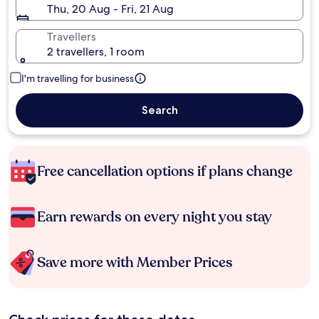
Thu, 20 Aug - Fri, 21 Aug
Travellers
2 travellers, 1 room
I'm travelling for business
Search
Free cancellation options if plans change
Earn rewards on every night you stay
Save more with Member Prices