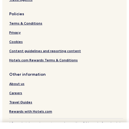
Policies
Terms & Conditions
Privacy
Cookies
Content guidelines and reporting content
Hotels.com Rewards Terms & Conditions
Other information
About us
Careers
Travel Guides
Rewards with Hotels.com
* Some hotels require you to cancel more than 24 hours before check-in.
Details on site.