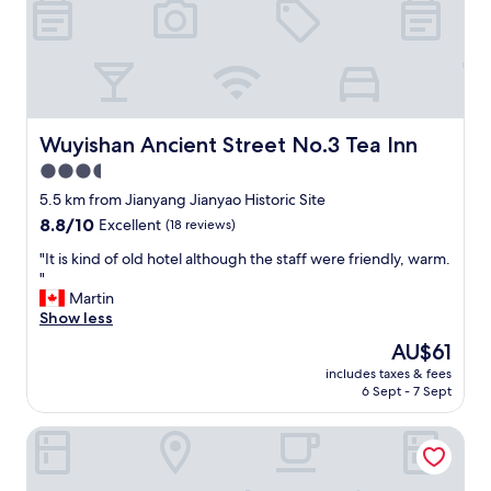
o
n
n
e
a
r
p
Wuyishan Ancient Street No.3 Tea Inn
Wuyishan Ancient Street No.3 Tea Inn
a
3.5
r
star
k
5.5 km from Jianyang Jianyao Historic Site
a
property
8.8
8.8/10
Excellent
(18 reviews)
c
out
c
"
"It is kind of old hotel although the staff were friendly, warm.
of
e
I
"
10,
s
t
Martin
Excellent,
s
i
Show less
(18
a
s
reviews)
The
AU$61
n
k
price
d
includes taxes & fees
i
is
6 Sept - 7 Sept
e
n
AU$61
a
d
t
Dahongpao Resort Wuyi Mountain
o
i
f
n
o