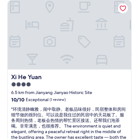
l
r
Xi He Yuan
a
s
e
s
t
f
e
a
r
x
f
i
c
f
e
e
m
n
l
a
d
l
k
l
e
e
y
n
y
,
t
o
w
!
u
a
S
w
r
h
Xi He Yuan
Xi He Yuan
e
m
e
4.0
l
.
w
c
"
star
e
6.5 km from Jianyang Jianyao Historic Site
o
n
property
10.0
10/10
Exceptional
(1 review)
m
t
out
e
a
"
"环境清静幽雅，闹中取静。老板品味很好，民宿整体和房间
of
"
b
环
细节做的很到位。可以说是我住过的民宿中的天花板了。服
10,
o
境
务周到热情，老板会热情的帮忙景区接送。还帮我们泡茶
Exceptional,
v
清
喝。非常满意，也很推荐。 The environment is quiet and
(1
e
静
elegant, offering a peaceful retreat right in the middle of
review)
a
幽
the bustling area. The owner has excellent taste — both the