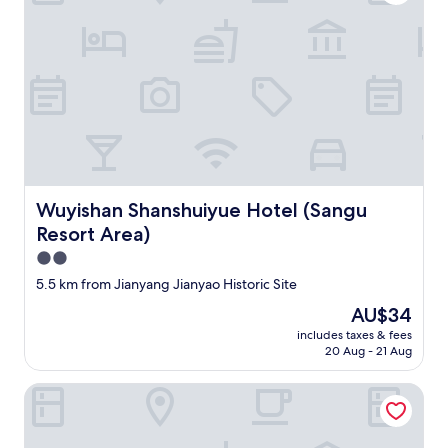
e
g
u
e
s
t
h
o
u
s
e
Wuyishan Shanshuiyue Hotel (Sangu Resort Area)
Wuyishan Shanshuiyue Hotel (Sangu
a
n
Resort Area)
d
2.0
t
star
h
5.5 km from Jianyang Jianyao Historic Site
e
property
The
AU$34
d
price
e
includes taxes & fees
is
20 Aug - 21 Aug
t
AU$34
a
i
Yilan Hotel
l
s
i