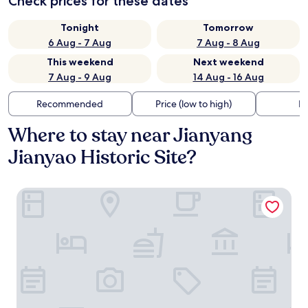
Check prices for these dates
Tonight
Tomorrow
6 Aug - 7 Aug
7 Aug - 8 Aug
This weekend
Next weekend
7 Aug - 9 Aug
14 Aug - 16 Aug
Recommended
Price (low to high)
Di
Where to stay near Jianyang
Jianyao Historic Site?
Wuyishan Old Street Hill Lodge