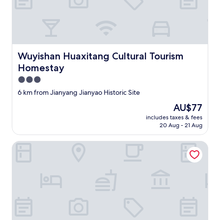
热
o
情
s
，
e
老
t
板
o
会
t
Wuyishan Huaxitang Cultural Tourism Homestay
Wuyishan Huaxitang Cultural Tourism
热
h
Homestay
情
e
的
W
3.0
帮
u
star
6 km from Jianyang Jianyao Historic Site
忙
y
property
景
i
The
AU$77
区
s
price
includes taxes & fees
接
h
is
20 Aug - 21 Aug
送
a
AU$77
。
n
Sumin Hotel
还
s
帮
c
我
e
们
n
泡
i
茶
c
喝
a
。
r
非