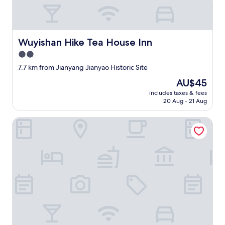
t
h
e
b
Wuyishan Hike Tea House Inn
Wuyishan Hike Tea House Inn
e
s
2.0
t
star
7.7 km from Jianyang Jianyao Historic Site
h
property
o
The
AU$45
m
price
includes taxes & fees
e
is
20 Aug - 21 Aug
s
AU$45
t
Zhoujia Shanfang Family Hostel
a
y
I
’
v
e
e
v
e
r
s