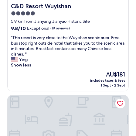
s
很
C&D Resort Wuyishan
C&D Resort Wuyishan
w
到
5.0
i
位
t
star
。
5.9 km from Jianyang Jianyao Historic Site
h
可
property
9.8
9.8/10
Exceptional
(19 reviews)
a
以
out
w
说
"
"This resort is very close to the Wuyishan scenic area. Free
of
a
是
T
bus stop right outside hotel that takes you to the scenic area
10,
r
我
h
in 5 minutes. Breakfast contains so many Chinese local
Exceptional,
m
住
i
dishes. "
(19
s
过
s
Ying
reviews)
m
的
r
Show less
i
民
e
The
AU$181
l
宿
s
price
e
中
includes taxes & fees
o
is
.
1 Sept - 2 Sept
的
r
AU$181
"
天
t
花
Wuyishan Huaxitang Cultural Tourism Homestay
i
板
s
了
v
。
e
服
r
务
y
周
c
到
l