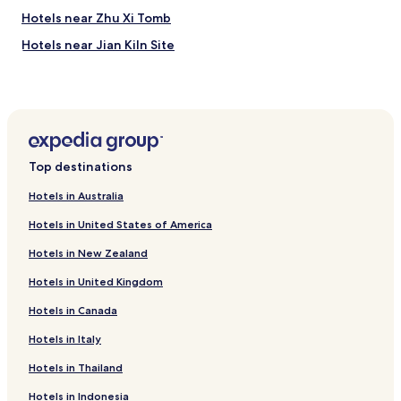
Hotels near Zhu Xi Tomb
Hotels near Jian Kiln Site
Hotels near Wuyishan Guhancheng Historic Site
Hotels near Da Hong Pao Scenic Area
Hotels near Wuyishan Xingxian College
Hotels near Wuyishan Museum
Top destinations
Hotels near Shangmei Riot Site
Hotels in Australia
Hotels near Zhanlu Mountain
Hotels in United States of America
Chishi Hotels
Hotels in New Zealand
Jukou Hotels
Hotels in United Kingdom
Hotels near Wuyi Mountains
Hotels in Canada
Hotels near Wuyishan
Hotels near Wuyi Mountain National Natural Reserve
Hotels in Italy
Hotels with Free Breakfast in Wuyishan
Hotels in Thailand
Luxury Hotels in Wuyishan
Hotels in Indonesia