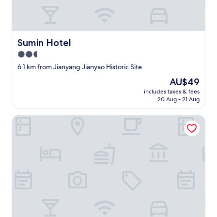
e
常
a
满
.
意
F
，
r
Sumin Hotel
Sumin Hotel
也
e
很
e
2.5
推
b
star
6.1 km from Jianyang Jianyao Historic Site
荐
u
property
。
s
The
AU$49
T
s
price
includes taxes & fees
h
t
is
20 Aug - 21 Aug
e
o
AU$49
e
p
Wuyishan Mushi Time Hotel (Impression Dahongpao Store
n
r
v
i
i
g
r
h
o
t
n
o
m
u
e
t
n
s
t
i
i
d