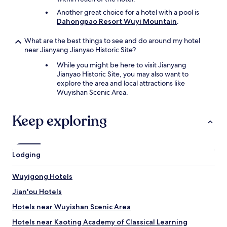
Another great choice for a hotel with a pool is
Dahongpao Resort Wuyi Mountain
.
What are the best things to see and do around my hotel
near Jianyang Jianyao Historic Site?
While you might be here to visit Jianyang
Jianyao Historic Site, you may also want to
explore the area and local attractions like
Wuyishan Scenic Area.
Keep exploring
Lodging
Wuyigong Hotels
Jian'ou Hotels
Hotels near Wuyishan Scenic Area
Hotels near Kaoting Academy of Classical Learning