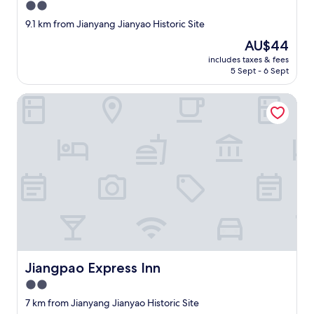
a
2.0
n
star
9.1 km from Jianyang Jianyao Historic Site
d
property
a
The
AU$44
t
price
includes taxes & fees
t
is
5 Sept - 6 Sept
e
AU$44
n
Jiangpao Express Inn
t
i
v
e
;
t
h
e
o
w
n
e
r
Jiangpao Express Inn
Jiangpao Express Inn
k
i
2.0
n
star
7 km from Jianyang Jianyao Historic Site
d