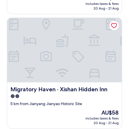
T
price
o
includes taxes & fees
h
is
c
20 Aug - 21 Aug
e
AU$67
a
o
l
Migratory Haven · Xishan Hidden Inn
w
d
n
i
e
s
r
h
h
e
a
s
s
.
e
"
x
c
e
l
l
Migratory Haven · Xishan Hidden Inn
Migratory Haven · Xishan Hidden Inn
e
n
2.0
t
star
5 km from Jianyang Jianyao Historic Site
t
property
a
The
AU$58
s
price
includes taxes & fees
t
is
20 Aug - 21 Aug
e
AU$58