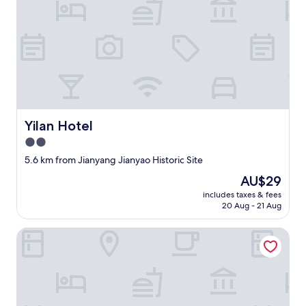
n
e
a
c
h
r
o
o
m
a
Yilan Hotel
Yilan Hotel
r
2.0
e
v
star
5.6 km from Jianyang Jianyao Historic Site
e
property
The
AU$29
r
price
y
includes taxes & fees
is
w
20 Aug - 21 Aug
AU$29
e
l
Wuyishan Yunzhong Jinshu Homestay
l
t
h
o
u
g