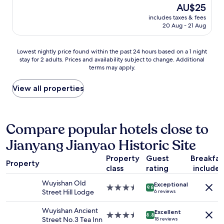
property
l
The
AU$25
y
price
includes taxes & fees
p
is
20 Aug - 21 Aug
i
AU$25
c
k
Lowest
Lowest nightly price found within the past 24 hours based on a 1 night
e
stay for 2 adults. Prices and availability subject to change. Additional
nightly
d
terms may apply.
price
u
found
s
within
View all properties
u
the
p
past
a
24
n
hours
Compare popular hotels close to
d
based
d
Jianyang Jianyao Historic Site
on
r
a
o
Property
Guest
Breakfas
1
Property
p
class
rating
include
night
p
stay
e
Wuyishan Old
Exceptional
for
3.5
9.8
d
Street Hill Lodge
6 reviews
2
star
u
adults.
property
s
Wuyishan Ancient
Excellent
Prices
3.5
8.8
o
Street No.3 Tea Inn
18 reviews
and