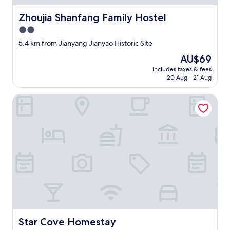
t
a
Zhoujia Shanfang Family Hostel
Zhoujia Shanfang Family Hostel
y
e
2.0
d
star
5.4 km from Jianyang Jianyao Historic Site
i
property
n
The
AU$69
.
price
includes taxes & fees
T
is
20 Aug - 21 Aug
h
AU$69
e
Star Cove Homestay
s
e
r
v
i
c
e
w
a
s
w
a
r
Star Cove Homestay
Star Cove Homestay
m