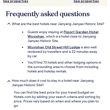
See properties
See properties
Frequently asked questions
What are the best hotels near Jianyang Jianyao Historic Site?
Guests enjoy staying at
Fliport Garden Hotel
Wuyishan
, which is a hotel close to Jianyang
Jianyao Historic Site.
Wuyishan Old Street Hill Lodge
is also well
reviewed by travellers and is 22 minutes away
by car.
You'll find 73 hotels and other lodging options in
the surrounding area to choose from including
hotels and holiday rentals.
How much does it cost to stay in a hotel near Jianyang
Jianyao Historic Site?
You can find the best price for your travel budget on
Hotels.com by adding your search criteria and sorting by
price. Prices vary based on when and where you plan to
go.