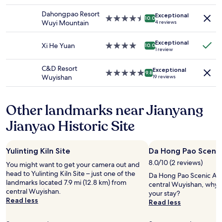
star
f
availability
property
f
Dahongpao Resort
Exceptional
subject
4.5
10.0
a
Wuyi Mountain
4 reviews
to
star
t
change.
property
t
Additional
Exceptional
Xi He Yuan
4.0
10.0
h
1 review
terms
star
e
may
property
s
C&D Resort
apply.
Exceptional
5.0
9.8
c
Wuyishan
19 reviews
star
e
property
n
i
Other landmarks near Jianyang
c
s
Jianyao Historic Site
p
o
t
Yulinting Kiln Site
Da Hong Pao Scenic
s
8.0/10 (2 reviews)
,
You might want to get your camera out and
.
head to Yulinting Kiln Site – just one of the
Da Hong Pao Scenic Area
.
landmarks located 7.9 mi (12.8 km) from
central Wuyishan, why 
.
central Wuyishan.
your stay?
Read less
Read less