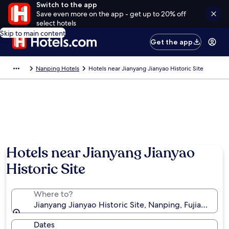
Switch to the app
Save even more on the app - get up to 20% off
select hotels
Skip to main content
Get the app
Nanping Hotels
Hotels near Jianyang Jianyao Historic Site
Hotels near Jianyang Jianyao
Historic Site
Where to?
Jianyang Jianyao Historic Site, Nanping, Fujian, Chin
Dates