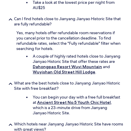
Take a look at the lowest price per night from
AU$25
Can I find hotels close to Jianyang Jianyao Historic Site that
are fully refundable?
Yes, many hotels offer refundable room reservations if
you cancel prior to the cancellation deadline. To find
refundable rates, select the "Fully refundable" filter when
searching for hotels.
A couple of highly rated hotels close to Jianyang
Jianyao Historic Site that offer these rates are
Dahongpao Resort Wuyi Mountain
and
Wuyishan Old Street Hill Lodge
.
What are the best hotels close to Jianyang Jianyao Historic
Site with free breakfast?
You can begin your day with a free full breakfast
at
Ancient Street No.5 Youth Chic Hotel
,
which is a 23-minute drive from Jianyang
Jianyao Historic Site.
Which hotels near Jianyang Jianyao Historic Site have rooms
with great views?