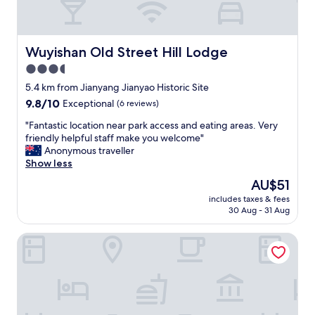
Wuyishan Old Street Hill Lodge
Wuyishan Old Street Hill Lodge
3.5
star
5.4 km from Jianyang Jianyao Historic Site
property
9.8
9.8/10
Exceptional
(6 reviews)
out
"
"Fantastic location near park access and eating areas. Very
of
F
friendly helpful staff make you welcome"
10,
a
Anonymous traveller
Exceptional,
n
Show less
(6
t
reviews)
The
AU$51
a
price
includes taxes & fees
s
is
30 Aug - 31 Aug
t
AU$51
i
Wuyishan Ancient Street No.3 Tea Inn
c
l
o
c
a
t
i