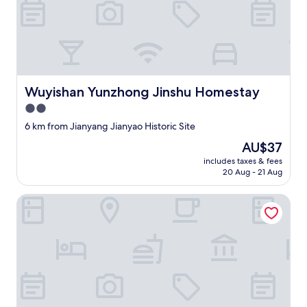
h
t
o
u
t
.
I
Wuyishan Yunzhong Jinshu Homestay
Wuyishan Yunzhong Jinshu Homestay
c
2.0
a
n
star
6 km from Jianyang Jianyao Historic Site
h
property
The
AU$37
o
price
n
includes taxes & fees
is
e
20 Aug - 21 Aug
AU$37
s
t
Wuyishan Hike Tea House Inn
l
y
s
a
y
i
t
’
s