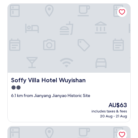
—
Soffy Villa Hotel Wuyishan
b
o
t
h
t
h
e
o
v
e
r
a
l
Soffy Villa Hotel Wuyishan
Soffy Villa Hotel Wuyishan
l
d
2.0
e
star
6.1 km from Jianyang Jianyao Historic Site
s
property
i
The
AU$63
g
price
includes taxes & fees
n
is
20 Aug - 21 Aug
o
AU$63
f
Wuyishan Shanshuiyue Hotel (Sangu Resort Area)
t
h