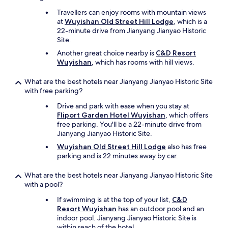
Travellers can enjoy rooms with mountain views
at
Wuyishan Old Street Hill Lodge
, which is a
22-minute drive from Jianyang Jianyao Historic
Site.
Another great choice nearby is
C&D Resort
Wuyishan
, which has rooms with hill views.
What are the best hotels near Jianyang Jianyao Historic Site
with free parking?
Drive and park with ease when you stay at
Fliport Garden Hotel Wuyishan
, which offers
free parking. You'll be a 22-minute drive from
Jianyang Jianyao Historic Site.
Wuyishan Old Street Hill Lodge
also has free
parking and is 22 minutes away by car.
What are the best hotels near Jianyang Jianyao Historic Site
with a pool?
If swimming is at the top of your list,
C&D
Resort Wuyishan
has an outdoor pool and an
indoor pool. Jianyang Jianyao Historic Site is
within reach of the hotel.