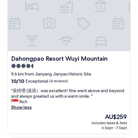
g
l
a
d
r
h
e
o
a
t
s
e
.
l
V
a
e
l
r
t
y
h
Dahongpao Resort Wuyi Mountain
Dahongpao Resort Wuyi Mountain
f
o
4.5
r
u
i
star
g
9.6 km from Jianyang Jianyao Historic Site
e
h
property
10.0
10/10
Exceptional
(4 reviews)
n
t
out
d
h
"
"吴经理 (吴琼）was excellent! She went above and beyond
of
l
e
吴
and always greeted us with a warm smile. "
10,
y
s
经
Rich
Exceptional,
h
t
理
Show less
(4
e
a
(
reviews)
The
AU$259
l
f
吴
price
p
f
includes taxes & fees
琼
is
f
6 Sept - 7 Sept
w
）
AU$259
u
e
w