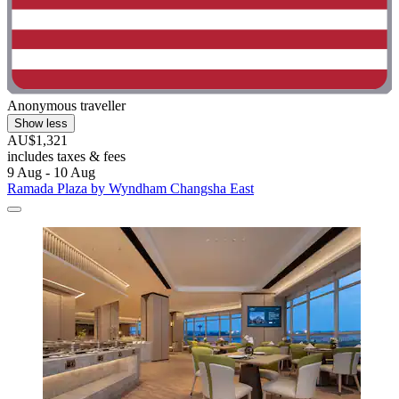
Anonymous traveller
Show less
AU$1,321
includes taxes & fees
9 Aug - 10 Aug
Ramada Plaza by Wyndham Changsha East