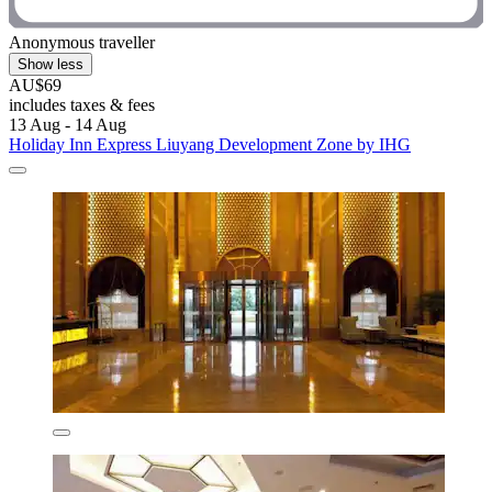
Anonymous traveller
Show less
AU$69
includes taxes & fees
13 Aug - 14 Aug
Holiday Inn Express Liuyang Development Zone by IHG