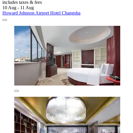
includes taxes & fees
10 Aug - 11 Aug
Howard Johnson Airport Hotel Changsha