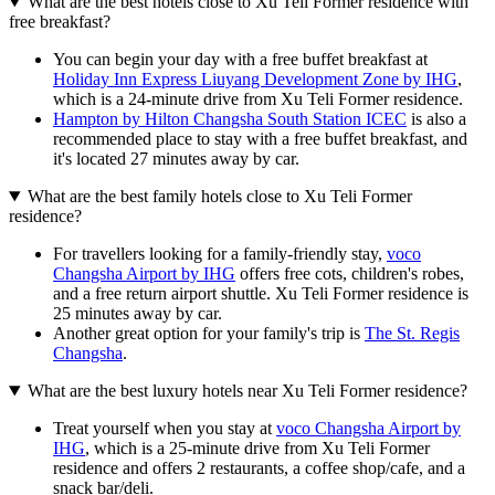
What are the best hotels close to Xu Teli Former residence with
free breakfast?
You can begin your day with a free buffet breakfast at
Holiday Inn Express Liuyang Development Zone by IHG
,
which is a 24-minute drive from Xu Teli Former residence.
Hampton by Hilton Changsha South Station ICEC
is also a
recommended place to stay with a free buffet breakfast, and
it's located 27 minutes away by car.
What are the best family hotels close to Xu Teli Former
residence?
For travellers looking for a family-friendly stay,
voco
Changsha Airport by IHG
offers free cots, children's robes,
and a free return airport shuttle. Xu Teli Former residence is
25 minutes away by car.
Another great option for your family's trip is
The St. Regis
Changsha
.
What are the best luxury hotels near Xu Teli Former residence?
Treat yourself when you stay at
voco Changsha Airport by
IHG
, which is a 25-minute drive from Xu Teli Former
residence and offers 2 restaurants, a coffee shop/cafe, and a
snack bar/deli.