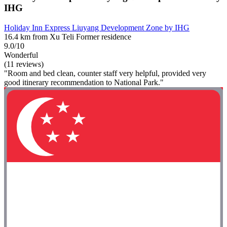
IHG
Holiday Inn Express Liuyang Development Zone by IHG
16.4 km from Xu Teli Former residence
9.0/10
Wonderful
(11 reviews)
"Room and bed clean, counter staff very helpful, provided very
good itinerary recommendation to National Park."