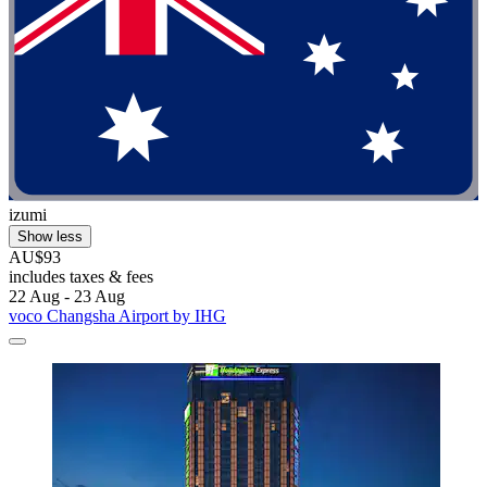
izumi
Show less
AU$93
includes taxes & fees
22 Aug - 23 Aug
voco Changsha Airport by IHG