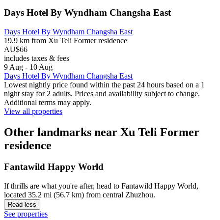
Days Hotel By Wyndham Changsha East
Days Hotel By Wyndham Changsha East
19.9 km from Xu Teli Former residence
AU$66
includes taxes & fees
9 Aug - 10 Aug
Days Hotel By Wyndham Changsha East
Lowest nightly price found within the past 24 hours based on a 1
night stay for 2 adults. Prices and availability subject to change.
Additional terms may apply.
View all properties
Other landmarks near Xu Teli Former
residence
Fantawild Happy World
If thrills are what you're after, head to Fantawild Happy World,
located 35.2 mi (56.7 km) from central Zhuzhou.
Read less
See properties