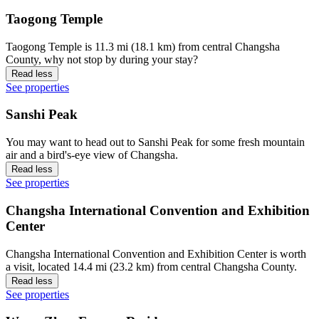
Taogong Temple
Taogong Temple is 11.3 mi (18.1 km) from central Changsha
County, why not stop by during your stay?
Read less
See properties
Sanshi Peak
You may want to head out to Sanshi Peak for some fresh mountain
air and a bird's-eye view of Changsha.
Read less
See properties
Changsha International Convention and Exhibition
Center
Changsha International Convention and Exhibition Center is worth
a visit, located 14.4 mi (23.2 km) from central Changsha County.
Read less
See properties