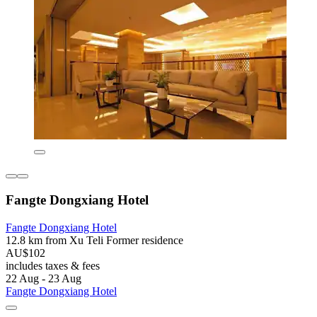
Fangte Dongxiang Hotel
Fangte Dongxiang Hotel
12.8 km from Xu Teli Former residence
AU$102
includes taxes & fees
22 Aug - 23 Aug
Fangte Dongxiang Hotel