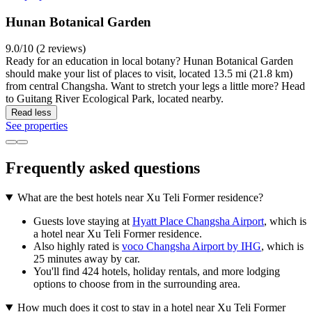
Hunan Botanical Garden
9.0/10 (2 reviews)
Ready for an education in local botany? Hunan Botanical Garden
should make your list of places to visit, located 13.5 mi (21.8 km)
from central Changsha. Want to stretch your legs a little more? Head
to Guitang River Ecological Park, located nearby.
Read less
See properties
Frequently asked questions
What are the best hotels near Xu Teli Former residence?
Guests love staying at
Hyatt Place Changsha Airport
, which is
a hotel near Xu Teli Former residence.
Also highly rated is
voco Changsha Airport by IHG
, which is
25 minutes away by car.
You'll find 424 hotels, holiday rentals, and more lodging
options to choose from in the surrounding area.
How much does it cost to stay in a hotel near Xu Teli Former