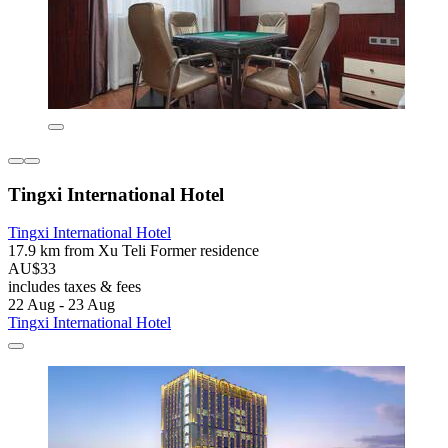
Tingxi International Hotel
Tingxi International Hotel
17.9 km from Xu Teli Former residence
AU$33
includes taxes & fees
22 Aug - 23 Aug
Tingxi International Hotel