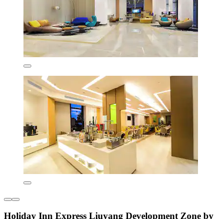
Holiday Inn Express Liuyang Development Zone by