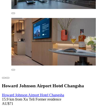
Howard Johnson Airport Hotel Changsha
Howard Johnson Airport Hotel Changsha
15.9 km from Xu Teli Former residence
AU$71