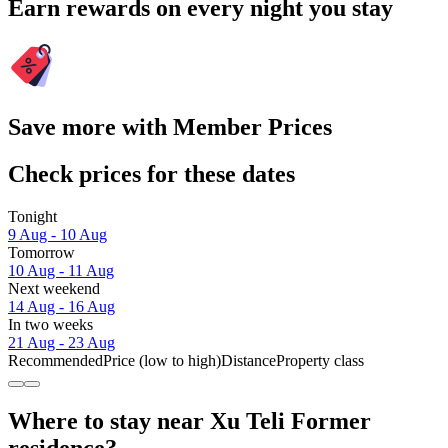
Earn rewards on every night you stay
Save more with Member Prices
Check prices for these dates
Tonight
9 Aug - 10 Aug
Tomorrow
10 Aug - 11 Aug
Next weekend
14 Aug - 16 Aug
In two weeks
21 Aug - 23 Aug
Recommended
Price (low to high)
Distance
Property class
Where to stay near Xu Teli Former
residence?