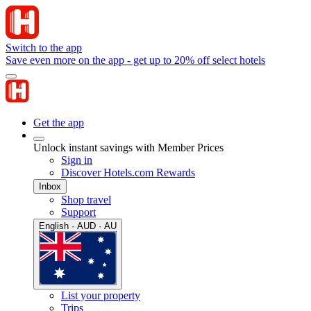
Switch to the app
Save even more on the app - get up to 20% off select hotels
Get the app
Unlock instant savings with Member Prices
Sign in
Discover Hotels.com Rewards
Inbox
Shop travel
Support
English · AUD · AU
List your property
Trips