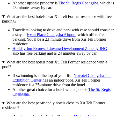
Another upscale property is
The St. Regis Changsha
, which is
28 minutes away by car.
What are the best hotels near Xu Teli Former residence with free
parking?
Travellers looking to drive and park with ease should consider
a stay at
Hyatt Place Changsha Airport
, which offers free
parking. You'll be a 23-minute drive from Xu Teli Former
residence.
Holiday Inn Express Liuyang Development Zone by IHG
also has free parking and is 24 minutes away by car.
What are the best hotels near Xu Teli Former residence with a
pool?
If swimming is at the top of your list,
Novotel Changsha Intl
Exhibition Center
has an indoor pool. Xu Teli Former
residence is a 25-minute drive from the hotel.
Another great choice for a hotel with a pool is
The St. Regis
Changsha
.
What are the best pet-friendly hotels close to Xu Teli Former
residence?