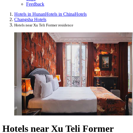
Feedback
Hotels in Hunan
Hotels in China
Hotels
Changsha Hotels
Hotels near Xu Teli Former residence
Hotels near Xu Teli Former