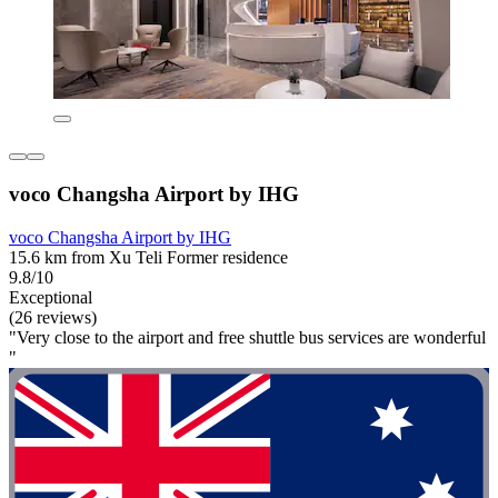
voco Changsha Airport by IHG
voco Changsha Airport by IHG
15.6 km from Xu Teli Former residence
9.8/10
Exceptional
(26 reviews)
"Very close to the airport and free shuttle bus services are wonderful
"