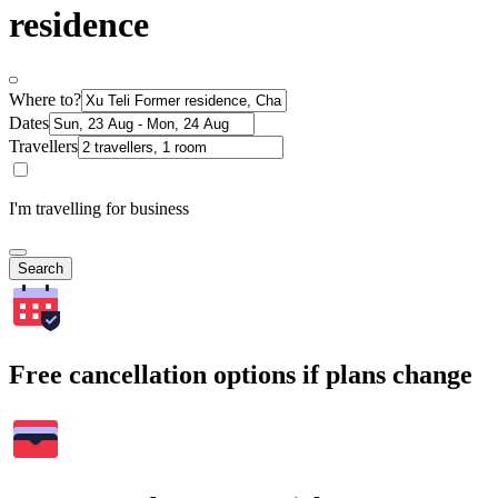
residence
Where to?
Dates
Travellers
I'm travelling for business
Search
Free cancellation options if plans change