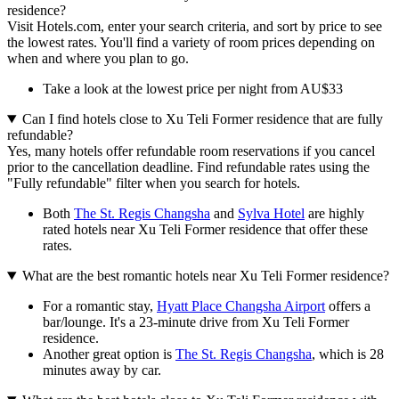
residence?
Visit Hotels.com, enter your search criteria, and sort by price to see
the lowest rates. You'll find a variety of room prices depending on
when and where you plan to go.
Take a look at the lowest price per night from AU$33
Can I find hotels close to Xu Teli Former residence that are fully
refundable?
Yes, many hotels offer refundable room reservations if you cancel
prior to the cancellation deadline. Find refundable rates using the
"Fully refundable" filter when you search for hotels.
Both
The St. Regis Changsha
and
Sylva Hotel
are highly
rated hotels near Xu Teli Former residence that offer these
rates.
What are the best romantic hotels near Xu Teli Former residence?
For a romantic stay,
Hyatt Place Changsha Airport
offers a
bar/lounge. It's a 23-minute drive from Xu Teli Former
residence.
Another great option is
The St. Regis Changsha
, which is 28
minutes away by car.