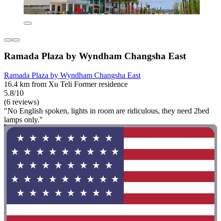
Ramada Plaza by Wyndham Changsha East
Ramada Plaza by Wyndham Changsha East
16.4 km from Xu Teli Former residence
5.8/10
(6 reviews)
"No English spoken, lights in room are ridiculous, they need 2bed
lamps only."