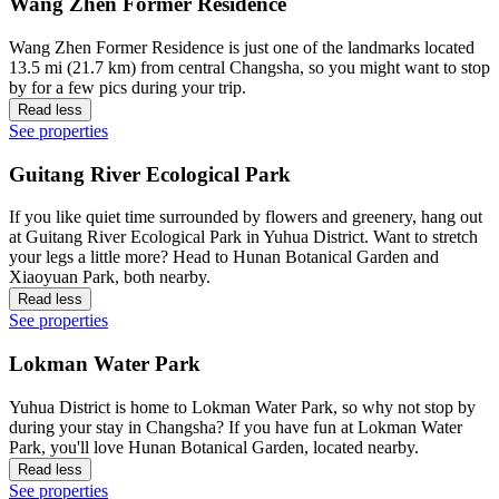
Wang Zhen Former Residence
Wang Zhen Former Residence is just one of the landmarks located
13.5 mi (21.7 km) from central Changsha, so you might want to stop
by for a few pics during your trip.
Read less
See properties
Guitang River Ecological Park
If you like quiet time surrounded by flowers and greenery, hang out
at Guitang River Ecological Park in Yuhua District. Want to stretch
your legs a little more? Head to Hunan Botanical Garden and
Xiaoyuan Park, both nearby.
Read less
See properties
Lokman Water Park
Yuhua District is home to Lokman Water Park, so why not stop by
during your stay in Changsha? If you have fun at Lokman Water
Park, you'll love Hunan Botanical Garden, located nearby.
Read less
See properties