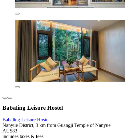
Babaling Leisure Hostel
Babaling Leisure Hostel
Nanyue District, 3 km from Guangji Temple of Nanyue
AU$83
includes taxes & fees