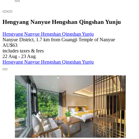
Hengyang Nanyue Hengshan Qingshan Yunju
Hengyang Nanyue Hengshan Qingshan Yunju
Nanyue District, 1.7 km from Guangji Temple of Nanyue
AU$63
includes taxes & fees
22 Aug - 23 Aug
Hengyang Nanyue Hengshan Qingshan Yunju