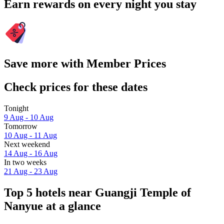
Earn rewards on every night you stay
Save more with Member Prices
Check prices for these dates
Tonight
9 Aug - 10 Aug
Tomorrow
10 Aug - 11 Aug
Next weekend
14 Aug - 16 Aug
In two weeks
21 Aug - 23 Aug
Top 5 hotels near Guangji Temple of
Nanyue at a glance