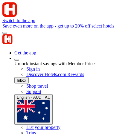
Switch to the app
Save even more on the app - get up to 20% off select hotels
Get the app
Unlock instant savings with Member Prices
Sign in
Discover Hotels.com Rewards
Inbox
Shop travel
Support
English · AUD · AU
List your property
Trips