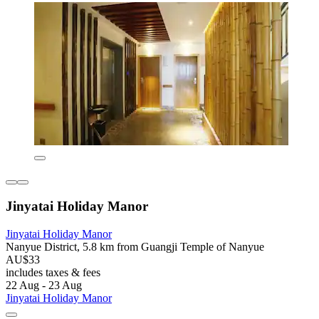
Jinyatai Holiday Manor
Jinyatai Holiday Manor
Nanyue District, 5.8 km from Guangji Temple of Nanyue
AU$33
includes taxes & fees
22 Aug - 23 Aug
Jinyatai Holiday Manor