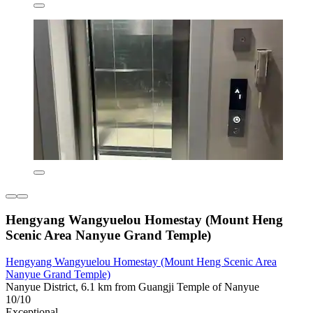
Hengyang Wangyuelou Homestay (Mount Heng
Scenic Area Nanyue Grand Temple)
Hengyang Wangyuelou Homestay (Mount Heng Scenic Area
Nanyue Grand Temple)
Nanyue District, 6.1 km from Guangji Temple of Nanyue
10/10
Exceptional