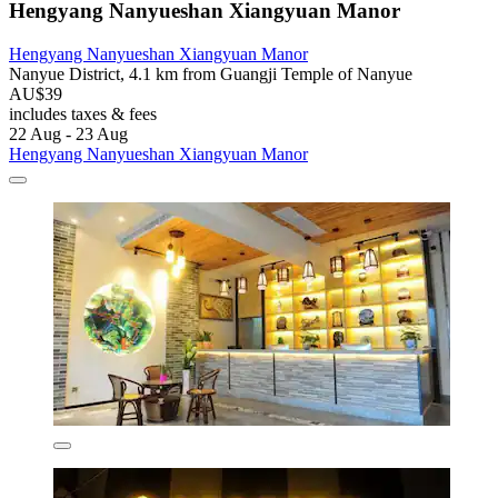
Hengyang Nanyueshan Xiangyuan Manor
Hengyang Nanyueshan Xiangyuan Manor
Nanyue District, 4.1 km from Guangji Temple of Nanyue
AU$39
includes taxes & fees
22 Aug - 23 Aug
Hengyang Nanyueshan Xiangyuan Manor