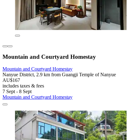
Mountain and Courtyard Homestay
Mountain and Courtyard Homestay
Nanyue District, 2.9 km from Guangji Temple of Nanyue
AU$167
includes taxes & fees
7 Sept - 8 Sept
Mountain and Courtyard Homestay