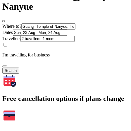
Nanyue
Where to?
Dates
Travellers
I'm travelling for business
Search
Free cancellation options if plans change