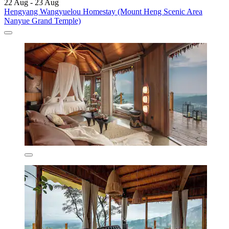
22 Aug - 23 Aug
Hengyang Wangyuelou Homestay (Mount Heng Scenic Area
Nanyue Grand Temple)