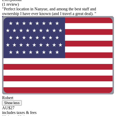
(1 review)
"Perfect location in Nanyue, and among the best staff and
ownership I have ever known (and I travel a great deal). "
Robert
Show less
AU$27
includes taxes & fees