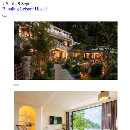
7 Sept - 8 Sept
Babaling Leisure Hostel