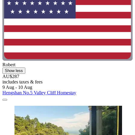
Robert
Show less
AU$287
includes taxes & fees
9 Aug - 10 Aug
Hengshan No.5 Valley Cliff Homestay