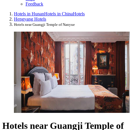
Feedback
Hotels in Hunan
Hotels in China
Hotels
Hengyang Hotels
Hotels near Guangji Temple of Nanyue
Hotels near Guangji Temple of