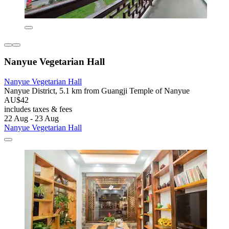
Nanyue Vegetarian Hall
Nanyue Vegetarian Hall
Nanyue District, 5.1 km from Guangji Temple of Nanyue
AU$42
includes taxes & fees
22 Aug - 23 Aug
Nanyue Vegetarian Hall