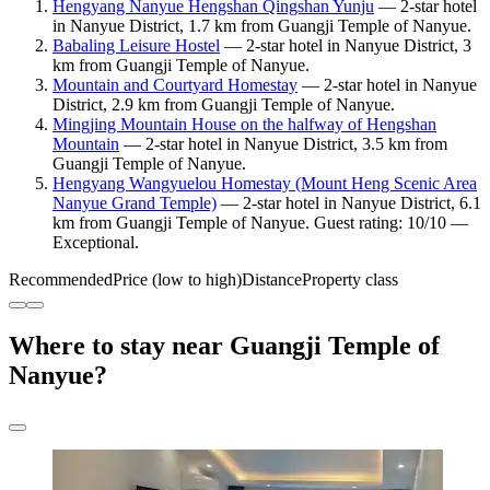
Hengyang Nanyue Hengshan Qingshan Yunju
— 2-star hotel
in Nanyue District, 1.7 km from Guangji Temple of Nanyue.
Babaling Leisure Hostel
— 2-star hotel in Nanyue District, 3
km from Guangji Temple of Nanyue.
Mountain and Courtyard Homestay
— 2-star hotel in Nanyue
District, 2.9 km from Guangji Temple of Nanyue.
Mingjing Mountain House on the halfway of Hengshan
Mountain
— 2-star hotel in Nanyue District, 3.5 km from
Guangji Temple of Nanyue.
Hengyang Wangyuelou Homestay (Mount Heng Scenic Area
Nanyue Grand Temple)
— 2-star hotel in Nanyue District, 6.1
km from Guangji Temple of Nanyue. Guest rating: 10/10 —
Exceptional.
Recommended
Price (low to high)
Distance
Property class
Where to stay near Guangji Temple of
Nanyue?