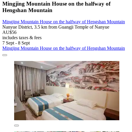
Mingjing Mountain House on the halfway of
Hengshan Mountain
Mingjing Mountain House on the halfway of Hengshan Mountain
Nanyue District, 3.5 km from Guangji Temple of Nanyue
AU$56
includes taxes & fees
7 Sept - 8 Sept
Mingjing Mountain House on the halfway of Hengshan Mountain