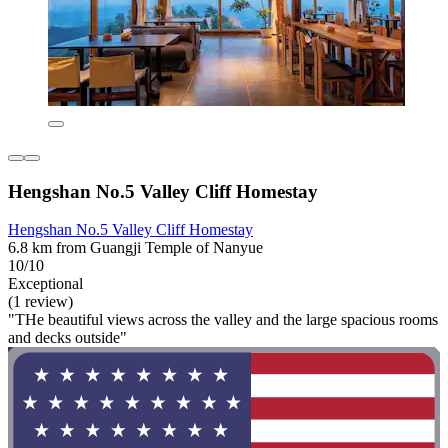
Hengshan No.5 Valley Cliff Homestay
Hengshan No.5 Valley Cliff Homestay
6.8 km from Guangji Temple of Nanyue
10/10
Exceptional
(1 review)
"THe beautiful views across the valley and the large spacious rooms
and decks outside"