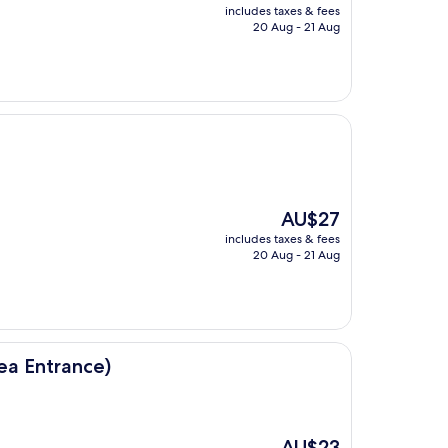
price
includes taxes & fees
is
20 Aug - 21 Aug
AU$29
The
AU$27
price
includes taxes & fees
is
20 Aug - 21 Aug
AU$27
ea Entrance)
The
AU$23