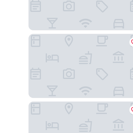
Caifu Business Hotel
Lezhi Hotel (Hengyang Hengshan Scenic Area En