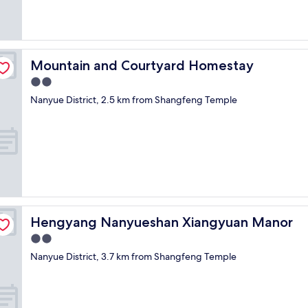
Mountain and Courtyard Homestay
Mountain and Courtyard Homestay
2.0
star
Nanyue District, 2.5 km from Shangfeng Temple
property
Hengyang Nanyueshan Xiangyuan Manor
Hengyang Nanyueshan Xiangyuan Manor
2.0
star
Nanyue District, 3.7 km from Shangfeng Temple
property