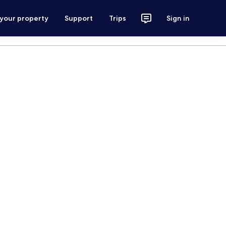
 your property
Support
Trips
Sign in