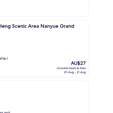
AU$39
Area Nanyue Grand Temple)
eng Scenic Area Nanyue Grand
ship I
The
AU$27
price
includes taxes & fees
is
20 Aug - 21 Aug
AU$27
oms and