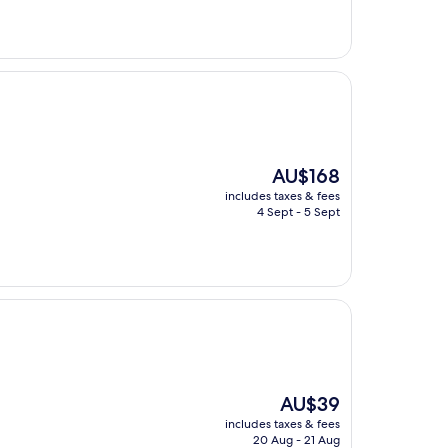
The
AU$168
price
includes taxes & fees
is
4 Sept - 5 Sept
AU$168
The
AU$39
price
includes taxes & fees
is
20 Aug - 21 Aug