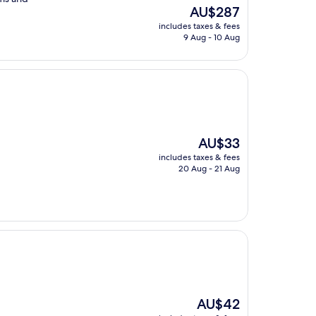
The
AU$287
price
includes taxes & fees
is
9 Aug - 10 Aug
AU$287
The
AU$33
price
includes taxes & fees
is
20 Aug - 21 Aug
AU$33
The
AU$42
price