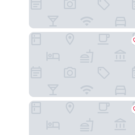
Hengyang Hengyue residence·Homestay (Nanyu
Chanji Shanshecinema Theme Inn