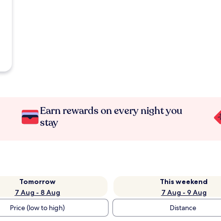
Earn rewards on every night you
stay
Tomorrow
This weekend
7 Aug - 8 Aug
7 Aug - 9 Aug
Price (low to high)
Distance