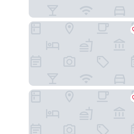
Mountain and Courtyard Homestay
Hengyang Nanyueshan Xiangyuan Manor