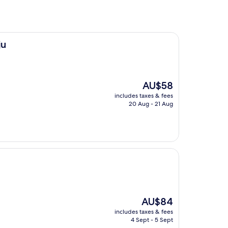
ju
The
AU$58
price
includes taxes & fees
is
20 Aug - 21 Aug
AU$58
The
AU$84
price
includes taxes & fees
is
4 Sept - 5 Sept
AU$84