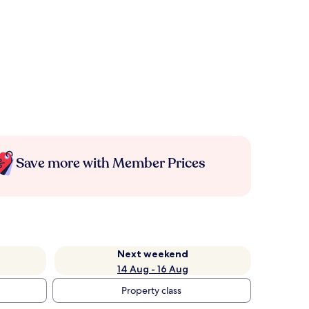
Save more with Member Prices
Next weekend
14 Aug - 16 Aug
Property class