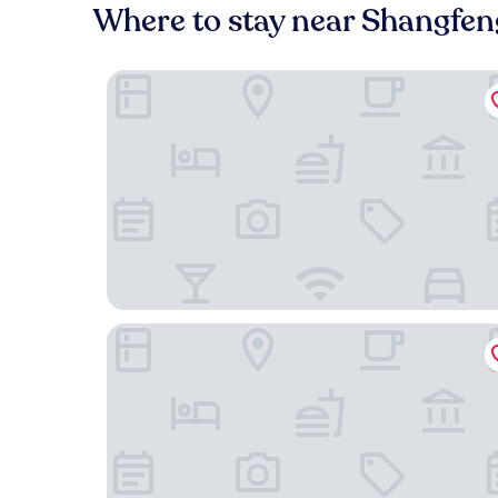
Where to stay near Shangfe
Hengyang Nanyue Hengshan Qingshan Yunju
Babaling Leisure Hostel