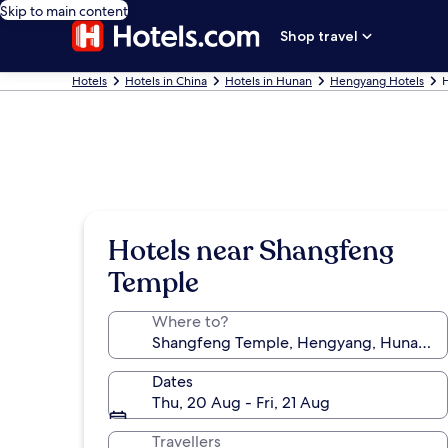
Skip to main content
Shop travel
Hotels
Hotels in China
Hotels in Hunan
Hengyang Hotels
H
Hotels near Shangfeng
Temple
Where to?
Dates
Thu, 20 Aug - Fri, 21 Aug
Travellers