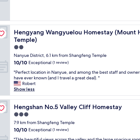
cenic Area Nanyue Grand Temple)
Hengyang Wangyuelou Homestay (Mount Heng Scenic 
Hengyang Wangyuelou Homestay (Mount H
Temple)
2.0
star
Nanyue District, 6.1 km from Shangfeng Temple
property
10.0
10/10
Exceptional
(1 review)
out
"
"Perfect location in Nanyue, and among the best staff and owner
of
P
have ever known (and I travel a great deal). "
10,
e
Robert
Exceptional,
r
Show less
(1
f
review)
e
c
Hengshan No.5 Valley Cliff Homestay
Hengshan No.5 Valley Cliff Homestay
t
3.0
l
star
o
7.9 km from Shangfeng Temple
property
c
10.0
10/10
Exceptional
(1 review)
a
out
"
t
"THe beautiful views across the valley and the large spacious ro