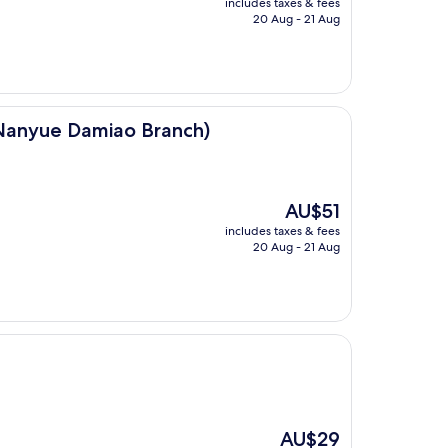
includes taxes & fees
is
20 Aug - 21 Aug
AU$42
ao Branch)
anyue Damiao Branch)
The
AU$51
price
includes taxes & fees
is
20 Aug - 21 Aug
AU$51
The
AU$29