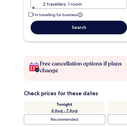
2 travellers, 1 room
I'm travelling for business
Search
Free cancellation options if plans
change
Check prices for these dates
Tonight
6 Aug - 7 Aug
Recommended