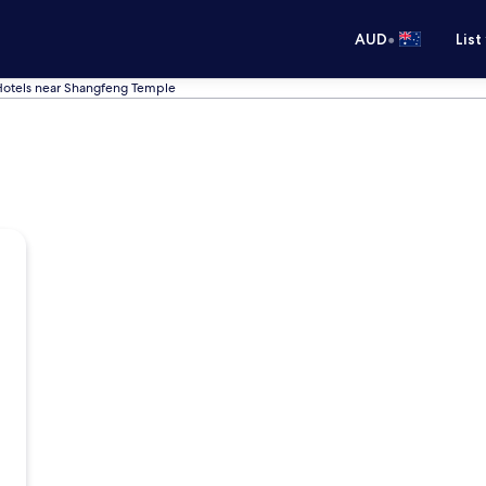
•
AUD
List
otels near Shangfeng Temple