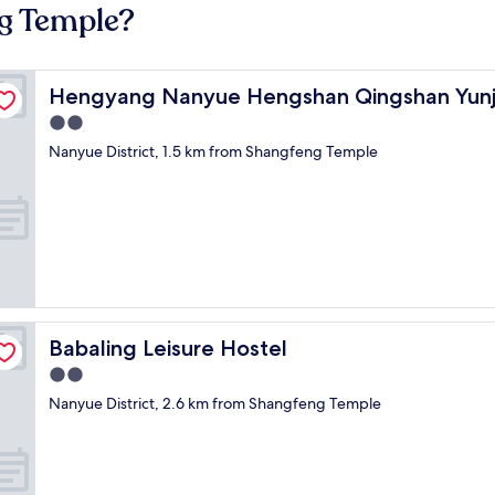
ng Temple?
Hengyang Nanyue Hengshan Qingshan Yunju
Hengyang Nanyue Hengshan Qingshan Yun
2.0
star
Nanyue District, 1.5 km from Shangfeng Temple
property
Babaling Leisure Hostel
Babaling Leisure Hostel
2.0
star
Nanyue District, 2.6 km from Shangfeng Temple
property