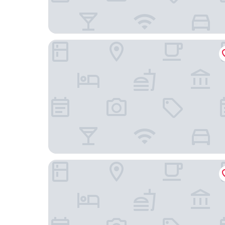
Hengyang Wangyuelou Homestay (Mount Heng S
Hengshan No.5 Valley Cliff Homestay