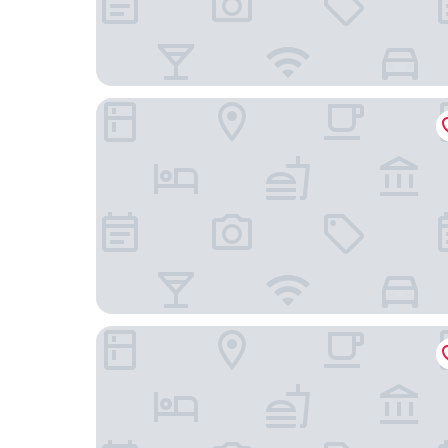
Jinyatai Holiday Manor
Nanyue Vegetarian Hall