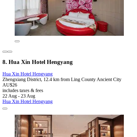
8. Hua Xin Hotel Hengyang
Hua Xin Hotel Hengyang
Zhengxiang District, 12.4 km from Ling County Ancient City
AU$26
includes taxes & fees
22 Aug - 23 Aug
Hua Xin Hotel Hengyang