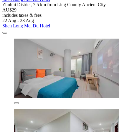
Zhuhui District, 7.5 km from Ling County Ancient City
AU$29
includes taxes & fees
22 Aug - 23 Aug
Shen Long Mei Du Hotel