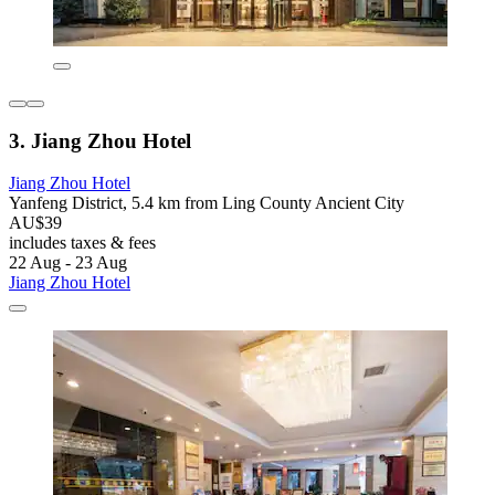
3. Jiang Zhou Hotel
Jiang Zhou Hotel
Yanfeng District, 5.4 km from Ling County Ancient City
AU$39
includes taxes & fees
22 Aug - 23 Aug
Jiang Zhou Hotel