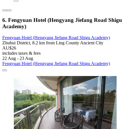
6. Fengyuan Hotel (Hengyang Jiefang Road Shigu
Academy)
Fengyuan Hotel (Hengyang Jiefang Road Shigu Academy)
Zhuhui District, 8.2 km from Ling County Ancient City
AU$26
includes taxes & fees
22 Aug - 23 Aug
Fengyuan Hotel (Hengyang Jiefang Road Shigu Academy)