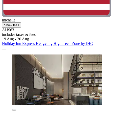
michelle
Show less
AU$63
includes taxes & fees
19 Aug - 20 Aug
Holiday Inn Express Hengyang High-Tech Zone by IHG