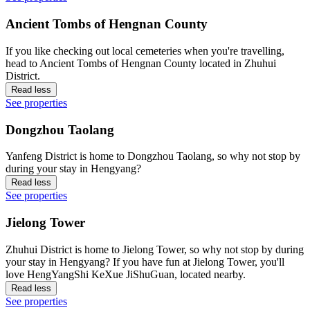
Ancient Tombs of Hengnan County
If you like checking out local cemeteries when you're travelling,
head to Ancient Tombs of Hengnan County located in Zhuhui
District.
Read less
See properties
Dongzhou Taolang
Yanfeng District is home to Dongzhou Taolang, so why not stop by
during your stay in Hengyang?
Read less
See properties
Jielong Tower
Zhuhui District is home to Jielong Tower, so why not stop by during
your stay in Hengyang? If you have fun at Jielong Tower, you'll
love HengYangShi KeXue JiShuGuan, located nearby.
Read less
See properties