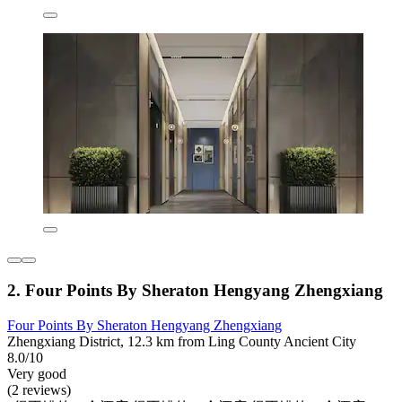
2. Four Points By Sheraton Hengyang Zhengxiang
Four Points By Sheraton Hengyang Zhengxiang
Zhengxiang District, 12.3 km from Ling County Ancient City
8.0/10
Very good
(2 reviews)