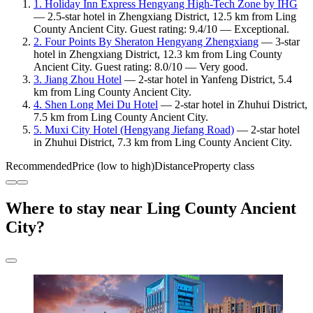
1. Holiday Inn Express Hengyang High-Tech Zone by IHG
— 2.5-star hotel in Zhengxiang District, 12.5 km from Ling
County Ancient City. Guest rating: 9.4/10 — Exceptional.
2. Four Points By Sheraton Hengyang Zhengxiang
— 3-star
hotel in Zhengxiang District, 12.3 km from Ling County
Ancient City. Guest rating: 8.0/10 — Very good.
3. Jiang Zhou Hotel
— 2-star hotel in Yanfeng District, 5.4
km from Ling County Ancient City.
4. Shen Long Mei Du Hotel
— 2-star hotel in Zhuhui District,
7.5 km from Ling County Ancient City.
5. Muxi City Hotel (Hengyang Jiefang Road)
— 2-star hotel
in Zhuhui District, 7.3 km from Ling County Ancient City.
Recommended
Price (low to high)
Distance
Property class
Where to stay near Ling County Ancient
City?