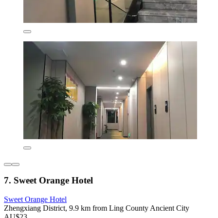
7. Sweet Orange Hotel
Sweet Orange Hotel
Zhengxiang District, 9.9 km from Ling County Ancient City
AU$23