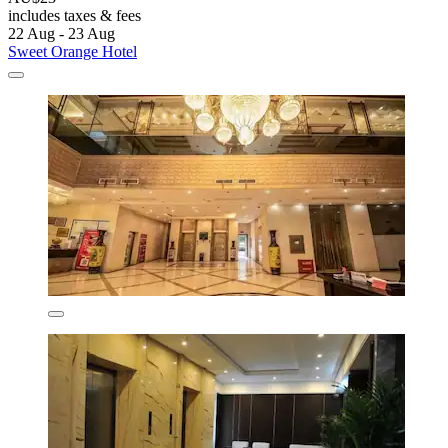
includes taxes & fees
22 Aug - 23 Aug
Sweet Orange Hotel