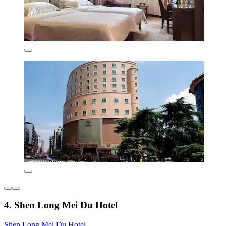
4. Shen Long Mei Du Hotel
Shen Long Mei Du Hotel