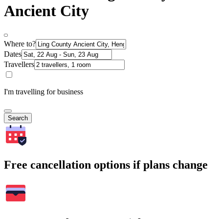
Ancient City
Where to?
Dates
Travellers
I'm travelling for business
Search
Free cancellation options if plans change