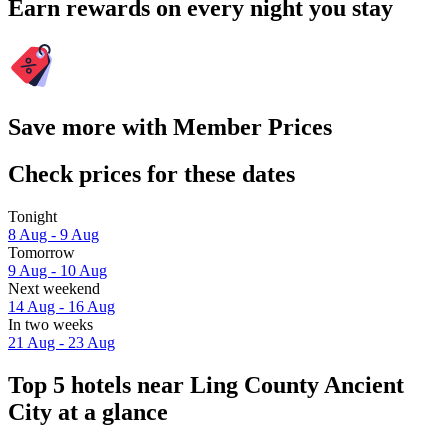
Earn rewards on every night you stay
Save more with Member Prices
Check prices for these dates
Tonight
8 Aug - 9 Aug
Tomorrow
9 Aug - 10 Aug
Next weekend
14 Aug - 16 Aug
In two weeks
21 Aug - 23 Aug
Top 5 hotels near Ling County Ancient
City at a glance