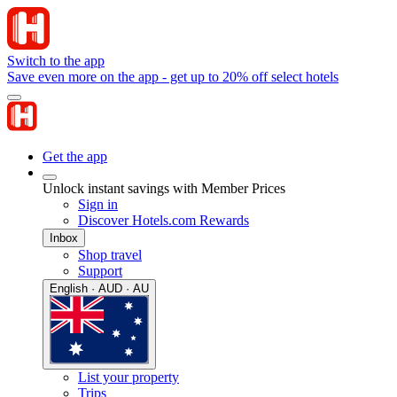
Switch to the app
Save even more on the app - get up to 20% off select hotels
Get the app
Unlock instant savings with Member Prices
Sign in
Discover Hotels.com Rewards
Inbox
Shop travel
Support
English · AUD · AU
List your property
Trips