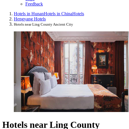
Feedback
Hotels in Hunan
Hotels in China
Hotels
Hengyang Hotels
Hotels near Ling County Ancient City
Hotels near Ling County