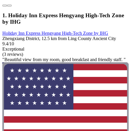
1. Holiday Inn Express Hengyang High-Tech Zone
by IHG
Holiday Inn Express Hengyang High-Tech Zone by IHG
Zhengxiang District, 12.5 km from Ling County Ancient City
9.4/10
Exceptional
(3 reviews)
"Beautiful view from my room, good breakfast and friendly staff. "