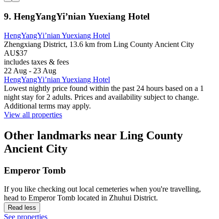
9. HengYangYi’nian Yuexiang Hotel
HengYangYi’nian Yuexiang Hotel
Zhengxiang District, 13.6 km from Ling County Ancient City
AU$37
includes taxes & fees
22 Aug - 23 Aug
HengYangYi’nian Yuexiang Hotel
Lowest nightly price found within the past 24 hours based on a 1
night stay for 2 adults. Prices and availability subject to change.
Additional terms may apply.
View all properties
Other landmarks near Ling County
Ancient City
Emperor Tomb
If you like checking out local cemeteries when you're travelling,
head to Emperor Tomb located in Zhuhui District.
Read less
See properties