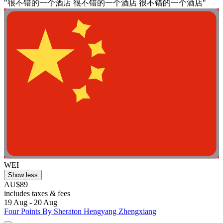
"很不错的一个酒店 很不错的一个酒店 很不错的一个酒店"
WEI
Show less
AU$89
includes taxes & fees
19 Aug - 20 Aug
Four Points By Sheraton Hengyang Zhengxiang