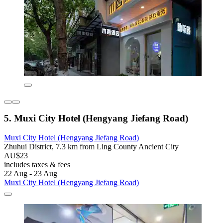
5. Muxi City Hotel (Hengyang Jiefang Road)
Muxi City Hotel (Hengyang Jiefang Road)
Zhuhui District, 7.3 km from Ling County Ancient City
AU$23
includes taxes & fees
22 Aug - 23 Aug
Muxi City Hotel (Hengyang Jiefang Road)